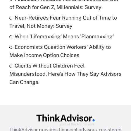
of Reach for Gen Z, Millennials: Survey
Get Answer
Near-Retirees Fear Running Out of Time to
Travel, Not Money: Survey
Recently Updated Q&As
What is a high deductible health plan for
When 'Lifemaxxing' Means 'Planmaxxing'
purposes of an HSA?
Economists Question Workers' Ability to
Get Answer
Make Income Option Choices
Clients Without Children Feel
Recently Updated Q&As
Misunderstood. Here's How They Say Advisors
Are remote workers eligible for leave
under the Family and Medical Leave Act
Can Change.
(FMLA)?
Get Answer
Recently Updated Q&As
What is the CARES Act employee
retention tax credit that was available
ThinkAdvisor
provides financial advisors, registered