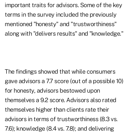
important traits for advisors. Some of the key
terms in the survey included the previously
mentioned "honesty" and "trustworthiness"
along with "delivers results" and "knowledge."
The findings showed that while consumers
gave advisors a 7.7 score (out of a possible 10)
for honesty, advisors bestowed upon
themselves a 9.2 score. Advisors also rated
themselves higher than clients rate their
advisors in terms of
trustworthiness
(8.3 vs.
7.6); knowledge (8.4 vs. 7.8); and delivering