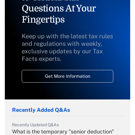
Questions At Your
Fingertips
Keep up with the latest tax rules
and regulations with weekly,
exclusive updates by our Tax
Facts experts.
Get More Information
Recently Added Q&As
Recently Updated Q&As
What is the temporary "senior deduction"