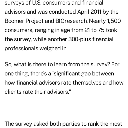
surveys of U.S. consumers and financial
advisors and was conducted April 2011 by the
Boomer Project and BIGresearch. Nearly 1,500
consumers, ranging in age from 21 to 75 took
the survey, while another 300-plus financial
professionals weighed in.
So, what is there to learn from the survey? For
one thing, there's a "significant gap between
how financial advisors rate themselves and how
clients rate their advisors."
The survey asked both parties to rank the most