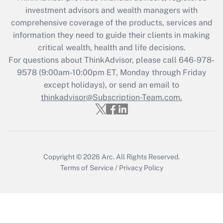
during 2020 and 2021?
investment advisors and wealth managers with
comprehensive coverage of the products, services and
Get Answer
information they need to guide their clients in making
critical wealth, health and life decisions.
Recently Updated Q&As
For questions about ThinkAdvisor, please call
646-978-
Who must file a return?
9578
(9:00am-10:00pm ET, Monday through Friday
except holidays), or send an email to
Get Answer
thinkadvisor@Subscription-Team.com.
Copyright © 2026
Arc.
All Rights Reserved.
Terms of Service
/
Privacy Policy