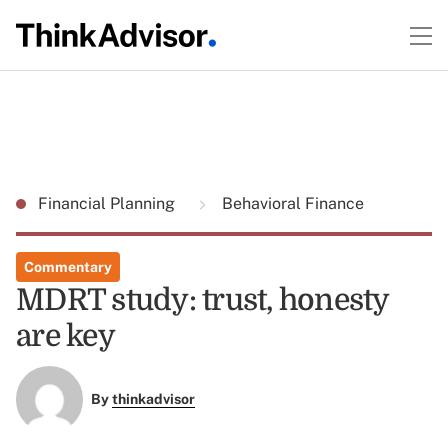
Financial Planning
Behavioral Finance
Commentary
MDRT study: trust, honesty
are key
By
thinkadvisor