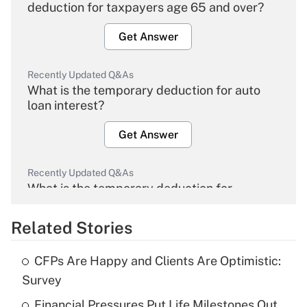
deduction for taxpayers age 65 and over?
Get Answer
Recently Updated Q&As
What is the temporary deduction for auto
loan interest?
Get Answer
Recently Updated Q&As
What is the temporary deduction for
overtime income?
Related Stories
Get Answer
CFPs Are Happy and Clients Are Optimistic:
Recently Updated Q&As
Survey
What is the temporary deduction for tip
income?
Financial Pressures Put Life Milestones Out