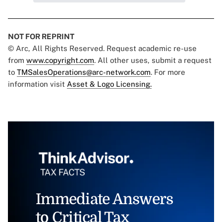
NOT FOR REPRINT
© Arc, All Rights Reserved. Request academic re-use
from
www.copyright.com
. All other uses, submit a request
to
TMSalesOperations@arc-network.com
. For more
information visit
Asset & Logo Licensing.
Immediate Answers
to Critical Tax