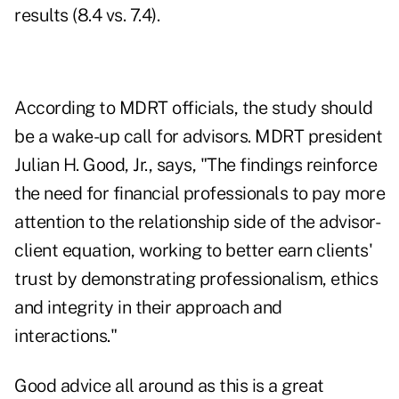
results (8.4 vs. 7.4).
According to MDRT officials, the study should
be a wake-up call for advisors. MDRT president
Julian H. Good, Jr., says, "The findings reinforce
the need for financial professionals to pay more
attention to the relationship side of the advisor-
client equation, working to better earn clients'
trust by demonstrating professionalism, ethics
and integrity in their approach and
interactions."
Good advice all around as this is a great