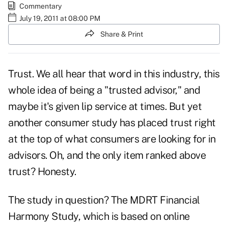
Commentary
July 19, 2011 at 08:00 PM
Share & Print
Trust. We all hear that word in this industry, this
whole idea of being a "
trusted advisor
," and
maybe it's given lip service at times. But yet
another consumer study has placed trust right
at the top of what consumers are looking for in
advisors. Oh, and the only item ranked above
trust?
Honesty
.
The study in question? The MDRT Financial
Harmony Study, which is based on online