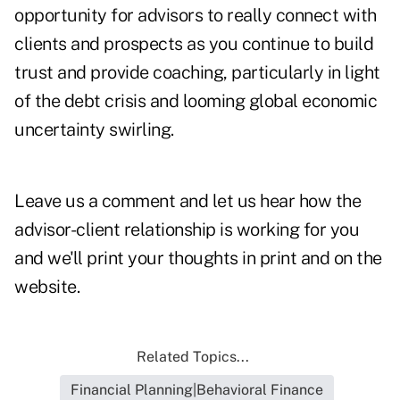
opportunity for advisors to really connect with
clients and prospects as you continue to build
trust and provide coaching, particularly in light
of the debt crisis and looming global economic
uncertainty swirling.
Leave us a comment and let us hear how the
advisor-client relationship
is working for you
and we'll print your thoughts in print and on the
website.
Related Topics...
Financial Planning|Behavioral Finance