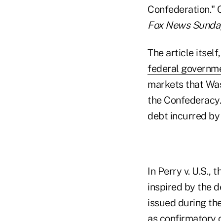
Confederation." 
Fox News Sunda
The article itsel
federal governm
markets that Was
the Confederacy.
debt incurred by
In Perry v. U.S.
inspired by the 
issued during the
as confirmatory 