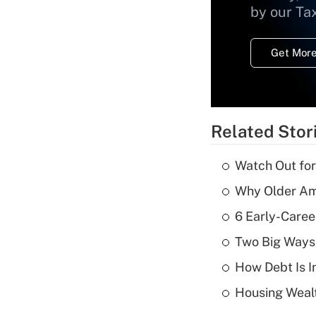
by our Ta
Get More
Related Stor
Watch Out for
Why Older Am
6 Early-Caree
Two Big Ways 
How Debt Is I
Housing Wealt