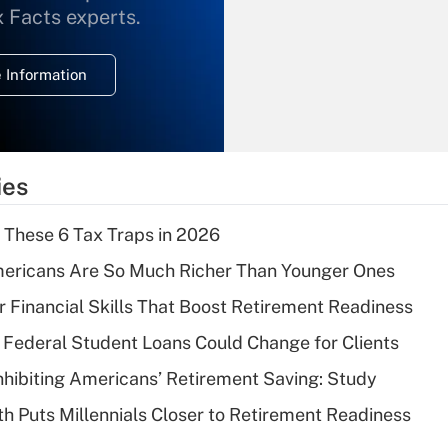
What is the
x Facts experts.
temporary
deduction for
 Information
overtime income?
Recently Updated Q&As
What is the
temporary
ies
deduction for tip
income?
 These 6 Tax Traps in 2026
Recently Updated Q&As
ericans Are So Much Richer Than Younger Ones
What is a high
r Financial Skills That Boost Retirement Readiness
deductible health
plan for purposes
Federal Student Loans Could Change for Clients
of an HSA?
nhibiting Americans’ Retirement Saving: Study
Recently Updated Q&As
h Puts Millennials Closer to Retirement Readiness
Are remote workers
eligible for leave