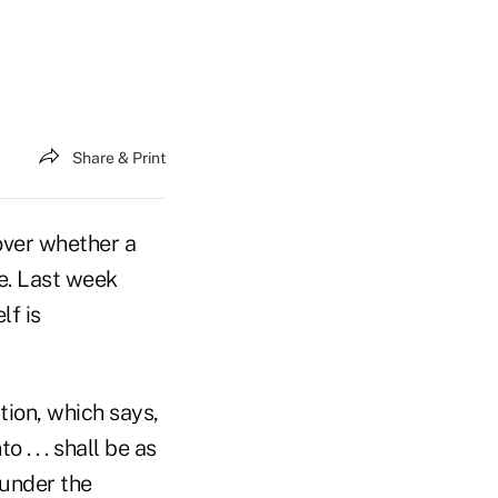
Share & Print
 over whether a
te. Last week
lf is
ion, which says,
. . . shall be as
 under the