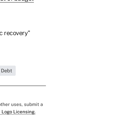
ic recovery"
 Debt
 other uses, submit a
 Logo Licensing.