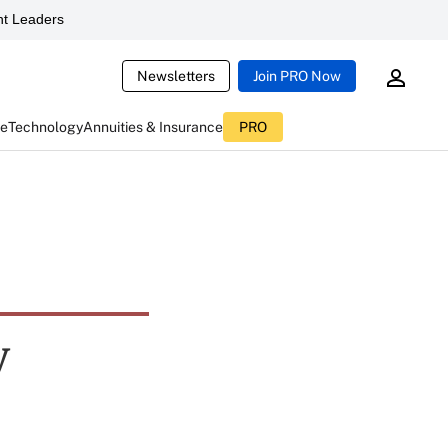
t Leaders
Newsletters
Join PRO Now
ce
Technology
Annuities & Insurance
PRO
y