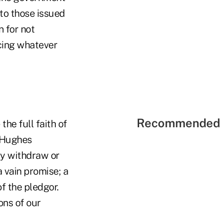
to those issued
 for not
acing whatever
Recommended 
the full faith of
s Hughes
ay withdraw or
 vain promise; a
f the pledgor.
ons of our