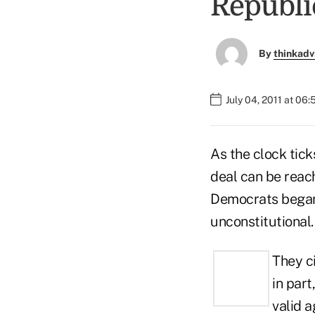
Republi
By
thinkadv
July 04, 2011 at 06
As the clock tick
deal can be reach
Democrats began t
unconstitutional.
They c
in part
valid a