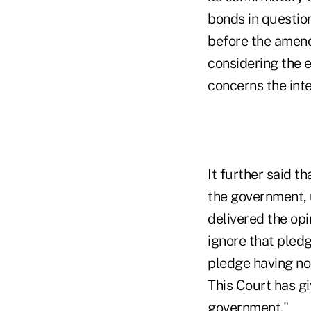
bonds in questio
before the amend
considering the e
concerns the inte
It further said t
the government, 
delivered the op
ignore that pledg
pledge having no
This Court has gi
government."