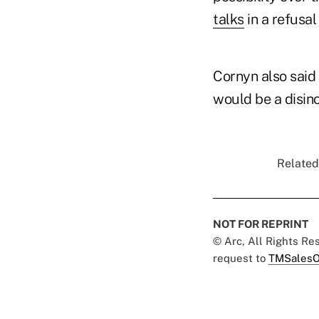
talks
in a refusal
Cornyn also said
would be a disinc
Related
NOT FOR REPRINT
© Arc, All Rights R
request to
TMSalesO