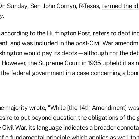
On Sunday, Sen. John Cornyn, R-Texas,
termed the i
y
.
f, according to the Huffington Post,
refers to debt in
ent
, and was included in the post-Civil War amendm
hington would pay its debts—although not the deb
 However, the Supreme Court in 1935 upheld it as re
 the federal government in a case concerning a bond
, the majority wrote, "While [the 14th Amendment] w
desire to put beyond question the obligations of th
 Civil War, its language indicates a broader connota
of a fundamental principle which applies as well to