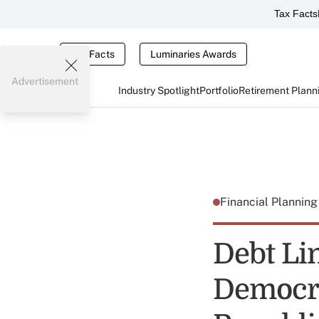
Tax Facts
Tax Facts
Luminaries Awards
Advertisement
Industry Spotlight
Portfolio
Retirement Plann
Financial Plannin
Debt Lim
Democrat