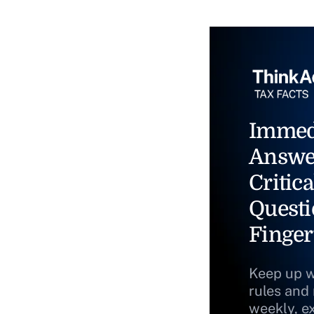
Immed
Answe
Critica
Questi
Finger
Keep up w
rules and
weekly, e