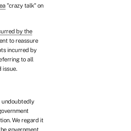
dea
"crazy talk" on
curred by the
ent to reassure
ts incurred by
ferring to all
 issue.
as undoubtedly
e government
tion. We regard it
 the government