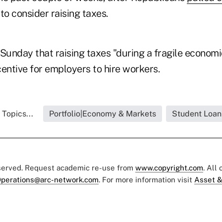
 to consider raising taxes.
 Sunday that raising taxes "during a fragile econom
entive for employers to hire workers.
 Topics...
Portfolio|Economy & Markets
Student Loan
eserved. Request academic re-use from
www.copyright.com
. All
perations@arc-network.com
. For more information visit
Asset &