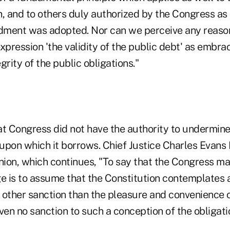
n, and to others duly authorized by the Congress as 
ment was adopted. Nor can we perceive any reason
xpression 'the validity of the public debt' as embr
grity of the public obligations."
hat Congress did not have the authority to undermine 
upon which it borrows. Chief Justice Charles Evan
inion, which continues, "To say that the Congress m
e is to assume that the Constitution contemplates a
 other sanction than the pleasure and convenience o
ven no sanction to such a conception of the obligati