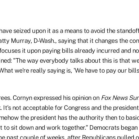
ve seized upon it as a means to avoid the standoff
Patty Murray, D-Wash., saying that it changes the con
ocuses it upon paying bills already incurred and n
ned: "The way everybody talks about this is that we
What we're really saying is, 'We have to pay our bills,
ees. Cornyn expressed his opinion on
Fox News Su
k. It's not acceptable for Congress and the president 
mehow the president has the authority then to basic
t to sit down and work together." Democrats began 
the past couple of weeks, after Republicans
pulled 