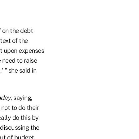
 on the debt
text of the
ot upon expenses
 need to raise
' " she said in
nday
, saying,
not to do their
ally do this by
discussing the
out of budget