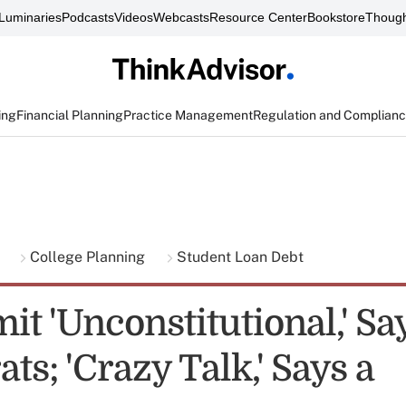
Luminaries
Podcasts
Videos
Webcasts
Resource Center
Bookstore
Though
ing
Financial Planning
Practice Management
Regulation and Complian
g
College Planning
Student Loan Debt
it 'Unconstitutional,' Sa
s; 'Crazy Talk,' Says a