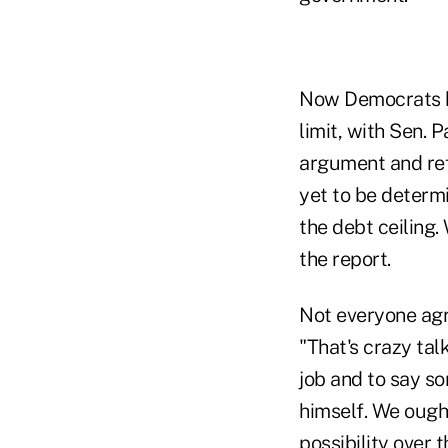
Now Democrats ha
limit, with Sen. 
argument and ref
yet to be determi
the debt ceiling. 
the report.
Not everyone agr
"That's crazy tal
job and to say so
himself. We ough
possibility over 