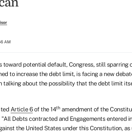
can
isor
:56 AM
s toward potential default, Congress, still sparring
ed to increase the debt limit, is facing a new deba
alking about the possibility that the debt limit itse
th
ited
Article 6
of the 14
amendment of the Constitut
, "All Debts contracted and Engagements entered into 
gainst the United States under this Constitution, as