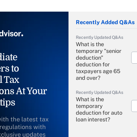
Recently Added Q&As
Recently Updated Q&As
What is the
temporary "senior
iate
deduction"
deduction for
rs to
taxpayers age 65
l Tax
and over?
ons At Your
Recently Updated Q&As
What is the
tips
temporary
deduction for auto
ith the latest tax
loan interest?
 regulations with
xclusive updates
Recently Updated Q&As