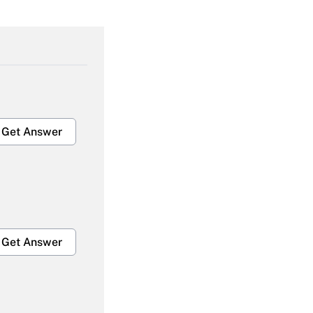
Get Answer
Get Answer