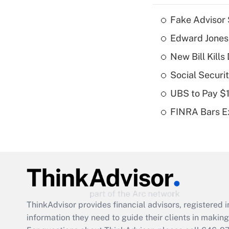
Fake Advisor 
Edward Jones
New Bill Kills
Social Securi
UBS to Pay $
FINRA Bars E
ThinkAdvisor
provides financial advisors, registere
information they need to guide their clients in making 