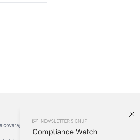
Get Answer
Get Answer
NEWSLETTER SIGNUP
e coverage of the products, services and
Compliance Watch
Get Answer