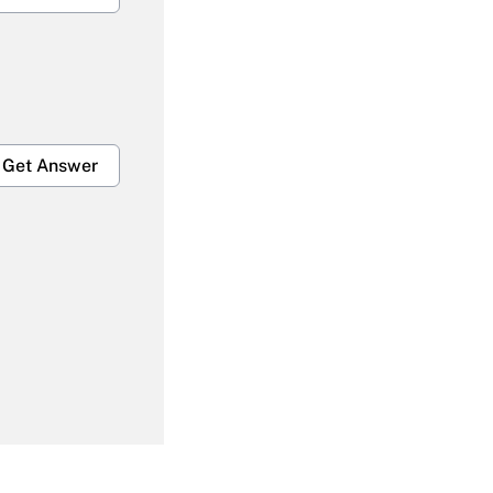
Get Answer
Get Answer
Get Answer