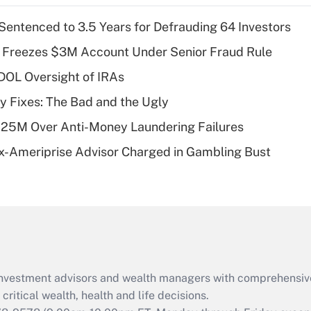
income?
Sentenced to 3.5 Years for Defrauding 64 Investors
Recently Updated Q&As
 Freezes $3M Account Under Senior Fraud Rule
What is a high
 DOL Oversight of IRAs
deductible health
plan for purposes
ty Fixes: The Bad and the Ugly
of an HSA?
125M Over Anti-Money Laundering Failures
Recently Updated Q&As
x-Ameriprise Advisor Charged in Gambling Bust
Are remote workers
eligible for leave
under the Family
and Medical Leave
Act (FMLA)?
Recently Updated Q&As
What is the CARES
d investment advisors and wealth managers with comprehensiv
Act employee
retention tax credit
critical wealth, health and life decisions.