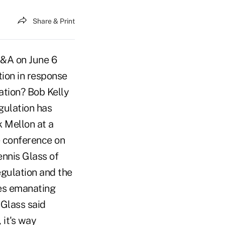
Share & Print
Q&A on June 6
tion in response
ation? Bob Kelly
egulation has
 Mellon at a
e conference on
nnis Glass of
egulation and the
les emanating
 Glass said
 it's way