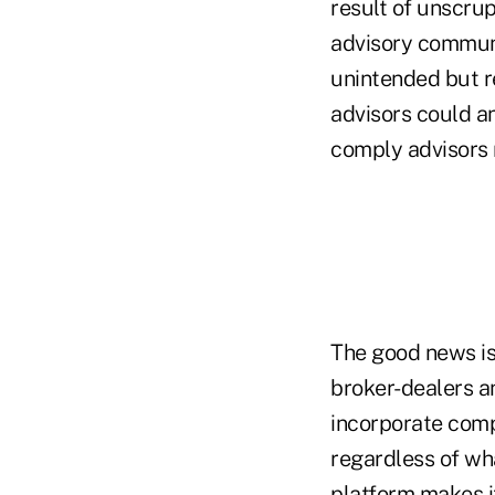
result of unscrup
advisory communit
unintended but re
advisors could an
comply advisors 
The good news is
broker-dealers a
incorporate compl
regardless of wha
platform makes it