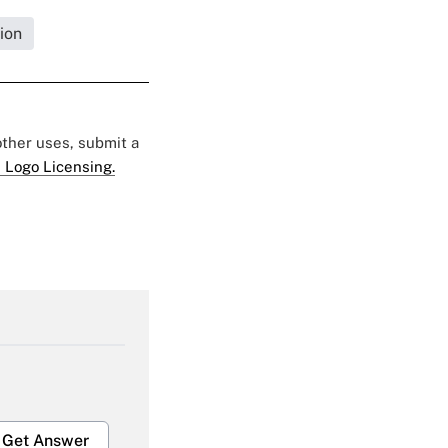
ion
 other uses, submit a
 Logo Licensing.
Get Answer