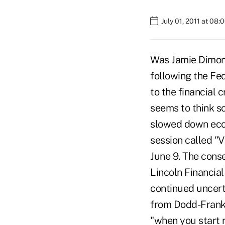
July 01, 2011 at 08
Was Jamie Dimon
following the Fe
to the financial 
seems to think so
slowed down econ
session called "
June 9. The cons
Lincoln Financia
continued uncerta
from Dodd-Frank,
"when you start r