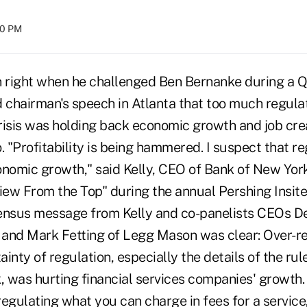
:00 PM
 right when he challenged Ben Bernanke during a 
d chairman's speech in Atlanta that too much regula
crisis was holding back economic growth and job cre
. "Profitability is being hammered. I suspect that r
omic growth," said Kelly, CEO of Bank of New York
View From the Top" during the annual Pershing Insit
ensus message from Kelly and co-panelists CEOs De
l and Mark Fetting of Legg Mason was clear: Over-r
inty of regulation, especially the details of the ru
 was hurting financial services companies' growth.
egulating what you can charge in fees for a service,