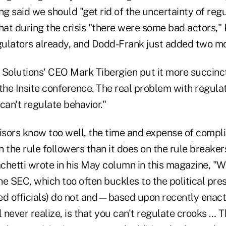
ng said we should "get rid of the uncertainty of regu
at during the crisis "there were some bad actors," K
ulators already, and Dodd-Frank just added two mo
 Solutions' CEO Mark Tibergien put it more succinct
the Insite conference. The real problem with regulat
 can't regulate behavior."
visors know too well, the time and expense of compl
 the rule followers than it does on the rule breakers
chetti wrote in his May column in this magazine, "W
the SEC, which too often buckles to the political pre
ed officials) do not and—based upon recently enact
never realize, is that you can't regulate crooks … 