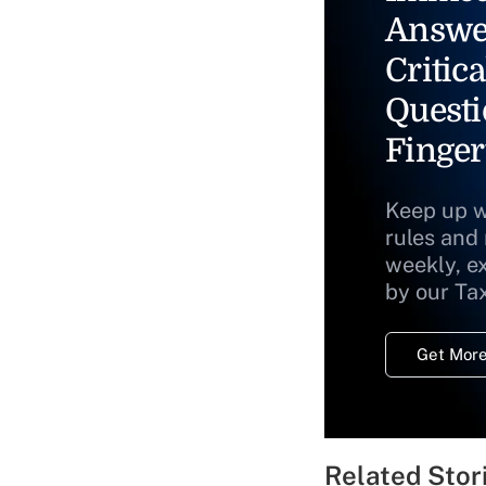
Answe
Critica
Questi
Finger
Keep up w
rules and
weekly, e
by our Ta
Get More
Related Stor