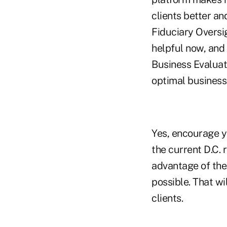
clients better an
Fiduciary Oversig
helpful now, and 
Business Evaluat
optimal business
Yes, encourage yo
the current D.C. 
advantage of the 
possible. That wi
clients.