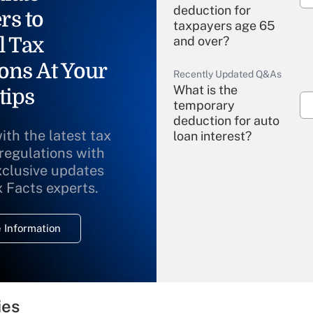
deduction for
rs to
taxpayers age 65
l Tax
and over?
ons At Your
Recently Updated Q&As
What is the
tips
temporary
deduction for auto
ith the latest tax
loan interest?
 regulations with
xclusive updates
Recently Updated Q&As
What is the
x Facts experts.
temporary
deduction for
 Information
overtime income?
Recently Updated Q&As
What is the
temporary
ies
deduction for tip