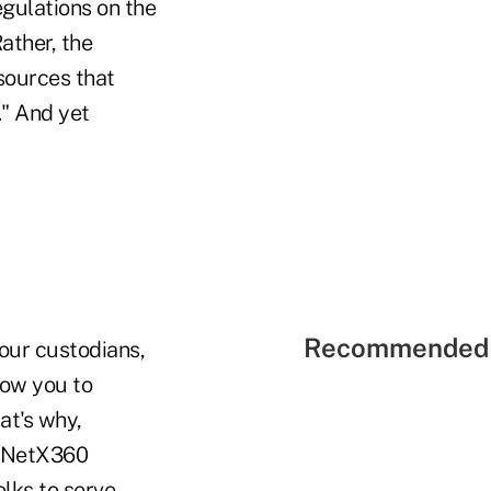
egulations on the
ather, the
esources that
." And yet
Recommended 
our custodians,
low you to
at's why,
's NetX360
olks to serve