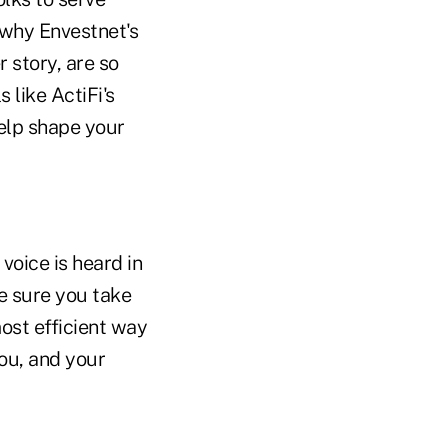
 why Envestnet's
 story, are so
 like ActiFi's
elp shape your
voice is heard in
ke sure you take
ost efficient way
you, and your