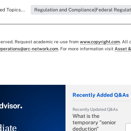
ed Topics...
Regulation and Compliance|Federal Regulat
eserved. Request academic re-use from
www.copyright.com
. All
perations@arc-network.com
. For more information visit
Asset &
Recently Added Q&As
Recently Updated Q&As
What is the
temporary "senior
iate
deduction"