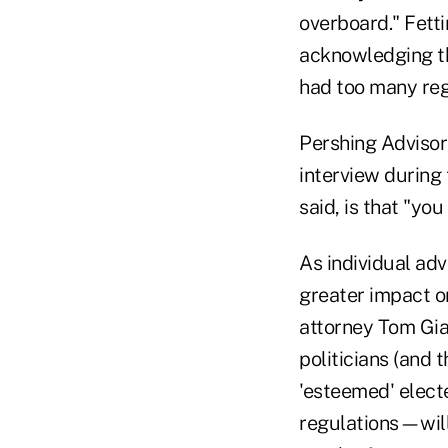
overboard." Fetti
acknowledging th
had too many reg
Pershing Advisor
interview during 
said, is that "you
As individual ad
greater impact on
attorney Tom Gia
politicians (and 
'esteemed' elect
regulations—will 