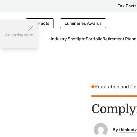
Tax Facts
Tax Facts
Luminaries Awards
Advertisement
Industry Spotlight
Portfolio
Retirement Plann
Regulation and C
Complyi
By
thinkadv