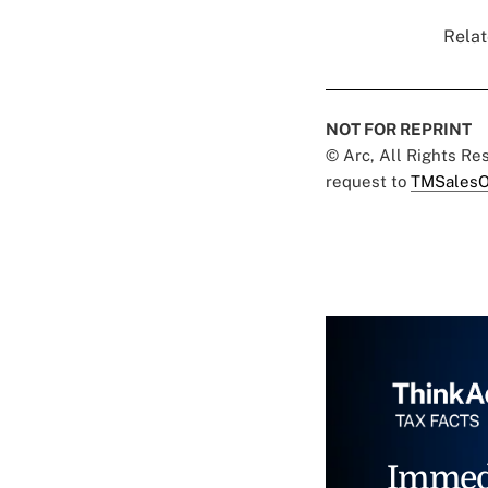
Relat
NOT FOR REPRINT
© Arc, All Rights R
request to
TMSalesO
Immed