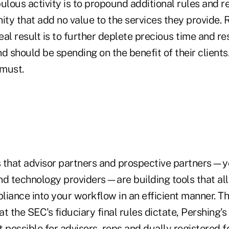
ulous activity is to propound additional rules and r
y that add no value to the services they provide. R
al result is to further deplete precious time and r
d should be spending on the benefit of their clients
must.
 that advisor partners and prospective partners—y
nd technology providers—are building tools that al
iance into your workflow in an efficient manner. Th
t the SEC's fiduciary final rules dictate, Pershing
 possible for advisors, reps and dually registered f