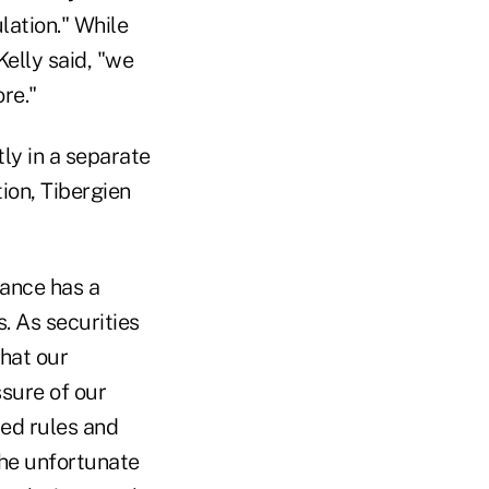
lation." While
elly said, "we
re."
ly in a separate
ion, Tibergien
iance has a
. As securities
hat our
ssure of our
ed rules and
The unfortunate