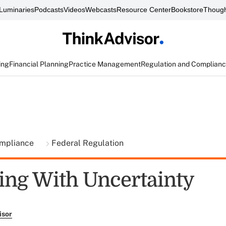
Luminaries
Podcasts
Videos
Webcasts
Resource Center
Bookstore
Though
ing
Financial Planning
Practice Management
Regulation and Complian
ompliance
Federal Regulation
ng With Uncertainty
isor