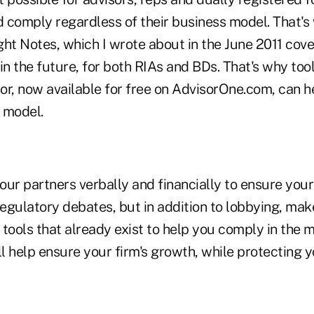
d comply regardless of their business model. That's
ht Notes, which I wrote about in the June 2011 cover
in the future, for both RIAs and BDs. That's why tools
or, now available for free on AdvisorOne.com, can h
 model.
ur partners verbally and financially to ensure your 
regulatory debates, but in addition to lobbying, ma
tools that already exist to help you comply in the m
ll help ensure your firm's growth, while protecting 