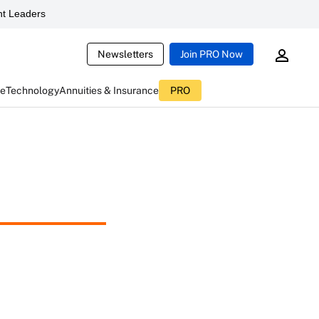
t Leaders
Newsletters
Join PRO Now
ce
Technology
Annuities & Insurance
PRO