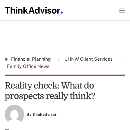
Financial Planning
UHNW Client Services
Family Office News
Reality check: What do
prospects really think?
By
thinkadvisor