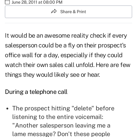
June 28, 2011 at 08:00 PM
Share & Print
It would be an awesome reality check if every
salesperson could be a fly on their prospect's
office wall for a day, especially if they could
watch their own sales call unfold. Here are few
things they would likely see or hear.
During a telephone call
The prospect hitting "delete" before
listening to the entire
voicemail
:
"Another salesperson leaving me a
lame message? Don't these people