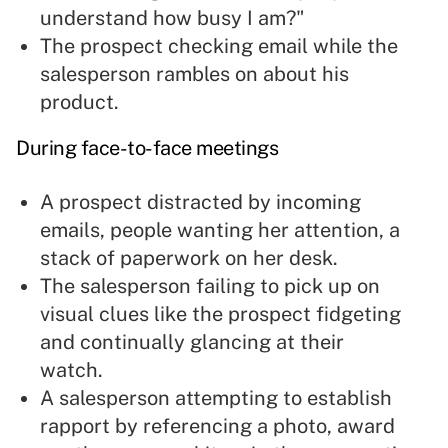
understand how busy I am?"
The prospect checking email while the
salesperson rambles on about his
product.
During face-to-face meetings
A prospect distracted by incoming
emails, people wanting her attention, a
stack of paperwork on her desk.
The salesperson failing to
pick up on
visual clues
like the prospect fidgeting
and continually glancing at their
watch.
A salesperson attempting to
establish
rapport
by referencing a photo, award