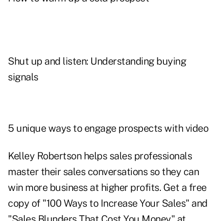
Shut up and listen: Understanding buying
signals
5 unique ways to engage prospects with video
Kelley Robertson helps sales professionals
master their sales conversations so they can
win more business at higher profits. Get a free
copy of "100 Ways to Increase Your Sales" and
"Sales Blunders That Cost You Money" at