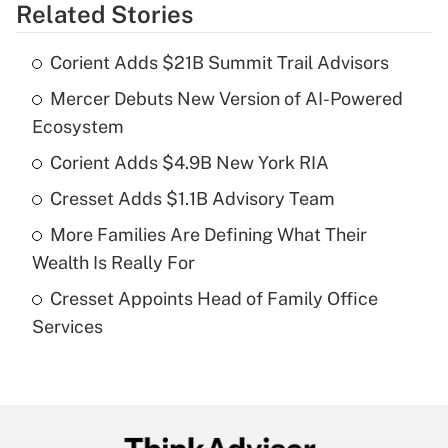
Related Stories
Get Answer
Corient Adds $21B Summit Trail Advisors
Recently Updated Q&As
Mercer Debuts New Version of AI-Powered
What is the temporary deduction for tip
income?
Ecosystem
Corient Adds $4.9B New York RIA
Get Answer
Cresset Adds $1.1B Advisory Team
Recently Updated Q&As
More Families Are Defining What Their
What is a high deductible health plan for
Wealth Is Really For
purposes of an HSA?
Cresset Appoints Head of Family Office
Get Answer
Services
Recently Updated Q&As
Are remote workers eligible for leave
under the Family and Medical Leave Act
(FMLA)?