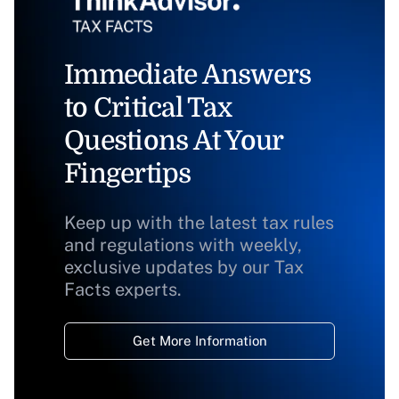
Immediate Answers
to Critical Tax
Questions At Your
Fingertips
Keep up with the latest tax rules
and regulations with weekly,
exclusive updates by our Tax
Facts experts.
Get More Information