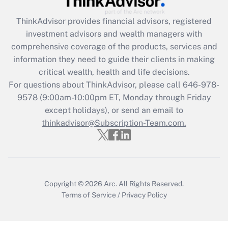
Get Answer
ThinkAdvisor
provides financial advisors, registered
investment advisors and wealth managers with
Recently Updated Q&As
comprehensive coverage of the products, services and
What is the CARES Act employee
information they need to guide their clients in making
retention tax credit that was available
critical wealth, health and life decisions.
during 2020 and 2021?
For questions about ThinkAdvisor, please call
646-978-
Get Answer
9578
(9:00am-10:00pm ET, Monday through Friday
except holidays), or send an email to
thinkadvisor@Subscription-Team.com.
Recently Updated Q&As
Who must file a return?
Get Answer
Copyright © 2026
Arc.
All Rights Reserved.
Terms of Service
/
Privacy Policy