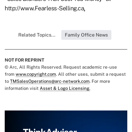
http://www.Fearless-Selling.ca
.
Related Topics...
Family Office News
NOT FOR REPRINT
© Arc, All Rights Reserved. Request academic re-use
from
www.copyright.com
. All other uses, submit a request
to
TMSalesOperations@arc-network.com
. For more
information visit
Asset & Logo Licensing.