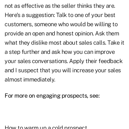
not as effective as the seller thinks they are.
Here's a suggestion: Talk to one of your best
customers, someone who would be willing to
provide an open and honest opinion. Ask them
what they dislike most about sales calls. Take it
a step further and ask how you can improve
your sales conversations. Apply their feedback
and I suspect that you will increase your sales
almost immediately.
For more on engaging prospects, see:
How to warm up a cold prospect