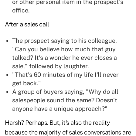
or other personal item in the prospect's
office.
After a sales call
The prospect saying to his colleague,
"Can you believe
how much that guy
talked
? It's a wonder he ever closes a
sale," followed by laughter.
"That's 60 minutes of my life I'll never
get back."
A group of buyers saying, "Why do all
salespeople sound the same? Doesn't
anyone have a
unique approach
?"
Harsh? Perhaps. But, it's also the reality
because the majority of sales conversations are