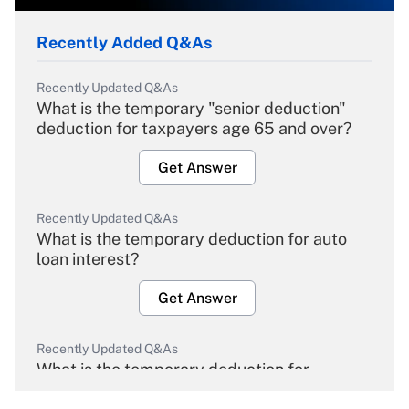
Recently Added Q&As
Recently Updated Q&As
What is the temporary "senior deduction"
deduction for taxpayers age 65 and over?
Get Answer
Recently Updated Q&As
What is the temporary deduction for auto
loan interest?
Get Answer
Recently Updated Q&As
What is the temporary deduction for
overtime income?