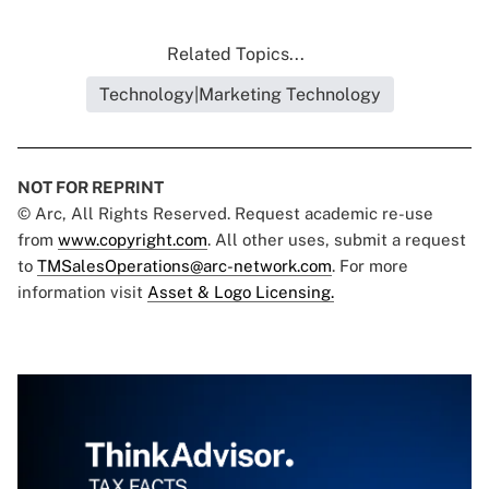
Related Topics...
Technology|Marketing Technology
NOT FOR REPRINT
© Arc, All Rights Reserved. Request academic re-use
from
www.copyright.com
. All other uses, submit a request
to
TMSalesOperations@arc-network.com
. For more
information visit
Asset & Logo Licensing.