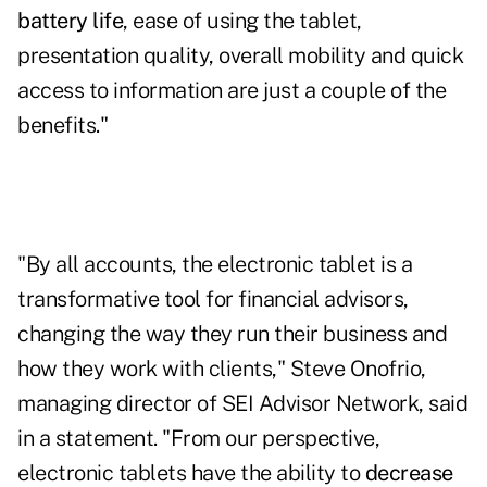
battery life
, ease of using the tablet,
presentation quality, overall mobility and quick
access to information are just a couple of the
benefits."
"By all accounts, the electronic tablet is a
transformative tool for financial advisors,
changing the way they run their business and
how they work with clients," Steve Onofrio,
managing director of SEI Advisor Network, said
in a statement. "From our perspective,
electronic tablets have the ability to
decrease