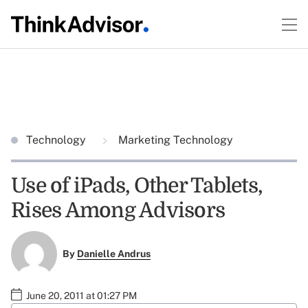
Technology
Marketing Technology
Use of iPads, Other Tablets,
Rises Among Advisors
By
Danielle Andrus
June 20, 2011 at 01:27 PM