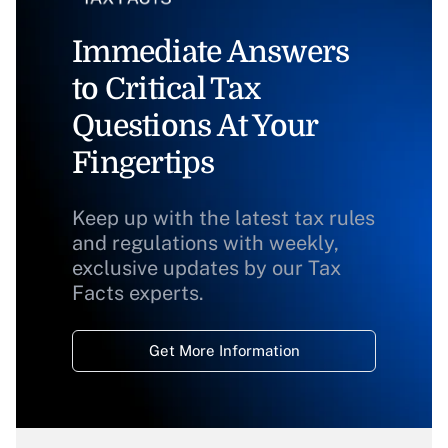
Immediate Answers
to Critical Tax
Questions At Your
Fingertips
Keep up with the latest tax rules
and regulations with weekly,
exclusive updates by our Tax
Facts experts.
Get More Information