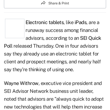
Share & Print
Electronic tablets
, like
iPads
, are a
runaway success among financial
advisors, according to an
SEI Quick
Poll
released Thursday. One in four advisors
say they already use an electronic tablet for
client and prospect meetings, and nearly half
say they're thinking of using one.
Wayne Withrow
, executive vice president and
SEI Advisor Network business unit leader,
noted that advisors are "always quick to adopt
new technologies that will help them increase