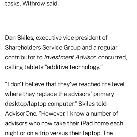
tasks, Withrow said.
Dan Skiles
, executive vice president of
Shareholders Service Group and a regular
contributor to
Investment Advisor
, concurred,
calling tablets "additive technology."
"I don't believe that they've reached the level
where they replace the advisors' primary
desktop/laptop computer," Skiles told
AdvisorOne
. "However, I know a number of
advisors who now take their iPad home each
night or on a trip versus their laptop. The