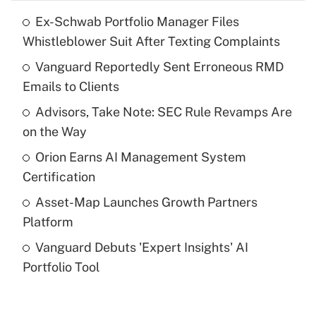
Ex-Schwab Portfolio Manager Files
Recently Updated Q&As
Whistleblower Suit After Texting Complaints
What is the temporary deduction for tip
income?
Vanguard Reportedly Sent Erroneous RMD
Emails to Clients
Get Answer
Advisors, Take Note: SEC Rule Revamps Are
on the Way
Recently Updated Q&As
What is a high deductible health plan for
Orion Earns AI Management System
purposes of an HSA?
Certification
Get Answer
Asset-Map Launches Growth Partners
Platform
Recently Updated Q&As
Vanguard Debuts 'Expert Insights' AI
Are remote workers eligible for leave
under the Family and Medical Leave Act
Portfolio Tool
(FMLA)?
Get Answer