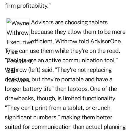
firm profitability."
Advisors are choosing tablets
because they allow them to be more
efficient, Withrow told
AdvisorOne
.
They can use them while they're on the road.
"Tablets are an
active communication tool
,"
Withrow (left) said. "They're not replacing
desktops, but they're portable and have a
longer battery life" than laptops. One of the
drawbacks, though, is limited functionality.
"They can't print from a tablet, or crunch
significant numbers," making them better
suited for communication than actual planning