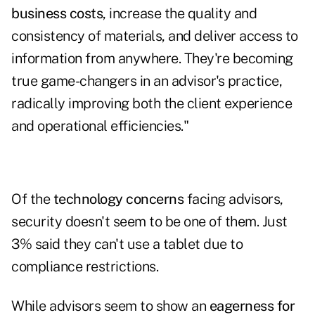
business costs
, increase the quality and
consistency of materials, and deliver access to
information from anywhere. They're becoming
true game-changers in an advisor's practice,
radically improving both the client experience
and operational efficiencies."
Of the
technology concerns
facing advisors,
security doesn't seem to be one of them. Just
3% said they can't use a tablet due to
compliance restrictions.
While advisors seem to show an
eagerness for