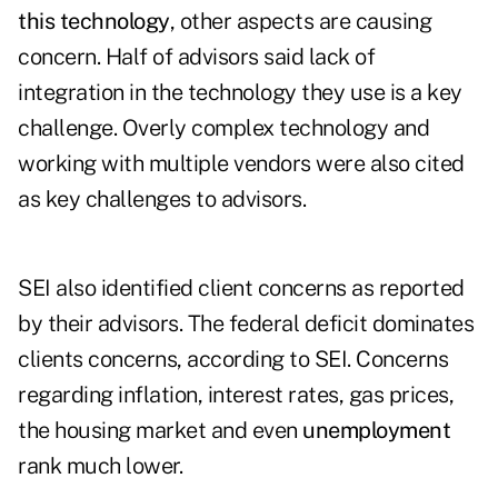
this technology
, other aspects are causing
concern. Half of advisors said lack of
integration in the technology they use is a key
challenge. Overly complex technology and
working with multiple vendors were also cited
as key challenges to advisors.
SEI also identified client concerns as reported
by their advisors. The federal deficit dominates
clients concerns, according to SEI. Concerns
regarding inflation, interest rates, gas prices,
the housing market and even
unemployment
rank much lower.