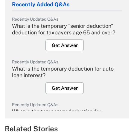
Recently Added Q&As
Recently Updated Q&As
What is the temporary "senior deduction"
deduction for taxpayers age 65 and over?
Get Answer
Recently Updated Q&As
What is the temporary deduction for auto
loan interest?
Get Answer
Recently Updated Q&As
What is the temporary deduction for
overtime income?
Related Stories
Get Answer