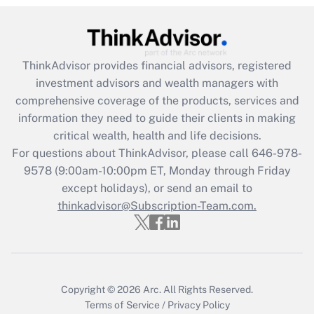
Recently Updated Q&As
What is the CARES Act employee
retention tax credit that was available
ThinkAdvisor
provides financial advisors, registered
during 2020 and 2021?
investment advisors and wealth managers with
comprehensive coverage of the products, services and
Get Answer
information they need to guide their clients in making
critical wealth, health and life decisions.
Recently Updated Q&As
For questions about ThinkAdvisor, please call
646-978-
Who must file a return?
9578
(9:00am-10:00pm ET, Monday through Friday
except holidays), or send an email to
Get Answer
thinkadvisor@Subscription-Team.com.
Copyright © 2026
Arc.
All Rights Reserved.
Terms of Service
/
Privacy Policy