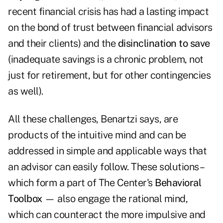
recent financial crisis has had a lasting impact
on the bond of trust between financial advisors
and their clients) and the
disinclination to save
(inadequate savings is a chronic problem, not
just for retirement, but for other contingencies
as well).
All these challenges, Benartzi says, are
products of the intuitive mind
and can be
addressed in simple and applicable ways that
an advisor can easily follow. These solutions –
which form a part of The Center's
Behavioral
Toolbox
— also engage the rational mind,
which can counteract the more impulsive and