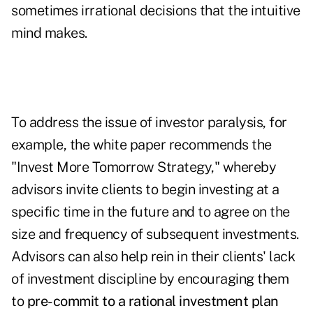
sometimes irrational decisions that the intuitive
mind makes.
To address the issue of investor paralysis, for
example, the white paper recommends the
"Invest More Tomorrow Strategy," whereby
advisors invite clients to begin investing at a
specific time in the future and to agree on the
size and frequency of subsequent investments.
Advisors can also help rein in their clients' lack
of investment discipline by encouraging them
to
pre-commit to a rational investment plan