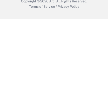
Copyright © 2026
Arc.
All Rights Reserved.
Terms of Service
/
Privacy Policy