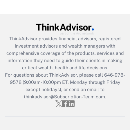
(FMLA)?
Get Answer
Recently Updated Q&As
ThinkAdvisor
provides financial advisors, registered
What is the CARES Act employee
investment advisors and wealth managers with
retention tax credit that was available
during 2020 and 2021?
comprehensive coverage of the products, services and
information they need to guide their clients in making
Get Answer
critical wealth, health and life decisions.
For questions about ThinkAdvisor, please call
646-978-
Recently Updated Q&As
9578
(9:00am-10:00pm ET, Monday through Friday
Who must file a return?
except holidays), or send an email to
thinkadvisor@Subscription-Team.com.
Get Answer