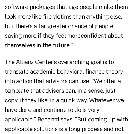
software packages that age people make them
look more like fire victims than anything else,
but there's a far greater chance of people
saving more if they feel more
confident about
themselves in the future
."
The Allianz Center's overarching goal is to
translate academic behavioral finance theory
into action that advisors can use. "We offer a
template that advisors can, in a sense, just
copy, if they like, in a quick way. Whatever we
have done and continue to do is very
applicable," Benartzi says. "But coming up with
applicable solutions is a long process and
not