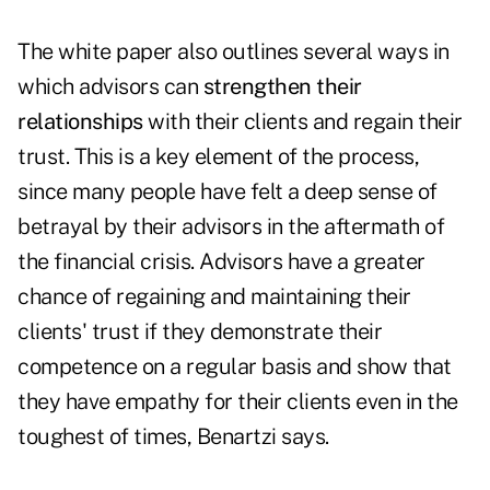
The white paper also outlines several ways in
which advisors can
strengthen their
relationships
with their clients and regain their
trust. This is a key element of the process,
since many people have felt a deep sense of
betrayal by their advisors in the aftermath of
the financial crisis. Advisors have a greater
chance of regaining and maintaining their
clients' trust if they demonstrate their
competence on a regular basis and show that
they have empathy for their clients even in the
toughest of times, Benartzi says.