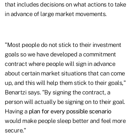
that includes decisions on what actions to take
in advance of large market movements.
"Most people do not stick to their investment
goals so we have developed a commitment
contract where people will sign in advance
about certain market situations that can come
up, and this will help them stick to their goals,"
Benartzi says. "By signing the contract, a
person will actually be signing on to their goal.
Having a
plan for every possible scenario
would make people sleep better and feel more
secure."