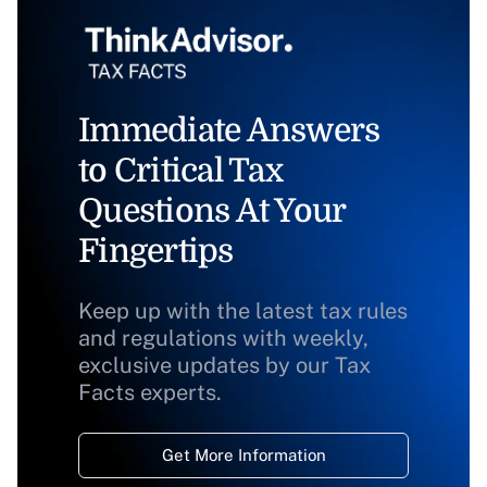
Immediate Answers
to Critical Tax
Questions At Your
Fingertips
Keep up with the latest tax rules
and regulations with weekly,
exclusive updates by our Tax
Facts experts.
Get More Information