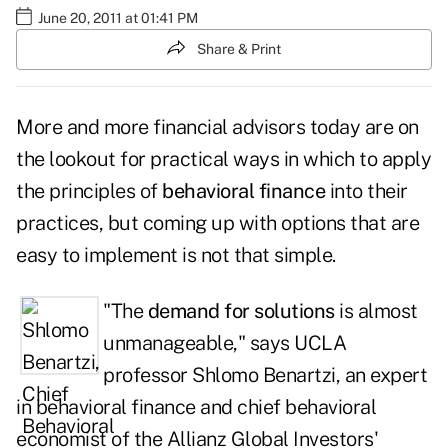
June 20, 2011 at 01:41 PM
Share & Print
More and more financial advisors today are on
the lookout for practical ways in which to apply
the principles of
behavioral finance
into their
practices, but coming up with options that are
easy to implement is not that simple.
"The
demand for solutions
is almost
unmanageable," says UCLA
professor
Shlomo Benartzi
, an expert
in behavioral finance and chief behavioral
economist of the Allianz Global Investors'