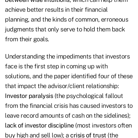
achieve better results in their financial
planning, and the kinds of common, erroneous
judgments that only serve to hold them back
from their goals.
Understanding the impediments that investors
face is the first step in coming up with
solutions, and the paper identified four of these
that impact the advisor/client relationship:
Investor paralysis
(the psychological fallout
from the financial crisis has caused investors to
leave record amounts of cash on the sidelines);
lack of investor discipline
(most investors often
buy high and sell low); a
crisis of trust
(the