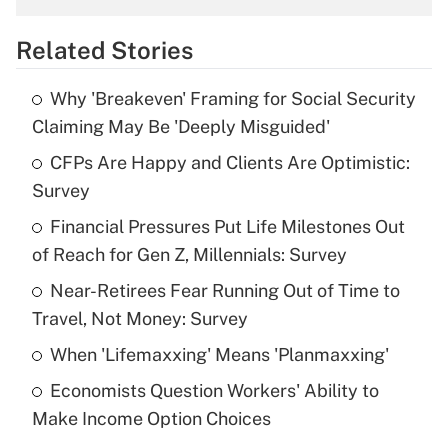
overtime income?
Related Stories
Get Answer
Why 'Breakeven' Framing for Social Security
Recently Updated Q&As
Claiming May Be 'Deeply Misguided'
What is the temporary deduction for tip
income?
CFPs Are Happy and Clients Are Optimistic:
Survey
Get Answer
Financial Pressures Put Life Milestones Out
of Reach for Gen Z, Millennials: Survey
Recently Updated Q&As
What is a high deductible health plan for
Near-Retirees Fear Running Out of Time to
purposes of an HSA?
Travel, Not Money: Survey
Get Answer
When 'Lifemaxxing' Means 'Planmaxxing'
Economists Question Workers' Ability to
Recently Updated Q&As
Make Income Option Choices
Are remote workers eligible for leave
under the Family and Medical Leave Act