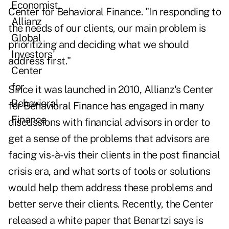
Center for Behavioral Finance. "In responding to
the needs of our clients, our main problem is
prioritizing and deciding what we should
address first."
Since it was launched in 2010, Allianz's Center
for Behavioral Finance has engaged in many
discussions with financial advisors in order to
get a sense of the problems that advisors are
facing vis-à-vis their clients in the post financial
crisis era, and what sorts of tools or solutions
would help them address these problems and
better serve their clients. Recently, the Center
released a white paper that Benartzi says is