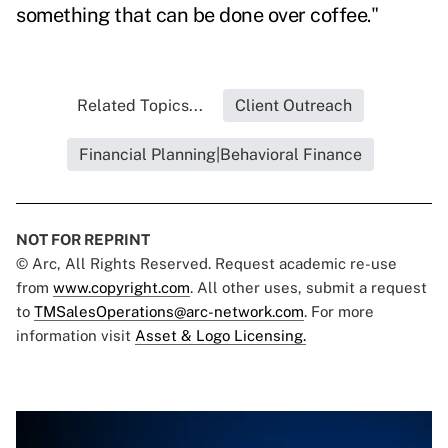
something that can be done over coffee
."
Related Topics...
Client Outreach
Financial Planning|Behavioral Finance
NOT FOR REPRINT
© Arc, All Rights Reserved. Request academic re-use
from
www.copyright.com
. All other uses, submit a request
to
TMSalesOperations@arc-network.com
. For more
information visit
Asset & Logo Licensing.