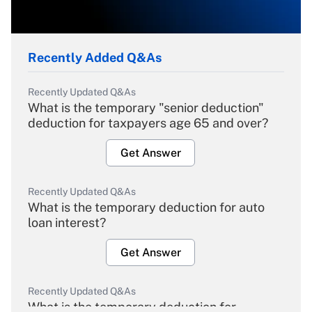
Recently Added Q&As
Recently Updated Q&As
What is the temporary "senior deduction"
deduction for taxpayers age 65 and over?
Get Answer
Recently Updated Q&As
What is the temporary deduction for auto
loan interest?
Get Answer
Recently Updated Q&As
What is the temporary deduction for