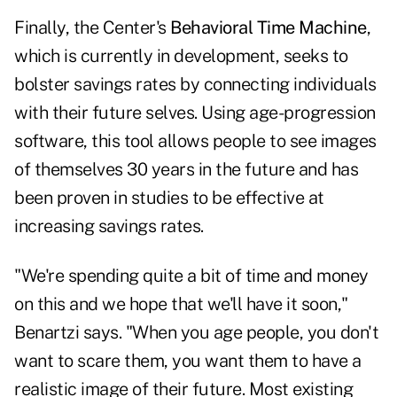
Finally, the Center's
Behavioral Time Machine
,
which is currently in development, seeks to
bolster savings rates by connecting individuals
with their future selves. Using age-progression
software, this tool allows people to see images
of themselves 30 years in the future and has
been proven in studies to be effective at
increasing savings rates.
"We're spending quite a bit of time and money
on this and we hope that we'll have it soon,"
Benartzi says. "When you age people, you don't
want to scare them, you want them to have a
realistic image of their future. Most existing