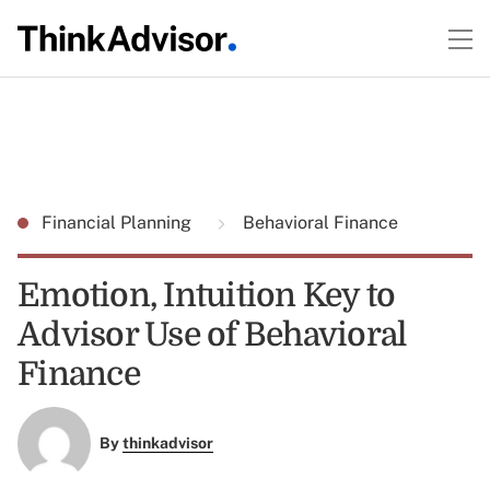
Financial Planning
Behavioral Finance
Emotion, Intuition Key to
Advisor Use of Behavioral
Finance
By
thinkadvisor