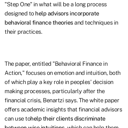
"Step One" in what will be a long process
designed to
help advisors incorporate
behavioral finance theories
and techniques in
their practices.
The paper, entitled "
Behavioral Finance in
Action
," focuses on emotion and intuition, both
of which play a key role in peoples' decision
making processes, particularly after the
financial crisis, Benartzi says. The white paper
offers academic insights that financial advisors
can use to
help their clients discriminate
between wise intuitions
, which can help them