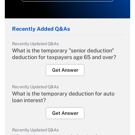
Recently Added Q&As
Recently Updated Q&As
What is the temporary "senior deduction"
deduction for taxpayers age 65 and over?
Get Answer
Recently Updated Q&As
What is the temporary deduction for auto
loan interest?
Get Answer
Recently Updated Q&As