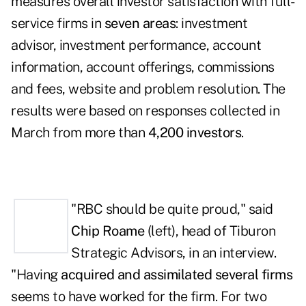
measures
overall investor satisfaction with full-
service firms
in
seven areas
: investment
advisor, investment performance, account
information, account offerings, commissions
and fees, website and problem resolution. The
results were based on responses collected in
March from more than
4,200 investors
.
"RBC should be quite proud," said
Chip Roame
(left),
head of Tiburon
Strategic Advisors, in an interview.
"Having
acquired and assimilated several firms
seems to have worked for the firm. For two