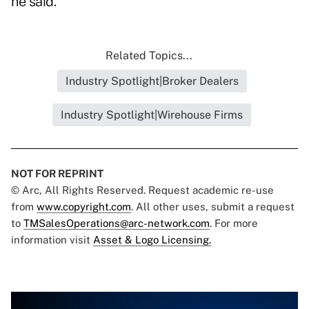
he said.
Related Topics...
Industry Spotlight|Broker Dealers
Industry Spotlight|Wirehouse Firms
NOT FOR REPRINT
© Arc, All Rights Reserved. Request academic re-use
from
www.copyright.com
. All other uses, submit a request
to
TMSalesOperations@arc-network.com
. For more
information visit
Asset & Logo Licensing.