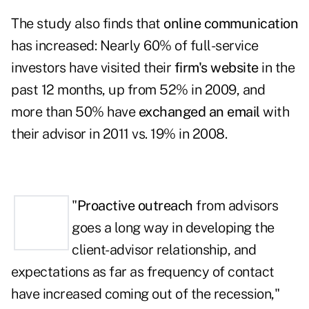
The study also finds that
online communication
has increased: Nearly 60% of full-service
investors have visited their
firm's website
in the
past 12 months, up from 52% in 2009, and
more than 50% have
exchanged an email
with
their advisor in 2011 vs. 19% in 2008.
"
Proactive outreach
from advisors
goes a long way in developing the
client-advisor relationship, and
expectations as far as frequency of contact
have increased coming out of the recession,"