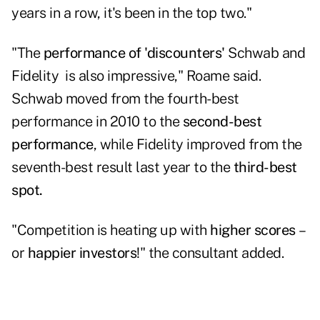
years in a row, it's been in the top two."
"The
performance of 'discounters'
Schwab and
Fidelity is also impressive," Roame said.
Schwab moved from the fourth-best
performance in 2010 to the
second-best
performance
, while Fidelity improved from the
seventh-best result last year to the
third-best
spot.
"Competition is heating up with
higher scores
–
or
happier investors
!" the consultant added.