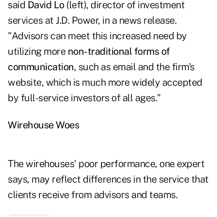
said
David Lo
(left), director of investment
services at J.D. Power, in a news release.
"Advisors can meet this increased need by
utilizing more
non-traditional forms of
communication
, such as email and the firm's
website, which is much more widely accepted
by full-service investors of all ages."
Wirehouse Woes
The wirehouses' poor performance, one expert
says, may reflect differences in the service that
clients receive from advisors and teams.