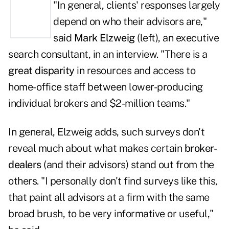
"In general, clients' responses largely
depend on who their advisors are,"
said
Mark Elzweig
(left), an executive
search consultant, in an interview. "There is a
great disparity
in resources and access to
home-office staff between lower-producing
individual brokers and $2-million teams."
In general, Elzweig adds, such surveys don't
reveal much about what makes certain
broker-
dealers
(and their advisors) stand out from the
others. "I personally don't find surveys like this,
that paint all advisors at a firm with the same
broad brush, to be very informative or useful,"