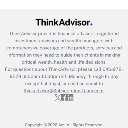
under the Family and Medical Leave Act
(FMLA)?
Get Answer
ThinkAdvisor
provides financial advisors, registered
Recently Updated Q&As
investment advisors and wealth managers with
What is the CARES Act employee
comprehensive coverage of the products, services and
retention tax credit that was available
information they need to guide their clients in making
during 2020 and 2021?
critical wealth, health and life decisions.
Get Answer
For questions about ThinkAdvisor, please call
646-978-
9578
(9:00am-10:00pm ET, Monday through Friday
except holidays), or send an email to
Recently Updated Q&As
Who must file a return?
thinkadvisor@Subscription-Team.com.
Get Answer
Copyright © 2026
Arc.
All Rights Reserved.