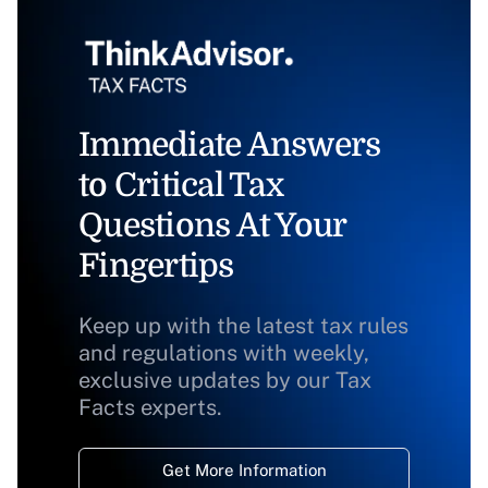
Immediate Answers
to Critical Tax
Questions At Your
Fingertips
Keep up with the latest tax rules
and regulations with weekly,
exclusive updates by our Tax
Facts experts.
Get More Information