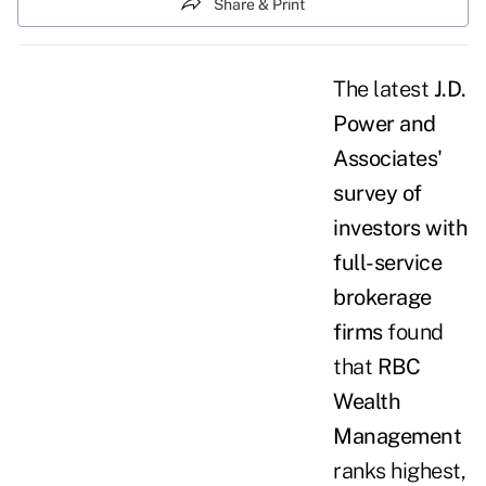
Share & Print
The latest
J.D.
Power and
Associates'
survey of
investors with
full-service
brokerage
firms
found
that
RBC
Wealth
Management
ranks highest,