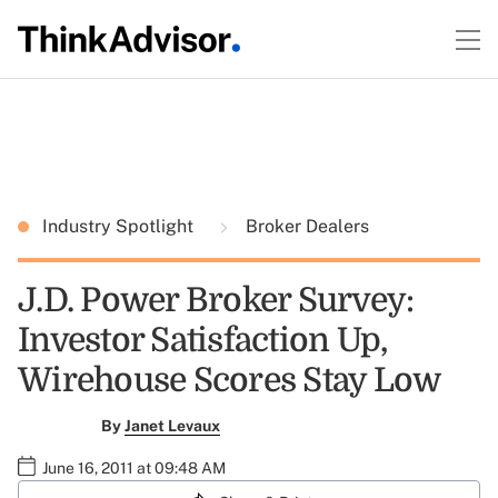
Industry Spotlight
Broker Dealers
J.D. Power Broker Survey:
Investor Satisfaction Up,
Wirehouse Scores Stay Low
By
Janet Levaux
June 16, 2011 at 09:48 AM