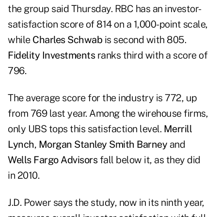
the group said Thursday. RBC has an investor-
satisfaction score of 814 on a 1,000-point scale,
while
Charles Schwab
is second with 805.
Fidelity Investments
ranks third with a score of
796.
The average score for the industry is 772, up
from 769 last year. Among the wirehouse firms,
only UBS tops this satisfaction level.
Merrill
Lynch
,
Morgan Stanley Smith Barney
and
Wells Fargo Advisors
fall below it, as they did
in 2010.
J.D. Power says the study, now in its ninth year,