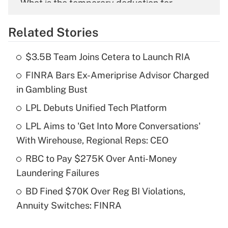
What is the temporary deduction for
overtime income?
Related Stories
Get Answer
$3.5B Team Joins Cetera to Launch RIA
Recently Updated Q&As
FINRA Bars Ex-Ameriprise Advisor Charged
What is the temporary deduction for tip
income?
in Gambling Bust
LPL Debuts Unified Tech Platform
Get Answer
LPL Aims to 'Get Into More Conversations'
Recently Updated Q&As
With Wirehouse, Regional Reps: CEO
What is a high deductible health plan for
RBC to Pay $275K Over Anti-Money
purposes of an HSA?
Laundering Failures
Get Answer
BD Fined $70K Over Reg BI Violations,
Annuity Switches: FINRA
Recently Updated Q&As
Are remote workers eligible for leave