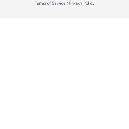
Terms of Service
/
Privacy Policy