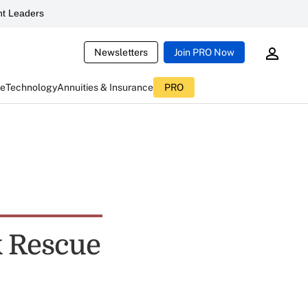
t Leaders
Newsletters
Join PRO Now
ce
Technology
Annuities & Insurance
PRO
k Rescue