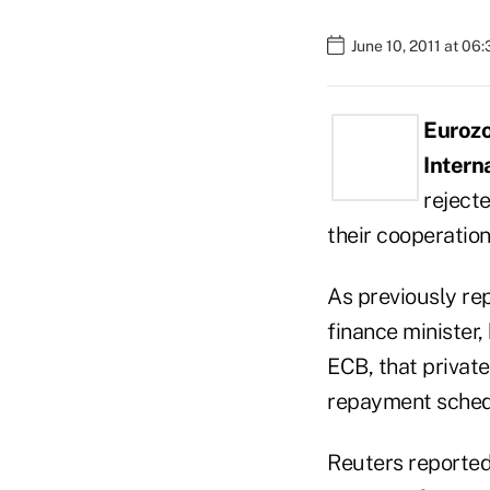
June 10, 2011 at 06
Euroz
Intern
rejecte
their cooperatio
As previously re
finance minister,
ECB, that privat
repayment schedu
Reuters reported