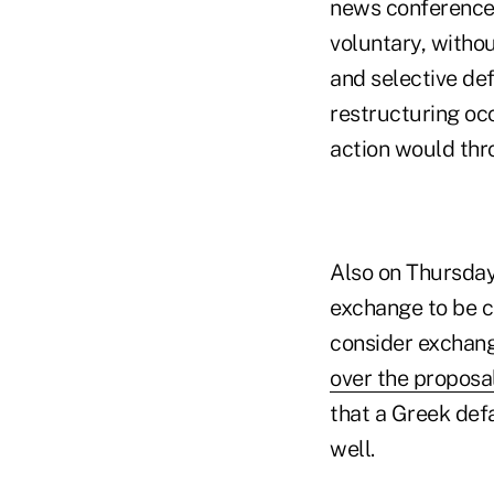
news conference,
voluntary, withou
and selective def
restructuring oc
action would thr
Also on Thursday,
exchange to be ca
consider exchang
over the proposal
that a Greek defa
well.