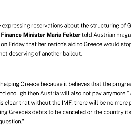
e expressing reservations about the structuring of 
 Finance Minister Maria Fekter
told Austrian maga
 on Friday that
her nation's aid to Greece would sto
ot deserving of another bailout.
 helping Greece because it believes that the progre
od enough then Austria will also not pay anymore," s
t is clear that without the IMF, there will be no more
ng Greece's debts to be canceled or the country its
question."