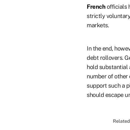
French
officials 
strictly volunta
markets.
In the end, howev
debt rollovers. G
hold substantial
number of other 
support such a pl
should escape un
Related