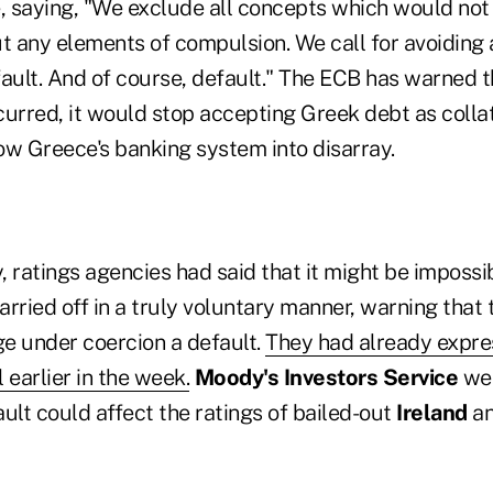
 saying, "We exclude all concepts which would not
t any elements of compulsion. We call for avoiding 
ault. And of course, default." The ECB has warned th
curred, it would stop accepting Greek debt as colla
ow Greece's banking system into disarray.
 ratings agencies had said that it might be impossi
rried off in a truly voluntary manner, warning that
e under coercion a default.
They had already expr
 earlier in the week.
Moody's Investors Service
wen
ult could affect the ratings of bailed-out
Ireland
a