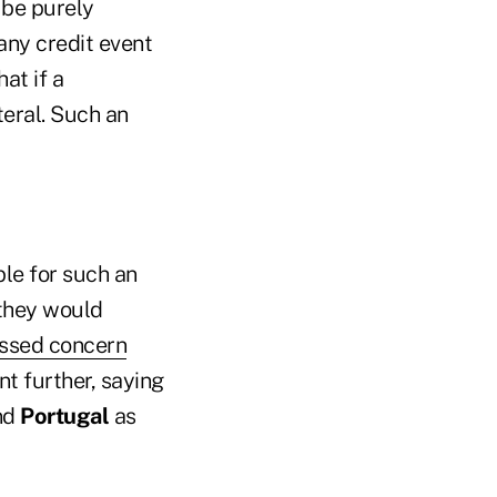
 be purely
any credit event
at if a
teral. Such an
ble for such an
 they would
essed concern
t further, saying
nd
Portugal
as