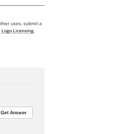
 other uses, submit a
 Logo Licensing.
Get Answer