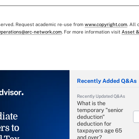
eserved. Request academic re-use from
www.copyright.com
. All
perations@arc-network.com
. For more information visit
Asset &
Recently Added Q&As
Recently Updated Q&As
What is the
temporary "senior
iate
deduction"
deduction for
rs to
taxpayers age 65
and over?