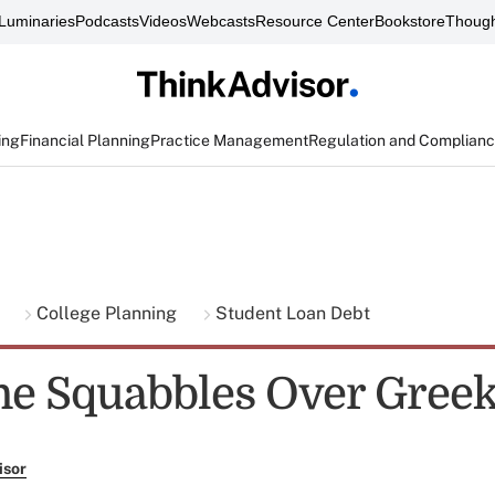
Luminaries
Podcasts
Videos
Webcasts
Resource Center
Bookstore
Though
ing
Financial Planning
Practice Management
Regulation and Complian
g
College Planning
Student Loan Debt
e Squabbles Over Gree
isor