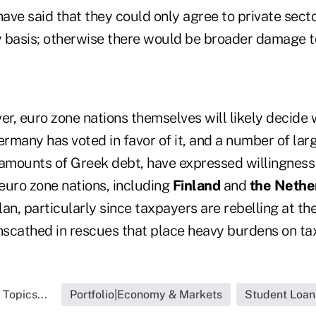
have said that they could only agree to private secto
ry basis; otherwise there would be broader damage t
er, euro zone nations themselves will likely decide
ermany has voted in favor of it, and a number of la
 amounts of Greek debt, have expressed willingness 
euro zone nations, including
Finland
and
the Nethe
an, particularly since taxpayers are rebelling at th
scathed in rescues that place heavy burdens on ta
 Topics...
Portfolio|Economy & Markets
Student Loan