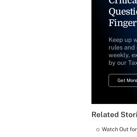
Critica
Questi
Finger
Keep up w
rules and
weekly, e
by our Ta
Get More
Related Stor
Watch Out for