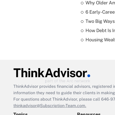
Why Older Am
6 Early-Caree
Two Big Ways 
How Debt Is I
Housing Wealt
ThinkAdvisor
provides financial advisors, registere
information they need to guide their clients in making 
For questions about ThinkAdvisor, please call
646-9
thinkadvisor@Subscription-Team.com.
Topics
Resources