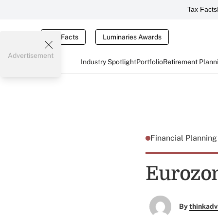
Tax Facts
Tax Facts
Luminaries Awards
Advertisement
Industry Spotlight
Portfolio
Retirement Plann
Financial Plannin
Eurozon
By
thinkadv