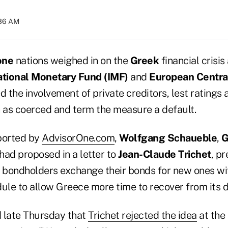
:36 AM
one
nations weighed in on the
Greek
financial crisis
ational Monetary Fund (IMF)
and
European Centra
d the involvement of private creditors, lest ratings
n as coerced and term the measure a default.
ported by
AdvisorOne.com
,
Wolfgang Schaueble
,
G
 had proposed in a letter to
Jean-Claude Trichet
, pr
e bondholders exchange their bonds for new ones wi
le to allow Greece more time to recover from its 
 late Thursday that
Trichet rejected the idea
at the