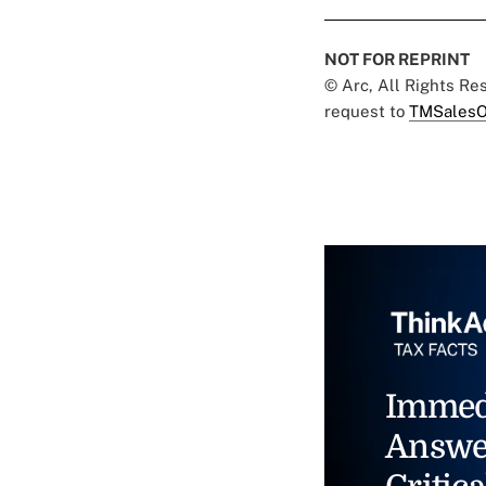
NOT FOR REPRINT
© Arc, All Rights R
request to
TMSalesO
Immed
Answe