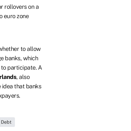
r rollovers on a
o euro zone
 whether to allow
rge banks, which
to participate. A
rlands
, also
e idea that banks
xpayers.
 Debt