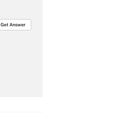
Get Answer
Get Answer
Get Answer