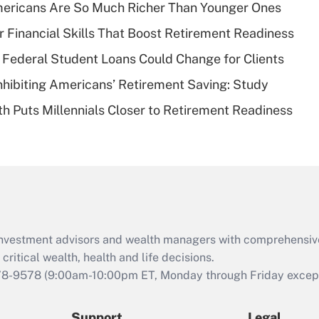
Recently Updated Q&As
ericans Are So Much Richer Than Younger Ones
What is a high
r Financial Skills That Boost Retirement Readiness
deductible health
plan for purposes
Federal Student Loans Could Change for Clients
of an HSA?
nhibiting Americans’ Retirement Saving: Study
Recently Updated Q&As
h Puts Millennials Closer to Retirement Readiness
Are remote workers
eligible for leave
under the Family
and Medical Leave
Act (FMLA)?
Recently Updated Q&As
What is the CARES
d investment advisors and wealth managers with comprehensiv
Act employee
retention tax credit
critical wealth, health and life decisions.
that was available
78-9578
(9:00am-10:00pm ET, Monday through Friday except 
during 2020 and
2021?
Support
Legal