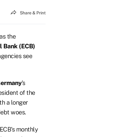
Share & Print
 as the
l Bank (ECB)
 agencies see
ermany
's
esident of the
th a longer
debt woes.
 ECB's monthly