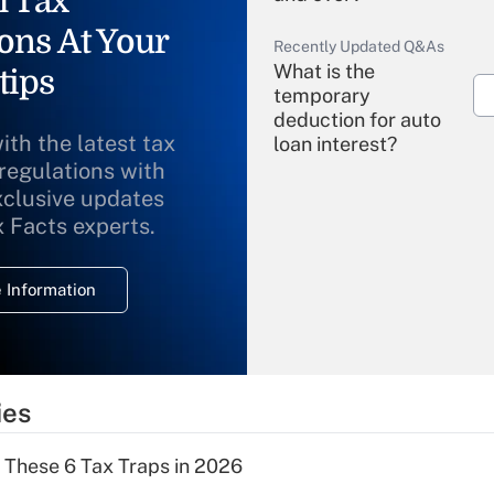
l Tax
ons At Your
Recently Updated Q&As
What is the
tips
temporary
deduction for auto
ith the latest tax
loan interest?
 regulations with
xclusive updates
Recently Updated Q&As
What is the
x Facts experts.
temporary
deduction for
 Information
overtime income?
Recently Updated Q&As
What is the
temporary
ies
deduction for tip
income?
 These 6 Tax Traps in 2026