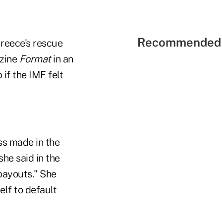
Recommended 
Greece's rescue
zine
Format
in an
p
if the IMF felt
ss made in the
he said in the
 payouts." She
elf to default