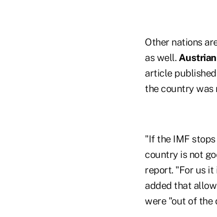
Other nations ar
as well.
Austrian
article published
the country was n
"If the IMF stops
country is not go
report. "For us i
added that allowi
were "out of the 