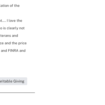
ation of the
t…. I love the
o is clearly not
eterans and
ce and the price
s, and FINRA and
a.
ritable Giving