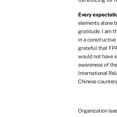
Every expectati
elements alone bu
gratitude. I am 
in a constructive
grateful that FP
would not have su
awareness of the 
International Rel
Chinese counter
Organization lead