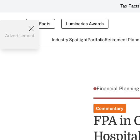
Tax Facts
Tax Facts
Luminaries Awards
Advertisement
Industry Spotlight
Portfolio
Retirement Plann
Financial Plannin
Commentary
FPA in 
Hospita