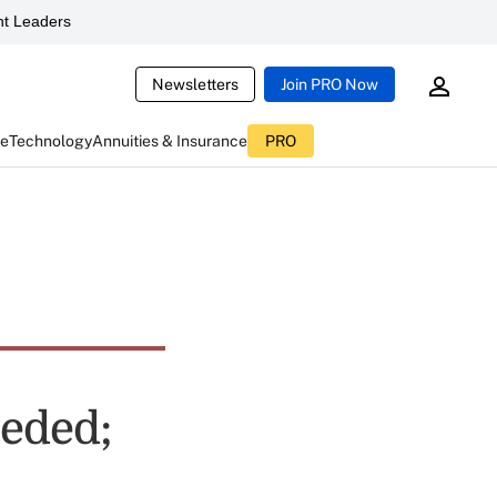
t Leaders
Newsletters
Join PRO Now
ce
Technology
Annuities & Insurance
PRO
eeded;