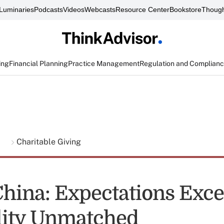
Luminaries
Podcasts
Videos
Webcasts
Resource Center
Bookstore
Though
ing
Financial Planning
Practice Management
Regulation and Complian
g
Charitable Giving
China: Expectations Exc
lity Unmatched