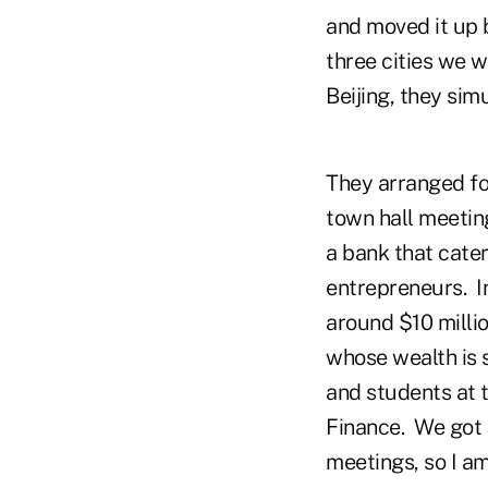
and moved it up 
three cities we w
Beijing, they sim
They arranged for
town hall meetin
a bank that cater
entrepreneurs. I
around $10 millio
whose wealth is 
and students at 
Finance. We got
meetings, so I am