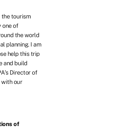
t the tourism
y one of
around the world
al planning. I am
e help this trip
e and build
PA's Director of
 with our
tions of