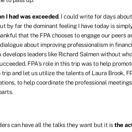
on I had was exceeded
. I could write for days abou
t by far the dominant feeling I have today is simpl
thankful that the FPA chooses to engage our peers 
 dialogue about improving professionalism in financi
A develops leaders like Richard Salmen without whos
cceeded. FPA's role in this trip was to help promot
trip and let us utilize the talents of Laura Brook, F
ations, to help coordinate the professional meetings
parts.
ers can have all the talks they want but it is
the ac