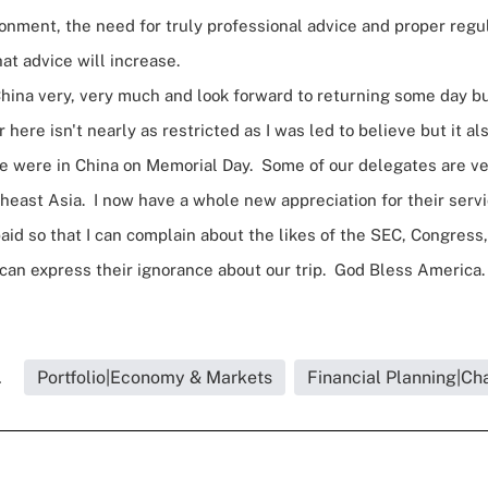
nment, the need for truly professional advice and proper regul
hat advice will increase.
 China very, very much and look forward to returning some day bu
 here isn't nearly as restricted as I was led to believe but it als
We were in China on Memorial Day. Some of our delegates are v
heast Asia. I now have a whole new appreciation for their servi
paid so that I can complain about the likes of the SEC, Congres
 can express their ignorance about our trip. God Bless Americ
.
Portfolio|Economy & Markets
Financial Planning|Cha