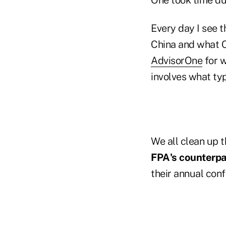
Every day I see t
China and what Ch
AdvisorOne
for w
involves what ty
We all clean up 
FPA's counterpar
their annual con