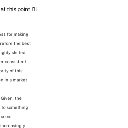
t this point I'll
cess for making
refore the best
ighly skilled
ner consistent
rity of this
en in a market
 Given, the
t to something
n soon.
 increasingly