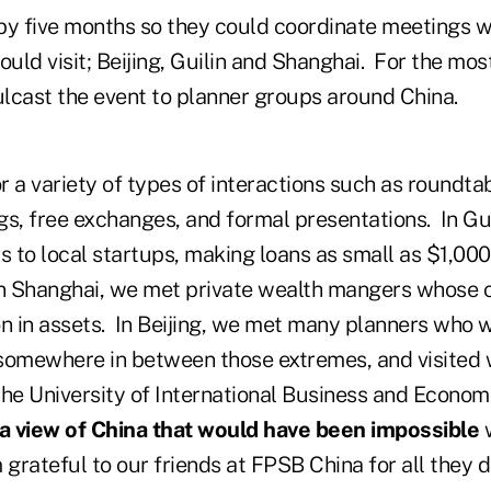
by five months so they could coordinate meetings wi
ould visit; Beijing, Guilin and Shanghai. For the mos
ulcast the event to planner groups around China.
 a variety of types of interactions such as roundta
gs, free exchanges, and formal presentations. In Gu
s to local startups, making loans as small as $1,00
n Shanghai, we met private wealth mangers whose c
n in assets. In Beijing, we met many planners who w
somewhere in between those extremes, and visited 
the University of International Business and Econom
a view of China that would have been impossible
w
 grateful to our friends at FPSB China for all they di