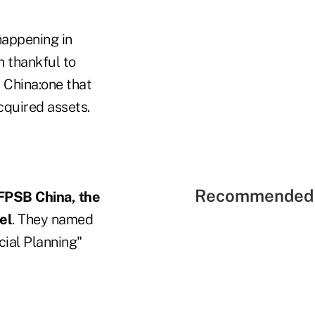
happening in
m thankful to
n China:one that
acquired assets.
Recommended 
FPSB China, the
el
. They named
ial Planning"