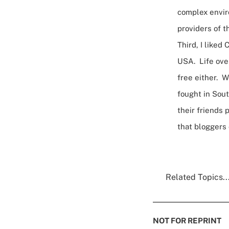
complex enviro
providers of t
Third, I liked
USA. Life over
free either. 
fought in Sout
their friends 
that bloggers
Related Topics..
NOT FOR REPRINT