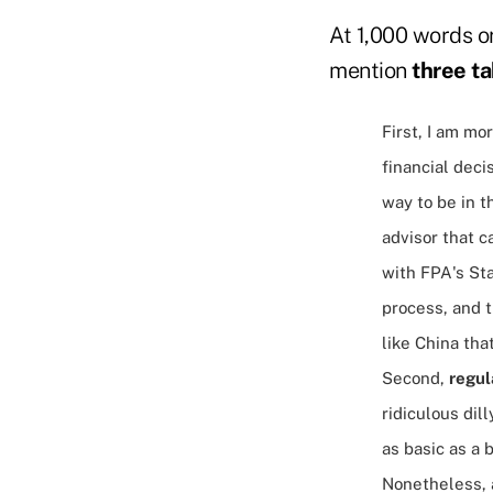
At 1,000 words or 
mention
three t
First, I am mo
financial deci
way to be in t
advisor that c
with FPA's Sta
process, and t
like China that
Second,
regul
ridiculous dil
as basic as a 
Nonetheless, a