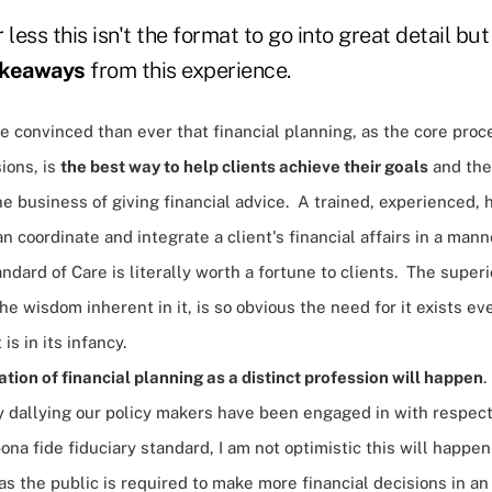
less this isn't the format to go into great detail but a
akeaways
from this experience.
re convinced than ever that financial planning, as the core pro
sions, is
the best way to help clients achieve their goals
and the
he business of giving financial advice. A trained, experienced, h
an coordinate and integrate a client's financial affairs in a man
ndard of Care is literally worth a fortune to clients. The superio
he wisdom inherent in it, is so obvious the need for it exists ev
 is in its infancy.
ation of financial planning as a distinct profession will happen
.
ly dallying our policy makers have been engaged in with respec
bona fide fiduciary standard, I am not optimistic this will happe
s the public is required to make more financial decisions in an