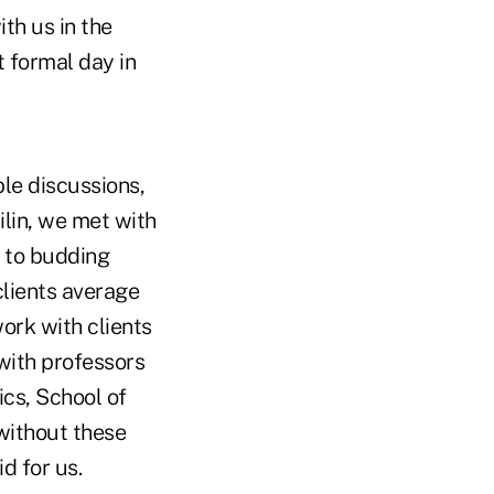
th us in the
t formal day in
ble discussions,
ilin, we met with
0 to budding
lients average
ork with clients
with professors
ics, School of
ithout these
d for us.