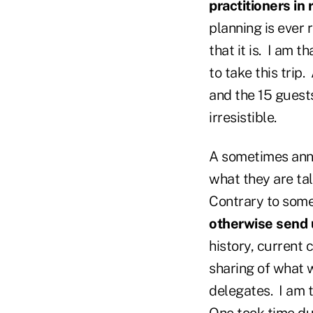
practitioners in 
planning is ever 
that it is. I am 
to take this trip
and the 15 guest
irresistible.
A sometimes anno
what they are tal
Contrary to som
otherwise send 
history, current 
sharing of what w
delegates. I am 
One took time dur