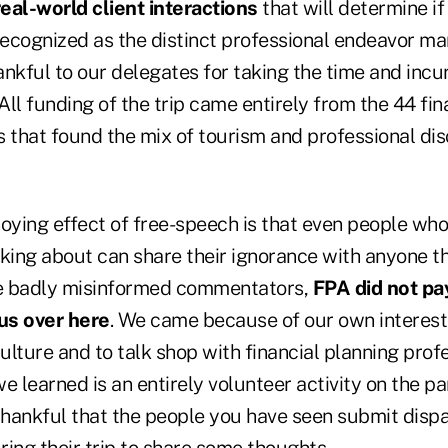
real-world client interactions
that will determine if
recognized as the distinct professional endeavor ma
thankful to our delegates for taking the time and inc
. All funding of the trip came entirely from the 44 fi
s that found the mix of tourism and professional di
ying effect of free-speech is that even people wh
king about can share their ignorance with anyone tha
e badly misinformed commentators,
FPA did not pay
us over here
. We came because of our own interest 
culture and to talk shop with financial planning prof
e learned is an entirely volunteer activity on the pa
thankful that the people you have seen submit disp
ing their trip to share some thoughts.