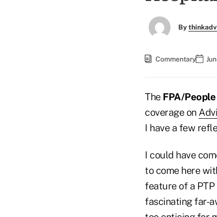
By
thinkadv
Commentary
Jun
The
FPA/People 
coverage on
Advi
I have a few refl
I could have com
to come here wit
feature of a PTP t
fascinating far-
too enticing for 