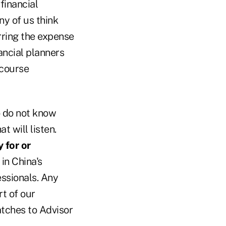
 financial
ny of us think
urring the expense
nancial planners
scourse
o do not know
t will listen.
 for or
in China's
essionals. Any
rt of our
atches to Advisor