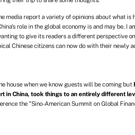
he media report a variety of opinions about what is 
ina's role in the global economy is and may be. I a
anting to give its readers a different perspective o
pical Chinese citizens can now do with their newly 
the house when we know guests will be coming but
t in China, took things to an entirely different lev
ference the "Sino-American Summit on Global Financ