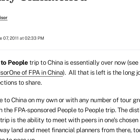
isor
e 07, 2011 at 02:33 PM
to People
trip to China is essentially over now (se
sorOne of FPA in China
). All that is left is the lon
ections to share.
e to China on my own or with any number of tour gr
h the FPA-sponsored People to People trip. The dist
rip is the ability to meet with peers in one's chosen 
away land and meet financial planners from there, to
me to pass up.