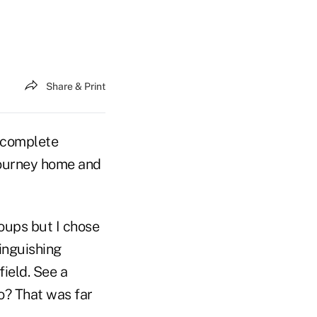
Share & Print
e complete
g journey home and
oups but I chose
inguishing
field. See a
o? That was far