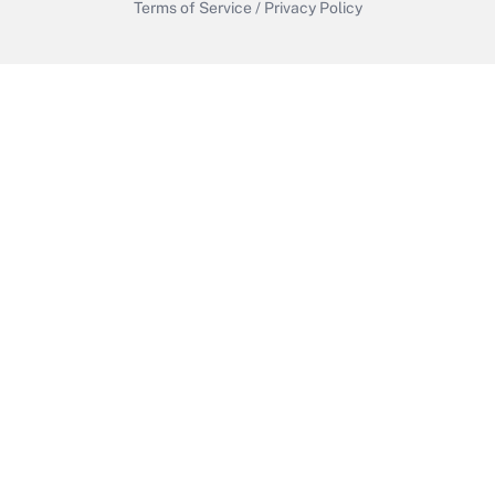
Terms of Service
/
Privacy Policy