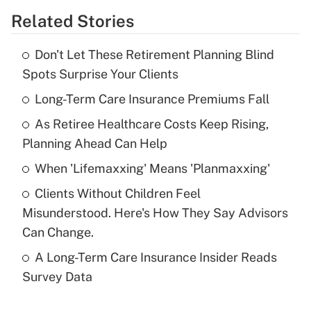
Related Stories
Get Answer
Don't Let These Retirement Planning Blind
Recently Updated Q&As
Spots Surprise Your Clients
What is the temporary deduction for tip
income?
Long-Term Care Insurance Premiums Fall
As Retiree Healthcare Costs Keep Rising,
Get Answer
Planning Ahead Can Help
Recently Updated Q&As
When 'Lifemaxxing' Means 'Planmaxxing'
What is a high deductible health plan for
Clients Without Children Feel
purposes of an HSA?
Misunderstood. Here's How They Say Advisors
Get Answer
Can Change.
A Long-Term Care Insurance Insider Reads
Recently Updated Q&As
Survey Data
Are remote workers eligible for leave
under the Family and Medical Leave Act
(FMLA)?