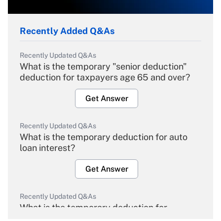
Recently Added Q&As
Recently Updated Q&As
What is the temporary "senior deduction"
deduction for taxpayers age 65 and over?
Get Answer
Recently Updated Q&As
What is the temporary deduction for auto
loan interest?
Get Answer
Recently Updated Q&As
What is the temporary deduction for
overtime income?