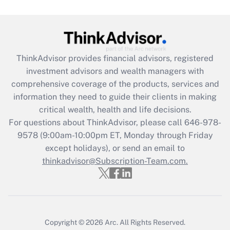
Get Answer
Recently Updated Q&As
ThinkAdvisor
provides financial advisors, registered
What is the CARES Act employee
investment advisors and wealth managers with
retention tax credit that was available
during 2020 and 2021?
comprehensive coverage of the products, services and
information they need to guide their clients in making
Get Answer
critical wealth, health and life decisions.
For questions about ThinkAdvisor, please call
646-978-
Recently Updated Q&As
9578
(9:00am-10:00pm ET, Monday through Friday
Who must file a return?
except holidays), or send an email to
thinkadvisor@Subscription-Team.com.
Get Answer
Copyright © 2026
Arc.
All Rights Reserved.