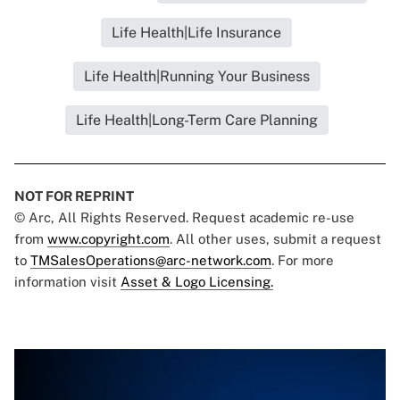
Life Health|Life Insurance
Life Health|Running Your Business
Life Health|Long-Term Care Planning
NOT FOR REPRINT
© Arc, All Rights Reserved. Request academic re-use
from
www.copyright.com
. All other uses, submit a request
to
TMSalesOperations@arc-network.com
. For more
information visit
Asset & Logo Licensing.