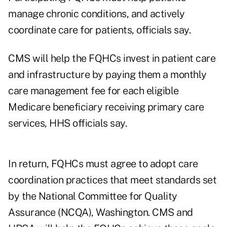
manage chronic conditions, and actively
coordinate care for patients, officials say.
CMS will help the FQHCs invest in patient care
and infrastructure by paying them a monthly
care management fee for each eligible
Medicare beneficiary receiving primary care
services, HHS officials say.
In return, FQHCs must agree to adopt care
coordination practices that meet standards set
by the National Committee for Quality
Assurance (NCQA), Washington. CMS and