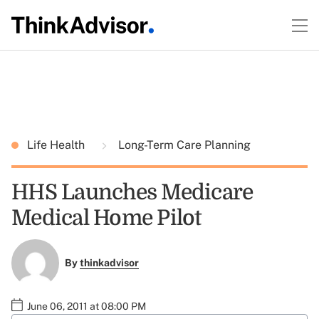
Life Health
Long-Term Care Planning
HHS Launches Medicare
Medical Home Pilot
By
thinkadvisor
June 06, 2011 at 08:00 PM