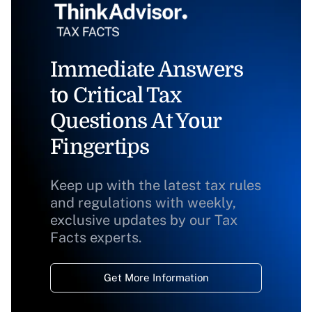
Immediate Answers
to Critical Tax
Questions At Your
Fingertips
Keep up with the latest tax rules
and regulations with weekly,
exclusive updates by our Tax
Facts experts.
Get More Information