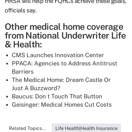
HRSA will help the FQHCs achieve these goals,
officials say.
Other medical home coverage
from National Underwriter Life
& Health:
CMS Launches Innovation Center
PPACA: Agencies to Address Antitrust
Barriers
The Medical Home: Dream Castle Or
Just A Buzzword?
Baucus: Don t Touch That Button
Geisinger: Medical Homes Cut Costs
Related Topics...
Life Health|Health Insurance