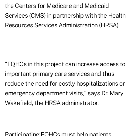
the Centers for Medicare and Medicaid
Services (CMS) in partnership with the Health
Resources Services Administration (HRSA).
"FQHCs in this project can increase access to
important primary care services and thus
reduce the need for costly hospitalizations or
emergency department visits," says Dr. Mary
Wakefield, the HRSA administrator.
Participating FQHCs must help patients