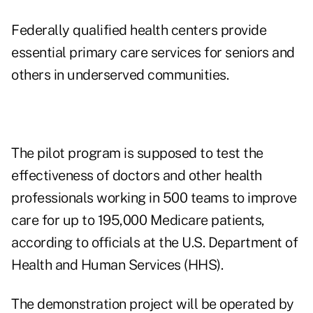
Federally qualified health centers provide
essential primary care services for seniors and
others in underserved communities.
The pilot program is supposed to test the
effectiveness of doctors and other health
professionals working in 500 teams to improve
care for up to 195,000 Medicare patients,
according to officials at the U.S. Department of
Health and Human Services (HHS).
The demonstration project will be operated by