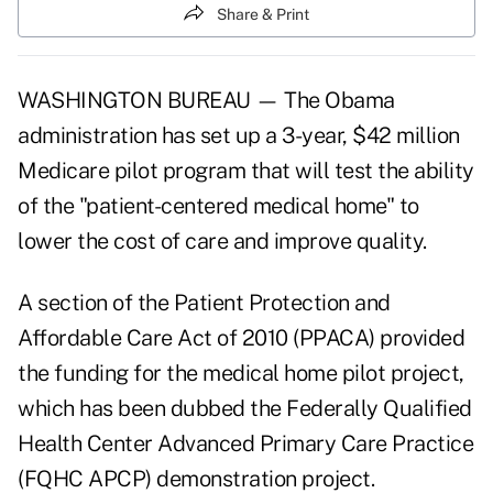
Share & Print
WASHINGTON BUREAU — The Obama
administration has set up a 3-year, $42 million
Medicare pilot program that will test the ability
of the "patient-centered medical home" to
lower the cost of care and improve quality.
A section of the Patient Protection and
Affordable Care Act of 2010 (PPACA) provided
the funding for the medical home pilot project,
which has been dubbed the Federally Qualified
Health Center Advanced Primary Care Practice
(FQHC APCP) demonstration project.