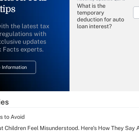
What is the
tips
temporary
deduction for auto
ith the latest tax
loan interest?
 regulations with
xclusive updates
Recently Updated Q&As
What is the
x Facts experts.
temporary
deduction for
 Information
overtime income?
Recently Updated Q&As
What is the
temporary
ies
deduction for tip
income?
s to Avoid
Recently Updated Q&As
ut Children Feel Misunderstood. Here's How They Say 
What is a high