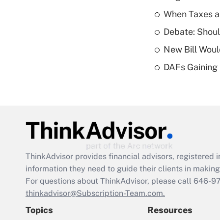
When Taxes an
Debate: Shou
New Bill Woul
DAFs Gaining 
ThinkAdvisor
provides financial advisors, registere
information they need to guide their clients in making 
For questions about ThinkAdvisor, please call
646-9
thinkadvisor@Subscription-Team.com.
Topics
Resources