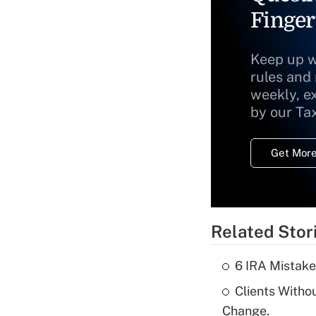
Finger
Keep up w
rules and
weekly, e
by our Ta
Get More
Related Stor
6 IRA Mistake
Clients Witho
Change.