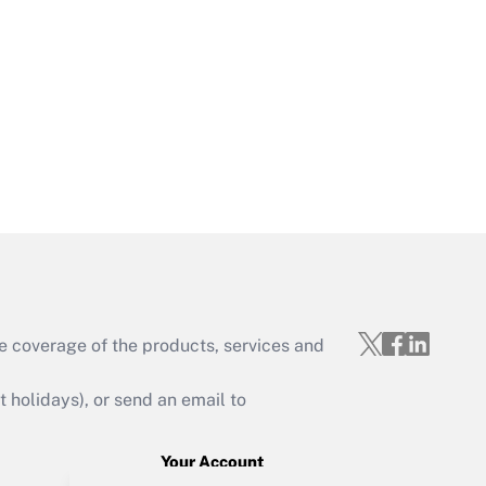
Get Answer
Get Answer
Get Answer
e coverage of the products, services and
holidays), or send an email to
Your Account