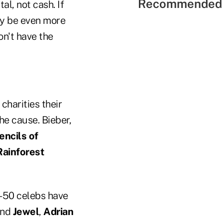
Recommended 
al, not cash. If
ay be even more
on't have the
charities their
he cause. Bieber,
encils of
Rainforest
0-50 celebs have
nd
Jewel
,
Adrian