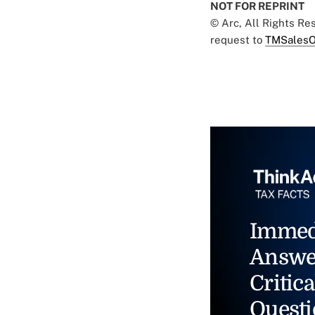
NOT FOR REPRINT
© Arc, All Rights R
request to
TMSalesO
Immed
Answe
Critica
Questi