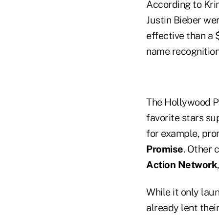
According to Krim,
Justin Bieber we
effective than a 
name recognition 
The Hollywood Pl
favorite stars su
for example, pr
Promise
. Other 
Action Network
While it only la
already lent the