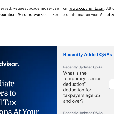
eserved. Request academic re-use from
www.copyright.com
. All
perations@arc-network.com
. For more information visit
Asset &
Recently Added Q&As
Recently Updated Q&As
What is the
temporary "senior
iate
deduction"
deduction for
rs to
taxpayers age 65
l Tax
and over?
ons At Your
Recently Updated Q&As