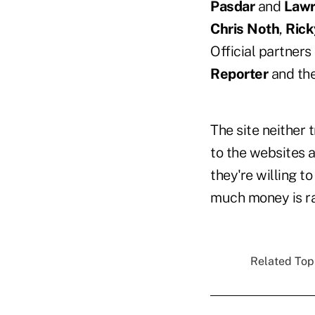
Pasdar
and
Lawr
Chris Noth
,
Rick
Official partners 
Reporter
and th
The site neither 
to the websites 
they're willing t
much money is rai
Related Topi