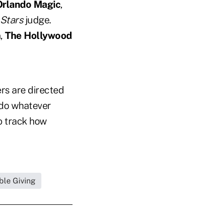
Orlando Magic
,
 Stars
judge.
n
,
The Hollywood
ers are directed
 do whatever
to track how
ble Giving