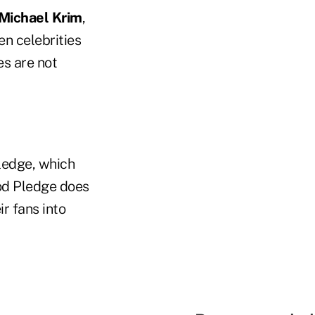
Michael Krim
,
n celebrities
es are not
Pledge, which
ood Pledge does
r fans into