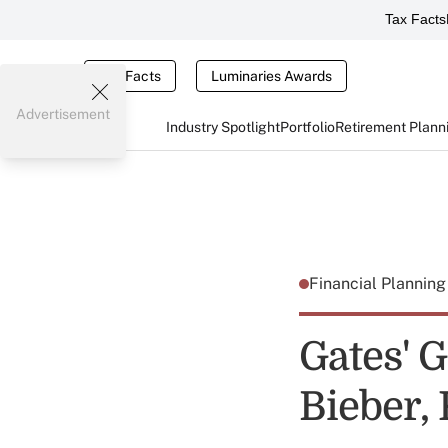
Tax Facts
Tax Facts
Luminaries Awards
Advertisement
Industry Spotlight
Portfolio
Retirement Plann
Financial Plannin
Gates' 
Bieber,