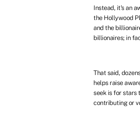
Instead, it's an 
the Hollywood Pl
and the billionai
billionaires; in f
That said, dozen
helps raise awar
seek is for stars
contributing or v