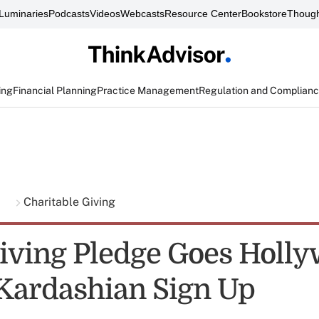
Luminaries
Podcasts
Videos
Webcasts
Resource Center
Bookstore
Though
ing
Financial Planning
Practice Management
Regulation and Complian
g
Charitable Giving
Giving Pledge Goes Holl
 Kardashian Sign Up