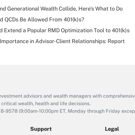
deductible health
plan for purposes
d Generational Wealth Collide, Here's What to Do
of an HSA?
ld QCDs Be Allowed From 401(k)s?
Recently Updated Q&As
d Extend a Popular RMD Optimization Tool to 401(k)s
Are remote workers
Importance in Advisor-Client Relationships: Report
eligible for leave
under the Family
and Medical Leave
Act (FMLA)?
Recently Updated Q&As
What is the CARES
Act employee
retention tax credit
d investment advisors and wealth managers with comprehensiv
that was available
critical wealth, health and life decisions.
during 2020 and
78-9578
(9:00am-10:00pm ET, Monday through Friday except 
2021?
Support
Legal
Recently Updated Q&As