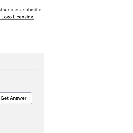
 other uses, submit a
 Logo Licensing.
Get Answer