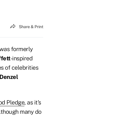
Share & Print
 was formerly
fett
-inspired
s of celebrities
Denzel
od Pledge
, as it's
although many do