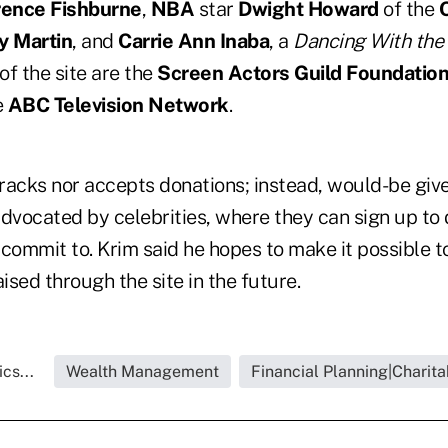
ence Fishburne
,
NBA
star
Dwight Howard
of the
y Martin
, and
Carrie Ann Inaba
, a
Dancing With the
of the site are the
Screen Actors Guild Foundatio
e
ABC Television Network
.
tracks nor accepts donations; instead, would-be giv
advocated by celebrities, where they can sign up to
o commit to. Krim said he hopes to make it possible 
sed through the site in the future.
cs...
Wealth Management
Financial Planning|Charita