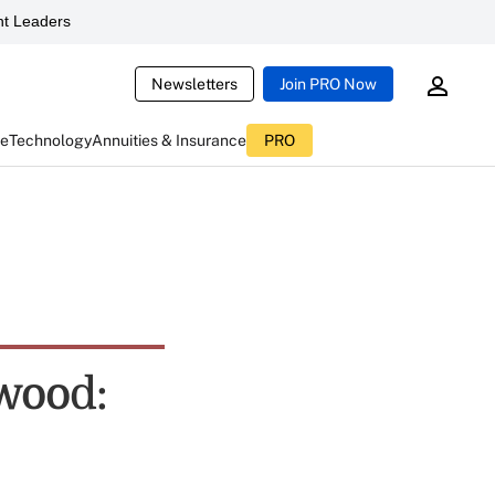
t Leaders
Newsletters
Join PRO Now
ce
Technology
Annuities & Insurance
PRO
ywood: