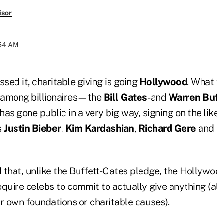
isor
:54 AM
ssed it, charitable giving is going
Hollywood
. What
 among billionaires—the
Bill Gates
- and
Warren Buf
as gone public in a very big way, signing on the like
s
Justin Bieber
,
Kim Kardashian
,
Richard Gere
and
 that,
unlike the Buffett-Gates pledge
, the
Hollywo
equire celebs to commit to actually give anything (
r own foundations or charitable causes).