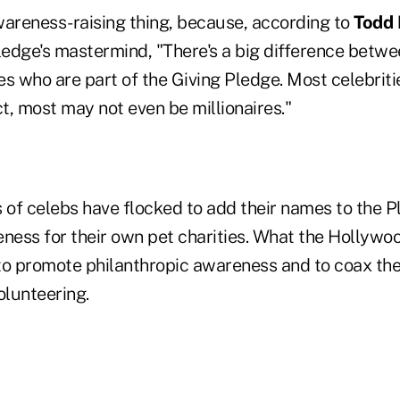
awareness-raising thing, because, according to
Todd 
edge's mastermind, "There's a big difference betwee
res who are part of the Giving Pledge. Most celebriti
act, most may not even be millionaires."
s of celebs have flocked to add their names to the 
eness for their own pet charities. What the Hollyw
 to promote philanthropic awareness and to coax thei
olunteering.