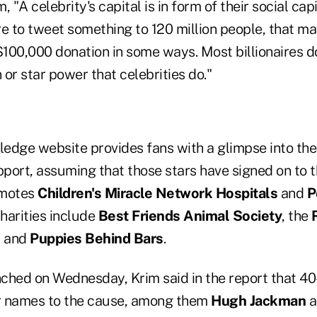
 "A celebrity's capital is in form of their social capit
re to tweet something to 120 million people, that m
$100,000 donation in some ways. Most billionaires d
or star power that celebrities do."
edge website provides fans with a glimpse into the 
pport, assuming that those stars have signed on to t
omotes
Children's Miracle Network Hospitals
and
P
charities include
Best Friends Animal Society
, the
, and
Puppies Behind Bars
.
unched on Wednesday, Krim said in the report that 4
ir names to the cause, among them
Hugh Jackman
a