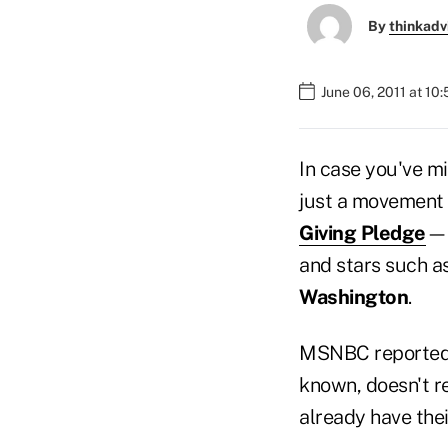
By
thinkadv
June 06, 2011 at 10
In case you've mi
just a movement
Giving Pledge
—h
and stars such a
Washington
.
MSNBC reported
known, doesn't r
already have thei