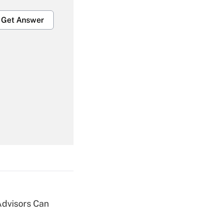
Get Answer
Get Answer
Get Answer
Advisors Can