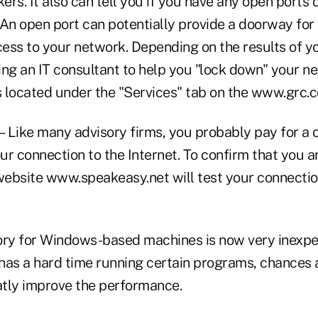
rs. It also can tell you if you have any open ports
 An open port can potentially provide a doorway for
ess to your network. Depending on the results of y
ring an IT consultant to help you "lock down" your n
is located under the "Services" tab on the www.grc.
Like many advisory firms, you probably pay for a ce
r connection to the Internet. To confirm that you a
 website www.speakeasy.net will test your connectio
 for Windows-based machines is now very inexpens
has a hard time running certain programs, chances 
atly improve the performance.