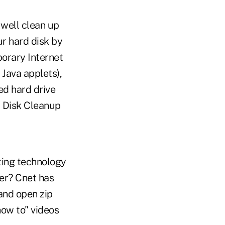
well clean up
ur hard disk by
porary Internet
 Java applets),
ed hard drive
d Disk Cleanup
ting technology
er? Cnet has
and open zip
how to" videos