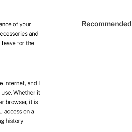
Recommended 
ance of your
Accessories and
 leave for the
 Internet, and I
 use. Whether it
r browser, it is
ou access on a
ng history