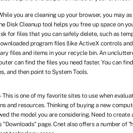
ile you are cleaning up your browser, you may as 
The Disk Cleanup tool helps you free up space on yo
sk for files that you can safely delete, such as tem
downloaded program files (like ActiveX controls and
y files and items in your recycle bin. An unclutter
ter can find the files you need faster. You can fin
s, and then point to System Tools.
This is one of my favorite sites to use when evalua
ons and resources. Thinking of buying a new comput
ewed the model you are considering. Need to create 
's "Downloads" page. Cnet also offers a number of "