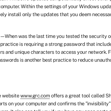
computer. Within the settings of your Windows upda
ively install only the updates that you deem necessa
—When was the last time you tested the security o
 practice is requiring a strong password that inclu
ers and unique characters to access your network. 
sswords is another best practice to reduce unauth
 website
www.grc.com
offers a great tool called S
orts on your computer and confirms the "invisibility"