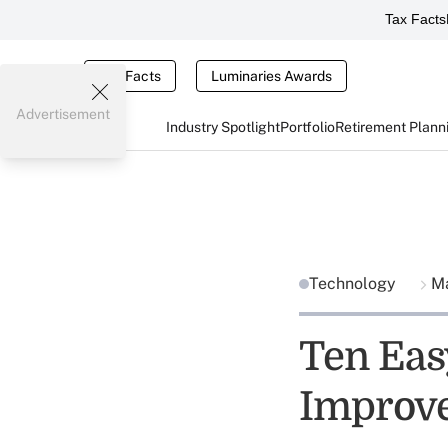
Tax Facts
Tax Facts
Luminaries Awards
Advertisement
Industry Spotlight
Portfolio
Retirement Plann
Technology
Ma
Ten Ea
Improve