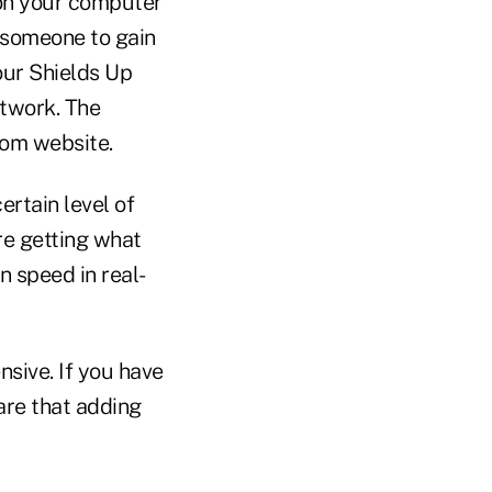
 on your computer
 someone to gain
our Shields Up
etwork. The
com website.
rtain level of
re getting what
n speed in real-
ive. If you have
are that adding