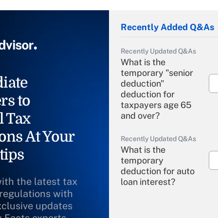
Recently Added Q&As
Recently Updated Q&As
What is the
temporary "senior
iate
deduction"
deduction for
rs to
taxpayers age 65
l Tax
and over?
ons At Your
Recently Updated Q&As
What is the
tips
temporary
deduction for auto
ith the latest tax
loan interest?
 regulations with
xclusive updates
Recently Updated Q&As
What is the