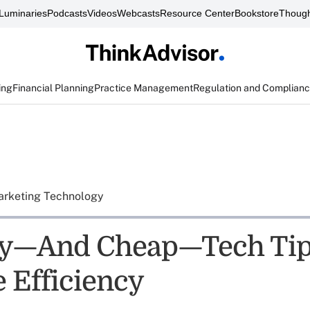
Luminaries
Podcasts
Videos
Webcasts
Resource Center
Bookstore
Though
ing
Financial Planning
Practice Management
Regulation and Complian
rketing Technology
sy—And Cheap—Tech Tip
 Efficiency