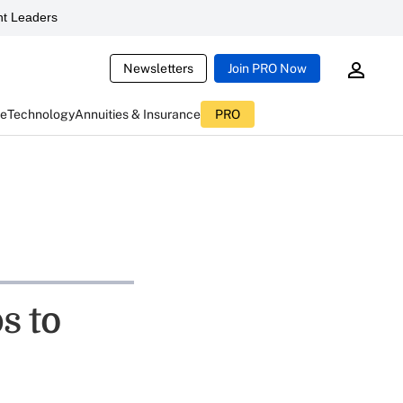
t Leaders
Newsletters
Join PRO Now
ce
Technology
Annuities & Insurance
PRO
s to