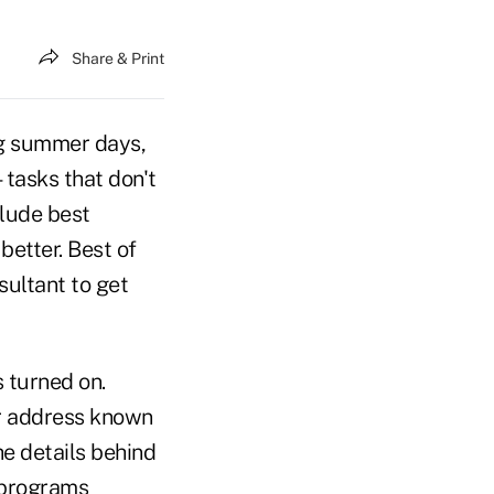
Share & Print
ng summer days,
tasks that don't
clude best
better. Best of
sultant to get
 turned on.
r address known
e details behind
 programs