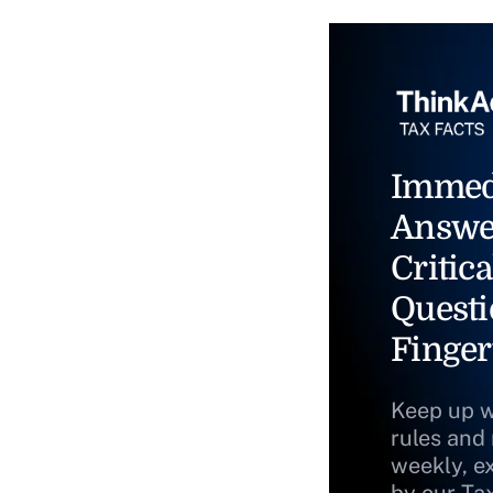
Immed
Answe
Critica
Questi
Finger
Keep up w
rules and
weekly, e