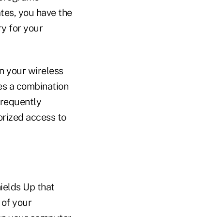
tes, you have the
ry for your
n your wireless
des a combination
Frequently
orized access to
hields Up that
 of your