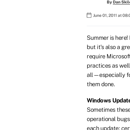
By
Dan Skil
June 01, 2011 at 08
Summer is here! 
but it's also a 
require Microsoft
practices as well
all—especially f
them done.
Windows Updat
Sometimes these 
operational bugs
each update; cer