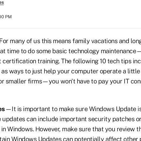
es
:00 PM
For many of us this means family vacations and lo
great time to do some basic technology maintenance—
 certification training. The following 10 tech tips in
 as ways to just help your computer operate a little 
or smaller firms—you won't have to pay your IT con
es
—It is important to make sure Windows Update is
updates can include important security patches o
 in Windows. However, make sure that you review th
tain Windows Updates can potentially affect other