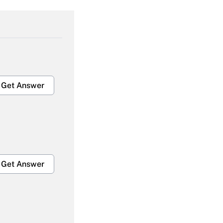
Get Answer
Get Answer