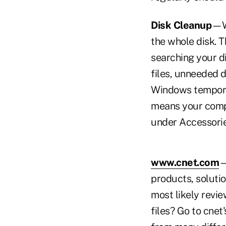
Disk Cleanup
—Wh
the whole disk. 
searching your di
files, unneeded 
Windows temporar
means your compu
under Accessorie
www.cnet.com
—
products, soluti
most likely revi
files? Go to cnet