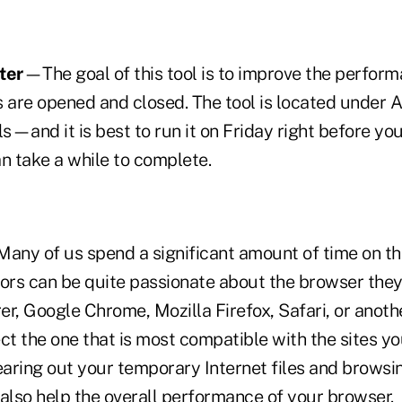
ter
—The goal of this tool is to improve the perform
s are opened and closed. The tool is located under 
—and it is best to run it on Friday right before you
an take a while to complete.
ny of us spend a significant amount of time on the
rs can be quite passionate about the browser they
rer, Google Chrome, Mozilla Firefox, Safari, or anothe
ct the one that is most compatible with the sites y
earing out your temporary Internet files and browsi
 also help the overall performance of your browser.