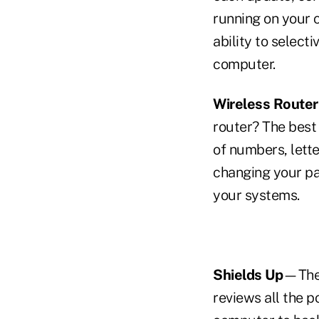
running on your 
ability to select
computer.
Wireless Router
router? The best
of numbers, lett
changing your pa
your systems.
Shields Up
—The
reviews all the p