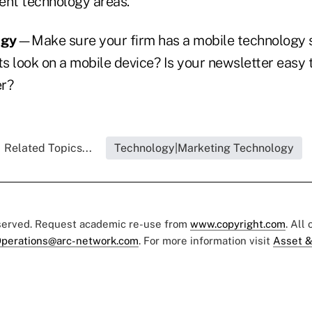
ent technology areas.
ogy
—Make sure your firm has a mobile technology 
ts look on a mobile device? Is your newsletter easy 
ter?
Related Topics...
Technology|Marketing Technology
eserved. Request academic re-use from
www.copyright.com
. All
perations@arc-network.com
. For more information visit
Asset &