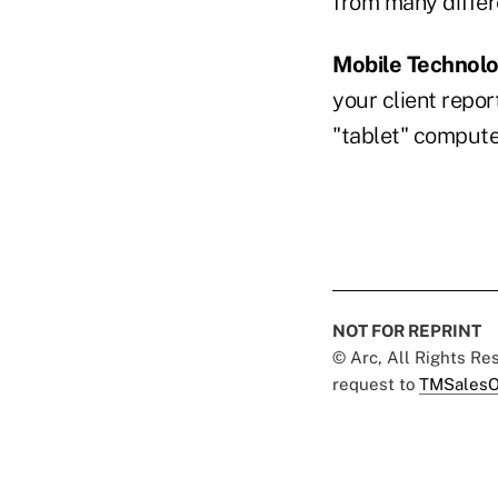
from many differ
Mobile Technol
your client repor
"tablet" compu
NOT FOR REPRINT
© Arc, All Rights R
request to
TMSalesO