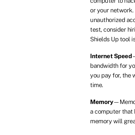
computer to hacke
or your network.
unauthorized acc
test, consider hi
Shields Up tool 
Internet Speed
—
bandwidth for you
you pay for, the
time.
Memory
—Memory
a computer that 
memory will gre