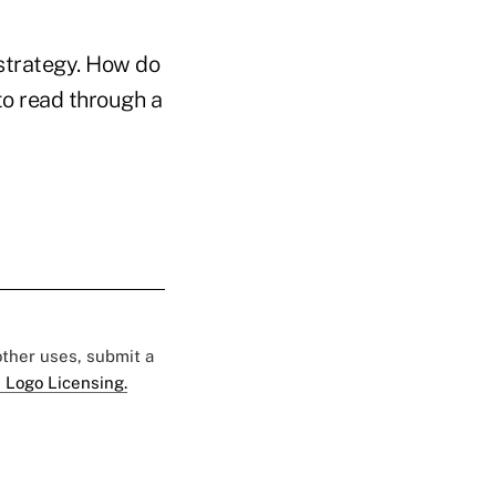
strategy. How do
to read through a
 other uses, submit a
 Logo Licensing.