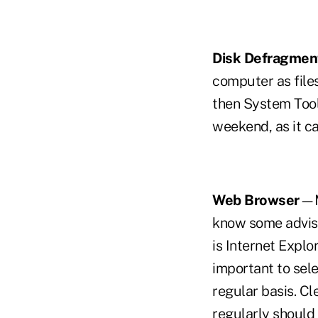
Disk Defragmen
computer as file
then System Tools
weekend, as it c
Web Browser
—Ma
know some adviso
is Internet Explo
important to sele
regular basis. Cl
regularly should