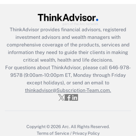
Get Answer
Recently Updated Q&As
ThinkAdvisor
provides financial advisors, registered
What is the CARES Act employee
investment advisors and wealth managers with
retention tax credit that was available
during 2020 and 2021?
comprehensive coverage of the products, services and
information they need to guide their clients in making
Get Answer
critical wealth, health and life decisions.
For questions about ThinkAdvisor, please call
646-978-
Recently Updated Q&As
9578
(9:00am-10:00pm ET, Monday through Friday
Who must file a return?
except holidays), or send an email to
thinkadvisor@Subscription-Team.com.
Get Answer
Copyright © 2026
Arc.
All Rights Reserved.
Terms of Service
/
Privacy Policy