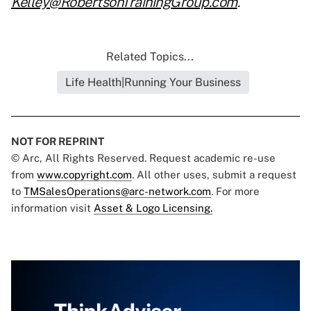
Kelley@RobertsonTrainingGroup.com
.
Related Topics...
Life Health|Running Your Business
NOT FOR REPRINT
© Arc, All Rights Reserved. Request academic re-use
from
www.copyright.com
. All other uses, submit a request
to
TMSalesOperations@arc-network.com
. For more
information visit
Asset & Logo Licensing.