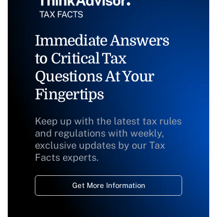
Immediate Answers
to Critical Tax
Questions At Your
Fingertips
Keep up with the latest tax rules
and regulations with weekly,
exclusive updates by our Tax
Facts experts.
Get More Information