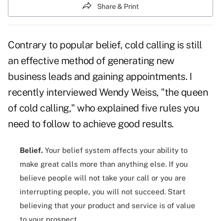
Share & Print
Contrary to popular belief
, cold calling is
still
an effective method
of generating new
business leads and gaining appointments. I
recently interviewed
Wendy Weiss
, "the queen
of cold calling," who explained five rules you
need to follow to achieve good results.
Belief.
Your belief system affects your ability to
make great calls more than anything else. If you
believe people will not take your call or
you are
interrupting people
, you will not succeed. Start
believing that your product and service is of value
to your prospect.