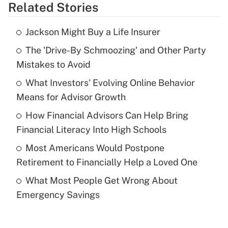
Related Stories
Get Answer
Jackson Might Buy a Life Insurer
Recently Updated Q&As
The 'Drive-By Schmoozing' and Other Party
What is the temporary deduction for tip
income?
Mistakes to Avoid
What Investors' Evolving Online Behavior
Get Answer
Means for Advisor Growth
Recently Updated Q&As
How Financial Advisors Can Help Bring
What is a high deductible health plan for
Financial Literacy Into High Schools
purposes of an HSA?
Most Americans Would Postpone
Get Answer
Retirement to Financially Help a Loved One
What Most People Get Wrong About
Recently Updated Q&As
Emergency Savings
Are remote workers eligible for leave
under the Family and Medical Leave Act
(FMLA)?