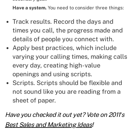
Have a system.
You need to consider three things:
Track results. Record the days and
times you call, the progress made and
details of people you connect with.
Apply best practices, which include
varying your calling times, making calls
every day, creating high-value
openings and
using scripts
.
Scripts
. Scripts should be flexible and
not sound like you are reading from a
sheet of paper.
Have you checked it out yet? Vote on 2011′s
Best Sales and Marketing Ideas
!