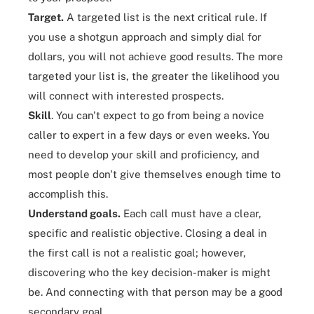
Target.
A targeted list is the next critical rule. If
you use a shotgun approach and simply dial for
dollars, you will not achieve good results. The more
targeted your list is, the greater the likelihood you
will connect with interested prospects.
Skill
. You can't expect to go from being a novice
caller to expert in a few days or even weeks. You
need to
develop your skill
and proficiency, and
most people don't give themselves enough time to
accomplish this.
Understand goals.
Each call must have a clear,
specific and realistic objective. Closing a deal in
the first call is not a realistic goal; however,
discovering who the key decision-maker is might
be. And connecting with that person may be a good
secondary goal.