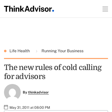
Life Health
Running Your Business
The new rules of cold calling
for advisors
By
thinkadvisor
May 31, 2011 at 08:00 PM