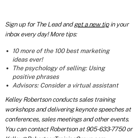
Sign up for The Lead and
get a new tip
in your
inbox every day! More tips:
10 more of the 100 best marketing
ideas ever!
The psychology of selling: Using
positive phrases
Advisors: Consider a virtual assistant
Kelley Robertson conducts sales training
workshops and delivering keynote speeches at
conferences, sales meetings and other events.
You can contact Robertson at 905-633-7750 or