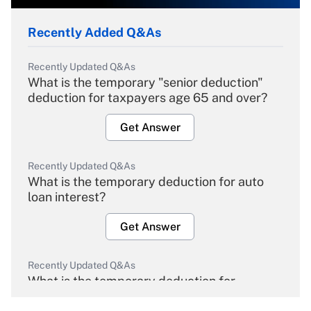
Recently Added Q&As
Recently Updated Q&As
What is the temporary "senior deduction"
deduction for taxpayers age 65 and over?
Get Answer
Recently Updated Q&As
What is the temporary deduction for auto
loan interest?
Get Answer
Recently Updated Q&As
What is the temporary deduction for
overtime income?