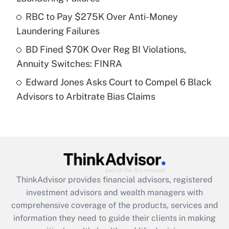
What is a high deductible health plan for
RBC to Pay $275K Over Anti-Money
purposes of an HSA?
Laundering Failures
Get Answer
BD Fined $70K Over Reg BI Violations,
Annuity Switches: FINRA
Recently Updated Q&As
Edward Jones Asks Court to Compel 6 Black
Are remote workers eligible for leave
under the Family and Medical Leave Act
Advisors to Arbitrate Bias Claims
(FMLA)?
Get Answer
Recently Updated Q&As
What is the CARES Act employee
retention tax credit that was available
ThinkAdvisor
provides financial advisors, registered
during 2020 and 2021?
investment advisors and wealth managers with
comprehensive coverage of the products, services and
Get Answer
information they need to guide their clients in making