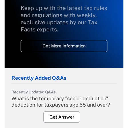
Keep up with the latest tax rules
and regulations with weekly,
exclusive updates by our Tax
Facts experts.
Get More Information
Recently Added Q&As
Recently Updated Q&As
What is the temporary "senior deduction"
deduction for taxpayers age 65 and over?
Get Answer