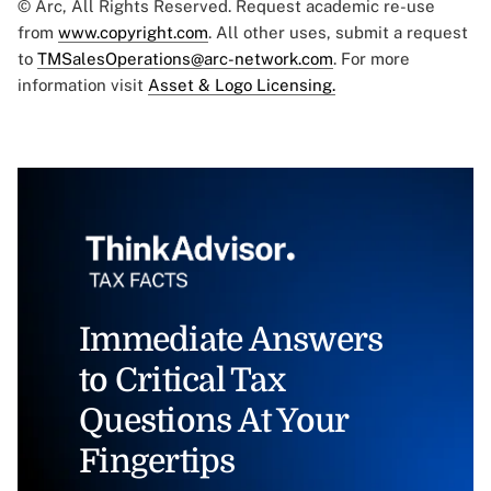
© Arc, All Rights Reserved. Request academic re-use
from
www.copyright.com
. All other uses, submit a request
to
TMSalesOperations@arc-network.com
. For more
information visit
Asset & Logo Licensing.
Immediate Answers
to Critical Tax
Questions At Your
Fingertips