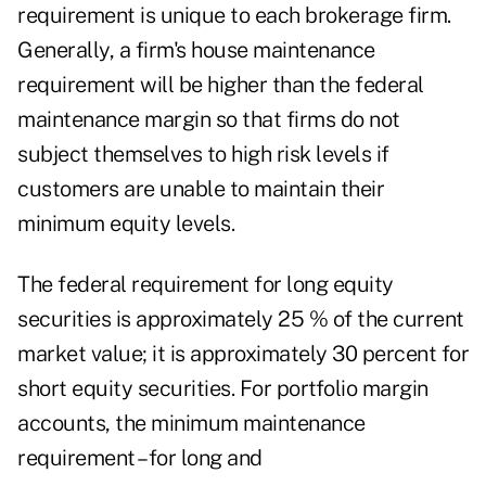
requirement is unique to each brokerage firm.
Generally, a firm's house maintenance
requirement will be higher than the federal
maintenance margin so that firms do not
subject themselves to high risk levels if
customers are unable to maintain their
minimum equity levels.
The federal requirement for long equity
securities is approximately 25 % of the current
market value; it is approximately 30 percent for
short equity securities. For portfolio margin
accounts, the minimum maintenance
requirement –for long and