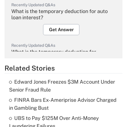
Recently Updated Q&As
What is the temporary deduction for auto
loan interest?
Get Answer
Recently Updated Q&As
What is the temporary deduction for
overtime income?
Related Stories
Get Answer
Edward Jones Freezes $3M Account Under
Recently Updated Q&As
Senior Fraud Rule
What is the temporary deduction for tip
income?
FINRA Bars Ex-Ameriprise Advisor Charged
in Gambling Bust
Get Answer
UBS to Pay $125M Over Anti-Money
Laundering Failures
Recently Updated Q&As