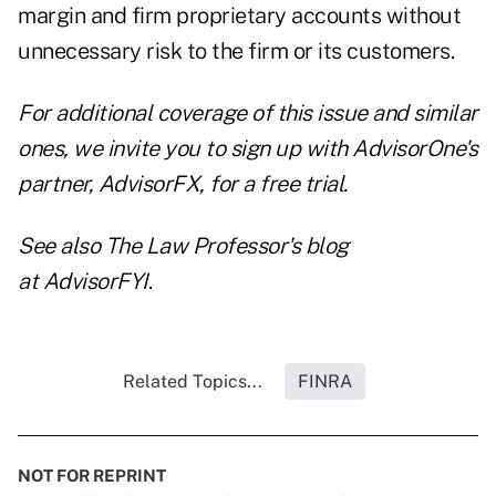
margin and firm proprietary accounts without
unnecessary risk to the firm or its customers.
For additional coverage of this issue and similar
ones, we invite you to
sign up with AdvisorOne's
partner, AdvisorFX, for a free trial
.
See also The Law Professor's blog
at
AdvisorFYI
.
Related Topics...
FINRA
NOT FOR REPRINT