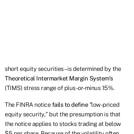
short equity securities – is determined by the
Theoretical Intermarket Margin System's
(TIMS) stress range of plus-or-minus 15%.
The FINRA notice
fails to define
"low-priced
equity security," but the presumption is that
the notice applies to stocks trading at below
$5 per share. Because of the volatility often