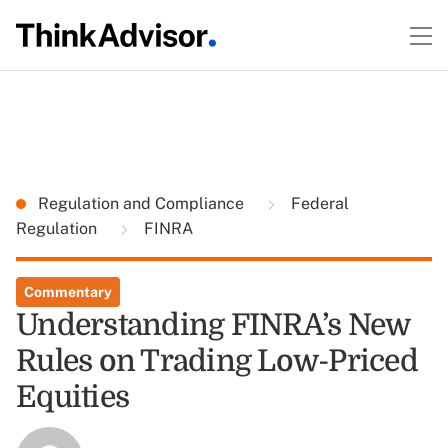
Regulation and Compliance
Federal
Regulation
FINRA
Commentary
Understanding FINRA’s New
Rules on Trading Low-Priced
Equities