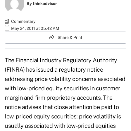
By
thinkadvisor
Commentary
May 24, 2011 at 05:42 AM
Share & Print
The Financial Industry Regulatory Authority
(FINRA) has issued a regulatory notice
addressing
price volatility concerns
associated
with low-priced equity securities in customer
margin and firm proprietary accounts.
The
notice
advises that close attention be paid to
low-priced equity securities;
price volatility
is
usually associated with low-priced equities