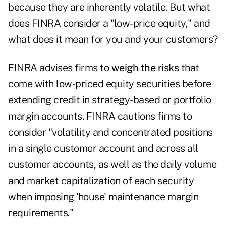
because they are inherently volatile. But what
does FINRA consider a "low-price equity," and
what does it mean for you and your customers?
FINRA advises firms to
weigh the risks
that
come with low-priced equity securities before
extending credit in strategy-based or portfolio
margin accounts. FINRA cautions firms to
consider "volatility and concentrated positions
in a single customer account and across all
customer accounts, as well as the daily volume
and market capitalization of each security
when imposing 'house' maintenance margin
requirements."