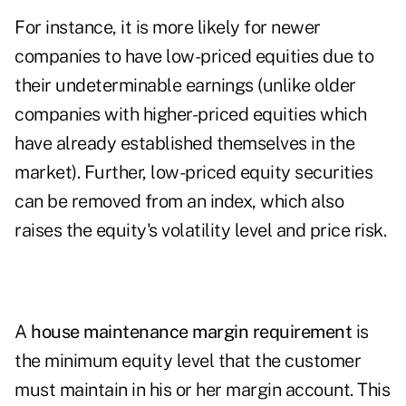
For instance, it is more likely for newer
companies to have low-priced equities due to
their undeterminable earnings (unlike older
companies with higher-priced equities which
have already established themselves in the
market). Further, low-priced equity securities
can be removed from an index, which also
raises the equity's volatility level and price risk.
A
house maintenance margin requirement
is
the minimum equity level that the customer
must maintain in his or her margin account. This