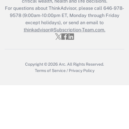
critical wealth, health and life decisions.
Recently Updated Q&As
For questions about ThinkAdvisor, please call
646-978-
Who must file a return?
9578
(9:00am-10:00pm ET, Monday through Friday
except holidays), or send an email to
Get Answer
thinkadvisor@Subscription-Team.com.
Copyright © 2026
Arc.
All Rights Reserved.
Terms of Service
/
Privacy Policy