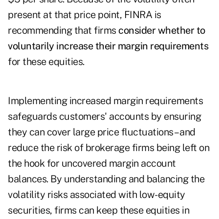
present at that price point, FINRA is
recommending that firms
consider whether to
voluntarily increase their margin requirements
for these equities.
Implementing increased margin requirements
safeguards customers' accounts by ensuring
they can cover large price fluctuations – and
reduce the risk of brokerage firms being left on
the hook for uncovered margin account
balances. By understanding and balancing the
volatility risks associated with low-equity
securities, firms can keep these equities in