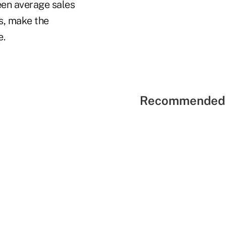
een average sales
es, make the
e.
Recommended 