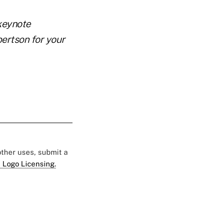
keynote
ertson for your
 other uses, submit a
 Logo Licensing.