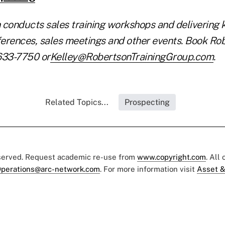
 conducts sales training workshops and delivering 
erences, sales meetings and other events. Book Rob
633-7750 or
Kelley@RobertsonTrainingGroup.com
.
Related Topics...
Prospecting
eserved. Request academic re-use from
www.copyright.com
. All
perations@arc-network.com
. For more information visit
Asset &