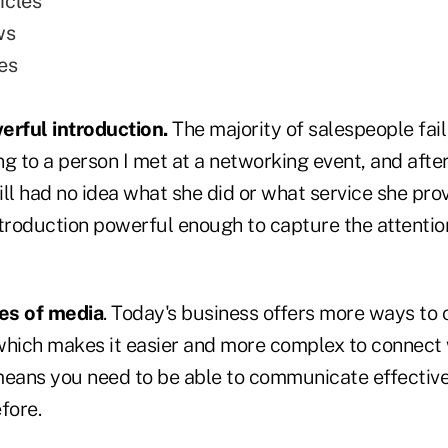
icles
ws
es
erful introduction.
The majority of salespeople fail
lking to a person I met at a networking event, and aft
till had no idea what she did or what service she pro
introduction powerful enough to capture the attenti
pes of media
. Today's business offers more ways t
which makes it easier and more complex to connect
means you need to be able to communicate effective
fore.