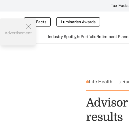
Tax Facts
Tax Facts
Luminaries Awards
Advertisement
Industry Spotlight
Portfolio
Retirement Plann
Life Health
Ru
Advisor 
results