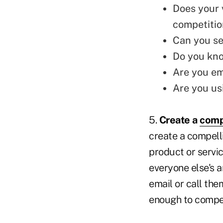
Does your 
competitio
Can you
se
Do you kno
Are you em
Are you us
5.
Create a
comp
create a compell
product or servic
everyone else's a
email or call the
enough to compel