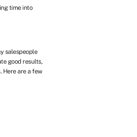
ng time into
y salespeople
te good results,
s. Here are a few