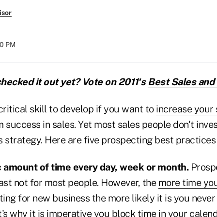
isor
00 PM
hecked it out yet? Vote on 2011′s
Best Sales and
ritical skill to develop if you want to
increase your 
 success in sales. Yet most sales people don't inve
es strategy. Here are five prospecting best practices 
ic amount of time every day, week or month.
Prospe
least not for most people. However, the
more time you
ing for new business the more likely it is you never
's why it is imperative you block time in your calen