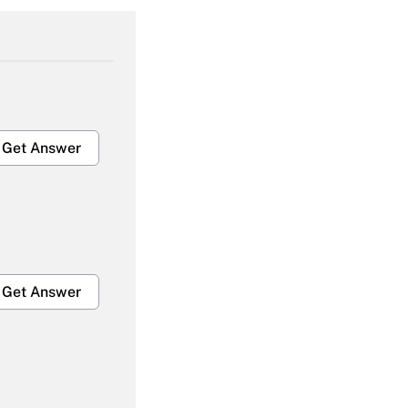
Get Answer
Get Answer