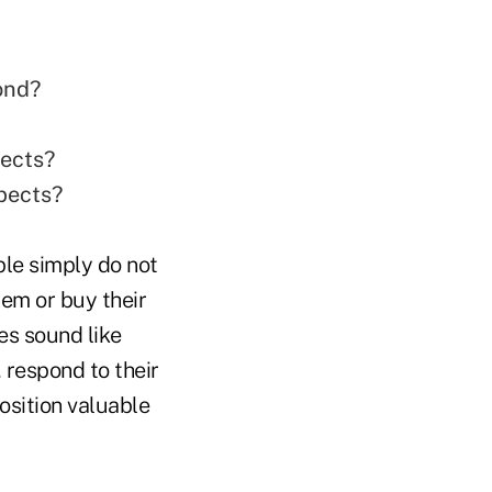
ond?
pects?
spects?
le simply do not
em or buy their
es sound like
, respond to their
osition valuable