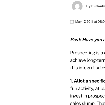
By
thinkadv
May 17, 2011 at 08:
Psst! Have you c
Prospecting is a c
achieve long-term
this integral sal
1.
Allot a specif
fun activity, at 
invest
in prospect
sales slump. That