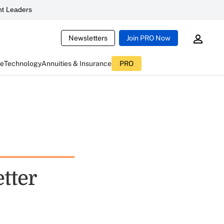
t Leaders
Newsletters
Join PRO Now
ce
Technology
Annuities & Insurance
PRO
etter