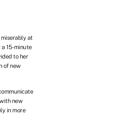
 miserably at
er a 15-minute
vided to her
on of new
o communicate
 with new
ly in more