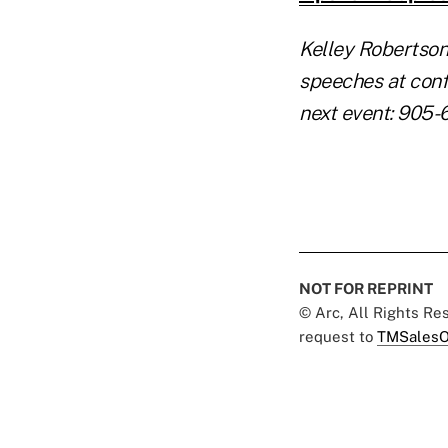
Kelley Robertson
speeches at conf
next event: 905-
NOT FOR REPRINT
© Arc, All Rights R
request to
TMSalesO