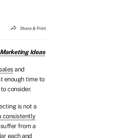
Share & Print
 Marketing Ideas
sales
and
st enough time to
to consider.
cting is not a
 consistently
 suffer from a
dar each and