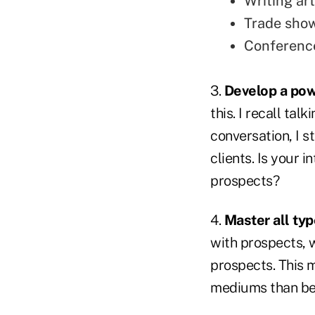
Writing art
Trade sho
Conferenc
3.
Develop a pow
this. I recall ta
conversation, I s
clients. Is your 
prospects?
4.
Master all ty
with prospects, 
prospects. This 
mediums than be