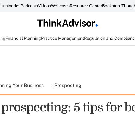
Luminaries
Podcasts
Videos
Webcasts
Resource Center
Bookstore
Though
ing
Financial Planning
Practice Management
Regulation and Complian
nning Your Business
Prospecting
prospecting: 5 tips for b