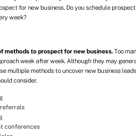
ospect for new business. Do you schedule prospecti
very week?
 of methods to prospect for new business.
Too man
proach week after week. Although they may genera
u use multiple methods to uncover new business lead
ould consider.
g
referrals
g
t conferences