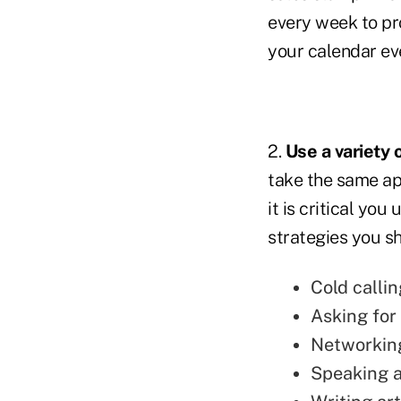
every week to pr
your calendar e
2.
Use a variety
take the same ap
it is critical yo
strategies you sh
Cold callin
Asking for 
Networkin
Speaking a