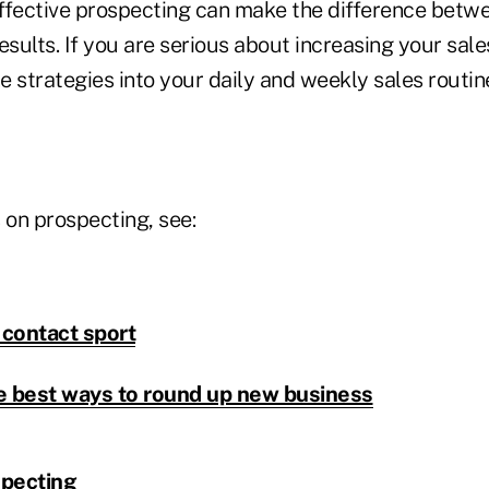
ffective prospecting can make the difference betw
esults. If you are serious about increasing your sal
he strategies into your daily and weekly sales routin
 on prospecting, see:
 contact sport
e best ways to round up new business
specting