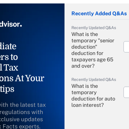
Recently Added Q&As
Recently Updated Q&As
What is the
temporary "senior
iate
deduction"
deduction for
rs to
taxpayers age 65
l Tax
and over?
ons At Your
Recently Updated Q&As
What is the
tips
temporary
deduction for auto
ith the latest tax
loan interest?
 regulations with
xclusive updates
Recently Updated Q&As
What is the
x Facts experts.