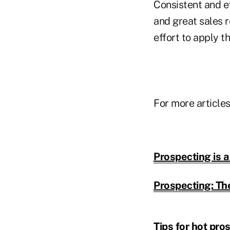
Consistent and e
and great sales r
effort to apply t
For more articles
Prospecting is a
Prospecting: Th
Tips for hot pro