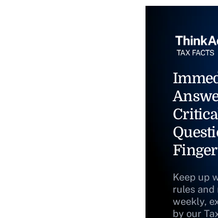
Immed
Answe
Critica
Questi
Finger
Keep up w
rules and
weekly, e
by our Ta