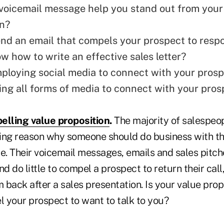
voicemail message help you stand out from your
n?
nd an email
that compels your prospect to resp
w how to write an effective sales letter?
ploying social media to connect with your pros
ing all forms of media to connect with your pro
elling value proposition
.
The majority of salespeop
ing reason why someone should do business with th
e. Their voicemail messages, emails and sales pitch
nd do little to compel a prospect to return their call
m back after a sales presentation. Is your value prop
 your prospect to want to talk to you?