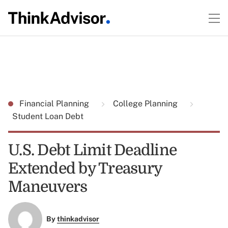
Financial Planning
College Planning
Student Loan Debt
U.S. Debt Limit Deadline
Extended by Treasury
Maneuvers
By
thinkadvisor