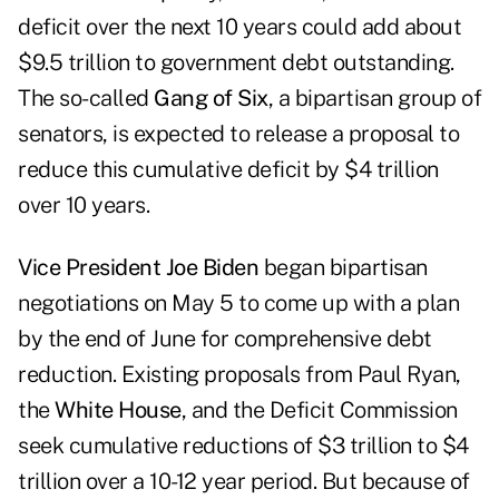
deficit over the next 10 years could add about
$9.5 trillion to government debt outstanding.
The so-called
Gang of Six
, a bipartisan group of
senators, is expected to release a proposal to
reduce this cumulative deficit by $4 trillion
over 10 years.
Vice President Joe Biden
began bipartisan
negotiations on May 5 to come up with a plan
by the end of June for comprehensive debt
reduction. Existing proposals from Paul Ryan,
the
White House
, and the Deficit Commission
seek cumulative reductions of $3 trillion to $4
trillion over a 10-12 year period. But because of