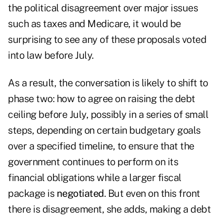
the political disagreement over major issues
such as taxes and Medicare, it would be
surprising to see any of these proposals voted
into law before July.
As a result, the conversation is likely to shift to
phase two: how to agree on raising the debt
ceiling before July, possibly in a series of small
steps, depending on certain budgetary goals
over a specified timeline, to ensure that the
government continues to perform on its
financial obligations while a larger fiscal
package is
negotiated
. But even on this front
there is disagreement, she adds, making a debt