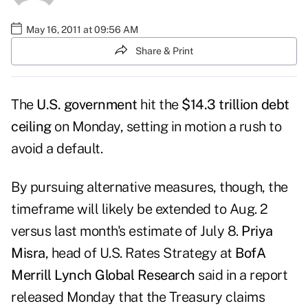
May 16, 2011 at 09:56 AM
Share & Print
The
U.S. government
hit the
$14.3 trillion debt
ceiling
on Monday, setting in motion a rush to
avoid a default.
By pursuing alternative measures, though, the
timeframe will likely be extended to Aug. 2
versus last month's estimate of July 8.
Priya
Misra
, head of U.S. Rates Strategy at
BofA
Merrill Lynch Global Research
said in a
report
released Monday
that the Treasury claims