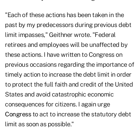
"Each of these actions has been taken in the
past by my predecessors during previous debt
limit impasses," Geithner wrote. "Federal
retirees and employees will be unaffected by
these actions. I have written to Congress on
previous occasions regarding the importance of
timely action to increase the debt limit in order
to protect the full faith and credit of the United
States and avoid catastrophic economic
consequences for citizens. I again urge
Congress
to act to increase the statutory debt
limit as soon as possible."