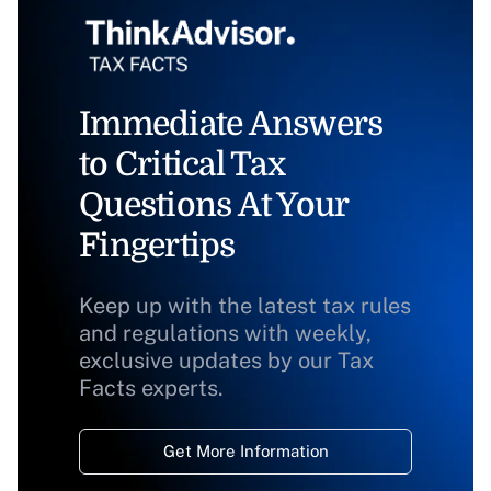
Immediate Answers
to Critical Tax
Questions At Your
Fingertips
Keep up with the latest tax rules
and regulations with weekly,
exclusive updates by our Tax
Facts experts.
Get More Information