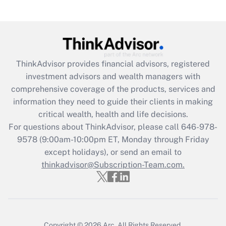
(FMLA)?
Get Answer
Recently Updated Q&As
ThinkAdvisor
provides financial advisors, registered
What is the CARES Act employee
investment advisors and wealth managers with
retention tax credit that was available
during 2020 and 2021?
comprehensive coverage of the products, services and
information they need to guide their clients in making
Get Answer
critical wealth, health and life decisions.
For questions about ThinkAdvisor, please call
646-978-
Recently Updated Q&As
9578
(9:00am-10:00pm ET, Monday through Friday
Who must file a return?
except holidays), or send an email to
thinkadvisor@Subscription-Team.com.
Get Answer
Copyright © 2026
Arc.
All Rights Reserved.