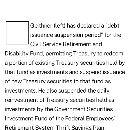
Geithner (left) has declared a "
debt
issuance suspension period
" for the
Civil Service Retirement and
Disability Fund, permitting Treasury to redeem
a portion of existing Treasury securities held by
that fund as investments and suspend issuance
of new Treasury securities to that fund as
investments. He also suspended the daily
reinvestment of Treasury securities held as
investments by the Government Securities
Investment Fund of the
Federal Employees'
Retirement System Thrift Savings Plan
.