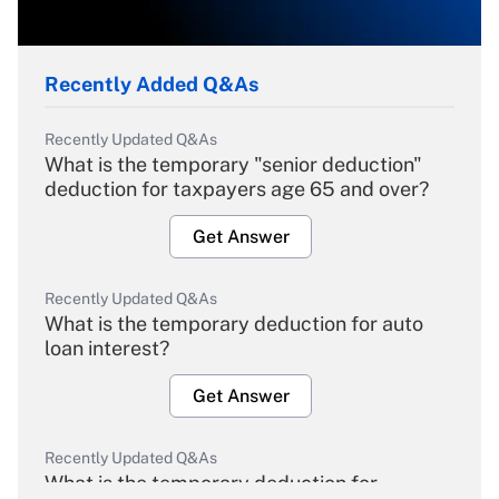
Recently Added Q&As
Recently Updated Q&As
What is the temporary "senior deduction"
deduction for taxpayers age 65 and over?
Get Answer
Recently Updated Q&As
What is the temporary deduction for auto
loan interest?
Get Answer
Recently Updated Q&As
What is the temporary deduction for