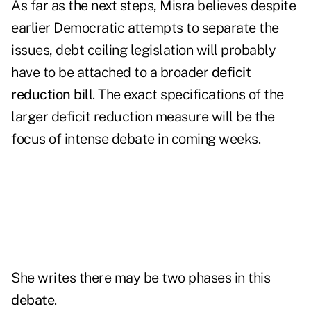
As far as the next steps, Misra believes despite
earlier Democratic attempts to separate the
issues, debt ceiling legislation will probably
have to be attached to a broader
deficit
reduction bill
. The exact specifications of the
larger deficit reduction measure will be the
focus of intense debate in coming weeks.
She writes there may be two phases in this
debate
.