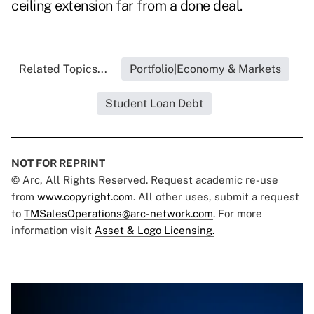
ceiling extension far from a done deal.
Related Topics...
Portfolio|Economy & Markets
Student Loan Debt
NOT FOR REPRINT
© Arc, All Rights Reserved. Request academic re-use
from
www.copyright.com
. All other uses, submit a request
to
TMSalesOperations@arc-network.com
. For more
information visit
Asset & Logo Licensing.