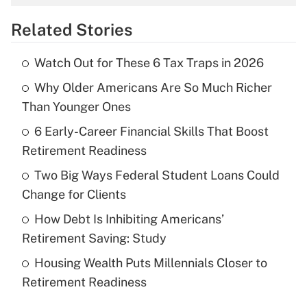
overtime income?
Related Stories
Get Answer
Watch Out for These 6 Tax Traps in 2026
Recently Updated Q&As
Why Older Americans Are So Much Richer
What is the temporary deduction for tip
income?
Than Younger Ones
6 Early-Career Financial Skills That Boost
Get Answer
Retirement Readiness
Recently Updated Q&As
Two Big Ways Federal Student Loans Could
What is a high deductible health plan for
Change for Clients
purposes of an HSA?
How Debt Is Inhibiting Americans’
Get Answer
Retirement Saving: Study
Housing Wealth Puts Millennials Closer to
Recently Updated Q&As
Retirement Readiness
Are remote workers eligible for leave
under the Family and Medical Leave Act