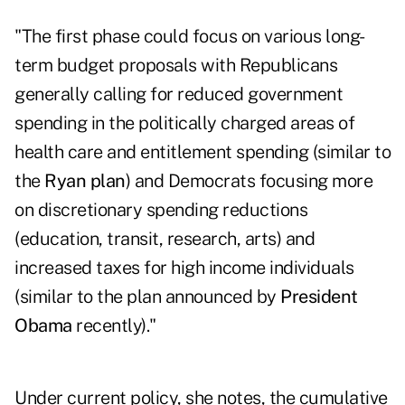
"The first phase could focus on various long-
term budget proposals with Republicans
generally calling for reduced government
spending in the politically charged areas of
health care and entitlement spending (similar to
the
Ryan plan
) and Democrats focusing more
on discretionary spending reductions
(education, transit, research, arts) and
increased taxes for high income individuals
(similar to the plan announced by
President
Obama
recently)."
Under current policy, she notes, the cumulative