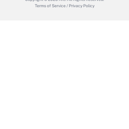
Terms of Service
/
Privacy Policy