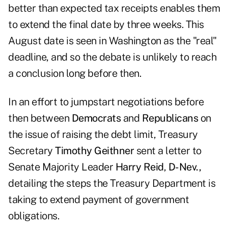
better than expected tax receipts enables them
to extend the final date by three weeks. This
August date is seen in Washington as the "real"
deadline, and so the debate is unlikely to reach
a conclusion long before then.
In an effort to jumpstart negotiations before
then between
Democrats
and
Republicans
on
the issue of raising the debt limit, Treasury
Secretary
Timothy Geithner
sent a letter
to
Senate Majority Leader
Harry Reid
,
D-Nev.,
detailing the steps the Treasury Department is
taking to extend payment of government
obligations.