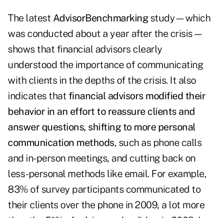
The latest
AdvisorBenchmarking
study—which
was conducted about a year after the crisis—
shows that financial advisors clearly
understood the importance of communicating
with clients in the depths of the crisis. It also
indicates that
financial advisors modified their
behavior in an effort to reassure clients and
answer questions, shifting to more personal
communication methods
, such as phone calls
and in-person meetings, and cutting back on
less-personal methods like email. For example,
83% of survey participants communicated to
their clients over the phone in 2009, a lot more