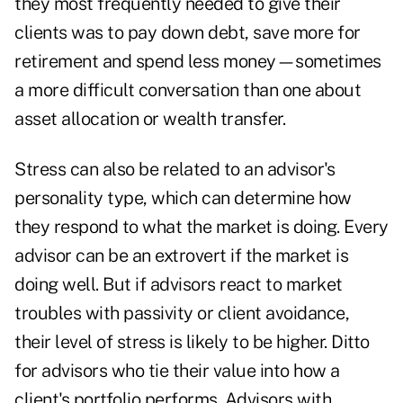
they most frequently needed to give their
clients was to pay down debt, save more for
retirement and spend less money—sometimes
a more difficult conversation than one about
asset allocation or wealth transfer.
Stress can also be related to an advisor's
personality type, which can determine how
they respond to what the market is doing. Every
advisor can be an extrovert if the market is
doing well. But if advisors react to market
troubles with passivity or client avoidance,
their level of stress is likely to be higher. Ditto
for advisors who tie their value into how a
client's portfolio performs. Advisors with