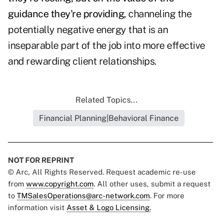
guidance they're providing,
channeling the
potentially negative energy that is an
inseparable part of the job into more effective
and rewarding client relationships.
Related Topics...
Financial Planning|Behavioral Finance
NOT FOR REPRINT
© Arc, All Rights Reserved. Request academic re-use
from
www.copyright.com
. All other uses, submit a request
to
TMSalesOperations@arc-network.com
. For more
information visit
Asset & Logo Licensing.