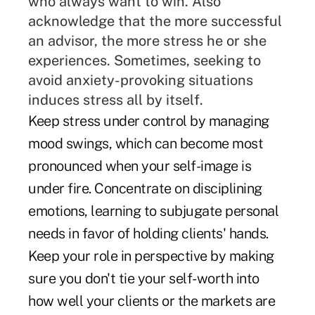
who always want to win. Also
acknowledge that the more successful
an advisor, the more stress he or she
experiences. Sometimes, seeking to
avoid anxiety-provoking situations
induces stress all by itself.
Keep stress under control by managing
mood swings, which can become most
pronounced when your self-image is
under fire. Concentrate on disciplining
emotions, learning to subjugate personal
needs in favor of holding clients' hands.
Keep your role in perspective by making
sure you don't tie your self-worth into
how well your clients or the markets are