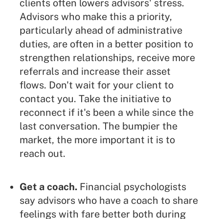
clients often lowers advisors' stress.
Advisors who make this a priority,
particularly ahead of administrative
duties, are often in a better position to
strengthen relationships, receive more
referrals and increase their asset
flows. Don't wait for your client to
contact you. Take the initiative to
reconnect if it's been a while since the
last conversation. The bumpier the
market, the more important it is to
reach out.
Get a coach.
Financial psychologists
say advisors who have a coach to share
feelings with fare better both during