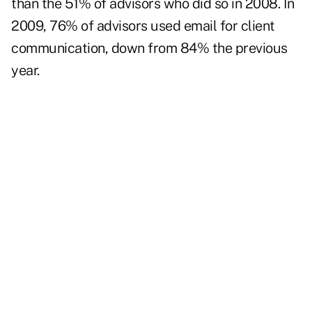
than the 51% of advisors who did so in 2008. In
2009, 76% of advisors used email for client
communication, down from 84% the previous
year.