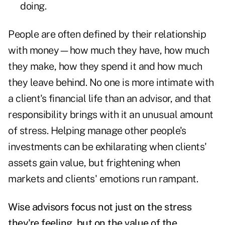
doing.
People are often defined by their relationship
with money—how much they have, how much
they make, how they spend it and how much
they leave behind. No one is more intimate with
a client's financial life than an advisor, and that
responsibility brings with it an unusual amount
of stress. Helping manage other people's
investments can be exhilarating when clients'
assets gain value, but frightening when
markets and clients' emotions run rampant.
Wise advisors focus not just on the stress
they're feeling, but on the value of the