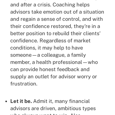
and after a crisis. Coaching helps
advisors take emotion out of a situation
and regain a sense of control, and with
their confidence restored, they're in a
better position to rebuild their clients'
confidence. Regardless of market
conditions, it may help to have
someone—a colleague, a family
member, a health professional—who
can provide honest feedback and
supply an outlet for advisor worry or
frustration.
Let it be.
Admit it, many financial
advisors are driven, ambitious types