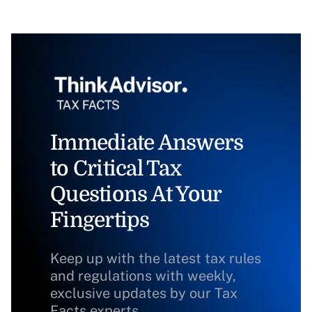
Immediate Answers
to Critical Tax
Questions At Your
Fingertips
Keep up with the latest tax rules
and regulations with weekly,
exclusive updates by our Tax
Facts experts.