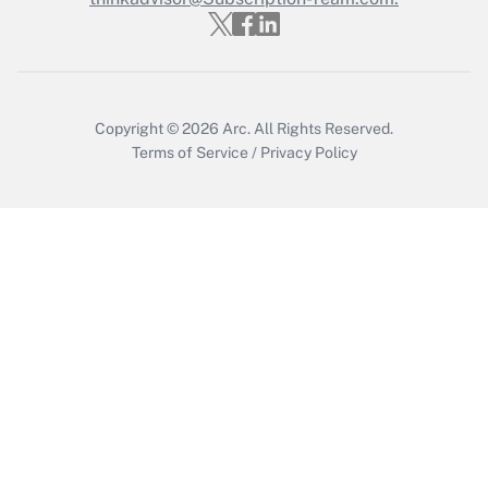
Copyright © 2026
Arc.
All Rights Reserved.
Terms of Service
/
Privacy Policy