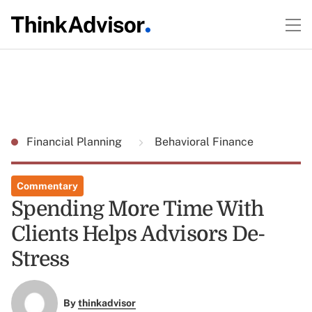
Financial Planning
Behavioral Finance
Commentary
Spending More Time With
Clients Helps Advisors De-
Stress
By
thinkadvisor