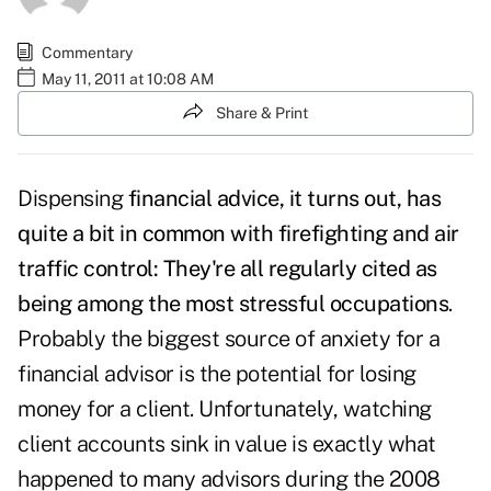
Commentary
May 11, 2011 at 10:08 AM
Share & Print
Dispensing
financial advice, it turns out, has
quite a bit in common with firefighting and air
traffic control: They're all regularly cited as
being among the most stressful occupations
.
Probably the biggest source of anxiety for a
financial advisor is the potential for losing
money for a client. Unfortunately, watching
client accounts sink in value is exactly what
happened to many advisors during the 2008