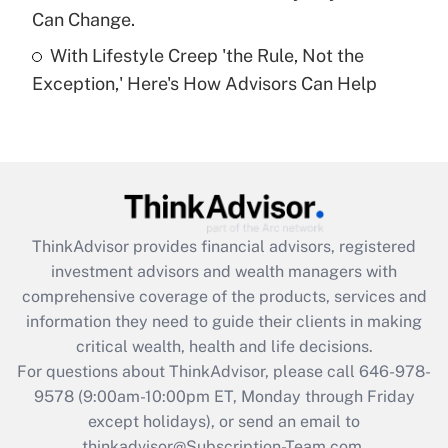
Can Change.
Recently Updated Q&As
With Lifestyle Creep 'the Rule, Not the
Are remote workers eligible for leave
under the Family and Medical Leave Act
Exception,' Here's How Advisors Can Help
(FMLA)?
Get Answer
Recently Updated Q&As
What is the CARES Act employee
retention tax credit that was available
ThinkAdvisor
provides financial advisors, registered
during 2020 and 2021?
investment advisors and wealth managers with
comprehensive coverage of the products, services and
Get Answer
information they need to guide their clients in making
critical wealth, health and life decisions.
Recently Updated Q&As
For questions about ThinkAdvisor, please call
646-978-
Who must file a return?
9578
(9:00am-10:00pm ET, Monday through Friday
except holidays), or send an email to
Get Answer
thinkadvisor@Subscription-Team.com.