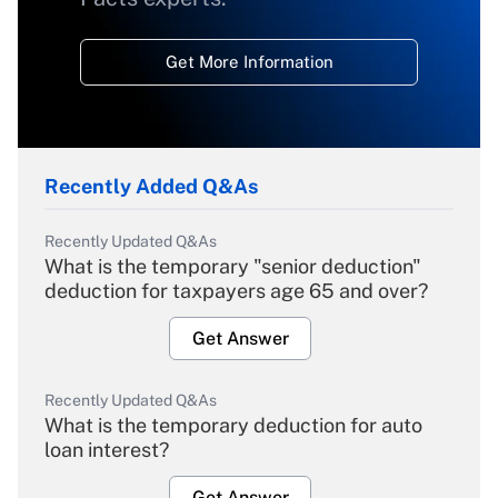
Get More Information
Recently Added Q&As
Recently Updated Q&As
What is the temporary "senior deduction"
deduction for taxpayers age 65 and over?
Get Answer
Recently Updated Q&As
What is the temporary deduction for auto
loan interest?
Get Answer