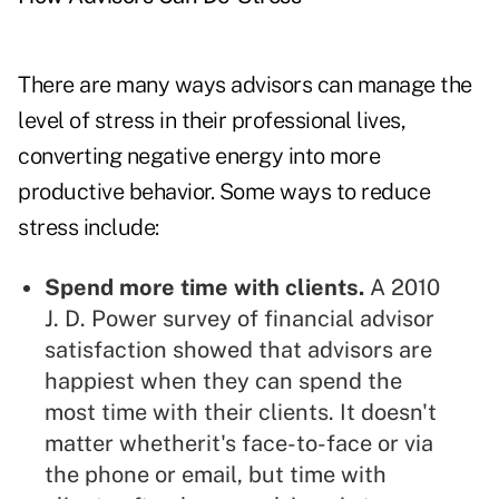
There are many ways advisors can manage the
level of stress in their professional lives,
converting negative energy into more
productive behavior. Some ways to reduce
stress include:
Spend more time with clients.
A 2010
J. D. Power survey of financial advisor
satisfaction showed that advisors are
happiest when they can spend the
most time with their clients. It doesn't
matter whetherit's face-to-face or via
the phone or email, but time with