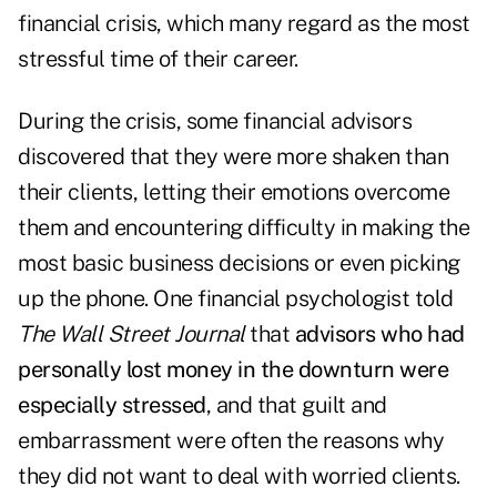
financial crisis, which many regard as the most
stressful time of their career.
During the crisis, some financial advisors
discovered that they were more shaken than
their clients, letting their emotions overcome
them and encountering difficulty in making the
most basic business decisions or even picking
up the phone. One financial psychologist told
The
Wall Street Journal
that
advisors who had
personally lost money in the downturn were
especially stressed
, and that guilt and
embarrassment were often the reasons why
they did not want to deal with worried clients.