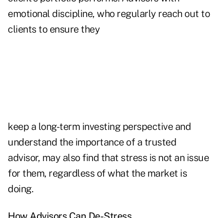
emotional discipline, who regularly reach out to
clients to ensure they
keep a long-term investing perspective and
understand the importance of a trusted
advisor, may also find that stress is not an issue
for them, regardless of what the market is
doing.
How Advisors Can De-Stress