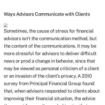
Ways Advisors Communicate with Clients
Sometimes, the cause of stress for financial
advisors isn't the communication method, but
the content of the communications. It may be
more stressful for advisors to deliver difficult
news or prod a change in behavior, since that
may be viewed as personal criticism of a client
or an invasion of the client's privacy. A 2010
survey from Principal Financial Group found
that, when advisors responded to clients about
improving their financial situation, the advice