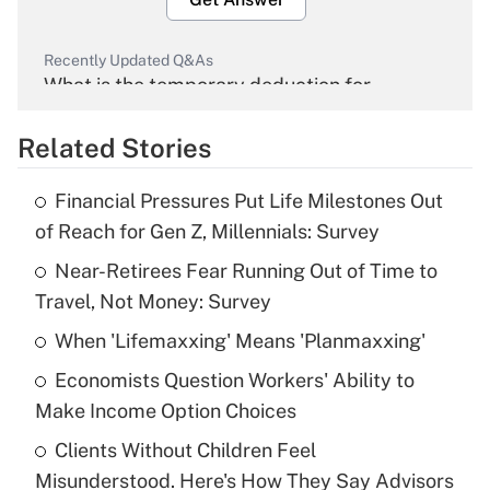
Recently Updated Q&As
What is the temporary deduction for
overtime income?
Related Stories
Get Answer
Financial Pressures Put Life Milestones Out
Recently Updated Q&As
of Reach for Gen Z, Millennials: Survey
What is the temporary deduction for tip
income?
Near-Retirees Fear Running Out of Time to
Travel, Not Money: Survey
Get Answer
When 'Lifemaxxing' Means 'Planmaxxing'
Recently Updated Q&As
Economists Question Workers' Ability to
What is a high deductible health plan for
Make Income Option Choices
purposes of an HSA?
Clients Without Children Feel
Get Answer
Misunderstood. Here's How They Say Advisors