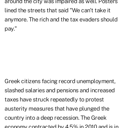
around the city was impaired as well. Posters
lined the streets that said "We can't take it
anymore. The rich and the tax evaders should
pay."
Greek citizens facing record unemployment,
slashed salaries and pensions and increased
taxes have struck repeatedly to protest
austerity measures that have plunged the
country into a deep recession. The Greek
economy contracted by 4.5% in 2010 and is in