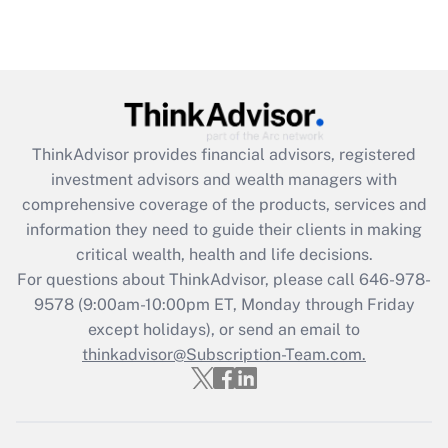
under the Family and Medical Leave Act
(FMLA)?
Get Answer
Recently Updated Q&As
ThinkAdvisor
provides financial advisors, registered
What is the CARES Act employee
investment advisors and wealth managers with
retention tax credit that was available
during 2020 and 2021?
comprehensive coverage of the products, services and
information they need to guide their clients in making
Get Answer
critical wealth, health and life decisions.
For questions about ThinkAdvisor, please call
646-978-
Recently Updated Q&As
9578
(9:00am-10:00pm ET, Monday through Friday
Who must file a return?
except holidays), or send an email to
thinkadvisor@Subscription-Team.com.
Get Answer