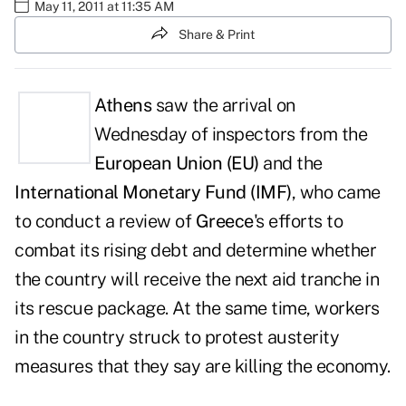
May 11, 2011 at 11:35 AM
Share & Print
Athens
saw the arrival on
Wednesday of inspectors from the
European Union
(EU)
and the
International Monetary Fund (IMF)
, who came
to conduct a review of
Greece
's efforts to
combat its rising debt and determine whether
the country will receive the next aid tranche in
its rescue package. At the same time, workers
in the country struck to protest austerity
measures that they say are killing the economy.