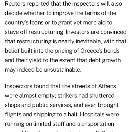
Reuters reported that
the inspectors will also
decide
whether to improve the terms of the
country's loans or to grant yet more aid to
stave off restructuring. Investors are convinced
that restructuring is nearly inevitable, with that
belief built into the pricing of Greece's bonds
and their yield to the extent that debt growth
may indeed be unsustainable.
Inspectors found that the streets of Athens
were almost empty; strikers had shuttered
shops and public services, and even brought
flights and shipping to a halt. Hospitals were
running on limited staff and transportation