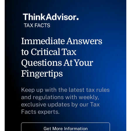
Immediate Answers
to Critical Tax
Questions At Your
Fingertips
Keep up with the latest tax rules
and regulations with weekly,
exclusive updates by our Tax
Facts experts.
Get More Information