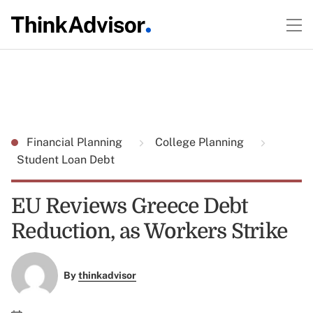
Financial Planning
College Planning
Student Loan Debt
EU Reviews Greece Debt
Reduction, as Workers Strike
By
thinkadvisor