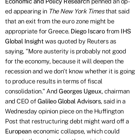
Economic and Policy Research
penned an op-
ed
appearing in
The New York Times
that said
that an exit from the euro zone might be
appropriate for Greece.
Diego Iscaro
from
IHS
Global Insight
was quoted by Reuters as
saying, "More austerity is probably not good
for the economy, because it will deepen the
recession and we don't know whether it is going
to produce results in terms of fiscal
consolidation." And
Georges Ugeux
, chairman
and CEO of
Galileo Global Advisors
, said in a
Wednesday opinion piece on the Huffington
Post that
restructuring debt
might ward off a
European
economic collapse, which could