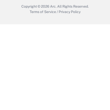
Copyright © 2026
Arc.
All Rights Reserved.
Terms of Service
/
Privacy Policy