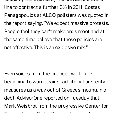
line to contract a further 3% in 2011.
Costas
Panagopoulos
at
ALCO pollsters
was quoted in
the report saying, "We expect massive protests.
People feel they can't make ends meet and at
the same time believe that these policies are
not effective. This is an explosive mix."
Even voices from the financial world are
beginning to warn against additional austerity
measures as a way out of Greece's mountain of
debt. AdvisorOne reported on Tuesday that
Mark Weisbrot
from the progressive
Center for