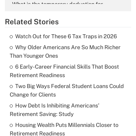
What is the temporary deduction for
overtime income?
Related Stories
Get Answer
Watch Out for These 6 Tax Traps in 2026
Recently Updated Q&As
Why Older Americans Are So Much Richer
What is the temporary deduction for tip
income?
Than Younger Ones
6 Early-Career Financial Skills That Boost
Get Answer
Retirement Readiness
Recently Updated Q&As
Two Big Ways Federal Student Loans Could
What is a high deductible health plan for
Change for Clients
purposes of an HSA?
How Debt Is Inhibiting Americans’
Get Answer
Retirement Saving: Study
Housing Wealth Puts Millennials Closer to
Recently Updated Q&As
Retirement Readiness
Are remote workers eligible for leave