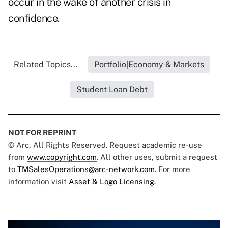
occur in the wake of another crisis in
confidence.
Related Topics...
Portfolio|Economy & Markets
Student Loan Debt
NOT FOR REPRINT
© Arc, All Rights Reserved. Request academic re-use
from
www.copyright.com
. All other uses, submit a request
to
TMSalesOperations@arc-network.com
. For more
information visit
Asset & Logo Licensing.