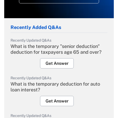
Recently Added Q&As
Recently Updated Q&As
What is the temporary "senior deduction"
deduction for taxpayers age 65 and over?
Get Answer
Recently Updated Q&As
What is the temporary deduction for auto
loan interest?
Get Answer
Recently Updated Q&As