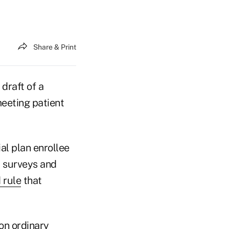
Share & Print
draft of a
eeting patient
l plan enrollee
y surveys and
 rule
that
on ordinary