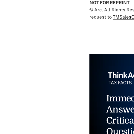
NOT FOR REPRINT
© Arc, All Rights R
request to
TMSalesO
Immed
Answe
Critica
Questi