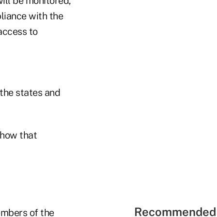
ill be monitored,
liance with the
 access to
 the states and
show that
Recommended 
embers of the