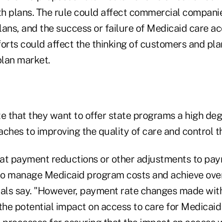
h plans. The rule could affect commercial compan
lans, and the success or failure of Medicaid care a
rts could affect the thinking of customers and pl
lan market.
e that they want to offer state programs a high degr
ches to improving the quality of care and control t
at payment reductions or other adjustments to pay
 to manage Medicaid program costs and achieve ove
icials say. "However, payment rate changes made wit
the potential impact on access to care for Medicaid 