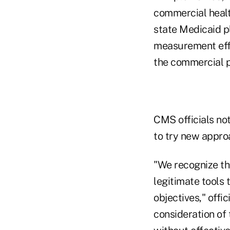
commercial healt
state Medicaid p
measurement effo
the commercial p
CMS officials not
to try new approa
"We recognize th
legitimate tools
objectives," off
consideration of 