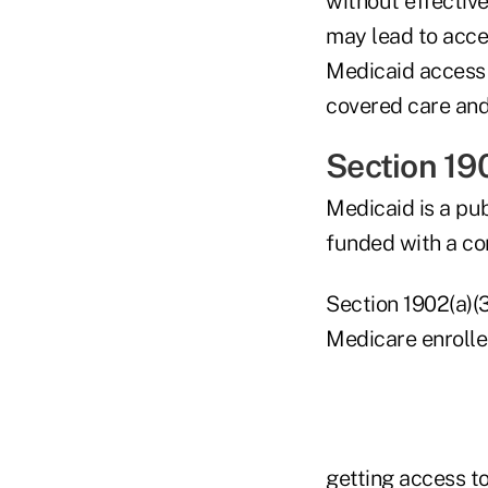
without effective
may lead to acce
Medicaid access r
covered care and
Section 19
Medicaid is a pu
funded with a co
Section 1902(a)(3
Medicare enrolle
getting access to