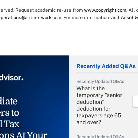
eserved. Request academic re-use from
www.copyright.com
. All
perations@arc-network.com
. For more information visit
Asset &
Recently Added Q&As
Recently Updated Q&As
What is the
temporary "senior
iate
deduction"
deduction for
rs to
taxpayers age 65
l Tax
and over?
ons At Your
Recently Updated Q&As