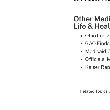
Other Medi
Life & Heal
Ohio Looks
GAO Finds 
Medicaid C
Officials:
Kaiser Rep
Related Topics..