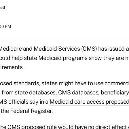
ell
:00 PM
Medicare and Medicaid Services (CMS) has issued a 
could help state Medicaid programs show they are m
irements.
osed standards, states might have to use commercia
 from state databases, CMS databases, beneficiar
S officials say in a
Medicaid care access proposed
the Federal Register.
the CMS proposed rule would have no direct effect 