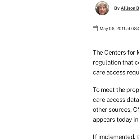
By
Allison B
May 06, 2011 at 08
The Centers for 
regulation that 
care access requ
To meet the prop
care access data
other sources, CM
appears today in 
If implemented, 