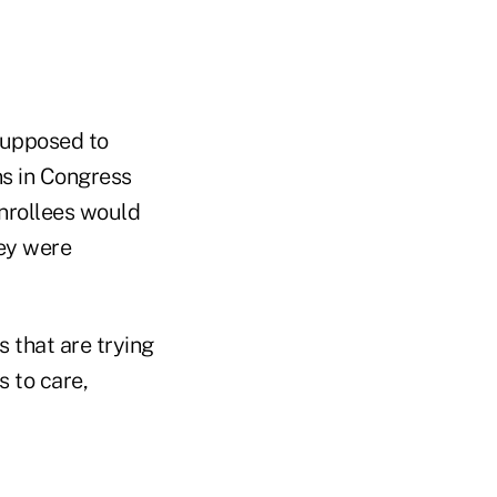
supposed to
ns in Congress
nrollees would
ey were
s that are trying
 to care,