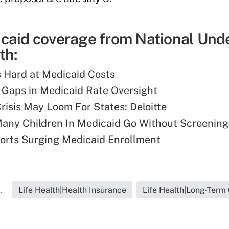
caid coverage from National Und
th:
 Hard at Medicaid Costs
Gaps in Medicaid Rate Oversight
risis May Loom For States: Deloitte
 Many Children In Medicaid Go Without Screening
orts Surging Medicaid Enrollment
.
Life Health|Health Insurance
Life Health|Long-Term