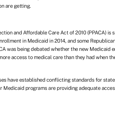
n are getting.
ection and Affordable Care Act of 2010 (PPACA) is 
nrollment in Medicaid in 2014, and some Republica
CA was being debated whether the new Medicaid e
more access to medical care than they had when th
es have established conflicting standards for state
eir Medicaid programs are providing adequate access