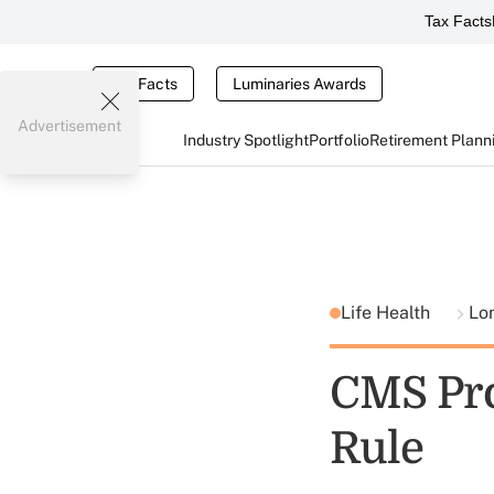
Tax Facts
Tax Facts
Luminaries Awards
Advertisement
Industry Spotlight
Portfolio
Retirement Plann
Life Health
Lo
CMS Pro
Rule