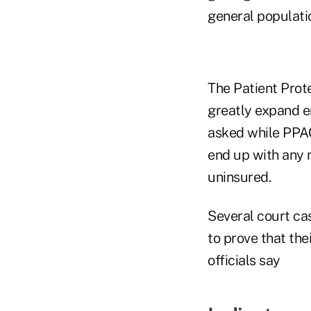
general populatio
The Patient Prot
greatly expand e
asked while PPA
end up with any 
uninsured.
Several court cas
to prove that th
officials say