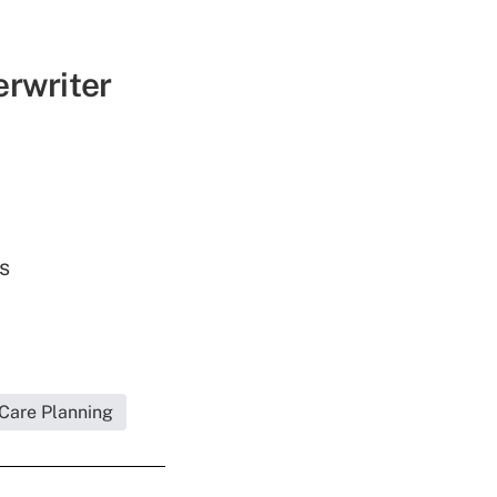
erwriter
s
 Care Planning