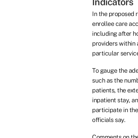
Indicators
In the proposed r
enrollee care ac
including after h
providers within
particular servic
To gauge the adeq
such as the numb
patients, the ext
inpatient stay, a
participate in t
officials say.
Comments on the 