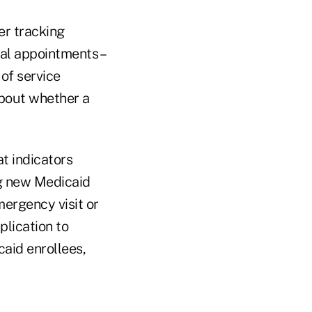
er tracking
al appointments –
 of service
bout whether a
t indicators
ng new Medicaid
mergency visit or
plication to
caid enrollees,