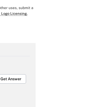
 other uses, submit a
 Logo Licensing.
Get Answer