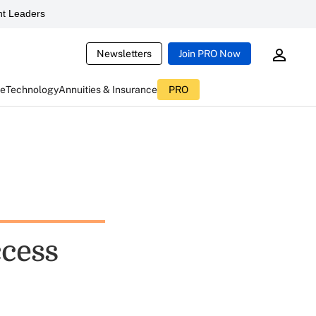
t Leaders
Newsletters
Join PRO Now
ce
Technology
Annuities & Insurance
PRO
cess