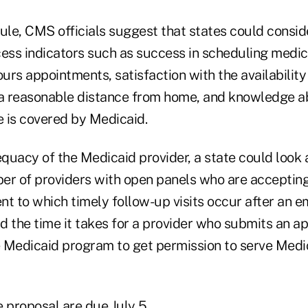
ule, CMS officials suggest that states could consid
cess indicators such as success in scheduling medic
ours appointments, satisfaction with the availability
 a reasonable distance from home, and knowledge a
e is covered by Medicaid.
uacy of the Medicaid provider, a state could look a
er of providers with open panels who are accepti
ent to which timely follow-up visits occur after an e
nd the time it takes for a provider who submits an ap
he Medicaid program to get permission to serve Medi
proposal are due July 5.