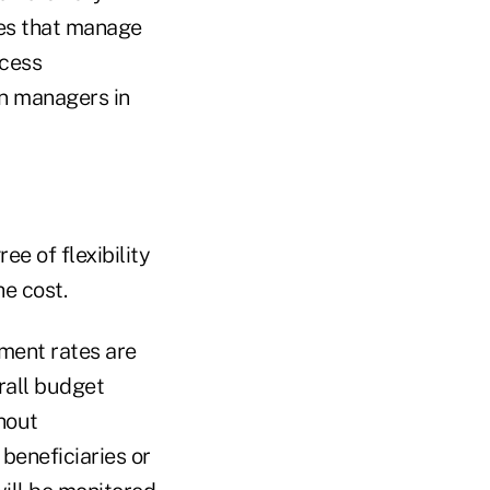
ies that manage
ccess
an managers in
ee of flexibility
he cost.
ment rates are
rall budget
hout
beneficiaries or