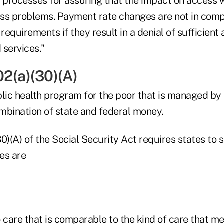
 processes for assuring that the impact on access w
ss problems. Payment rate changes are not in comp
equirements if they result in a denial of sufficient
 services."
02(a)(30)(A)
blic health program for the poor that is managed by
mbination of state and federal money.
0)(A) of the Social Security Act requires states to 
es are
 care that is comparable to the kind of care that m