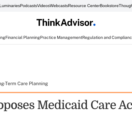
Luminaries
Podcasts
Videos
Webcasts
Resource Center
Bookstore
Though
ing
Financial Planning
Practice Management
Regulation and Complian
ng-Term Care Planning
poses Medicaid Care Ac