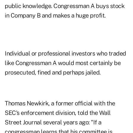
public knowledge. Congressman A buys stock
in Company B and makes a huge profit.
Individual or professional investors who traded
like Congressman A would most certainly be
prosecuted, fined and perhaps jailed.
Thomas Newkirk, a former official with the
SEC's enforcement division, told the Wall
Street Journal several years ago: "If a
congressman learns that his committee is