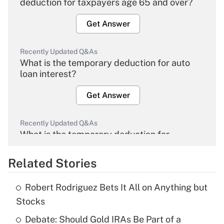
deduction for taxpayers age 65 and over?
Get Answer
Recently Updated Q&As
What is the temporary deduction for auto
loan interest?
Get Answer
Recently Updated Q&As
What is the temporary deduction for
overtime income?
Related Stories
Get Answer
Robert Rodriguez Bets It All on Anything but
Recently Updated Q&As
Stocks
What is the temporary deduction for tip
income?
Debate: Should Gold IRAs Be Part of a