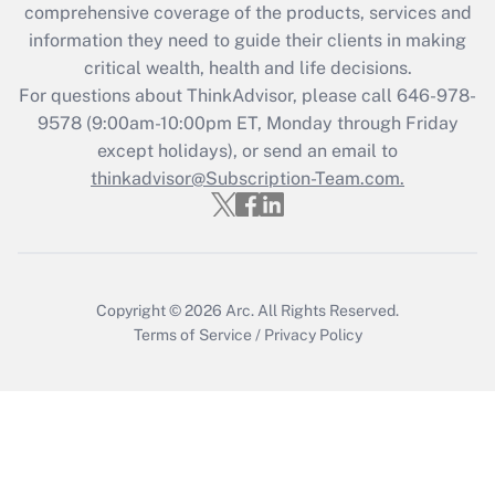
during 2020 and 2021?
comprehensive coverage of the products, services and
information they need to guide their clients in making
Get Answer
critical wealth, health and life decisions.
For questions about ThinkAdvisor, please call
646-978-
Recently Updated Q&As
9578
(9:00am-10:00pm ET, Monday through Friday
Who must file a return?
except holidays), or send an email to
thinkadvisor@Subscription-Team.com.
Get Answer
Copyright © 2026
Arc.
All Rights Reserved.
Terms of Service
/
Privacy Policy