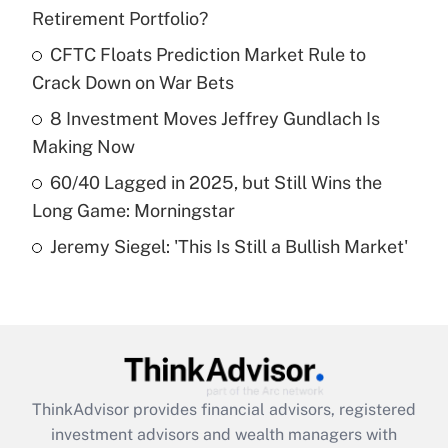
Retirement Portfolio?
Get Answer
CFTC Floats Prediction Market Rule to
Crack Down on War Bets
Recently Updated Q&As
What is a high deductible health plan for
8 Investment Moves Jeffrey Gundlach Is
purposes of an HSA?
Making Now
Get Answer
60/40 Lagged in 2025, but Still Wins the
Long Game: Morningstar
Recently Updated Q&As
Jeremy Siegel: 'This Is Still a Bullish Market'
Are remote workers eligible for leave
under the Family and Medical Leave Act
(FMLA)?
Get Answer
Recently Updated Q&As
ThinkAdvisor
provides financial advisors, registered
What is the CARES Act employee
investment advisors and wealth managers with
retention tax credit that was available