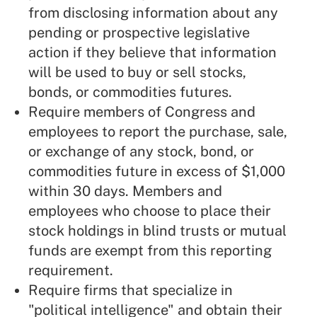
from disclosing information about any
pending or prospective legislative
action if they believe that information
will be used to buy or sell stocks,
bonds, or commodities futures.
Require members of Congress and
employees to report the purchase, sale,
or exchange of any stock, bond, or
commodities future in excess of $1,000
within 30 days. Members and
employees who choose to place their
stock holdings in blind trusts or mutual
funds are exempt from this reporting
requirement.
Require firms that specialize in
"political intelligence" and obtain their