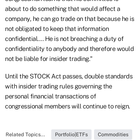
about to do something that would affect a
company, he can go trade on that because he is
not obligated to keep that information
confidential…. He is not breaching a duty of
confidentiality to anybody and therefore would
not be liable for insider trading."
Until the STOCK Act passes, double standards
with insider trading rules governing the
personal financial transactions of
congressional members will continue to reign.
Related Topics...
Portfolio|ETFs
Commodities