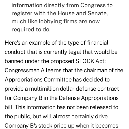
information directly from Congress to
register with the House and Senate,
much like lobbying firms are now
required to do.
Here's an example of the type of financial
conduct that is currently legal that would be
banned under the proposed STOCK Act:
Congressman A learns that the chairman of the
Appropriations Committee has decided to
provide a multimillion dollar defense contract
for Company B in the Defense Appropriations
bill. This information has not been released to
the public, but will almost certainly drive
Company B's stock price up when it becomes