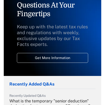
Questions At Your
Fingertips
Keep up with the latest tax rules
and regulations with weekly,
exclusive updates by our Tax
Facts experts.
Get More Information
Recently Added Q&As
Recently Updated Q&As
What is the temporary "senior deduction"