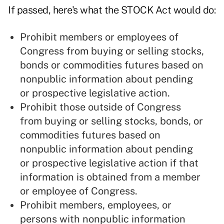
If passed, here's what the STOCK Act would do:
Prohibit members or employees of
Congress from buying or selling stocks,
bonds or commodities futures based on
nonpublic information about pending
or prospective legislative action.
Prohibit those outside of Congress
from buying or selling stocks, bonds, or
commodities futures based on
nonpublic information about pending
or prospective legislative action if that
information is obtained from a member
or employee of Congress.
Prohibit members, employees, or
persons with nonpublic information