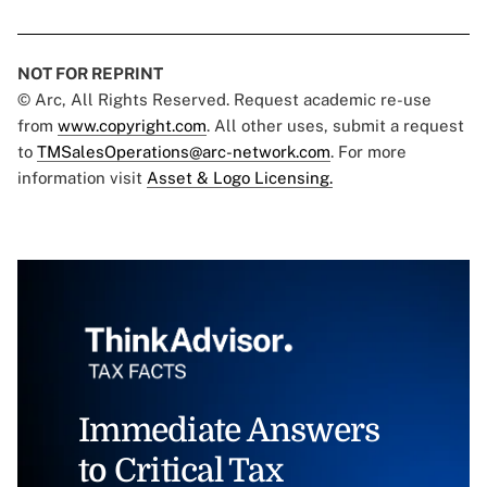
NOT FOR REPRINT
© Arc, All Rights Reserved. Request academic re-use
from
www.copyright.com
. All other uses, submit a request
to
TMSalesOperations@arc-network.com
. For more
information visit
Asset & Logo Licensing.
Immediate Answers
to Critical Tax