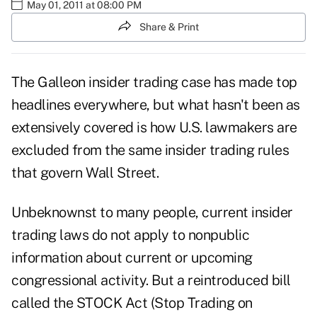
May 01, 2011 at 08:00 PM
Share & Print
The Galleon insider trading case has made top
headlines everywhere, but what hasn't been as
extensively covered is how U.S. lawmakers are
excluded from the same insider trading rules
that govern Wall Street.
Unbeknownst to many people, current insider
trading laws do not apply to nonpublic
information about current or upcoming
congressional activity. But a reintroduced bill
called the STOCK Act (Stop Trading on