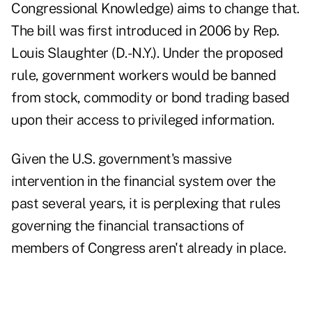
Congressional Knowledge) aims to change that.
The bill was first introduced in 2006 by Rep.
Louis Slaughter (D.-N.Y.). Under the proposed
rule, government workers would be banned
from stock, commodity or bond trading based
upon their access to privileged information.
Given the U.S. government's massive
intervention in the financial system over the
past several years, it is perplexing that rules
governing the financial transactions of
members of Congress aren't already in place.