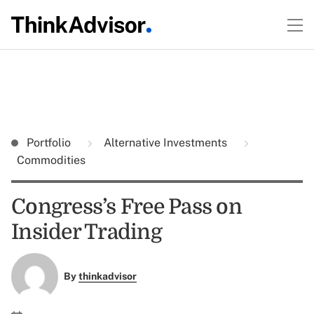
Portfolio
Alternative Investments
Commodities
Congress’s Free Pass on
Insider Trading
By
thinkadvisor