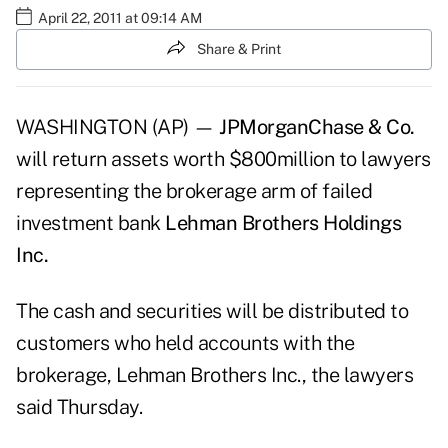
April 22, 2011 at 09:14 AM
Share & Print
WASHINGTON (AP) —
JPMorganChase & Co.
will return assets worth $800million to lawyers
representing the brokerage arm of failed
investment bank
Lehman Brothers Holdings
Inc.
The cash and securities will be distributed to
customers who held accounts with the
brokerage, Lehman Brothers Inc., the lawyers
said Thursday.