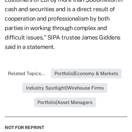
cash and securities and is a direct result of
cooperation and professionalism by both
parties in working through complex and
difficult issues," SIPA trustee James Giddens
said in a statement.
Related Topics...
Portfolio|Economy & Markets
Industry Spotlight|Wirehouse Firms
Portfolio|Asset Managers
NOT FOR REPRINT