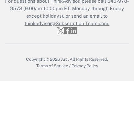
For questions about ThinkAdvisor, please call
646-978-
Recently Updated Q&As
9578
(9:00am-10:00pm ET, Monday through Friday
Who must file a return?
except holidays), or send an email to
thinkadvisor@Subscription-Team.com.
Get Answer
Copyright © 2026
Arc.
All Rights Reserved.
Terms of Service
/
Privacy Policy