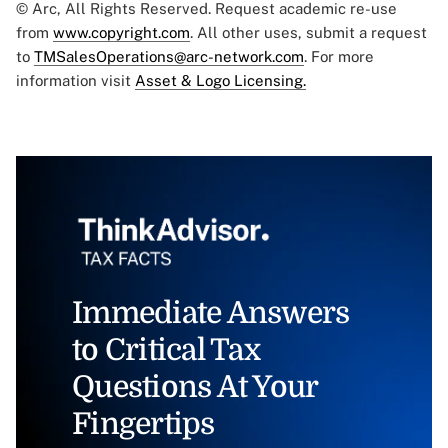
© Arc, All Rights Reserved. Request academic re-use
from
www.copyright.com
. All other uses, submit a request
to
TMSalesOperations@arc-network.com
. For more
information visit
Asset & Logo Licensing.
Immediate Answers
to Critical Tax
Questions At Your
Fingertips