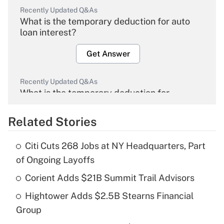
Recently Updated Q&As
What is the temporary deduction for auto
loan interest?
Get Answer
Recently Updated Q&As
What is the temporary deduction for
overtime income?
Related Stories
Get Answer
Citi Cuts 268 Jobs at NY Headquarters, Part
Recently Updated Q&As
of Ongoing Layoffs
What is the temporary deduction for tip
income?
Corient Adds $21B Summit Trail Advisors
Hightower Adds $2.5B Stearns Financial
Get Answer
Group