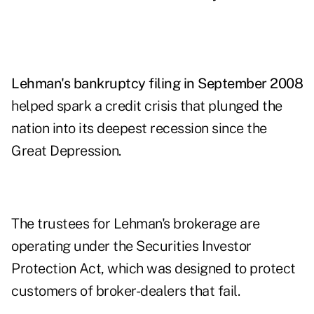
Lehman's bankruptcy filing in September 2008
helped spark a credit crisis that plunged the
nation into its deepest recession since the
Great Depression.
The trustees for Lehman's brokerage are
operating under the Securities Investor
Protection Act, which was designed to protect
customers of broker-dealers that fail.