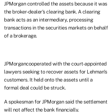
JPMorgan controlled the assets because it was
the broker-dealer's clearing bank. A clearing
bank acts as an intermediary, processing
transactions in the securities markets on behalf
of a brokerage.
JPMorgancooperated with the court-appointed
lawyers seeking to recover assets for Lehman's
customers. It held onto the assets until a
formal deal could be struck.
A spokesman for JPMorgan said the settlement
will not affect the bank financially.