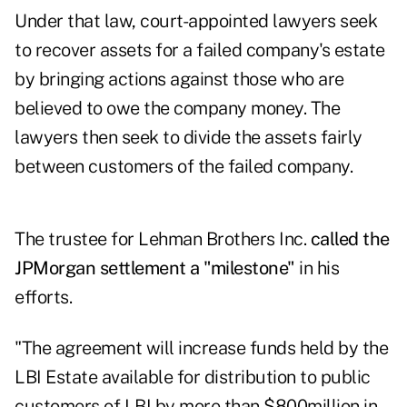
Under that law, court-appointed lawyers seek
to recover assets for a failed company's estate
by bringing actions against those who are
believed to owe the company money. The
lawyers then seek to divide the assets fairly
between customers of the failed company.
The trustee for Lehman Brothers Inc.
called the
JPMorgan settlement a "milestone"
in his
efforts.
"The agreement will increase funds held by the
LBI Estate available for distribution to public
customers of LBI by more than $800million in