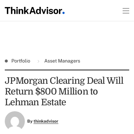
Portfolio
Asset Managers
JPMorgan Clearing Deal Will
Return $800 Million to
Lehman Estate
By
thinkadvisor