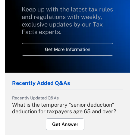
Keep up with the latest tax rules
and regulations with weekly,
exclusive updates by our Tax
Facts experts.
Get More Information
Recently Added Q&As
Recently Updated Q&As
What is the temporary "senior deduction"
deduction for taxpayers age 65 and over?
Get Answer