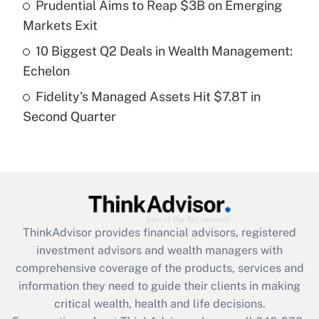
Recently Updated Q&As
Prudential Aims to Reap $3B on Emerging
What is a high deductible health plan for
Markets Exit
purposes of an HSA?
10 Biggest Q2 Deals in Wealth Management:
Get Answer
Echelon
Fidelity's Managed Assets Hit $7.8T in
Recently Updated Q&As
Second Quarter
Are remote workers eligible for leave
under the Family and Medical Leave Act
(FMLA)?
Get Answer
Recently Updated Q&As
ThinkAdvisor
provides financial advisors, registered
What is the CARES Act employee
investment advisors and wealth managers with
retention tax credit that was available
during 2020 and 2021?
comprehensive coverage of the products, services and
information they need to guide their clients in making
Get Answer
critical wealth, health and life decisions.