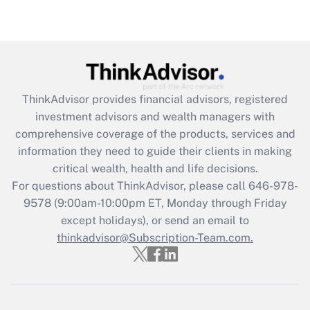
under the Family and Medical Leave Act
(FMLA)?
Get Answer
Recently Updated Q&As
ThinkAdvisor
provides financial advisors, registered
What is the CARES Act employee
investment advisors and wealth managers with
retention tax credit that was available
during 2020 and 2021?
comprehensive coverage of the products, services and
information they need to guide their clients in making
Get Answer
critical wealth, health and life decisions.
For questions about ThinkAdvisor, please call
646-978-
Recently Updated Q&As
9578
(9:00am-10:00pm ET, Monday through Friday
Who must file a return?
except holidays), or send an email to
thinkadvisor@Subscription-Team.com.
Get Answer