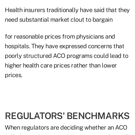
Health insurers traditionally have said that they
need substantial market clout to bargain
for reasonable prices from physicians and
hospitals. They have expressed concerns that
poorly structured ACO programs could lead to
higher health care prices rather than lower
prices.
REGULATORS' BENCHMARKS
When regulators are deciding whether an ACO