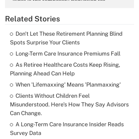
What is the temporary deduction for
overtime income?
Related Stories
Get Answer
Don't Let These Retirement Planning Blind
Recently Updated Q&As
Spots Surprise Your Clients
What is the temporary deduction for tip
income?
Long-Term Care Insurance Premiums Fall
As Retiree Healthcare Costs Keep Rising,
Get Answer
Planning Ahead Can Help
Recently Updated Q&As
When 'Lifemaxxing' Means 'Planmaxxing'
What is a high deductible health plan for
Clients Without Children Feel
purposes of an HSA?
Misunderstood. Here's How They Say Advisors
Get Answer
Can Change.
A Long-Term Care Insurance Insider Reads
Recently Updated Q&As
Survey Data
Are remote workers eligible for leave