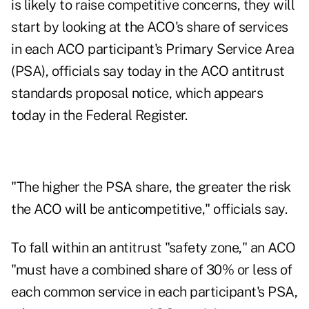
is likely to raise competitive concerns, they will
start by looking at the ACO's share of services
in each ACO participant's Primary Service Area
(PSA), officials say today in the
ACO antitrust
standards proposal notice,
which appears
today in the Federal Register.
"The higher the PSA share, the greater the risk
the ACO will be anticompetitive," officials say.
To fall within an antitrust "safety zone," an ACO
"must have a combined share of 30% or less of
each common service in each participant's PSA,