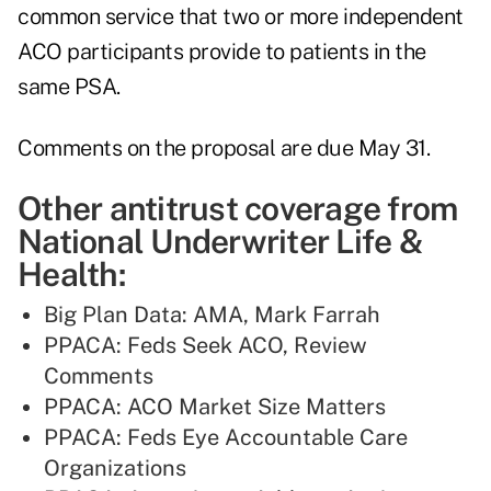
common service that two or more independent
ACO participants provide to patients in the
same PSA.
Comments on the proposal are due May 31.
Other antitrust coverage from
National Underwriter Life &
Health:
Big Plan Data: AMA, Mark Farrah
PPACA: Feds Seek ACO, Review
Comments
PPACA: ACO Market Size Matters
PPACA: Feds Eye Accountable Care
Organizations