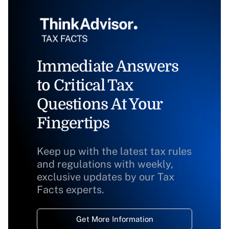
Immediate Answers
to Critical Tax
Questions At Your
Fingertips
Keep up with the latest tax rules
and regulations with weekly,
exclusive updates by our Tax
Facts experts.
Get More Information