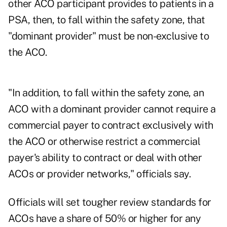
other ACO participant provides to patients in a
PSA, then, to fall within the safety zone, that
"dominant provider" must be non-exclusive to
the ACO.
"In addition, to fall within the safety zone, an
ACO with a dominant provider cannot require a
commercial payer to contract exclusively with
the ACO or otherwise restrict a commercial
payer's ability to contract or deal with other
ACOs or provider networks," officials say.
Officials will set tougher review standards for
ACOs have a share of 50% or higher for any