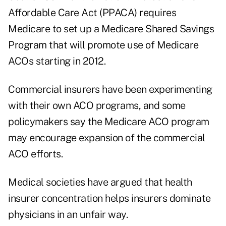
Affordable Care Act (PPACA) requires
Medicare to set up a Medicare Shared Savings
Program that will promote use of Medicare
ACOs starting in 2012.
Commercial insurers have been experimenting
with their own ACO programs, and some
policymakers say the Medicare ACO program
may encourage expansion of the commercial
ACO efforts.
Medical societies have argued that health
insurer concentration helps insurers dominate
physicians in an unfair way.