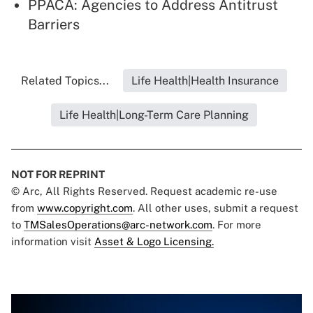
PPACA: Agencies to Address Antitrust
Barriers
Related Topics...
Life Health|Health Insurance
Life Health|Long-Term Care Planning
NOT FOR REPRINT
© Arc, All Rights Reserved. Request academic re-use
from
www.copyright.com
. All other uses, submit a request
to
TMSalesOperations@arc-network.com
. For more
information visit
Asset & Logo Licensing.