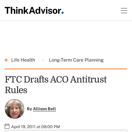
Life Health
Long-Term Care Planning
FTC Drafts ACO Antitrust
Rules
By
Allison Bell
April 19, 2011 at 08:00 PM