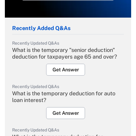
Recently Added Q&As
Recently Updated Q&As
What is the temporary "senior deduction"
deduction for taxpayers age 65 and over?
Get Answer
Recently Updated Q&As
What is the temporary deduction for auto
loan interest?
Get Answer
Recently Updated Q&As