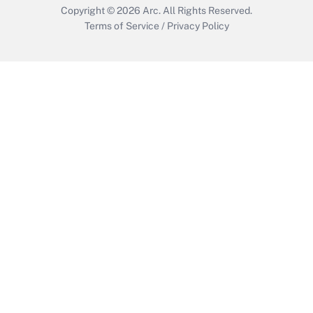
Copyright © 2026
Arc.
All Rights Reserved.
Terms of Service
/
Privacy Policy