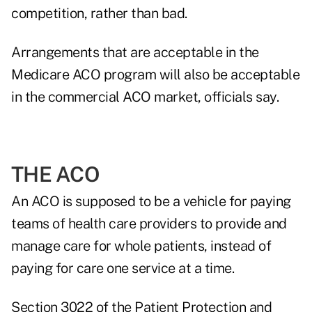
competition, rather than bad.
Arrangements that are acceptable in the
Medicare ACO program will also be acceptable
in the commercial ACO market, officials say.
THE ACO
An ACO is supposed to be a vehicle for paying
teams of health care providers to provide and
manage care for whole patients, instead of
paying for care one service at a time.
Section 3022 of the Patient Protection and