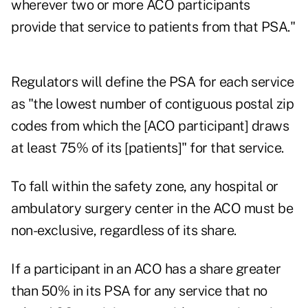
wherever two or more ACO participants
provide that service to patients from that PSA."
Regulators will define the PSA for each service
as "the lowest number of contiguous postal zip
codes from which the [ACO participant] draws
at least 75% of its [patients]" for that service.
To fall within the safety zone, any hospital or
ambulatory surgery center in the ACO must be
non-exclusive, regardless of its share.
If a participant in an ACO has a share greater
than 50% in its PSA for any service that no