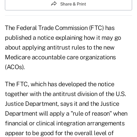
Share & Print
The Federal Trade Commission (FTC) has
published a notice explaining how it may go
about applying antitrust rules to the new
Medicare accountable care organizations
(ACOs).
The FTC, which has developed the notice
together with the antitrust division of the U.S.
Justice Department, says it and the Justice
Department will apply a "rule of reason" when
financial or clinical integration arrangements
appear to be good for the overall level of