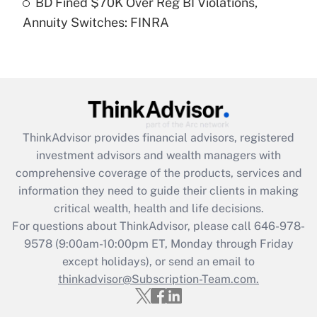
BD Fined $70K Over Reg BI Violations,
Annuity Switches: FINRA
Recently Updated Q&As
Are remote workers eligible for leave
under the Family and Medical Leave Act
(FMLA)?
Get Answer
ThinkAdvisor
provides financial advisors, registered
Recently Updated Q&As
investment advisors and wealth managers with
What is the CARES Act employee
comprehensive coverage of the products, services and
retention tax credit that was available
information they need to guide their clients in making
during 2020 and 2021?
critical wealth, health and life decisions.
Get Answer
For questions about ThinkAdvisor, please call
646-978-
9578
(9:00am-10:00pm ET, Monday through Friday
except holidays), or send an email to
Recently Updated Q&As
Who must file a return?
thinkadvisor@Subscription-Team.com.
Get Answer