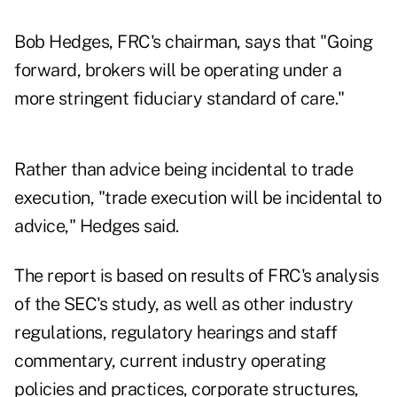
Bob Hedges, FRC's chairman, says that "Going
forward, brokers will be operating under a
more stringent fiduciary standard of care."
Rather than advice being incidental to trade
execution, "trade execution will be incidental to
advice," Hedges said.
The report is based on results of FRC's analysis
of the SEC's study, as well as other industry
regulations, regulatory hearings and staff
commentary, current industry operating
policies and practices, corporate structures,