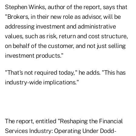
Stephen Winks, author of the report, says that
"Brokers, in their new role as advisor, will be
addressing investment and administrative
values, such as risk, return and cost structure,
on behalf of the customer, and not just selling
investment products."
"That's not required today," he adds. "This has
industry-wide implications."
The report, entitled "Reshaping the Financial
Services Industry: Operating Under Dodd-