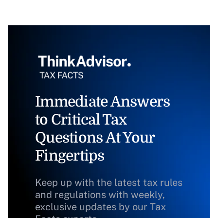
Immediate Answers
to Critical Tax
Questions At Your
Fingertips
Keep up with the latest tax rules
and regulations with weekly,
exclusive updates by our Tax