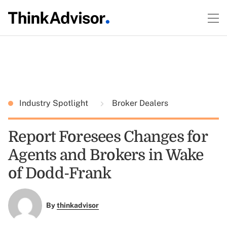
Industry Spotlight
Broker Dealers
Report Foresees Changes for
Agents and Brokers in Wake
of Dodd-Frank
By
thinkadvisor