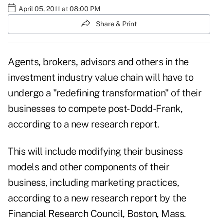
April 05, 2011 at 08:00 PM
Share & Print
Agents, brokers, advisors and others in the
investment industry value chain will have to
undergo a "redefining transformation" of their
businesses to compete post-Dodd-Frank,
according to a new research report.
This will include modifying their business
models and other components of their
business, including marketing practices,
according to a new research report by the
Financial Research Council, Boston, Mass.