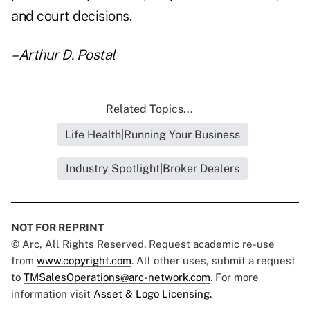
and court decisions.
–Arthur D. Postal
Related Topics...
Life Health|Running Your Business
Industry Spotlight|Broker Dealers
NOT FOR REPRINT
© Arc, All Rights Reserved. Request academic re-use
from
www.copyright.com
. All other uses, submit a request
to
TMSalesOperations@arc-network.com
. For more
information visit
Asset & Logo Licensing.