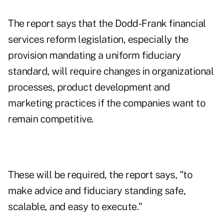
The report says that the Dodd-Frank financial
services reform legislation, especially the
provision mandating a uniform fiduciary
standard, will require changes in organizational
processes, product development and
marketing practices if the companies want to
remain competitive.
These will be required, the report says, "to
make advice and fiduciary standing safe,
scalable, and easy to execute."