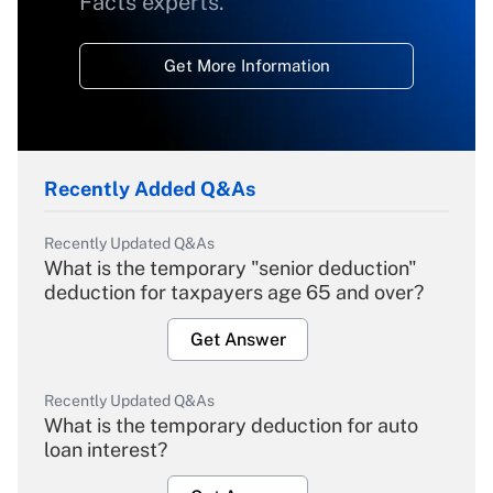
Facts experts.
Get More Information
Recently Added Q&As
Recently Updated Q&As
What is the temporary "senior deduction"
deduction for taxpayers age 65 and over?
Get Answer
Recently Updated Q&As
What is the temporary deduction for auto
loan interest?