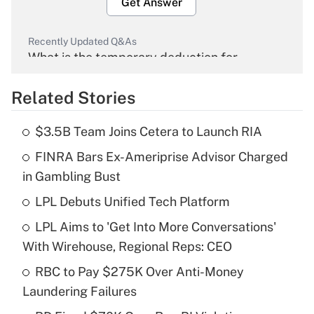
Get Answer
Recently Updated Q&As
What is the temporary deduction for
overtime income?
Related Stories
Get Answer
$3.5B Team Joins Cetera to Launch RIA
Recently Updated Q&As
FINRA Bars Ex-Ameriprise Advisor Charged
What is the temporary deduction for tip
income?
in Gambling Bust
LPL Debuts Unified Tech Platform
Get Answer
LPL Aims to 'Get Into More Conversations'
Recently Updated Q&As
With Wirehouse, Regional Reps: CEO
What is a high deductible health plan for
RBC to Pay $275K Over Anti-Money
purposes of an HSA?
Laundering Failures
Get Answer