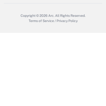
Copyright © 2026
Arc.
All Rights Reserved.
Terms of Service
/
Privacy Policy