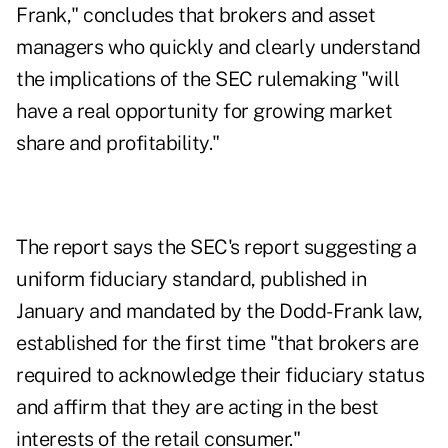
Frank," concludes that brokers and asset
managers who quickly and clearly understand
the implications of the SEC rulemaking "will
have a real opportunity for growing market
share and profitability."
The report says the SEC's report suggesting a
uniform fiduciary standard, published in
January and mandated by the Dodd-Frank law,
established for the first time "that brokers are
required to acknowledge their fiduciary status
and affirm that they are acting in the best
interests of the retail consumer."