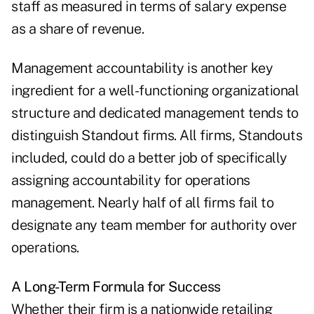
staff as measured in terms of salary expense
as a share of revenue.
Management accountability is another key
ingredient for a well-functioning organizational
structure and dedicated management tends to
distinguish Standout firms. All firms, Standouts
included, could do a better job of specifically
assigning accountability for operations
management. Nearly half of all firms fail to
designate any team member for authority over
operations.
A Long-Term Formula for Success
Whether their firm is a nationwide retailing