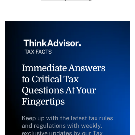
Immediate Answers
to Critical Tax
Questions At Your
Fingertips
Keep up with the latest tax rules
and regulations with weekly,
exclusive updates by our Tax