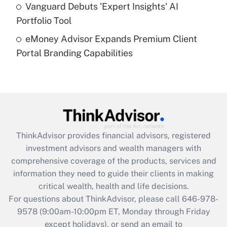
Get Answer
Vanguard Debuts 'Expert Insights' AI
Portfolio Tool
Recently Updated Q&As
eMoney Advisor Expands Premium Client
Are remote workers eligible for leave
under the Family and Medical Leave Act
Portal Branding Capabilities
(FMLA)?
Get Answer
Recently Updated Q&As
What is the CARES Act employee
retention tax credit that was available
ThinkAdvisor
provides financial advisors, registered
during 2020 and 2021?
investment advisors and wealth managers with
comprehensive coverage of the products, services and
Get Answer
information they need to guide their clients in making
critical wealth, health and life decisions.
Recently Updated Q&As
For questions about ThinkAdvisor, please call
646-978-
Who must file a return?
9578
(9:00am-10:00pm ET, Monday through Friday
except holidays), or send an email to