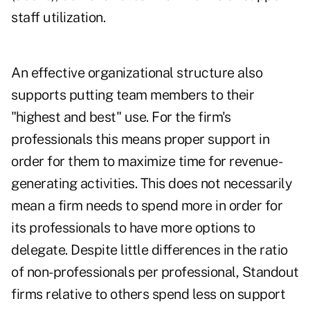
staff utilization.
An effective organizational structure also
supports putting team members to their
"highest and best" use. For the firm's
professionals this means proper support in
order for them to maximize time for revenue-
generating activities. This does not necessarily
mean a firm needs to spend more in order for
its professionals to have more options to
delegate. Despite little differences in the ratio
of non-professionals per professional, Standout
firms relative to others spend less on support