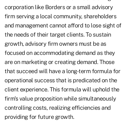
corporation like Borders or a small advisory
firm serving a local community, shareholders
and management cannot afford to lose sight of
the needs of their target clients. To sustain
growth, advisory firm owners must be as
focused on accommodating demand as they
are on marketing or creating demand. Those
that succeed will have a long-term formula for
operational success that is predicated on the
client experience. This formula will uphold the
firm's value proposition while simultaneously
controlling costs, realizing efficiencies and
providing for future growth.