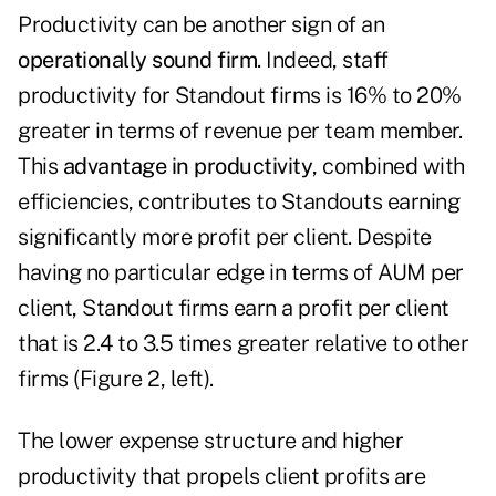
Productivity can be another sign of an
operationally sound firm
. Indeed, staff
productivity for Standout firms is 16% to 20%
greater in terms of revenue per team member.
This
advantage in productivity
, combined with
efficiencies, contributes to Standouts earning
significantly more profit per client. Despite
having no particular edge in terms of AUM per
client, Standout firms earn a profit per client
that is 2.4 to 3.5 times greater relative to other
firms (Figure 2, left).
The lower expense structure and higher
productivity that propels client profits are