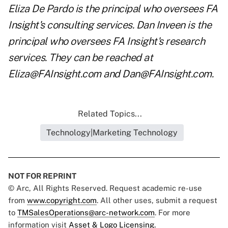
Eliza De Pardo is the principal who oversees FA
Insight's consulting services. Dan Inveen is the
principal who oversees FA Insight's research
services. They can be reached at
Eliza@FAInsight.com
and
Dan@FAInsight.com
.
Related Topics...
Technology|Marketing Technology
NOT FOR REPRINT
© Arc, All Rights Reserved. Request academic re-use
from
www.copyright.com
. All other uses, submit a request
to
TMSalesOperations@arc-network.com
. For more
information visit
Asset & Logo Licensing.