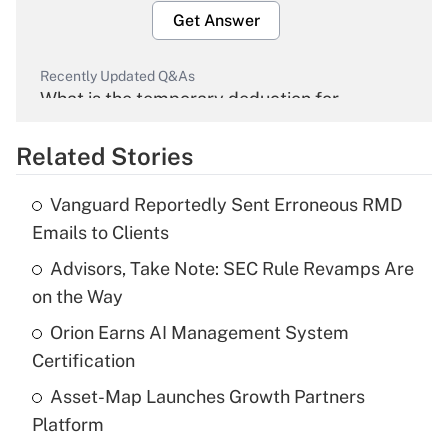
Get Answer
Recently Updated Q&As
What is the temporary deduction for
overtime income?
Related Stories
Get Answer
Vanguard Reportedly Sent Erroneous RMD
Recently Updated Q&As
Emails to Clients
What is the temporary deduction for tip
income?
Advisors, Take Note: SEC Rule Revamps Are
on the Way
Get Answer
Orion Earns AI Management System
Certification
Recently Updated Q&As
What is a high deductible health plan for
Asset-Map Launches Growth Partners
purposes of an HSA?
Platform