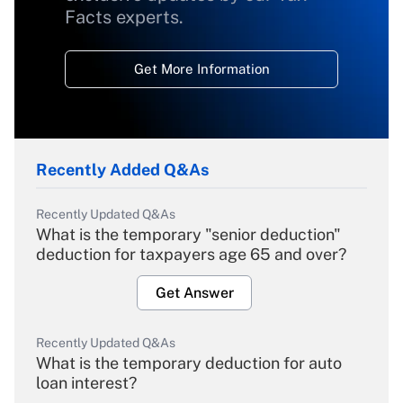
Facts experts.
Get More Information
Recently Added Q&As
Recently Updated Q&As
What is the temporary "senior deduction"
deduction for taxpayers age 65 and over?
Get Answer
Recently Updated Q&As
What is the temporary deduction for auto
loan interest?