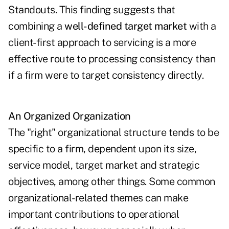
Standouts. This finding suggests that
combining a
well-defined target market
with a
client-first approach to servicing is a more
effective route to processing consistency than
if a firm were to target consistency directly.
An Organized Organization
The "right" organizational structure tends to be
specific to a firm, dependent upon its size,
service model, target market and strategic
objectives, among other things. Some common
organizational-related themes can make
important contributions to operational