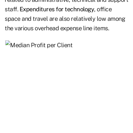
staff.
Expenditures for technology
, office
space and travel are also relatively low among
the various overhead expense line items.