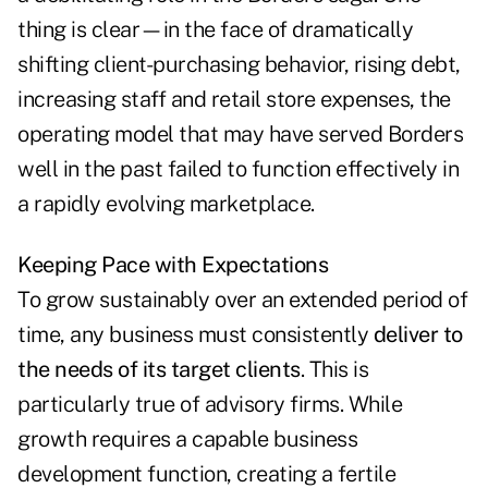
thing is clear—in the face of dramatically
shifting client-purchasing behavior, rising debt,
increasing staff and retail store expenses, the
operating model that may have served Borders
well in the past failed to function effectively in
a rapidly evolving marketplace.
Keeping Pace with Expectations
To grow sustainably over an extended period of
time, any business must consistently
deliver to
the needs of its target clients
. This is
particularly true of advisory firms. While
growth requires a capable business
development function, creating a fertile