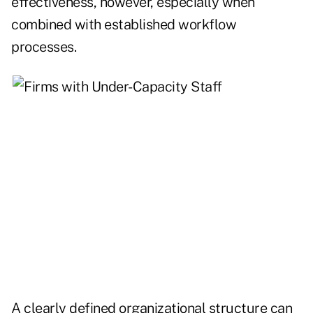
effectiveness, however, especially when
combined with established workflow
processes.
A clearly defined organizational structure can