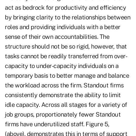
act as bedrock for productivity and efficiency
by bringing clarity to the relationships between
roles and providing individuals with a better
sense of their own accountabilities. The
structure should not be so rigid, however, that
tasks cannot be readily transferred from over-
capacity to under-capacity individuals on a
temporary basis to better manage and balance
the workload across the firm. Standout firms
consistently demonstrate the ability to limit
idle capacity. Across all stages for a variety of
job groups, proportionately fewer Standout
firms have underutilized staff. Figure 5,
(above), demonstrates this in terms of support