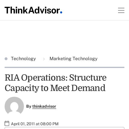
Technology
Marketing Technology
RIA Operations: Structure
Capacity to Meet Demand
By
thinkadvisor
April 01, 2011 at 08:00 PM