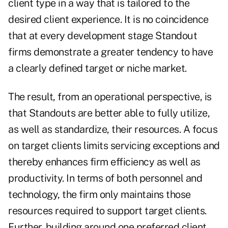
client type in a way that is tailored to the
desired client experience. It is no coincidence
that at every development stage Standout
firms demonstrate a greater tendency to have
a clearly defined target or niche market.
The result, from an operational perspective, is
that Standouts are better able to fully utilize,
as well as standardize, their resources. A focus
on target clients limits servicing exceptions and
thereby enhances firm efficiency as well as
productivity. In terms of both personnel and
technology, the firm only maintains those
resources required to support target clients.
Further, building around one preferred client