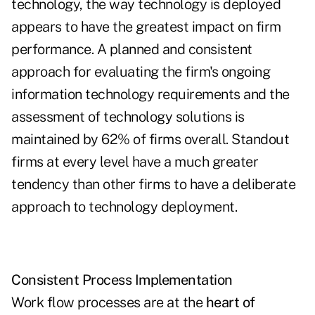
technology, the way technology is deployed
appears to have the greatest impact on firm
performance. A planned and consistent
approach for evaluating the firm's ongoing
information technology requirements and the
assessment of technology solutions is
maintained by 62% of firms overall. Standout
firms at every level have a much greater
tendency than other firms to have a deliberate
approach to technology deployment.
Consistent Process Implementation
Work flow processes are at the
heart of