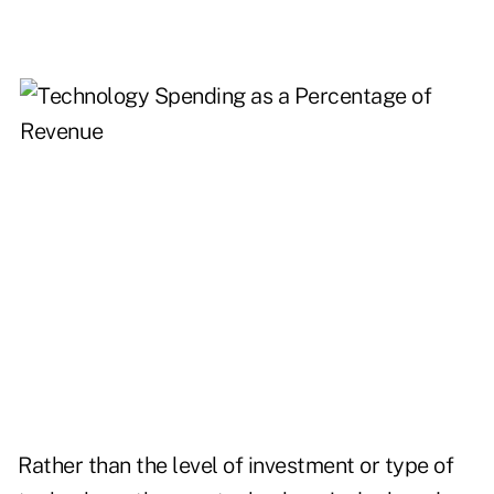
Rather than the level of investment or type of