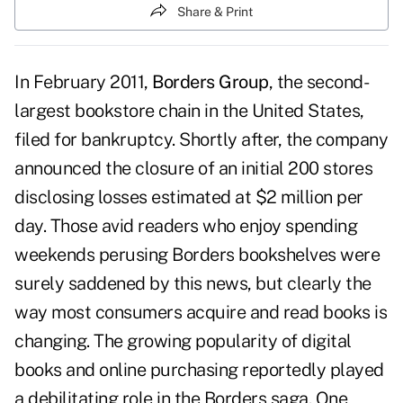
Share & Print
In February 2011,
Borders Group
, the second-
largest bookstore chain in the United States,
filed for bankruptcy. Shortly after, the company
announced the closure of an initial 200 stores
disclosing losses estimated at $2 million per
day. Those avid readers who enjoy spending
weekends perusing Borders bookshelves were
surely saddened by this news, but clearly the
way most consumers acquire and read books is
changing. The growing popularity of digital
books and online purchasing reportedly played
a debilitating role in the Borders saga. One