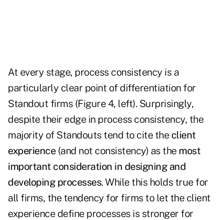
At every stage, process consistency is a
particularly clear point of differentiation for
Standout firms (Figure 4, left). Surprisingly,
despite their edge in process consistency, the
majority of Standouts tend to cite the
client
experience
(and not consistency) as the
most
important consideration in designing and
developing processes
. While this holds true for
all firms, the tendency for firms to let the client
experience define processes is stronger for