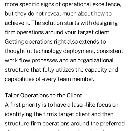
more specific signs of operational excellence,
but they do not reveal much about how to
achieve it. The solution starts with designing
firm operations around your target client.
Getting operations right also extends to
thoughtful technology deployment, consistent
work flow processes and an organizational
structure that fully utilizes the capacity and
capabilities of every team member.
Tailor Operations to the Client
A first priority is to have a laser-like focus on
identifying the firm's target client and then
structure firm operations around the preferred