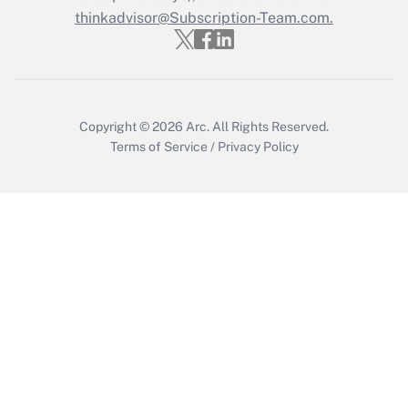
Get Answer
thinkadvisor@Subscription-Team.com.
Copyright © 2026
Arc.
All Rights Reserved.
Terms of Service
/
Privacy Policy