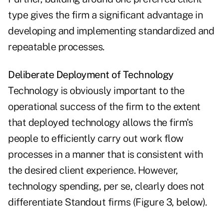
type gives the firm a significant advantage in
developing and implementing standardized and
repeatable processes.
Deliberate Deployment of Technology
Technology is obviously important to the
operational success of the firm to the extent
that deployed technology allows the firm's
people to efficiently carry out work flow
processes in a manner that is consistent with
the desired client experience. However,
technology spending, per se, clearly does not
differentiate Standout firms (Figure 3, below).