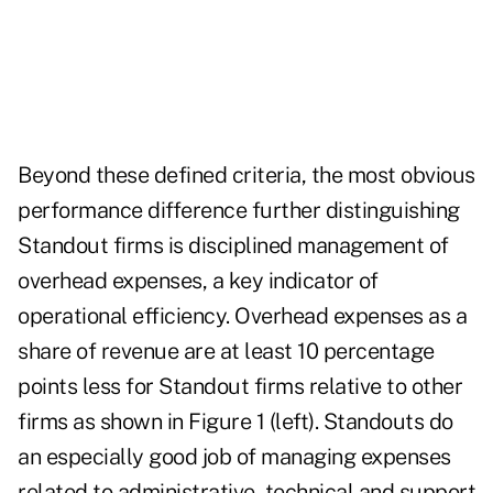
Beyond these defined criteria, the most obvious
performance difference further distinguishing
Standout firms is disciplined management of
overhead expenses, a key indicator of
operational efficiency. Overhead expenses as a
share of revenue are at least 10 percentage
points less for Standout firms relative to other
firms as shown in Figure 1 (left). Standouts do
an especially good job of managing expenses
related to administrative, technical and support