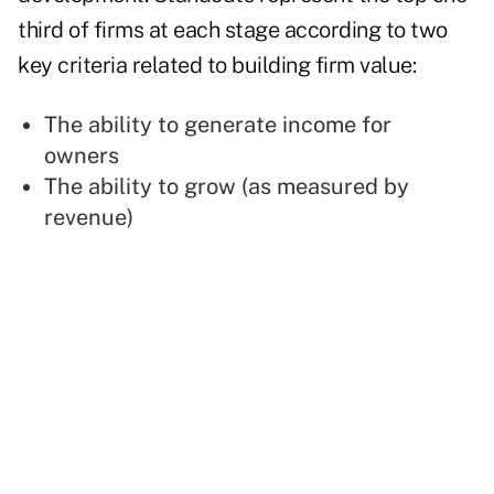
third of firms at each stage according to two
key criteria related to building firm value:
The ability to generate income for
owners
The ability to grow (as measured by
revenue)