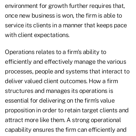
environment for growth further requires that,
once new business is won, the firm is able to
service its clients in a manner that keeps pace
with client expectations.
Operations relates to a firm's ability to
efficiently and effectively manage the various
processes, people and systems that interact to
deliver valued client outcomes. How a firm
structures and manages its operations is
essential for delivering on the firm's value
proposition in order to retain target clients and
attract more like them. A strong operational
capability ensures the firm can efficiently and