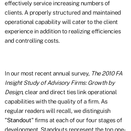
effectively service increasing numbers of
clients. A properly structured and maintained
operational capability will cater to the client
experience in addition to realizing efficiencies
and controlling costs.
In our most recent annual survey,
The 2010 FA
Insight Study of Advisory Firms:
Growth by
Design
, clear and direct ties link operational
capabilities with the quality of a firm. As
regular readers will recall, we distinguish
"
Standout
" firms at each of our four stages of
development. Standouts represent the top one-