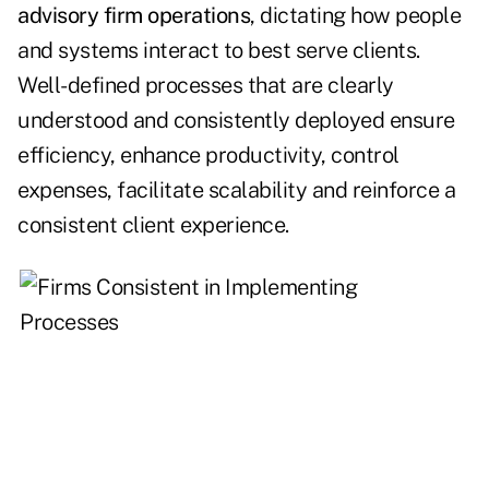
advisory firm operations
, dictating how people
and systems interact to best serve clients.
Well-defined processes that are clearly
understood and consistently deployed ensure
efficiency, enhance productivity, control
expenses, facilitate scalability and reinforce a
consistent client experience.