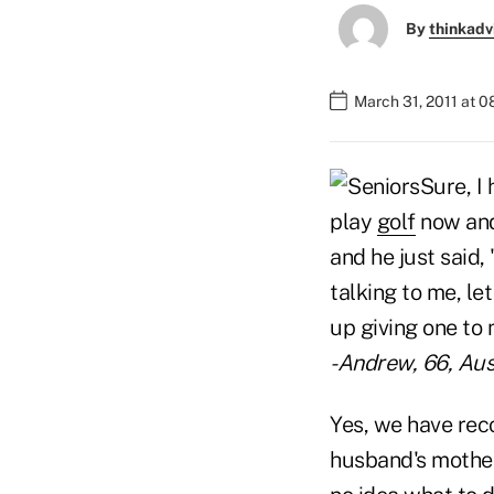
By
thinkadv
March 31, 2011 at 
Sure, I
play
golf
now and 
and he just said,
talking to me, l
up giving one to 
-Andrew, 66, Aus
Yes, we have rec
husband's mother