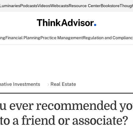
Luminaries
Podcasts
Videos
Webcasts
Resource Center
Bookstore
Though
ing
Financial Planning
Practice Management
Regulation and Complian
native Investments
Real Estate
u ever recommended yo
to a friend or associate?