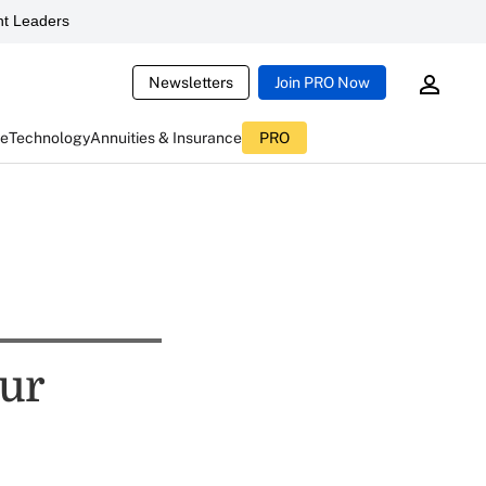
t Leaders
Newsletters
Join PRO Now
ce
Technology
Annuities & Insurance
PRO
ur