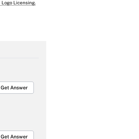
 Logo Licensing.
Get Answer
Get Answer