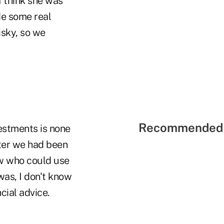
I think she was
de some real
isky, so we
Recommended 
vestments is none
fter we had been
ew who could use
was, I don't know
cial advice.