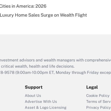
Cities in America: 2026
Recently Updated Q&As
-Luxury Home Sales Surge on Wealth Flight
Are remote workers
eligible for leave
under the Family
and Medical Leave
Act (FMLA)?
Recently Updated Q&As
What is the CARES
d investment advisors and wealth managers with comprehensiv
Act employee
retention tax credit
critical wealth, health and life decisions.
that was available
78-9578
(9:00am-10:00pm ET, Monday through Friday except 
during 2020 and
2021?
Support
Legal
Recently Updated Q&As
About Us
Cookie Policy
Who must file a
Advertise With Us
Terms of Serv
return?
Asset & Logo Licensing
Privacy Policy