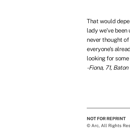
That would depen
lady we've been u
never thought of 
everyone's alrea
looking for some
-Fiona, 71, Baton
NOT FOR REPRINT
© Arc, All Rights R