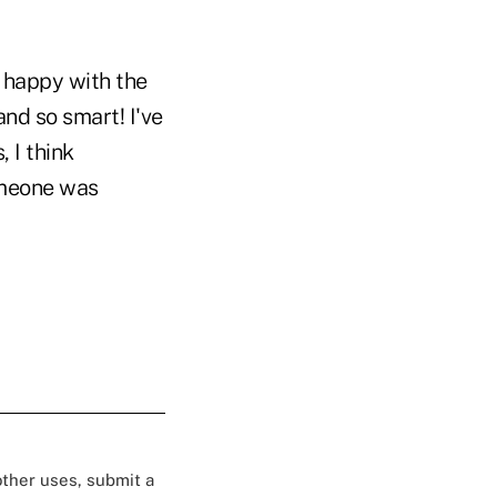
y happy with the
and so smart! I've
 I think
omeone was
 other uses, submit a