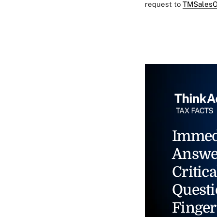
request to
TMSalesO
Immed
Answe
Critica
Questi
Finger