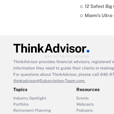
12 Safest Big 
Miami's Ultra
ThinkAdvisor
provides financial advisors, registere
information they need to guide their clients in making 
For questions about ThinkAdvisor, please call
646-9
thinkadvisor@Subscription-Team.com.
Topics
Resources
Industry Spotlight
Events
Portfolio
Webcasts
Retirement Planning
Podcasts