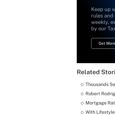
Keep up w
rules and
weekly, e
by our Ta
Get More
Related Stor
Thousands See
Robert Rodrig
Mortgage Rate
With Lifestyl