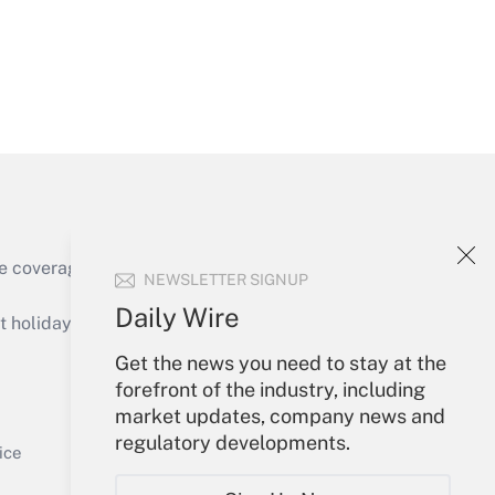
Get Answer
e coverage of the products, services and
NEWSLETTER SIGNUP
Get Answer
Daily Wire
holidays), or send an email to
Get the news you need to stay at the
Your Account
forefront of the industry, including
market updates, company news and
Sign In
regulatory developments.
Get Answer
Create Account
ice
Forgot Password