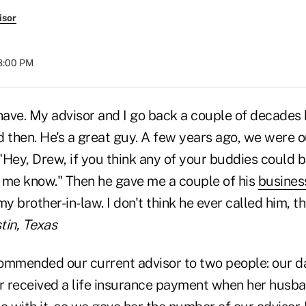
isor
08:00 PM
 have. My advisor and I go back a couple of decades
then. He's a great guy. A few years ago, we were o
 "Hey, Drew, if you think any of your buddies could 
et me know." Then he gave me a couple of his
busines
my brother-in-law. I don't think he ever called him, t
tin, Texas
ommended our current advisor to two people: our d
 received a life insurance payment when her husba