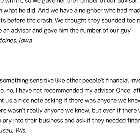
o with it, so we gave her the number of our advisor. 
h what he did. And we have a neighbor who had ma
ts before the crash. We thought they sounded too r
 an advisor and gave him the number of our guy.
 Moines, Iowa
ke something sensitive like other people's financial in
so, no, I have not recommended my advisor. Once, a
ent us a nice note asking if there was anyone we kn
ere wasn't really anyone we knew, but even if there 
o pry into their business and ask if they needed finan
sau, Wis.