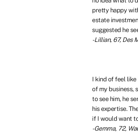
no idea what to d
pretty happy wit
estate investmen
suggested he see
-Lillian, 67, Des
I kind of feel li
of my business, 
to see him, he s
his expertise. Th
if I would want t
-Gemma, 72, Wau