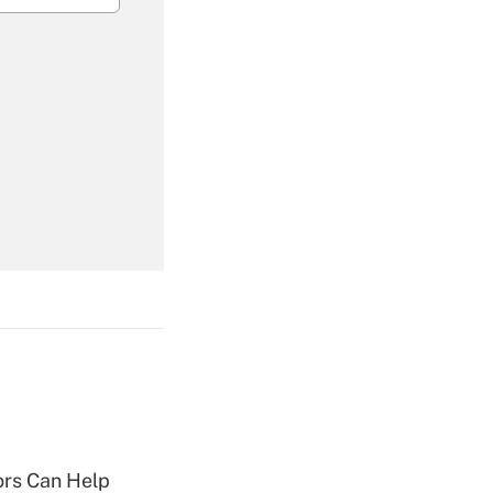
Get Answer
Get Answer
Get Answer
sors Can Help