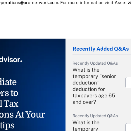
perations@arc-network.com
. For more information visit
Asset &
Recently Added Q&As
Recently Updated Q&As
What is the
temporary "senior
iate
deduction"
deduction for
rs to
taxpayers age 65
l Tax
and over?
ons At Your
Recently Updated Q&As
What is the
tips
temporary