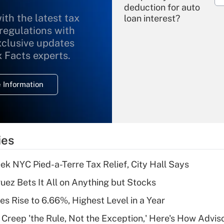
deduction for auto
ith the latest tax
loan interest?
 regulations with
xclusive updates
Recently Updated Q&As
What is the
x Facts experts.
temporary
deduction for
 Information
overtime income?
Recently Updated Q&As
What is the
temporary
ies
deduction for tip
income?
k NYC Pied-a-Terre Tax Relief, City Hall Says
Recently Updated Q&As
uez Bets It All on Anything but Stocks
What is a high
s Rise to 6.66%, Highest Level in a Year
deductible health
plan for purposes
e Creep 'the Rule, Not the Exception,' Here's How Advi
of an HSA?