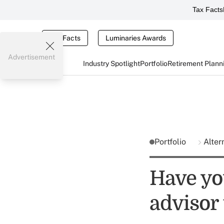
Tax Facts
Tax Facts
Luminaries Awards
Advertisement
Industry Spotlight
Portfolio
Retirement Plann
Portfolio
Alter
Have yo
advisor 