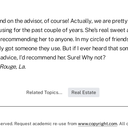
d on the advisor, of course! Actually, we are prett
sing for the past couple of years. She's real sweet 
recommending her to anyone. In my circle of friends,
dy got someone they use. But if I ever heard that s
 advice, I'd recommend her. Sure! Why not?
 Rouge, La.
Related Topics...
Real Estate
eserved. Request academic re-use from
www.copyright.com
. All