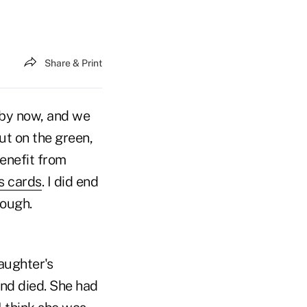
Share & Print
 by now, and we
ut on the green,
benefit from
s cards
. I did end
hough.
aughter's
nd died. She had