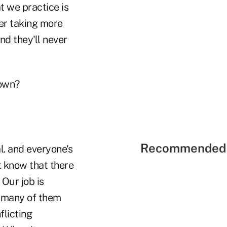
at we practice is
ver taking more
nd they'll never
down?
Recommended 
l. and everyone's
t know that there
 Our job is
d many of them
flicting