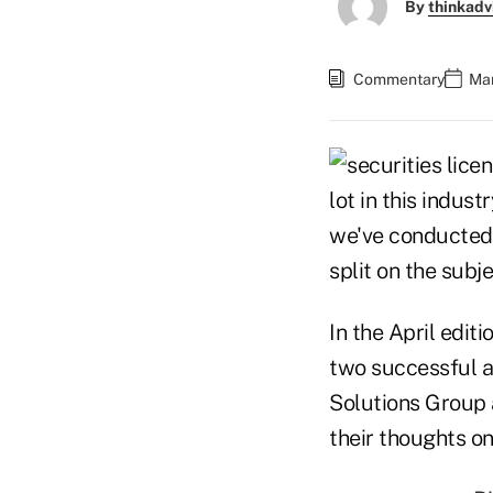
By
thinkadv
Commentary
Mar
lot in this indus
we've conducted 
split on the subje
In the April editi
two successful a
Solutions Group 
their thoughts on