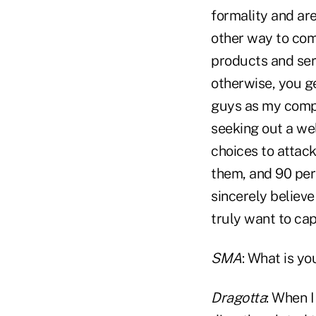
formality and are
other way to comp
products and serv
otherwise, you ge
guys as my compet
seeking out a we
choices to attack
them, and 90 perc
sincerely believe
truly want to cap
SMA
: What is yo
Dragotta
: When I