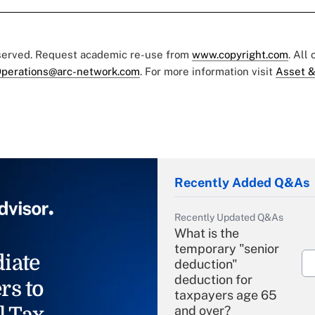
eserved. Request academic re-use from
www.copyright.com
. All
perations@arc-network.com
. For more information visit
Asset &
Recently Added Q&As
Recently Updated Q&As
What is the
temporary "senior
iate
deduction"
deduction for
rs to
taxpayers age 65
l Tax
and over?