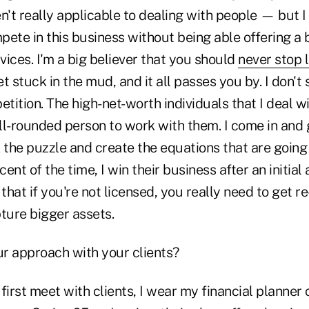
n't really applicable to dealing with people — but 
ete in this business without being able offering a 
ices. I'm a big believer that you should
never stop 
t stuck in the mud, and it all passes you by. I don't
ition. The high-net-worth individuals that I deal wi
ll-rounded person to work with them. I come in and
 the puzzle and create the equations that are going
ent of the time, I win their business after an initial
 that if you're not licensed, you really need to get r
ture bigger assets.
ur approach with your clients?
 first meet with clients, I wear my financial planner