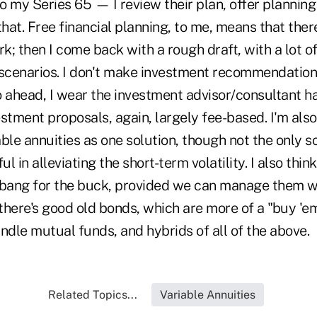
to my Series 65 — I review their plan, offer plannin
that. Free financial planning, to me, means that ther
rk; then I come back with a rough draft, with a lot o
" scenarios. I don't make investment recommendations 
 ahead, I wear the investment advisor/consultant hat
stment proposals, again, largely fee-based. I'm als
ble annuities as one solution, though not the only so
ul in alleviating the short-term volatility. I also thin
 bang for the buck, provided we can manage them wi
there's good old bonds, which are more of a "buy 'e
handle mutual funds, and hybrids of all of the above.
Related Topics...
Variable Annuities