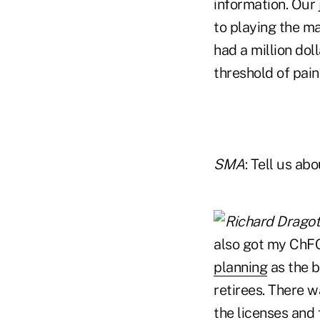
information. Our 
to playing the ma
had a million dol
threshold of pain
SMA
: Tell us abo
also got my ChFC
planning
as the b
retirees. There 
the licenses and