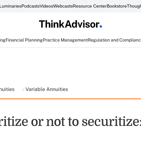
Luminaries
Podcasts
Videos
Webcasts
Resource Center
Bookstore
Though
ing
Financial Planning
Practice Management
Regulation and Complian
nuities
Variable Annuities
itize or not to securitize