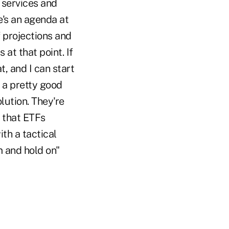
g services and
e's an agenda at
f projections and
at that point. If
, and I can start
o a pretty good
lution. They're
k that ETFs
th a tactical
m and hold on"