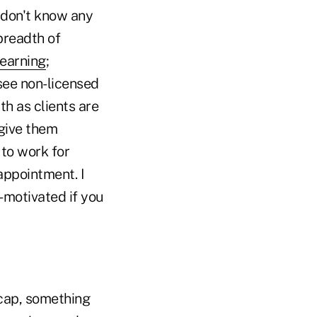
I don't know any
breadth of
learning
;
 see non-licensed
th as clients are
 give them
 to work for
 appointment. I
e-motivated if you
 cap, something