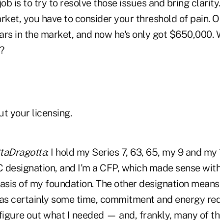
job is to try to resolve those issues and bring clarit
rket, you have to consider your threshold of pain. O
lars in the market, and now he's only got $650,000. 
?
ut your licensing.
Dragotta
: I hold my Series 7, 63, 65, my 9 and my 
 designation, and I'm a CFP, which made sense wit
asis of my foundation. The other designation means 
was certainly some time, commitment and energy requ
 figure out what I needed — and, frankly, many of 