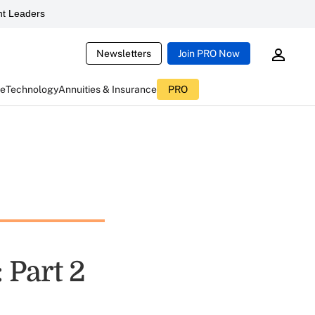
t Leaders
Newsletters
Join PRO Now
ce
Technology
Annuities & Insurance
PRO
: Part 2