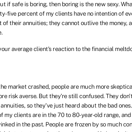
but if safe is boring, then boring is the new sexy. Wh
y-five percent of my clients have no intention of e
of their annuities; they cannot outlive the money, a
.
our average client's reaction to the financial melt
 the market crashed, people are much more skeptica
 risk averse. But they're still confused. They don'
 annuities, so they've just heard about the bad ones.
of my clients are in the 70 to 80-year-old range, an
nked in the past. People are frozen by so much con