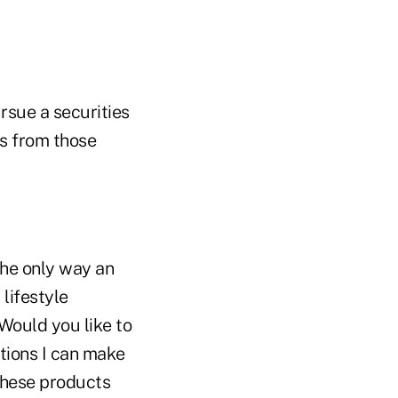
ursue a securities
ts from those
 The only way an
 lifestyle
 Would you like to
tions I can make
 these products