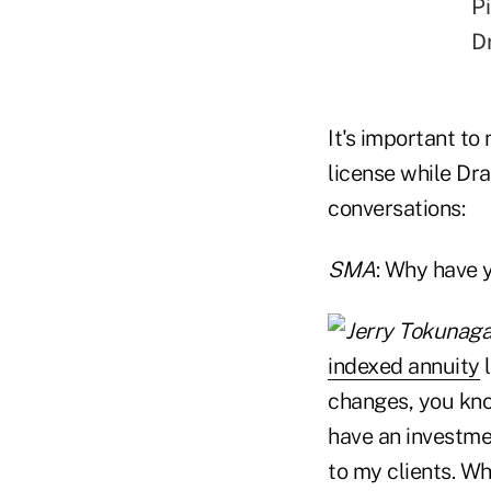
Pi
D
It's important to
license while Dra
conversations:
SMA
: Why have 
indexed annuity
l
changes, you know
have an investme
to my clients. Wh