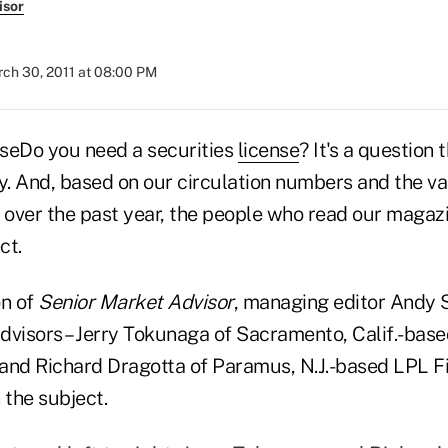
isor
ch 30, 2011 at 08:00 PM
Do you need a securities
license
? It's a question
try. And, based on our circulation numbers and the v
over the past year, the people who read our magazi
ct.
on of
Senior Market Advisor
, managing editor Andy
dvisors – Jerry Tokunaga of Sacramento, Calif.-bas
and Richard Dragotta of Paramus, N.J.-based LPL Fin
 the subject.