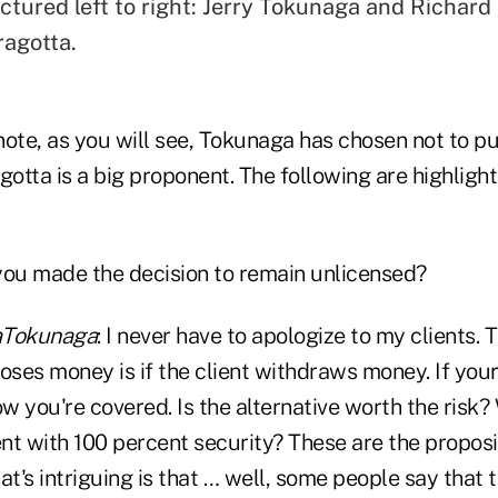
ctured left to right: Jerry Tokunaga and Richard
ragotta.
 note, as you will see, Tokunaga has chosen not to p
gotta is a big proponent. The following are highligh
you made the decision to remain unlicensed?
Tokunaga
: I never have to apologize to my clients.
oses money is if the client withdraws money. If your
 you're covered. Is the alternative worth the risk?
nt with 100 percent security? These are the proposi
at's intriguing is that … well, some people say that