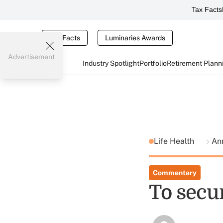
Tax Facts
Tax Facts
Luminaries Awards
Advertisement
Industry Spotlight
Portfolio
Retirement Plann
Life Health
An
Commentary
To secur