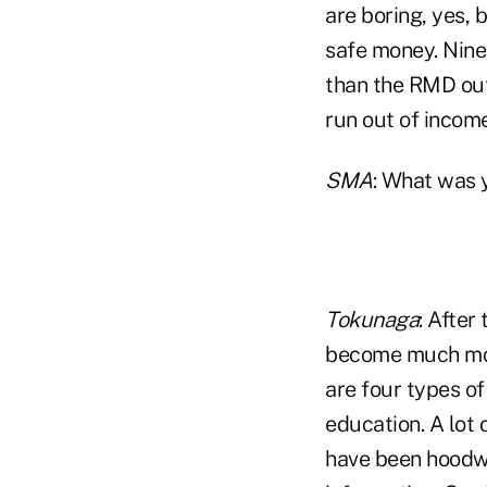
are boring, yes, 
safe money. Ninet
than the RMD out 
run out of income
SMA
: What was y
Tokunaga
: After
become much more
are four types of
education. A lot 
have been hoodwi