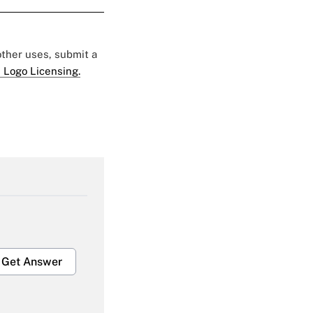
 other uses, submit a
 Logo Licensing.
Get Answer