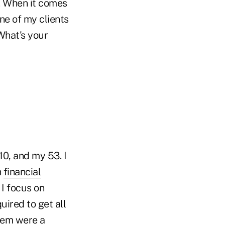
y. When it comes
ne of my clients
What's your
10, and my 53. I
h
financial
I focus on
ired to get all
them were a