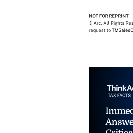
NOT FOR REPRINT
© Arc, All Rights R
request to
TMSalesO
Immed
Answe
Critica