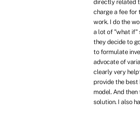
directly related 
charge a fee for 
work. I do the wo
a lot of "what if
they decide to go
to formulate inve
advocate of varia
clearly very helpf
provide the best
model. And then 
solution. I also 