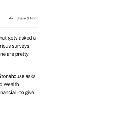
Share & Print
 that gets asked a
arious surveys
ne are pretty
 Stonehouse asks
ed Wealth
ancial – to give