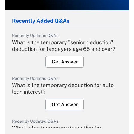
Recently Added Q&As
Recently Updated Q&As
What is the temporary "senior deduction"
deduction for taxpayers age 65 and over?
Get Answer
Recently Updated Q&As
What is the temporary deduction for auto
loan interest?
Get Answer
Recently Updated Q&As
What is the temporary deduction for