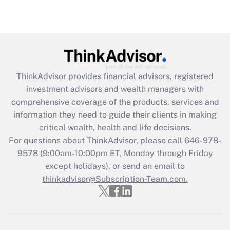
(FMLA)?
Get Answer
Recently Updated Q&As
What is the CARES Act employee
retention tax credit that was available
ThinkAdvisor
provides financial advisors, registered
during 2020 and 2021?
investment advisors and wealth managers with
comprehensive coverage of the products, services and
Get Answer
information they need to guide their clients in making
critical wealth, health and life decisions.
Recently Updated Q&As
For questions about ThinkAdvisor, please call
646-978-
Who must file a return?
9578
(9:00am-10:00pm ET, Monday through Friday
except holidays), or send an email to
Get Answer
thinkadvisor@Subscription-Team.com.