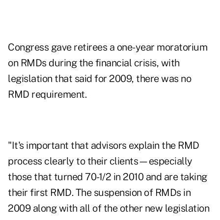
Congress gave retirees a one-year moratorium
on RMDs during the financial crisis, with
legislation that said for 2009, there was no
RMD requirement.
"It's important that advisors explain the RMD
process clearly to their clients—especially
those that turned 70-1/2 in 2010 and are taking
their first RMD. The suspension of RMDs in
2009 along with all of the other new legislation