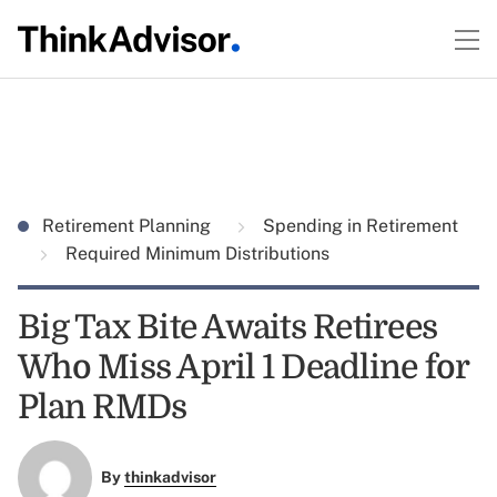
Retirement Planning
Spending in Retirement
Required Minimum Distributions
Big Tax Bite Awaits Retirees
Who Miss April 1 Deadline for
Plan RMDs
By
thinkadvisor