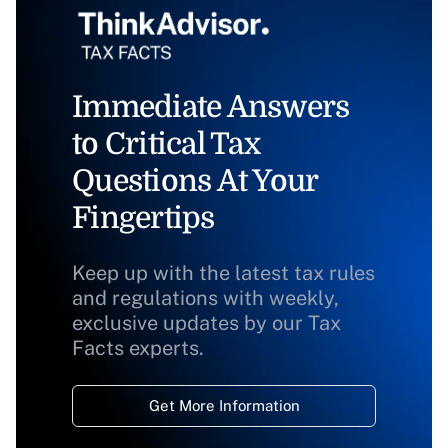
Immediate Answers
to Critical Tax
Questions At Your
Fingertips
Keep up with the latest tax rules
and regulations with weekly,
exclusive updates by our Tax
Facts experts.
Get More Information