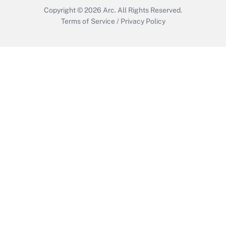
Copyright © 2026
Arc.
All Rights Reserved.
Terms of Service
/
Privacy Policy