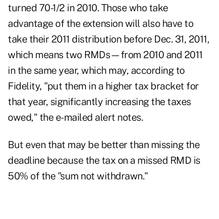
turned 70-1/2 in 2010. Those who take
advantage of the extension will also have to
take their 2011 distribution before Dec. 31, 2011,
which means two RMDs—from 2010 and 2011
in the same year, which may, according to
Fidelity, "put them in a higher tax bracket for
that year, significantly increasing the taxes
owed," the e-mailed alert notes.
But even that may be better than missing the
deadline because the tax on a missed RMD is
50% of the "sum not withdrawn."