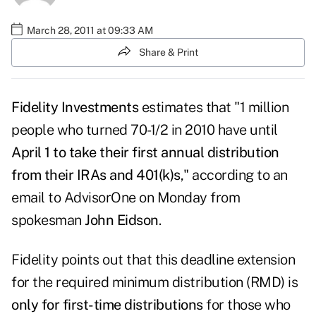
March 28, 2011 at 09:33 AM
Share & Print
Fidelity Investments
estimates that "1 million
people who turned 70-1/2 in 2010 have until
April 1 to take their first annual distribution
from their IRAs and 401(k)s
," according to an
email to
AdvisorOne
on Monday from
spokesman
John Eidson
.
Fidelity points out that this deadline extension
for the required minimum distribution (RMD) is
only for first-time distributions
for those who