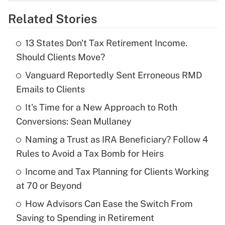
overtime income?
Related Stories
Get Answer
13 States Don't Tax Retirement Income.
Recently Updated Q&As
Should Clients Move?
What is the temporary deduction for tip
income?
Vanguard Reportedly Sent Erroneous RMD
Emails to Clients
Get Answer
It's Time for a New Approach to Roth
Conversions: Sean Mullaney
Recently Updated Q&As
What is a high deductible health plan for
Naming a Trust as IRA Beneficiary? Follow 4
purposes of an HSA?
Rules to Avoid a Tax Bomb for Heirs
Get Answer
Income and Tax Planning for Clients Working
at 70 or Beyond
Recently Updated Q&As
How Advisors Can Ease the Switch From
Are remote workers eligible for leave
under the Family and Medical Leave Act
Saving to Spending in Retirement