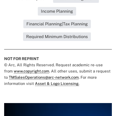
Income Planning
Financial Planning|Tax Planning
Required Minimum Distributions
NOT FOR REPRINT
© Arc, All Rights Reserved. Request academic re-use
from
www.copyright.com
. All other uses, submit a request
to
TMSalesOperations@arc-network.com
. For more
information visit
Asset & Logo Licensing.