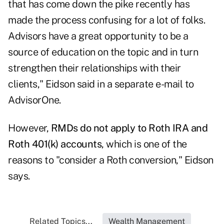
that has come down the pike recently has
made the process confusing for a lot of folks.
Advisors have a great opportunity to be a
source of education on the topic and in turn
strengthen their relationships with their
clients," Eidson said in a separate e-mail to
AdvisorOne.
However,
RMDs do not apply to Roth IRA and
Roth 401(k) accounts
, which is one of the
reasons to "consider a Roth conversion," Eidson
says.
Related Topics...
Wealth Management