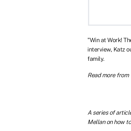
"Win at Work! Th
interview, Katz o
family.
Read more from 
A series of artic
Mellan on how to