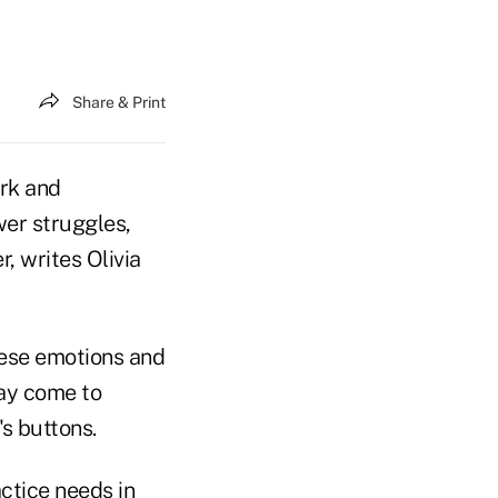
Share & Print
ork and
wer struggles,
, writes Olivia
hese emotions and
may come to
s buttons.
ctice needs in