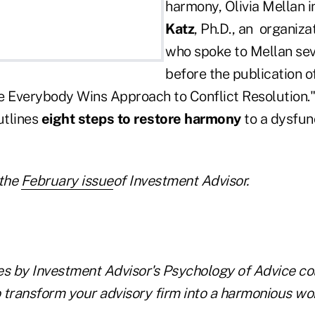
harmony, Olivia Mellan 
Katz
, Ph.D., an organiza
who spoke to Mellan se
before the publication 
e Everybody Wins Approach to Conflict Resolution."
utlines
eight steps to restore harmony
to a dysfun
the
February issue
of Investment Advisor.
les by Investment Advisor's Psychology of Advice co
 transform your advisory firm into a harmonious wo