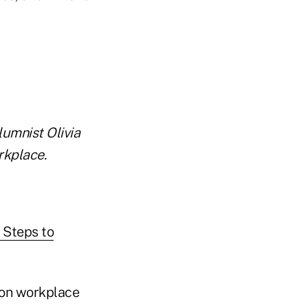
lumnist Olivia
rkplace.
t Steps to
s on workplace