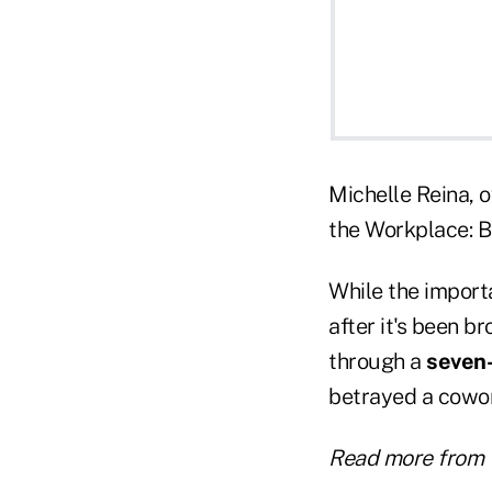
Michelle Reina, o
the Workplace: Bu
While the importa
after it's been b
through a
seven
betrayed a cowork
Read more from 