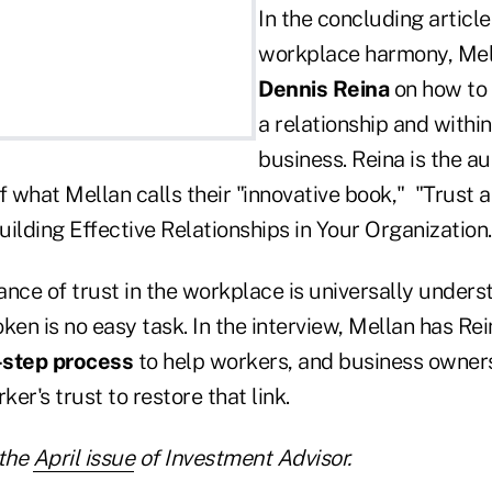
In the concluding article
workplace harmony, Mel
Dennis Reina
on how to
a relationship and within
business. Reina is the au
f what Mellan calls their "innovative book," "Trust 
ilding Effective Relationships in Your Organization
nce of trust in the workplace is universally underst
roken is no easy task. In the interview, Mellan has Re
-step process
to help workers, and business owner
er's trust to restore that link.
the
April issue
of Investment Advisor.