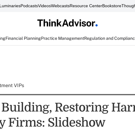
Luminaries
Podcasts
Videos
Webcasts
Resource Center
Bookstore
Though
ing
Financial Planning
Practice Management
Regulation and Complian
tment VIPs
o Building, Restoring Ha
y Firms: Slideshow