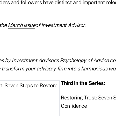
ers and followers have distinct and important roles
the
March issue
of Investment Advisor.
les by Investment Advisor's Psychology of Advice co
 transform your advisory firm into a harmonious wo
Third in the Series:
Restoring Trust: Seven 
Confidence