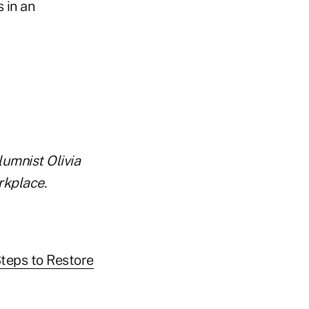
 in an
lumnist Olivia
rkplace.
Steps to Restore