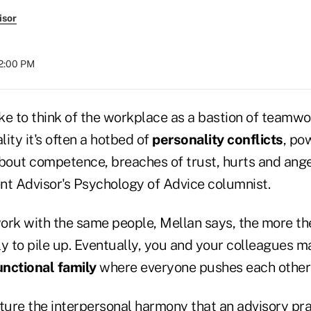
isor
02:00 PM
ke to think of the workplace as a bastion of teamw
ality it's often a hotbed of
personality conflicts
, po
out competence, breaches of trust, hurts and anger
nt Advisor's Psychology of Advice columnist.
ork with the same people, Mellan says, the more t
ely to pile up. Eventually, you and your colleagues 
nctional family
where everyone pushes each other'
ure the interpersonal harmony that an advisory pra