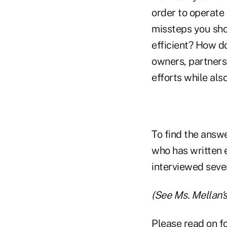
order to operate
missteps you sho
efficient? How do
owners, partners
efforts while als
To find the answ
who has written 
interviewed sever
(See Ms. Mellan'
Please read on fo