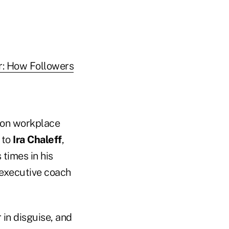
r: How Followers
s on workplace
 to
Ira Chaleff
,
 times in his
 executive coach
 in disguise, and