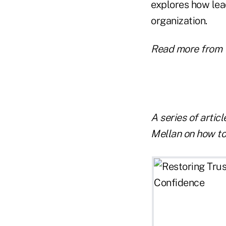
explores how lead
organization.
Read more from 
A series of artic
Mellan on how to