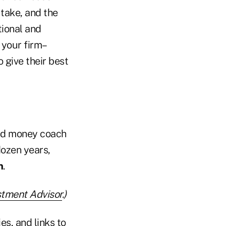
 take, and the
tional and
 your firm–
 give their best
and money coach
dozen years,
n
.
estment Advisor
.)
es, and links to