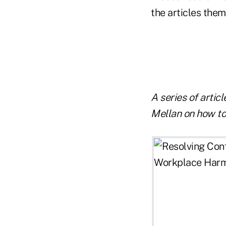
the articles them
A series of artic
Mellan on how to