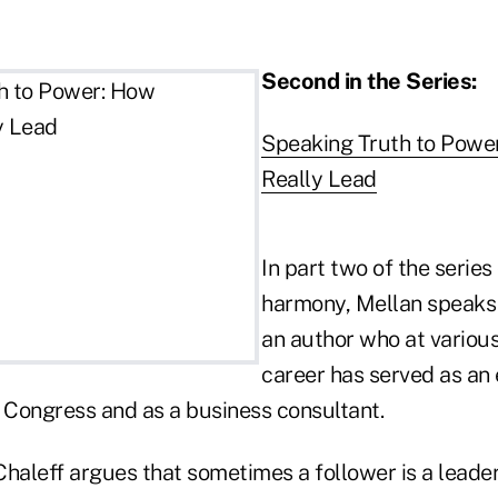
Second in the Series:
Speaking Truth to Powe
Really Lead
In part two of the serie
harmony, Mellan speaks
an author who at various
career has served as an
Congress and as a business consultant.
 Chaleff argues that sometimes a follower is a leader