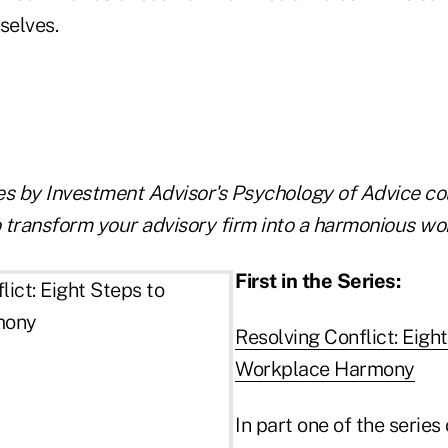
selves.
les by Investment Advisor's Psychology of Advice co
 transform your advisory firm into a harmonious wo
First in the Series:
Resolving Conflict: Eigh
Workplace Harmony
In part one of the serie