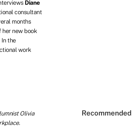
interviews
Diane
tional consultant
veral months
of her new book
 In the
ctional work
Recommended 
lumnist Olivia
rkplace.