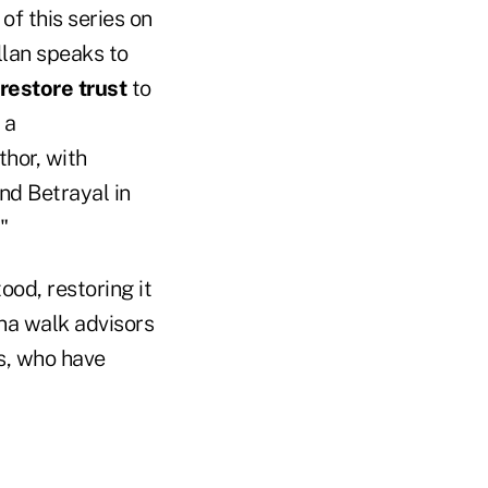
 of this series on
lan speaks to
restore trust
to
 a
thor, with
and Betrayal in
."
ood, restoring it
ina walk advisors
s, who have