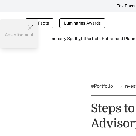
Tax Facts
Tax Facts
Luminaries Awards
Advertisement
Industry Spotlight
Portfolio
Retirement Plann
Portfolio
Inves
Steps t
Advisor