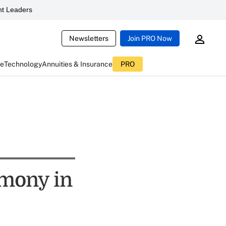
t Leaders
Newsletters
Join PRO Now
ce
Technology
Annuities & Insurance
PRO
rmony in