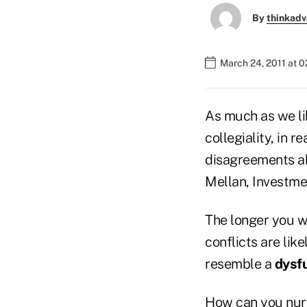
By
thinkadv
March 24, 2011 at 
As much as we li
collegiality, in re
disagreements ab
Mellan, Investme
The longer you w
conflicts are lik
resemble a
dysfu
How can you nurt