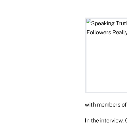
with members of 
In the interview,