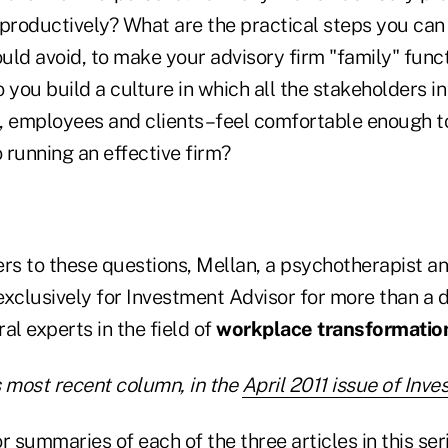
 productively? What are the practical steps you can
uld avoid, to make your advisory firm "family" func
 you build a culture in which all the stakeholders in
, employees and clients–feel comfortable enough to
o running an effective firm?
ers to these questions, Mellan, a psychotherapist 
exclusively for Investment Advisor for more than a 
al experts in the field of
workplace transformatio
s most recent column, in the
April 2011 issue of Inv
r summaries of each of the three articles in this seri