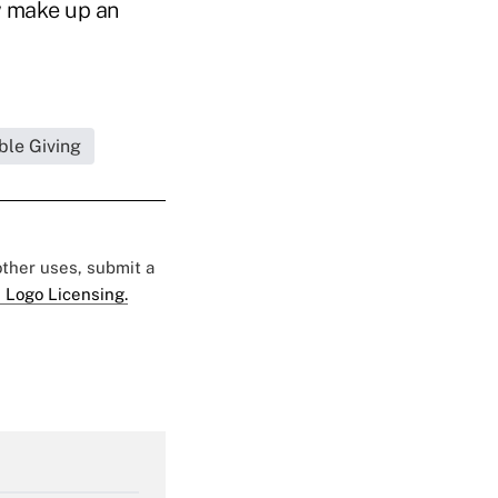
w make up an
ble Giving
 other uses, submit a
 Logo Licensing.