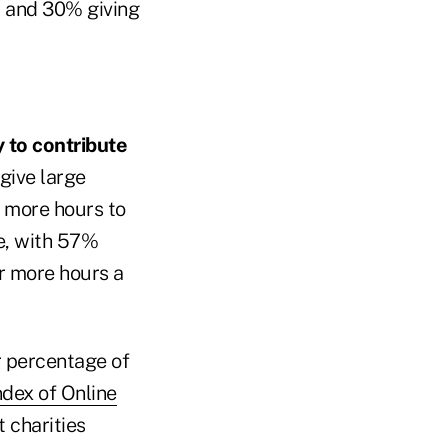
r and 30% giving
 to contribute
 give large
r more hours to
le, with 57%
r more hours a
r percentage of
dex of Online
t charities