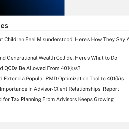
Recently Updated Q&As
What is the
temporary
ies
deduction for tip
income?
ut Children Feel Misunderstood. Here's How They Say 
Recently Updated Q&As
What is a high
d Generational Wealth Collide, Here's What to Do
deductible health
plan for purposes
ld QCDs Be Allowed From 401(k)s?
of an HSA?
d Extend a Popular RMD Optimization Tool to 401(k)s
Recently Updated Q&As
Importance in Advisor-Client Relationships: Report
Are remote workers
 for Tax Planning From Advisors Keeps Growing
eligible for leave
under the Family
and Medical Leave
Act (FMLA)?