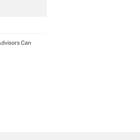
Get Answer
Advisors Can
Get Answer
Get Answer