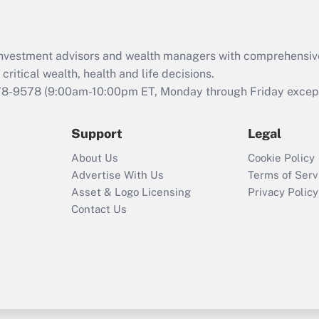
Recently Updated Q&As
What is the CARES
Act employee
retention tax credit
d investment advisors and wealth managers with comprehensiv
that was available
critical wealth, health and life decisions.
during 2020 and
78-9578
(9:00am-10:00pm ET, Monday through Friday except 
2021?
Support
Legal
Recently Updated Q&As
Who must file a
About Us
Cookie Policy
return?
Advertise With Us
Terms of Serv
Asset & Logo Licensing
Privacy Policy
Contact Us