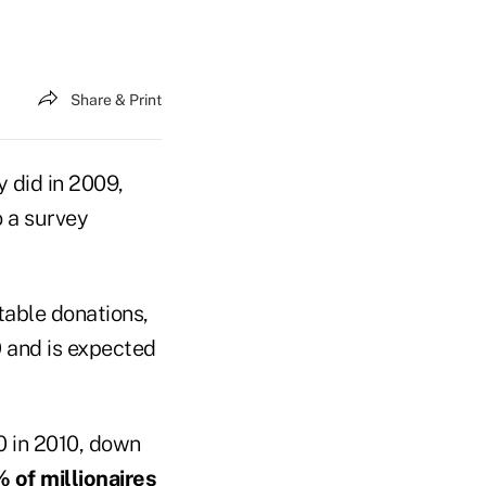
Share & Print
y did in 2009,
o a survey
table donations,
0
and is expected
0 in 2010, down
 of millionaires