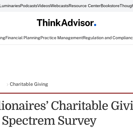
Luminaries
Podcasts
Videos
Webcasts
Resource Center
Bookstore
Though
ing
Financial Planning
Practice Management
Regulation and Complian
g
Charitable Giving
lionaires’ Charitable Giv
: Spectrem Survey