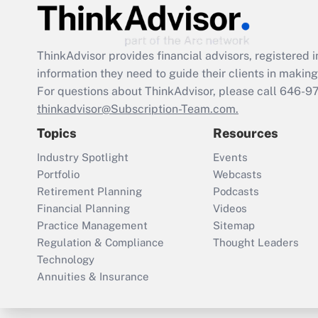
ThinkAdvisor
provides financial advisors, registere
information they need to guide their clients in making 
For questions about ThinkAdvisor, please call
646-9
thinkadvisor@Subscription-Team.com.
Topics
Resources
Industry Spotlight
Events
Portfolio
Webcasts
Retirement Planning
Podcasts
Financial Planning
Videos
Practice Management
Sitemap
Regulation & Compliance
Thought Leaders
Technology
Annuities & Insurance