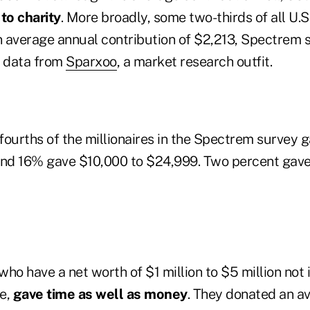
to charity
. More broadly, some two-thirds of all U.
n average annual contribution of $2,213, Spectrem s
g data from
Sparxoo
, a market research outfit.
fourths of the millionaires in the Spectrem survey 
and 16% gave $10,000 to $24,999. Two percent gav
 who have a net worth of $1 million to $5 million not 
e,
gave time as well as money
. They donated an a