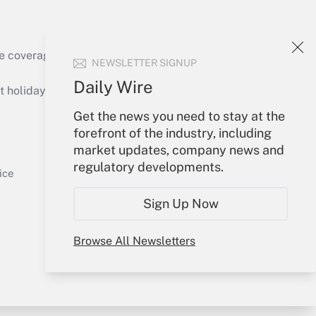
Get Answer
e coverage of the products, services and
NEWSLETTER SIGNUP
Daily Wire
holidays), or send an email to
Get the news you need to stay at the
Your Account
forefront of the industry, including
market updates, company news and
Get Answer
Sign In
regulatory developments.
Create Account
ice
Forgot Password
Sign Up Now
My Newsletters
Browse All Newsletters