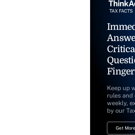
Immed
Answe
Critica
Questi
Finger
Keep up w
rules and
weekly, e
by our Ta
Get More