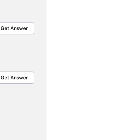
Get Answer
Get Answer
Get Answer