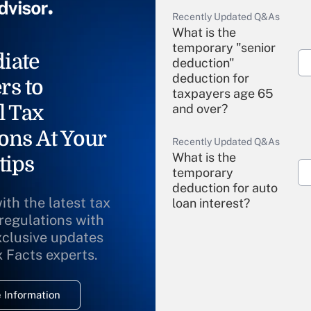
Recently Updated Q&As
What is the
temporary "senior
iate
deduction"
deduction for
rs to
taxpayers age 65
l Tax
and over?
ons At Your
Recently Updated Q&As
What is the
tips
temporary
deduction for auto
ith the latest tax
loan interest?
 regulations with
xclusive updates
Recently Updated Q&As
What is the
x Facts experts.
temporary
deduction for
 Information
overtime income?