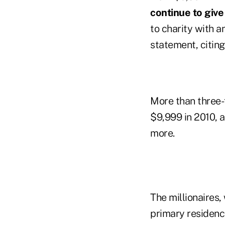
continue to give 
to charity with a
statement, citin
More than three-
$9,999 in 2010, 
more.
The millionaires,
primary residenc