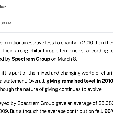
isor
2:00 PM
n millionaires gave less to charity in 2010 than the
 their strong philanthropic tendencies, according t
ed by
Spectrem Group
on March 8.
ft is part of the mixed and changing world of chari
 a statement. Overall,
giving remained level in 201
 though the nature of giving continues to evolve.
veyed by Spectrem Group gave an average of $5,08
009. But although the average contribution fell,
96%