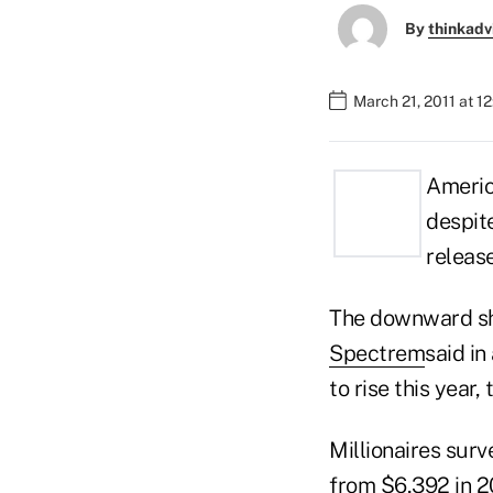
By
thinkadv
March 21, 2011 at 1
America
despite
releas
The downward shi
Spectrem
said in
to rise this year,
Millionaires sur
from $6,392 in 2