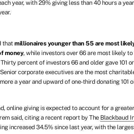
each year, with 29% giving less than 40 hours a yea
year.
d that
millionaires younger than 55 are most likely
of money
, while investors over 66 are most likely to
Thirty percent of investors 66 and older gave 101 o
. Senior corporate executives are the most charitab
 more a year and upward of one-third donating 101 o
d, online giving is expected to account for a greate
rem said, citing a recent report by The
Blackbaud In
ving increased 34.5% since last year, with the larges