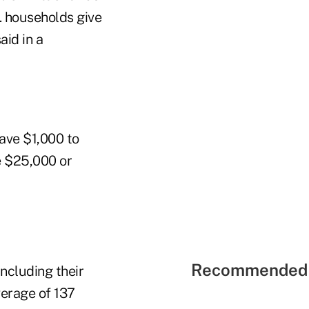
S. households give
aid in a
gave $1,000 to
e $25,000 or
Recommended 
including their
verage of 137