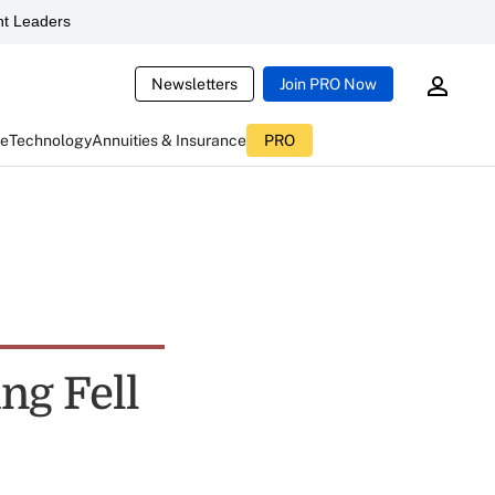
t Leaders
Newsletters
Join PRO Now
ce
Technology
Annuities & Insurance
PRO
ing Fell