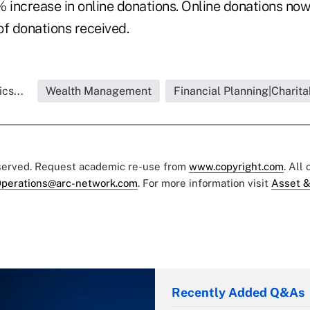
% increase in online donations. Online donations no
of donations received.
cs...
Wealth Management
Financial Planning|Charita
eserved. Request academic re-use from
www.copyright.com
. All
perations@arc-network.com
. For more information visit
Asset &
Recently Added Q&As