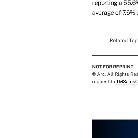
reporting a 55.6
average of 7.6% 
Related Topi
NOT FOR REPRINT
© Arc, All Rights R
request to
TMSalesO