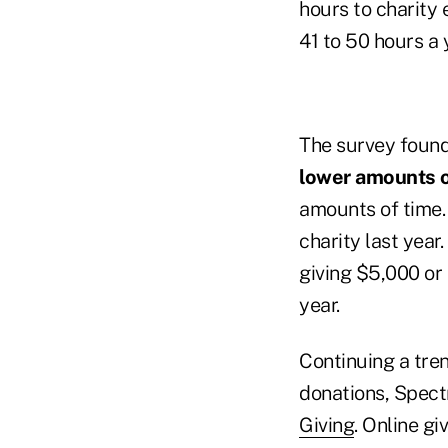
hours to charity 
41 to 50 hours a 
The survey foun
lower amounts 
amounts of time. 
charity last year
giving $5,000 or
year.
Continuing a tren
donations, Spect
Giving
. Online gi