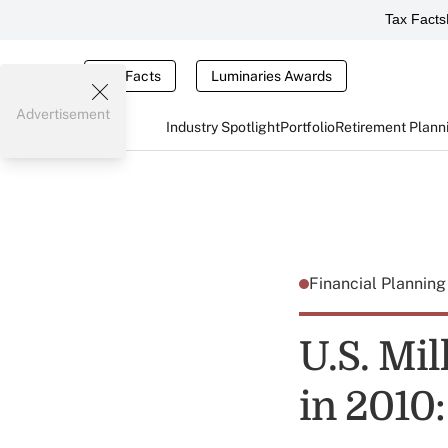
Tax Facts
Tax Facts
Luminaries Awards
Advertisement
Industry Spotlight
Portfolio
Retirement Plann
Financial Plannin
U.S. Mil
in 2010