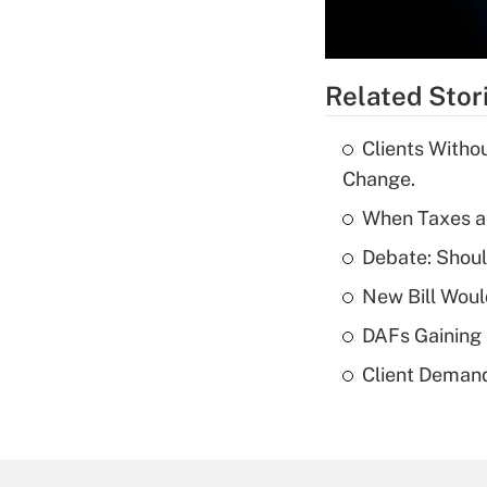
Related Stor
Clients Witho
Change.
When Taxes an
Debate: Shou
New Bill Woul
DAFs Gaining 
Client Demand