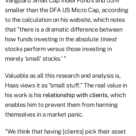
Vanguard Small Cap Index Fund's and 53%
smaller than the DFA US Micro Cap, according
to the calculation on his website, which notes
that "there is a dramatic difference between
how funds investing in the absolute
tiniest
stocks perform versus those investing in
merely 'small' stocks.' "
Valuable as all this research and analysis is,
Haas views it as "small stuff." The real value in
his work is his
relationship with clients,
which
enables him to prevent them from harming
themselves in a market panic.
"We think that having [clients] pick their asset