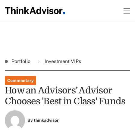
Portfolio
Investment VIPs
Commentary
How an Advisors’ Advisor
Chooses 'Best in Class' Funds
By
thinkadvisor