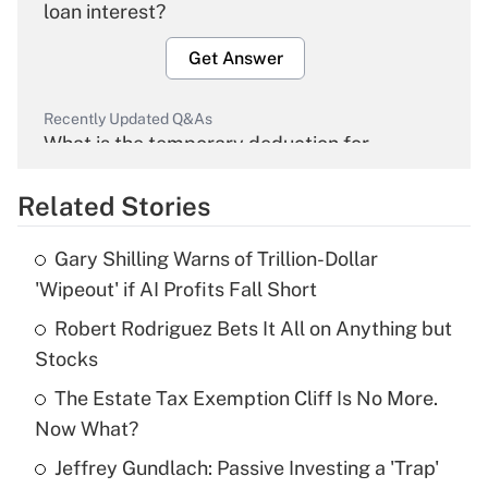
loan interest?
Get Answer
Recently Updated Q&As
What is the temporary deduction for
overtime income?
Related Stories
Get Answer
Gary Shilling Warns of Trillion-Dollar
Recently Updated Q&As
'Wipeout' if AI Profits Fall Short
What is the temporary deduction for tip
income?
Robert Rodriguez Bets It All on Anything but
Stocks
Get Answer
The Estate Tax Exemption Cliff Is No More.
Now What?
Recently Updated Q&As
What is a high deductible health plan for
Jeffrey Gundlach: Passive Investing a 'Trap'
purposes of an HSA?