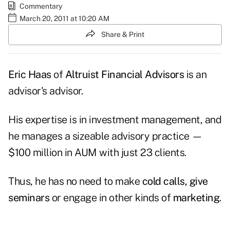
Commentary
March 20, 2011 at 10:20 AM
Share & Print
Eric Haas
of
Altruist Financial Advisors
is an
advisor's advisor.
His expertise is in
investment management,
and
he manages a sizeable advisory practice —
$100 million in AUM with just 23 clients.
Thus, he has no need to make
cold calls, give
seminars
or engage in other kinds of
marketing
.