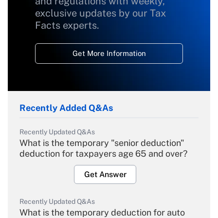
and regulations with weekly,
exclusive updates by our Tax
Facts experts.
Get More Information
Recently Added Q&As
Recently Updated Q&As
What is the temporary "senior deduction"
deduction for taxpayers age 65 and over?
Get Answer
Recently Updated Q&As
What is the temporary deduction for auto