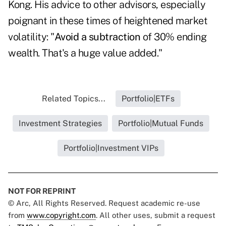
Kong. His advice to other advisors, especially
poignant in these times of heightened market
volatility: "
Avoid a subtraction
of 30% ending
wealth. That's a huge value added."
Related Topics...
Portfolio|ETFs
Investment Strategies
Portfolio|Mutual Funds
Portfolio|Investment VIPs
NOT FOR REPRINT
© Arc, All Rights Reserved. Request academic re-use
from
www.copyright.com
. All other uses, submit a request