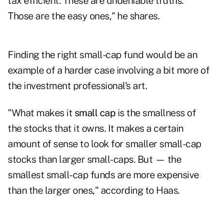
tax efficient. These are undeniable truths.
Those are the easy ones," he shares.
Finding the right small-cap fund would be an
example of a harder case involving a bit more of
the investment professional's art.
"What makes it
small cap
is the smallness of
the stocks that it owns. It makes a certain
amount of sense to look for smaller small-cap
stocks than larger small-caps. But — the
smallest small-cap funds are more expensive
than the larger ones," according to Haas.