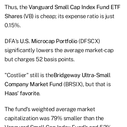
Thus, the
Vanguard Small Cap Index Fund ETF
Shares
(VB) is cheap; its expense ratio is just
0.15%.
DFA's
U.S. Microcap Portfolio
(DFSCX)
significantly lowers the average market-cap
but charges 52 basis points.
"Costlier" still is the
Bridgeway Ultra-Small
Company Market Fund
(BRSIX), but that is
Haas' favorite
.
The fund's weighted average market
capitalization was 79% smaller than the