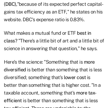
(DBC),
"because of its expected perfect capital-
gains tax efficiency as an ETF," he states on his
website. DBC's expense ratio is 0.83%.
What makes a mutual fund or ETF
best in
class?
"There's a little bit of art and a little bit of
science in answering that question," he says.
Here's the science: "Something that is
more
diversified
is better than something that is less
diversified; something that's
lower cost
is
better than something that is higher cost. "In a
taxable account, something that's
more tax-
efficient
is better than something that is less