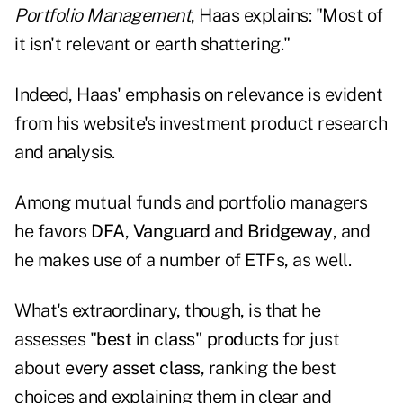
Portfolio Management
, Haas explains: "Most of
it isn't relevant or earth shattering."
Indeed, Haas' emphasis on relevance is evident
from his website's
investment product research
and analysis
.
Among mutual funds and portfolio managers
he favors
DFA
,
Vanguard
and
Bridgeway
, and
he makes use of a number of ETFs, as well.
What's extraordinary, though, is that he
assesses "
best in class" products
for just
about
every asset class
, ranking the best
choices and explaining them in clear and