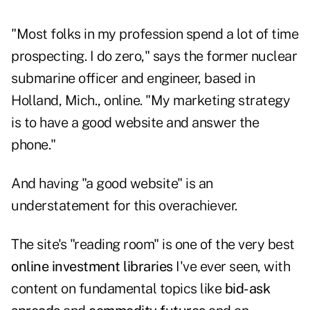
"Most folks in my profession spend a lot of time
prospecting. I do zero," says the former nuclear
submarine officer and engineer, based in
Holland, Mich., online. "My marketing strategy
is to have a good website and answer the
phone."
And having "a good website" is an
understatement for this overachiever.
The site's
"reading room"
is one of the very best
online investment libraries
I've ever seen, with
content on fundamental topics like
bid-ask