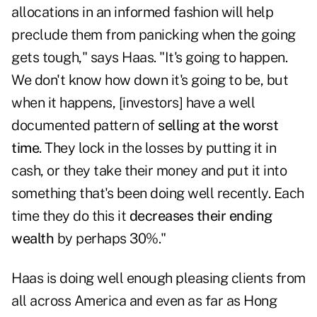
allocations in an informed fashion will help
preclude them from panicking when the going
gets tough," says Haas. "It's going to happen.
We don't know how down it's going to be, but
when it happens, [investors] have a well
documented pattern of
selling at the worst
time
. They lock in the losses by putting it in
cash, or they take their money and put it into
something that's been doing well recently. Each
time they do this it
decreases their ending
wealth
by perhaps 30%."
Haas is doing well enough pleasing clients from
all across America and even as far as Hong