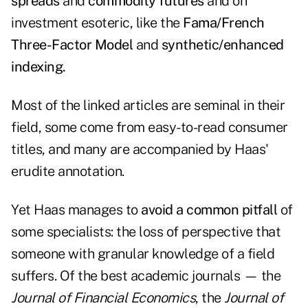
spreads
and
commodity futures
and on
investment esoteric, like the
Fama/French
Three-Factor Model
and
synthetic/enhanced
indexing.
Most of the linked articles are seminal in their
field, some come from easy-to-read consumer
titles, and many are accompanied by Haas'
erudite annotation.
Yet Haas manages to
avoid a common pitfall
of
some specialists
: the loss of perspective that
someone with granular knowledge of a field
suffers. Of the best academic journals — the
Journal of Financial Economics
, the
Journal of