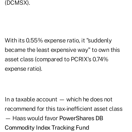
(DCMSX).
With its 0.55% expense ratio, it "suddenly
became the least expensive way" to own this
asset class (compared to PCRIX's 0.74%
expense ratio).
In a taxable account — which he does not
recommend for this tax-inefficient asset class
— Haas would favor
PowerShares DB
Commodity Index Tracking Fund