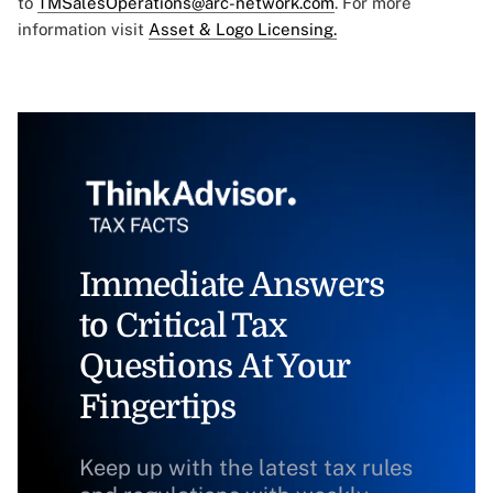
to
TMSalesOperations@arc-network.com
. For more
information visit
Asset & Logo Licensing.
Immediate Answers
to Critical Tax
Questions At Your
Fingertips
Keep up with the latest tax rules