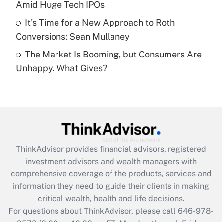
Amid Huge Tech IPOs
Get Answer
It's Time for a New Approach to Roth
Conversions: Sean Mullaney
Recently Updated Q&As
The Market Is Booming, but Consumers Are
Are remote workers eligible for leave
under the Family and Medical Leave Act
Unhappy. What Gives?
(FMLA)?
Get Answer
Recently Updated Q&As
What is the CARES Act employee
retention tax credit that was available
ThinkAdvisor
provides financial advisors, registered
during 2020 and 2021?
investment advisors and wealth managers with
comprehensive coverage of the products, services and
Get Answer
information they need to guide their clients in making
critical wealth, health and life decisions.
Recently Updated Q&As
For questions about ThinkAdvisor, please call
646-978-
Who must file a return?