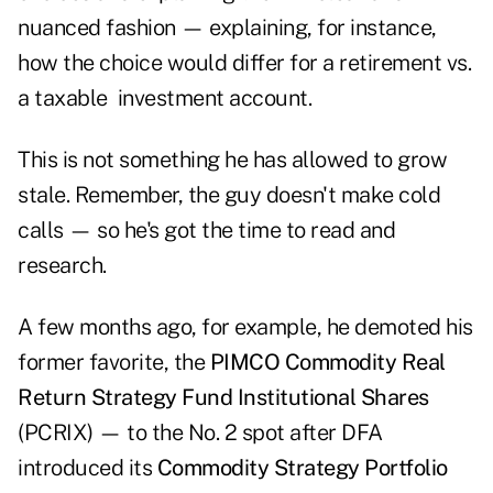
nuanced fashion — explaining, for instance,
how the choice would differ for a retirement vs.
a taxable investment account.
This is not something he has allowed to grow
stale. Remember, the guy doesn't make cold
calls — so he's got the time to read and
research.
A few months ago, for example, he demoted his
former favorite, the
PIMCO
Commodity Real
Return Strategy Fund Institutional Shares
(PCRIX) — to the No. 2 spot after DFA
introduced its
Commodity Strategy Portfolio