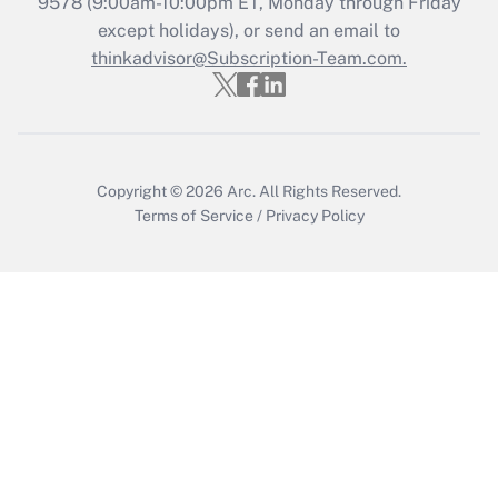
9578
(9:00am-10:00pm ET, Monday through Friday
except holidays), or send an email to
Get Answer
thinkadvisor@Subscription-Team.com.
Copyright © 2026
Arc.
All Rights Reserved.
Terms of Service
/
Privacy Policy