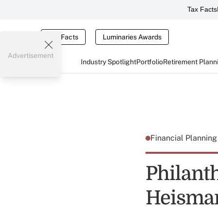
Tax Facts
Tax Facts
Luminaries Awards
Advertisement
Industry Spotlight
Portfolio
Retirement Plann
Financial Plannin
Philant
Heisman