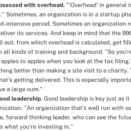
bsessed with overhead.
"'Overhead' in general i
." Sometimes, an organization is in a startup pha
d-intensive period. Sometimes an organization 
eliver its services. And keep in mind that the
99
ill out, from which overhead is calculated, get fil
h all kinds of training and background. "So you'
apples to apples when you look at the tax filing.
hing better than making a site visit to a charity.
at's getting delivered. This is especially importa
ve a large sum."
good leadership
. Good leadership is key just as it 
anization. "An organization that's well run with
ive, forward thinking leader, who can see the fut
 is what you're investing in."