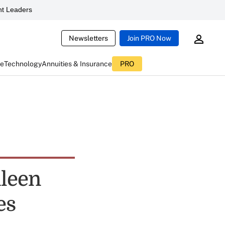
t Leaders
Newsletters
Join PRO Now
ce
Technology
Annuities & Insurance
PRO
ileen
es