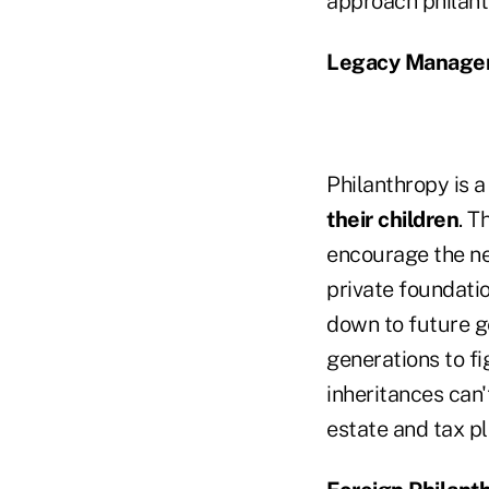
approach philant
Legacy Manage
Philanthropy is 
their children
. T
encourage the ne
private foundati
down to future ge
generations to fi
inheritances can'
estate and tax pl