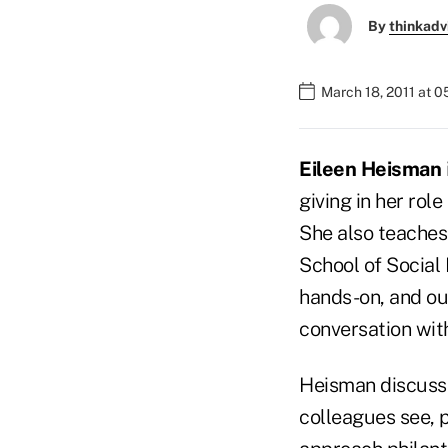
By
thinkadv
March 18, 2011 at 
Eileen Heisman
giving in her rol
She also teaches 
School of Social 
hands-on, and our
conversation wi
Heisman discusse
colleagues see, 