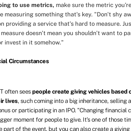
going to use metrics,
make sure the metric you're
one measuring something that's key. "Don't shy a
on providing a service that's hard to measure. Ju
to measure doesn't mean you shouldn't want to pa
 invest in it somehow."
ial Circumstances
T often sees
people create giving vehicles based 
ir lives
, such coming into a big inheritance, selling 
onus or participating in an IPO. "Changing financial
igger moment for people to give. It's one of those t
e part of the event, but you can also create a giving 