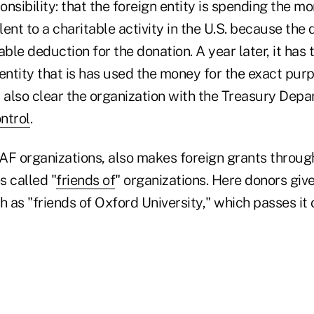
nsibility: that the foreign entity is spending the m
alent to a charitable activity in the U.S. because the
able deduction for the donation. A year later, it has 
entity that is has used the money for the exact purpos
also clear the organization with the Treasury Dep
ntrol
.
AF organizations, also makes foreign grants throug
s called "
friends of
" organizations. Here donors giv
h as "friends of Oxford University," which passes it 