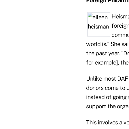
Foreign Philant
Heisma
foreign
commun
world is." She s
the past year. "Do
for example], the
Unlike most DAF 
donors come to us
instead of going 
support the organ
This involves a 