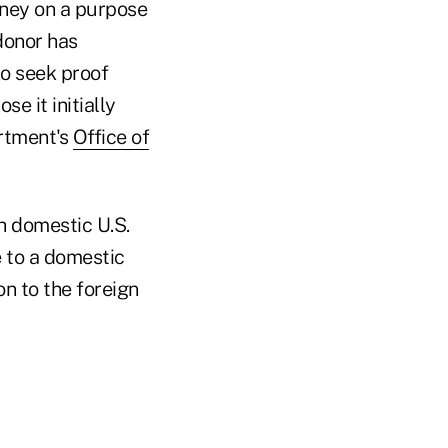
oney on a purpose
 donor has
to seek proof
e it initially
artment's
Office of
h domestic U.S.
e to a domestic
on to the foreign