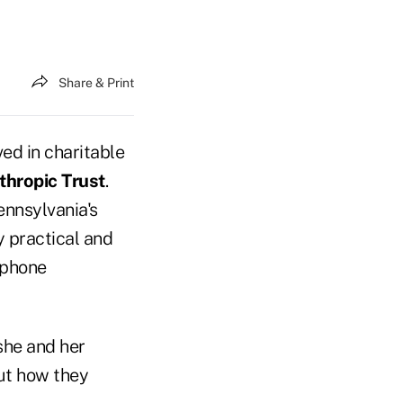
Share & Print
ved in charitable
thropic Trust
.
ennsylvania's
y practical and
ephone
she and her
ut how they