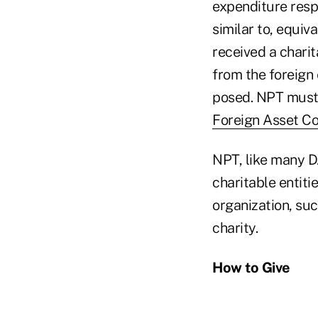
expenditure respo
similar to, equiv
received a charit
from the foreign 
posed. NPT must 
Foreign Asset Co
NPT, like many D
charitable entitie
organization, suc
charity.
How to Give