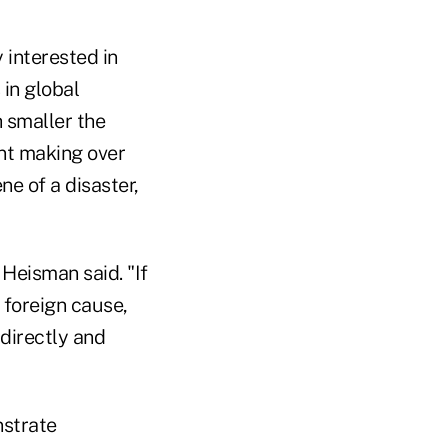
 interested in
 in global
 smaller the
ant making over
ne of a disaster,
, Heisman said. "If
 foreign cause,
 directly and
nstrate