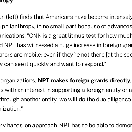
hropy
n (left) finds that Americans have become intensely
 philanthropy, in no small part because of advances
ications. "CNN is a great litmus test for how much
aid NPT has witnessed a huge increase in foreign gr
nors are mobile; even if they're not there [at the sce
y can see it quickly and want to respond."
organizations,
NPT makes foreign grants directly
 with an interest in supporting a foreign entity or a
through another entity, we will do the due diligence
ization."
very hands-on approach. NPT has to be able to demo