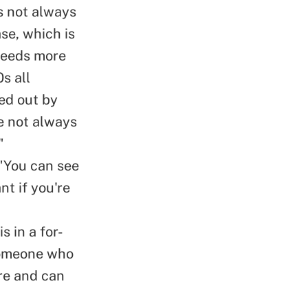
s not always
se, which is
needs more
0
s all
led out by
re not always
"
 "You can see
nt if you're
is in a for-
 someone who
ure and can