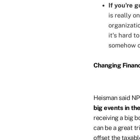
If you're 
is really 
organizati
it's hard 
somehow or
Changing Financ
Heisman said NP
big events in the
receiving a big b
can be a great tr
offset the taxabl