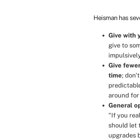
Heisman has seve
Give with 
give to som
impulsively
Give fewer
time
; don'
predictabl
around for
General op
"If you rea
should let
upgrades b