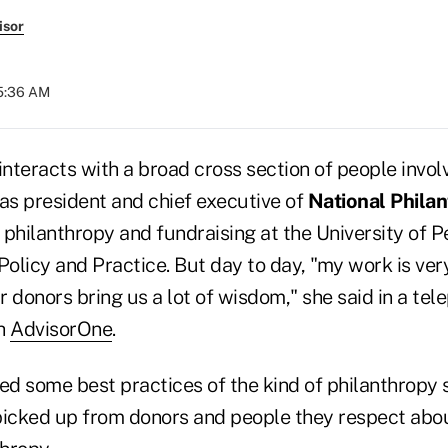
isor
05:36 AM
interacts with a broad cross section of people invol
e as president and chief executive of
National Philan
philanthropy and fundraising at the University of P
Policy and Practice. But day to day, "my work is ver
 donors bring us a lot of wisdom," she said in a tel
th
AdvisorOne
.
d some best practices of the kind of philanthropy 
picked up from donors and people they respect abo