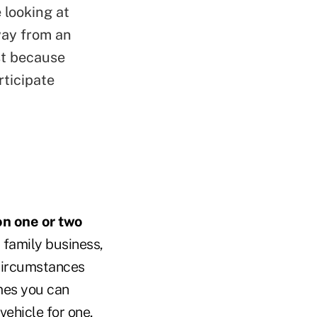
 looking at
way from an
st because
rticipate
on one or two
a family business,
 circumstances
imes you can
vehicle for one,