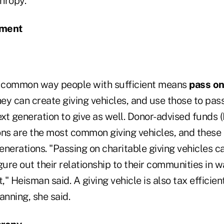
hropy.
ment
a common way people with sufficient means
pass on
hey can create giving vehicles, and use those to pas
xt generation to give as well. Donor-advised funds 
ons are the most common giving vehicles, and these
nerations. "Passing on charitable giving vehicles c
gure out their relationship to their communities in 
t," Heisman said. A giving vehicle is also tax efficie
anning, she said.