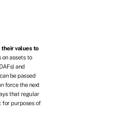
 their values to
s on assets to
(DAFs) and
 can be passed
an force the next
ways that regular
nt for purposes of