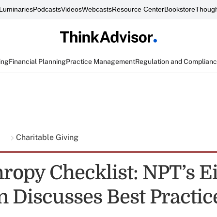
Luminaries
Podcasts
Videos
Webcasts
Resource Center
Bookstore
Though
ing
Financial Planning
Practice Management
Regulation and Complian
g
Charitable Giving
hropy Checklist: NPT’s E
 Discusses Best Practic