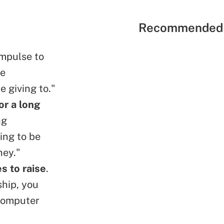
Recommended 
 impulse to
ve
e giving to."
or a long
ng
ing to be
ney."
s to raise
.
ship, you
 computer