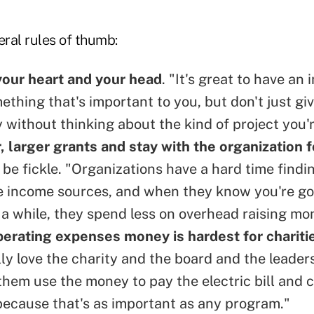
ral rules of thumb:
your heart and your head
. "It's great to have an
ething that's important to you, but don't just gi
 without thinking about the kind of project you'r
, larger grants and stay with the organization f
t be fickle. "Organizations have a hard time findi
e income sources, and when they know you're go
 a while, they spend less on overhead raising mo
erating expenses money is hardest for charitie
lly love the charity and the board and the leader
 them use the money to pay the electric bill and
ecause that's as important as any program."