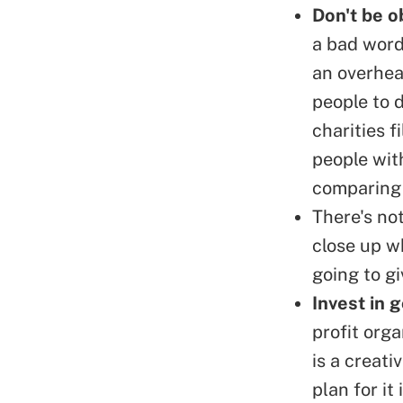
Don't be o
a bad word
an overhea
people to d
charities f
people wit
comparing 
There's not
close up wh
going to gi
Invest in 
profit org
is a creat
plan for it