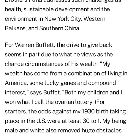
health, sustainable development and the
environment in New York City, Western
Balkans, and Southern China.
For Warren Buffett, the drive to give back
seems in part due to what he views as the
chance circumstances of his wealth. "My
wealth has come from a combination of living in
America, some lucky genes and compound
interest," says Buffet. "Both my children and I
won what I call the ovarian lottery. (For
starters, the odds against my 1930 birth taking
place in the U.S. were at least 30 to 1. My being
male and white also removed huge obstacles