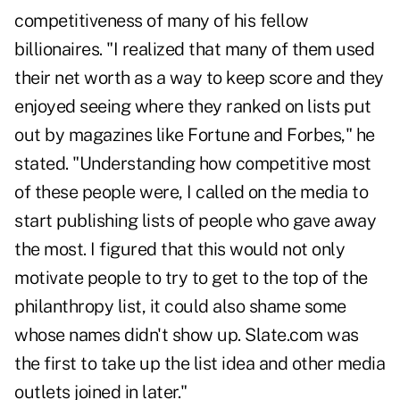
competitiveness of many of his fellow
billionaires. "I realized that many of them used
their net worth as a way to keep score and they
enjoyed seeing where they ranked on lists put
out by magazines like Fortune and Forbes," he
stated. "Understanding how competitive most
of these people were, I called on the media to
start publishing lists of people who gave away
the most. I figured that this would not only
motivate people to try to get to the top of the
philanthropy list, it could also shame some
whose names didn't show up. Slate.com was
the first to take up the list idea and other media
outlets joined in later."