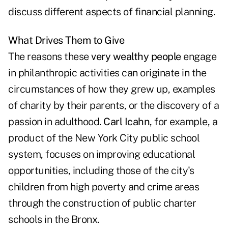
discuss different aspects of financial planning.
What Drives Them to Give
The reasons these
very wealthy people
engage
in philanthropic activities can originate in the
circumstances of how they grew up, examples
of charity by their parents, or the discovery of a
passion in adulthood.
Carl Icahn
, for example, a
product of the New York City public school
system, focuses on improving educational
opportunities, including those of the city's
children from high poverty and crime areas
through the construction of public charter
schools in the Bronx.