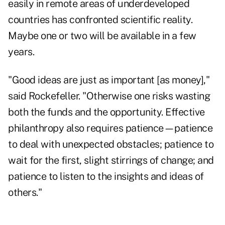
easily in remote areas of underdeveloped
countries has confronted scientific reality.
Maybe one or two will be available in a few
years.
"Good ideas are just as important [as money],"
said Rockefeller. "Otherwise one risks wasting
both the funds and the opportunity. Effective
philanthropy also requires patience—patience
to deal with unexpected obstacles; patience to
wait for the first, slight stirrings of change; and
patience to listen to the insights and ideas of
others."