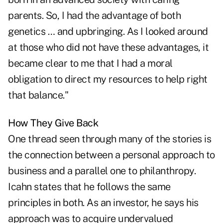
parents. So, I had the advantage of both
genetics … and upbringing. As I looked around
at those who did not have these advantages, it
became clear to me that I had a moral
obligation to direct my resources to help right
that balance."
How They Give Back
One thread seen through many of the stories is
the connection between a personal approach to
business and a parallel one to philanthropy.
Icahn states that he follows the same
principles in both. As an investor, he says his
approach was to acquire undervalued