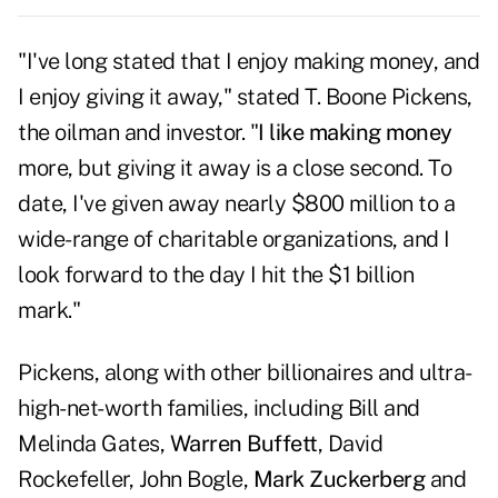
"I've long stated that I enjoy making money, and
I enjoy giving it away," stated T. Boone Pickens,
the oilman and investor. "
I like making money
more, but giving it away is a close second. To
date, I've given away nearly $800 million to a
wide-range of charitable organizations, and I
look forward to the day I hit the $1 billion
mark."
Pickens, along with other billionaires and ultra-
high-net-worth families, including Bill and
Melinda Gates,
Warren Buffett
, David
Rockefeller, John Bogle,
Mark Zuckerberg
and