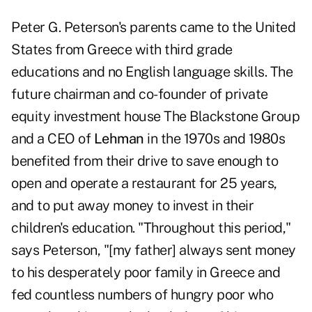
Peter G. Peterson's parents came to the United
States from Greece with third grade
educations and no English language skills. The
future chairman and co-founder of private
equity investment house The Blackstone Group
and a CEO of
Lehman
in the 1970s and 1980s
benefited from their drive to save enough to
open and operate a restaurant for 25 years,
and to put away money to invest in their
children's education. "Throughout this period,"
says Peterson, "[my father] always sent money
to his desperately poor family in Greece and
fed countless numbers of hungry poor who