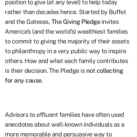
position to give (at any level) to help today
rather than decades hence. Started by Buffet
and the Gateses,
The Giving Pledge
invites
America's (and the world's) wealthiest families
to commit to giving the majority of their assets
to philanthropy in a very public way to inspire
others. How and what each family contributes
is their decision. The Pledge is
not collecting
for any cause
.
Advisors to affluent families have often used
anecdotes about well-known individuals as a
more memorable and persuasive way to