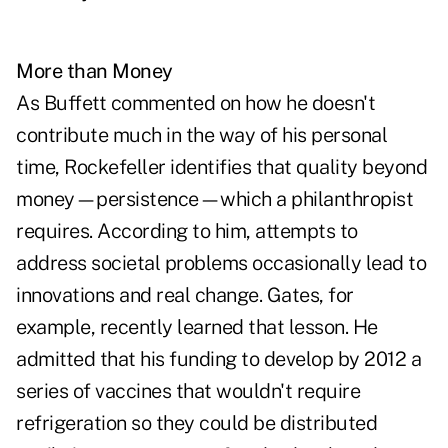
More than Money
As Buffett commented on how he doesn't
contribute much in the way of his personal
time, Rockefeller identifies that quality beyond
money—persistence—which a philanthropist
requires. According to him, attempts to
address societal problems occasionally lead to
innovations and real change. Gates, for
example, recently learned that lesson. He
admitted that his funding to develop by 2012 a
series of vaccines that wouldn't require
refrigeration so they could be distributed