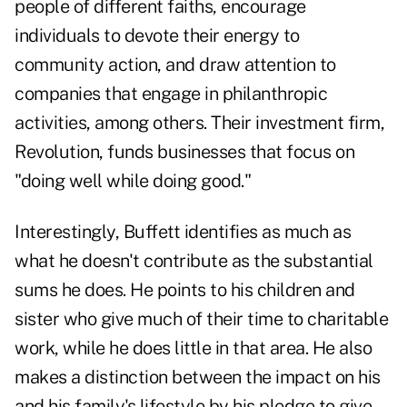
people of different faiths, encourage
individuals to devote their energy to
community action, and draw attention to
companies that engage in philanthropic
activities, among others. Their investment firm,
Revolution, funds businesses that focus on
"doing well while doing good."
Interestingly, Buffett identifies as much as
what he doesn't contribute as the substantial
sums he does. He points to his children and
sister who give much of their time to charitable
work, while he does little in that area. He also
makes a distinction between the impact on his
and his family's lifestyle by his pledge to give