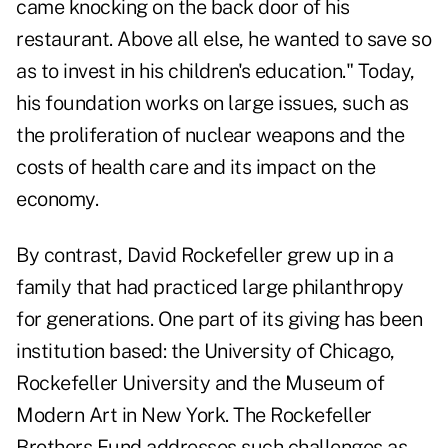
came knocking on the back door of his
restaurant. Above all else, he wanted to save so
as to invest in his children's education." Today,
his foundation works on large issues, such as
the proliferation of nuclear weapons and the
costs of health care and its impact on the
economy.
By contrast, David Rockefeller grew up in a
family that had practiced large philanthropy
for generations. One part of its giving has been
institution based: the University of Chicago,
Rockefeller University and the Museum of
Modern Art in New York. The Rockefeller
Brothers Fund addresses such challenges as