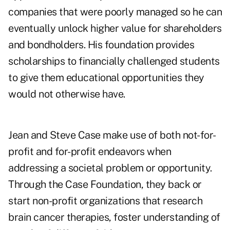
companies that were poorly managed so he can
eventually unlock higher value for shareholders
and bondholders. His foundation provides
scholarships to financially challenged students
to give them educational opportunities they
would not otherwise have.
Jean and Steve Case make use of both not-for-
profit and for-profit endeavors when
addressing a societal problem or opportunity.
Through the Case Foundation, they back or
start non-profit organizations that research
brain cancer therapies, foster understanding of