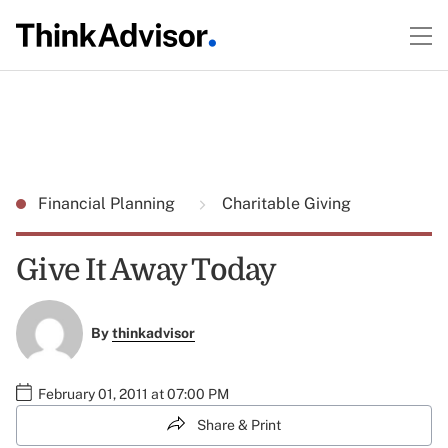
Financial Planning
Charitable Giving
Give It Away Today
By
thinkadvisor
February 01, 2011 at 07:00 PM
Share & Print