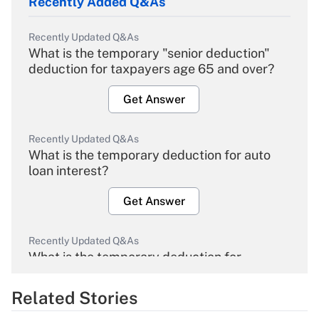
Recently Added Q&As
Recently Updated Q&As
What is the temporary "senior deduction"
deduction for taxpayers age 65 and over?
Get Answer
Recently Updated Q&As
What is the temporary deduction for auto
loan interest?
Get Answer
Recently Updated Q&As
What is the temporary deduction for
overtime income?
Related Stories
Get Answer