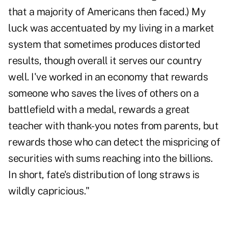
that a majority of Americans then faced.) My
luck was accentuated by my living in a market
system that sometimes produces distorted
results, though overall it serves our country
well. I've worked in an economy that rewards
someone who saves the lives of others on a
battlefield with a medal, rewards a great
teacher with thank-you notes from parents, but
rewards those who can detect the mispricing of
securities with sums reaching into the billions.
In short, fate's distribution of long straws is
wildly capricious."