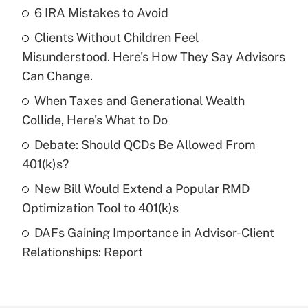
6 IRA Mistakes to Avoid
Recently Updated Q&As
Clients Without Children Feel
What is the temporary deduction for tip
income?
Misunderstood. Here's How They Say Advisors
Can Change.
Get Answer
When Taxes and Generational Wealth
Collide, Here's What to Do
Recently Updated Q&As
What is a high deductible health plan for
Debate: Should QCDs Be Allowed From
purposes of an HSA?
401(k)s?
Get Answer
New Bill Would Extend a Popular RMD
Optimization Tool to 401(k)s
Recently Updated Q&As
DAFs Gaining Importance in Advisor-Client
Are remote workers eligible for leave
under the Family and Medical Leave Act
Relationships: Report
(FMLA)?
Get Answer