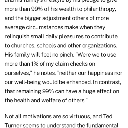
more than 99% of his wealth to philanthropy,
and the bigger adjustment others of more
average circumstances make when they
relinquish small daily pleasures to contribute
to churches, schools and other organizations.
His family will feel no pinch. "Were we to use
more than 1% of my claim checks on
ourselves," he notes, "neither our happiness nor
our well-being would be enhanced. In contrast,
that remaining 99% can have a huge effect on
the health and welfare of others."
Not all motivations are so virtuous, and
Ted
Turner
seems to understand the fundamental