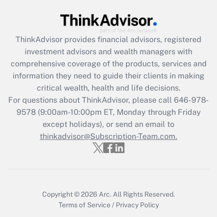
Recently Updated Q&As
What is the CARES Act employee
retention tax credit that was available
ThinkAdvisor
provides financial advisors, registered
during 2020 and 2021?
investment advisors and wealth managers with
comprehensive coverage of the products, services and
Get Answer
information they need to guide their clients in making
critical wealth, health and life decisions.
Recently Updated Q&As
For questions about ThinkAdvisor, please call
646-978-
Who must file a return?
9578
(9:00am-10:00pm ET, Monday through Friday
except holidays), or send an email to
Get Answer
thinkadvisor@Subscription-Team.com.
Copyright © 2026
Arc.
All Rights Reserved.
Terms of Service
/
Privacy Policy