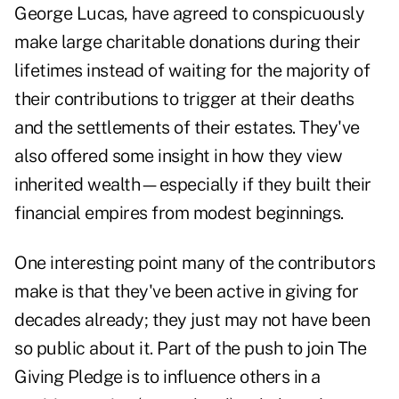
George Lucas, have agreed to conspicuously
make large charitable donations during their
lifetimes instead of waiting for the majority of
their contributions to trigger at their deaths
and the settlements of their estates. They've
also offered some insight in how they view
inherited wealth—especially if they built their
financial empires from modest beginnings.
One interesting point many of the contributors
make is that they've been active in giving for
decades already; they just may not have been
so public about it. Part of the push to join The
Giving Pledge is to influence others in a