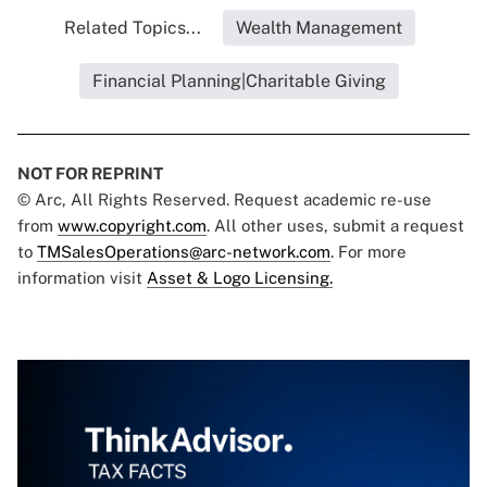
Related Topics...
Wealth Management
Financial Planning|Charitable Giving
NOT FOR REPRINT
© Arc, All Rights Reserved. Request academic re-use
from
www.copyright.com
. All other uses, submit a request
to
TMSalesOperations@arc-network.com
. For more
information visit
Asset & Logo Licensing.