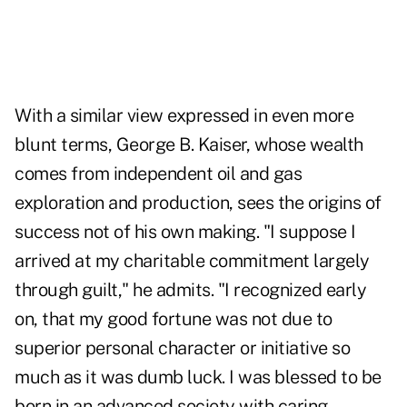
With a similar view expressed in even more
blunt terms, George B. Kaiser, whose wealth
comes from independent oil and gas
exploration and production, sees the origins of
success not of his own making. "I suppose I
arrived at my charitable commitment largely
through guilt," he admits. "I recognized early
on, that my good fortune was not due to
superior personal character or initiative so
much as it was dumb luck. I was blessed to be
born in an advanced society with caring