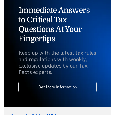
Immediate Answers
to Critical Tax
Questions At Your
Fingertips
Keep up with the latest tax rules
and regulations with weekly,
exclusive updates by our Tax
Facts experts.
Get More Information