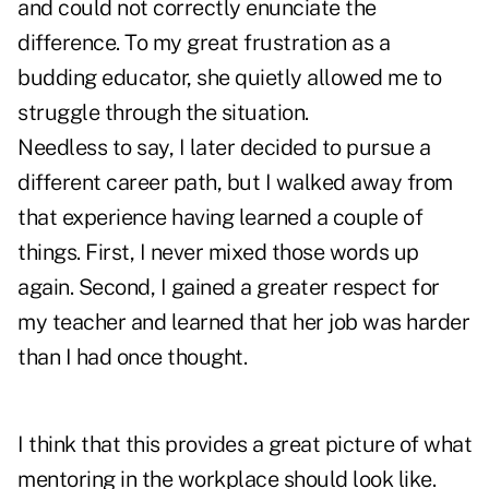
and could not correctly enunciate the
difference. To my great frustration as a
budding educator, she quietly allowed me to
struggle through the situation.
Needless to say, I later decided to pursue a
different career path, but I walked away from
that experience having learned a couple of
things. First, I never mixed those words up
again. Second, I gained a greater respect for
my teacher and learned that her job was harder
than I had once thought.
I think that this provides a great picture of what
mentoring in the workplace should look like.