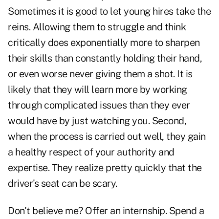
Sometimes it is good to let young hires take the
reins. Allowing them to struggle and think
critically does exponentially more to sharpen
their skills than constantly holding their hand,
or even worse never giving them a shot. It is
likely that they will learn more by working
through complicated issues than they ever
would have by just watching you. Second,
when the process is carried out well, they gain
a healthy respect of your authority and
expertise. They realize pretty quickly that the
driver's seat can be scary.
Don't believe me? Offer an internship. Spend a