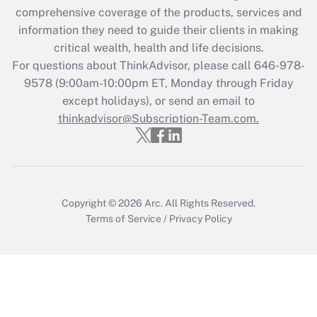
Get Answer
comprehensive coverage of the products, services and
information they need to guide their clients in making
Recently Updated Q&As
critical wealth, health and life decisions.
Who must file a return?
For questions about ThinkAdvisor, please call
646-978-
9578
(9:00am-10:00pm ET, Monday through Friday
Get Answer
except holidays), or send an email to
thinkadvisor@Subscription-Team.com.
Copyright © 2026
Arc.
All Rights Reserved.
Terms of Service
/
Privacy Policy