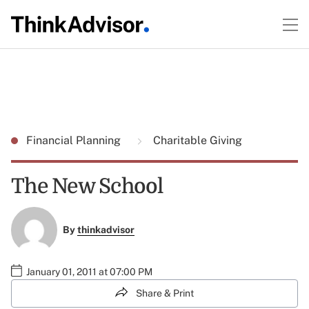
Financial Planning
Charitable Giving
The New School
By
thinkadvisor
January 01, 2011 at 07:00 PM
Share & Print