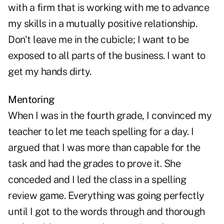
with a firm that is working with me to advance
my skills in a mutually positive relationship.
Don't leave me in the cubicle; I want to be
exposed to all parts of the business. I want to
get my hands dirty.
Mentoring
When I was in the fourth grade, I convinced my
teacher to let me teach spelling for a day. I
argued that I was more than capable for the
task and had the grades to prove it. She
conceded and I led the class in a spelling
review game. Everything was going perfectly
until I got to the words through and thorough