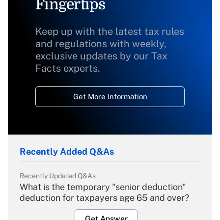
Fingertips
Keep up with the latest tax rules
and regulations with weekly,
exclusive updates by our Tax
Facts experts.
Get More Information
Recently Added Q&As
Recently Updated Q&As
What is the temporary "senior deduction"
deduction for taxpayers age 65 and over?
Get Answer