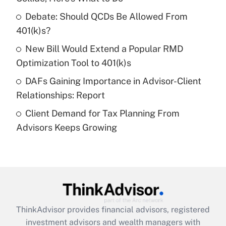
Debate: Should QCDs Be Allowed From
Recently Updated Q&As
What is a high deductible health plan for
401(k)s?
purposes of an HSA?
New Bill Would Extend a Popular RMD
Get Answer
Optimization Tool to 401(k)s
DAFs Gaining Importance in Advisor-Client
Recently Updated Q&As
Relationships: Report
Are remote workers eligible for leave
under the Family and Medical Leave Act
Client Demand for Tax Planning From
(FMLA)?
Advisors Keeps Growing
Get Answer
Recently Updated Q&As
What is the CARES Act employee
retention tax credit that was available
during 2020 and 2021?
ThinkAdvisor
provides financial advisors, registered
investment advisors and wealth managers with