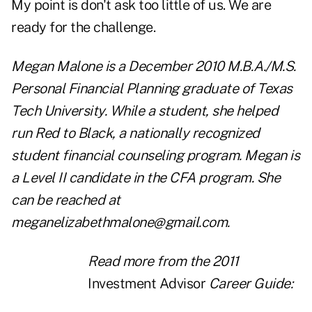
My point is don't ask too little of us. We are
ready for the challenge.
Megan Malone is a December 2010 M.B.A./M.S.
Personal Financial Planning graduate of Texas
Tech University. While a student, she helped
run Red to Black, a nationally recognized
student financial counseling program. Megan is
a Level II candidate in the CFA program. She
can be reached at
meganelizabethmalone@gmail.com
.
Read more from the 2011
Investment Advisor
Career Guide: