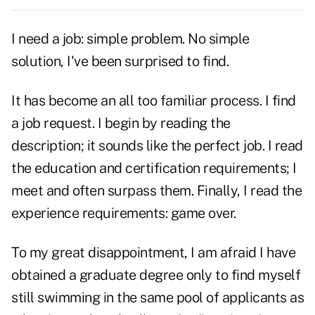
I need a job: simple problem. No simple
solution, I've been surprised to find.
It has become an all too familiar process. I find
a job request. I begin by reading the
description; it sounds like the perfect job. I read
the education and certification requirements; I
meet and often surpass them. Finally, I read the
experience requirements: game over.
To my great disappointment, I am afraid I have
obtained a graduate degree only to find myself
still swimming in the same pool of applicants as