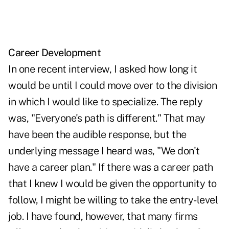
Career Development
In one recent interview, I asked how long it
would be until I could move over to the division
in which I would like to specialize. The reply
was, "Everyone's path is different." That may
have been the audible response, but the
underlying message I heard was, "We don't
have a career plan." If there was a career path
that I knew I would be given the opportunity to
follow, I might be willing to take the entry-level
job. I have found, however, that many firms