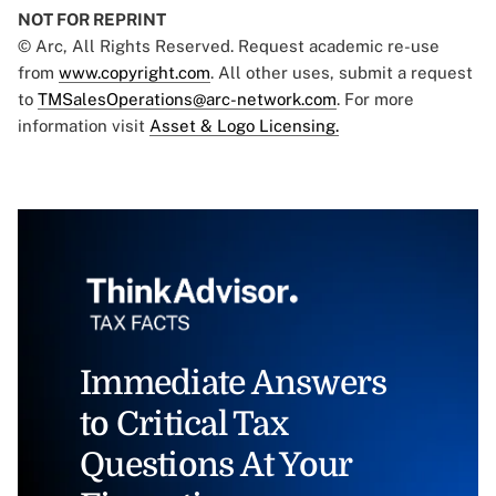
NOT FOR REPRINT
© Arc, All Rights Reserved. Request academic re-use
from
www.copyright.com
. All other uses, submit a request
to
TMSalesOperations@arc-network.com
. For more
information visit
Asset & Logo Licensing.
Immediate Answers
to Critical Tax
Questions At Your