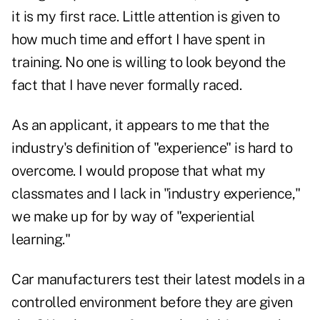
it is my first race. Little attention is given to
how much time and effort I have spent in
training. No one is willing to look beyond the
fact that I have never formally raced.
As an applicant, it appears to me that the
industry's definition of "experience" is hard to
overcome. I would propose that what my
classmates and I lack in "industry experience,"
we make up for by way of "experiential
learning."
Car manufacturers test their latest models in a
controlled environment before they are given