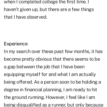
when I completed college the first time. I
haven't given up, but there are a few things
that I have observed.
Experience
In my search over these past few months, it has
become pretty obvious that there seems to be
a gap between the job that I have been
equipping myself for and what I am actually
being offered. As a person soon to be holding a
degree in financial planning, I am ready to hit
the ground running. However, I feel like I am
being disqualified as a runner, but only because