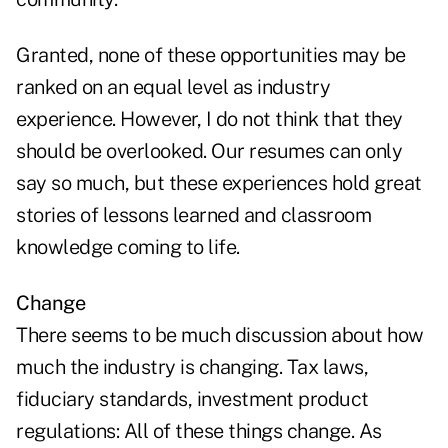
Granted, none of these opportunities may be
ranked on an equal level as industry
experience. However, I do not think that they
should be overlooked. Our resumes can only
say so much, but these experiences hold great
stories of lessons learned and classroom
knowledge coming to life.
Change
There seems to be much discussion about how
much the industry is changing. Tax laws,
fiduciary standards, investment product
regulations: All of these things change. As