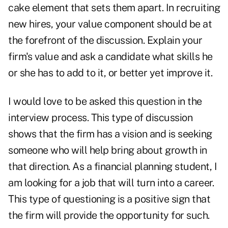
cake element that sets them apart. In recruiting
new hires, your value component should be at
the forefront of the discussion. Explain your
firm's value and ask a candidate what skills he
or she has to add to it, or better yet improve it.
I would love to be asked this question in the
interview process. This type of discussion
shows that the firm has a vision and is seeking
someone who will help bring about growth in
that direction. As a financial planning student, I
am looking for a job that will turn into a career.
This type of questioning is a positive sign that
the firm will provide the opportunity for such.