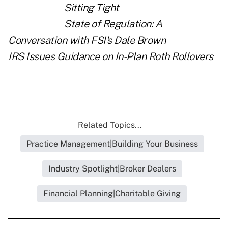
Sitting Tight
State of Regulation: A
Conversation with FSI's Dale Brown
IRS Issues Guidance on In-Plan Roth Rollovers
Related Topics...
Practice Management|Building Your Business
Industry Spotlight|Broker Dealers
Financial Planning|Charitable Giving