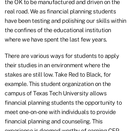
the OK to be manufactured and driven on the
real road. We as financial planning students
have been testing and polishing our skills within
the confines of the educational institution
where we have spent the last few years.
There are various ways for students to apply
their studies in an environment where the
stakes are still low. Take Red to Black, for
example. This student organization on the
campus of Texas Tech University allows
financial planning students the opportunity to
meet one-on-one with individuals to provide
financial planning and counseling. This
experience is deemed worthy of earning CFP