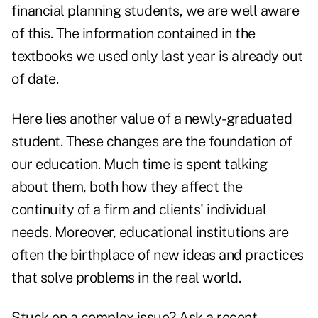
financial planning students, we are well aware
of this. The information contained in the
textbooks we used only last year is already out
of date.
Here lies another value of a newly-graduated
student. These changes are the foundation of
our education. Much time is spent talking
about them, both how they affect the
continuity of a firm and clients' individual
needs. Moreover, educational institutions are
often the birthplace of new ideas and practices
that solve problems in the real world.
Stuck on a complex issue? Ask a recent