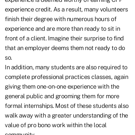
experience credit. As a result, many volunteers
finish their degree with numerous hours of
experience and are more than ready to sit in
front of a client. Imagine their surprise to find
that an employer deems them not ready to do
so.
In addition, many students are also required to
complete professional practices classes, again
giving them one-on-one experience with the
general public and grooming them for more
formal internships. Most of these students also
walk away with a greater understanding of the
value of pro bono work within the local
community.