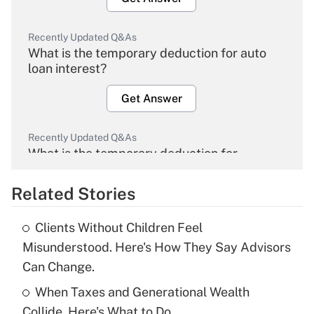
Recently Updated Q&As
What is the temporary deduction for auto
loan interest?
Get Answer
Recently Updated Q&As
What is the temporary deduction for
overtime income?
Related Stories
Get Answer
Clients Without Children Feel
Recently Updated Q&As
Misunderstood. Here's How They Say Advisors
What is the temporary deduction for tip
Can Change.
income?
When Taxes and Generational Wealth
Get Answer
Collide, Here's What to Do