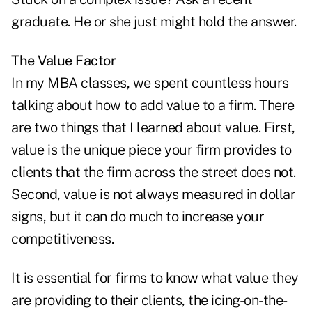
graduate. He or she just might hold the answer.
The Value Factor
In my MBA classes, we spent countless hours
talking about how to add value to a firm. There
are two things that I learned about value. First,
value is the unique piece your firm provides to
clients that the firm across the street does not.
Second, value is not always measured in dollar
signs, but it can do much to increase your
competitiveness.
It is essential for firms to know what value they
are providing to their clients, the icing-on-the-