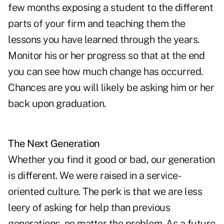
few months exposing a student to the different
parts of your firm and teaching them the
lessons you have learned through the years.
Monitor his or her progress so that at the end
you can see how much change has occurred.
Chances are you will likely be asking him or her
back upon graduation.
The Next Generation
Whether you find it good or bad, our generation
is different. We were raised in a service-
oriented culture. The perk is that we are less
leery of asking for help than previous
generations, no matter the problem. As a future