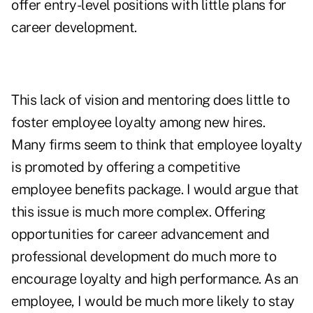
offer entry-level positions with little plans for
career development.
This lack of vision and mentoring does little to
foster employee loyalty among new hires.
Many firms seem to think that employee loyalty
is promoted by offering a competitive
employee benefits package. I would argue that
this issue is much more complex. Offering
opportunities for career advancement and
professional development do much more to
encourage loyalty and high performance. As an
employee, I would be much more likely to stay