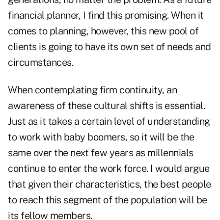
financial planner, I find this promising. When it
comes to planning, however, this new pool of
clients is going to have its own set of needs and
circumstances.
When contemplating firm continuity, an
awareness of these cultural shifts is essential.
Just as it takes a certain level of understanding
to work with baby boomers, so it will be the
same over the next few years as millennials
continue to enter the work force. I would argue
that given their characteristics, the best people
to reach this segment of the population will be
its fellow members.