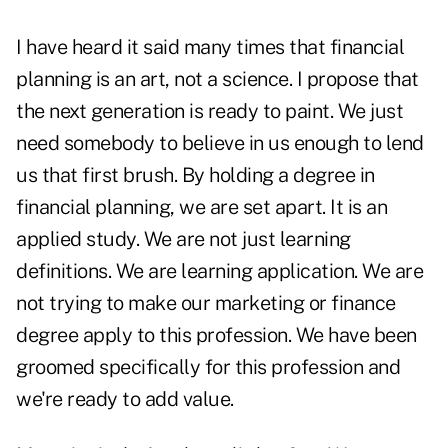
I have heard it said many times that financial
planning is an art, not a science. I propose that
the next generation is ready to paint. We just
need somebody to believe in us enough to lend
us that first brush. By holding a degree in
financial planning, we are set apart. It is an
applied study. We are not just learning
definitions. We are learning application. We are
not trying to make our marketing or finance
degree apply to this profession. We have been
groomed specifically for this profession and
we're ready to add value.