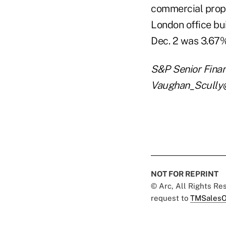
commercial prope
London office bui
Dec. 2 was 3.6
S&P Senior Finan
Vaughan_Scully@s
NOT FOR REPRINT
© Arc, All Rights R
request to
TMSalesO