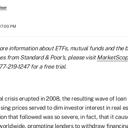
isor
 07:00 PM
ore information about ETFs, mutual funds and the b
es from Standard & Poor's, please visit
MarketScop
77-219-1247 for a free trial.
al crisis erupted in 2008, the resulting wave of loa
sing prices served to dim investor interest in real e
n that followed was so severe, in fact, that it caus
worldwide, prompting lenders to withdraw financin