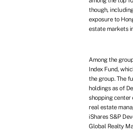
among the top 10
though, including
exposure to Hong
estate markets in
Among the group
Index Fund, which
the group. The fu
holdings as of D
shopping center 
real estate mana
iShares S&P Deve
Global Realty Maj