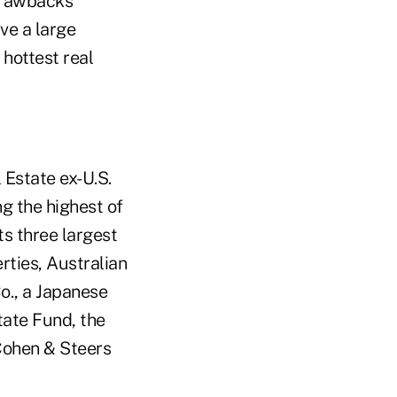
drawbacks
ve a large
hottest real
Estate ex-U.S.
ng the highest of
ts three largest
ties, Australian
o., a Japanese
tate Fund, the
Cohen & Steers