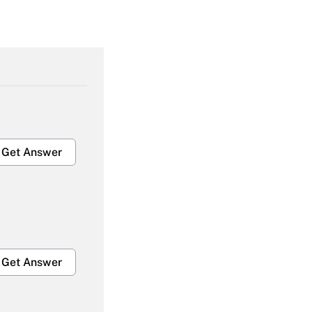
Get Answer
Get Answer