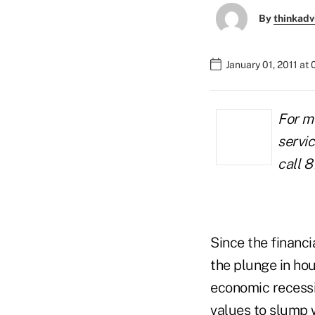
By
thinkadv
January 01, 2011 at
For m
servic
call 8
Since the financi
the plunge in hou
economic recessio
values to slump 