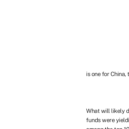
is one for China
What will likely d
funds were yield