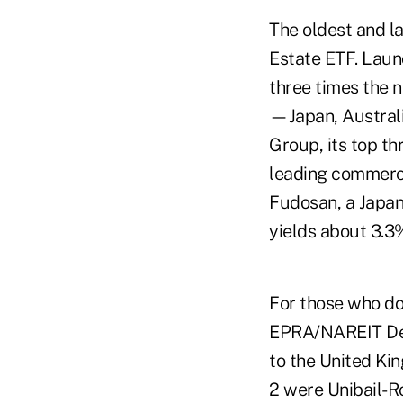
The oldest and l
Estate ETF. Launc
three times the n
—Japan, Australi
Group, its top th
leading commerci
Fudosan, a Japan
yields about 3.3
For those who don
EPRA/NAREIT Dev
to the United Kin
2 were Unibail-R