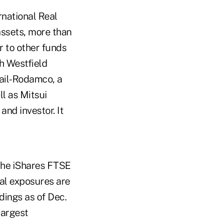
national Real
assets, more than
r to other funds
h Westfield
bail-Rodamco, a
l as Mitsui
nd investor. It
 the iShares FTSE
l exposures are
dings as of Dec.
largest