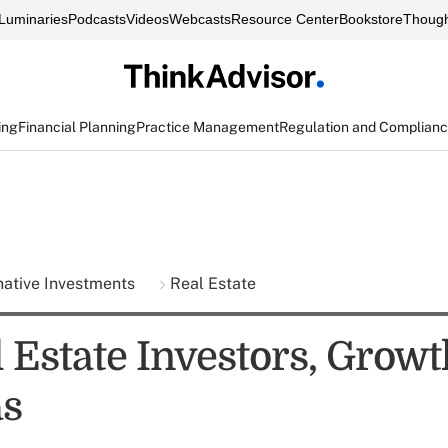
Luminaries
Podcasts
Videos
Webcasts
Resource Center
Bookstore
Though
ing
Financial Planning
Practice Management
Regulation and Complian
native Investments
Real Estate
 Estate Investors, Growt
as