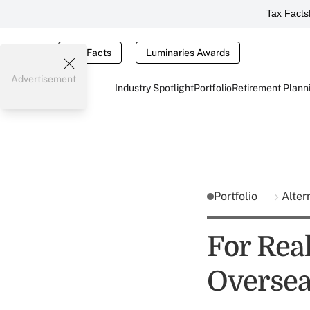
Tax Facts
Tax Facts
Luminaries Awards
Advertisement
Industry Spotlight
Portfolio
Retirement Plann
Portfolio
Alter
For Real
Overse