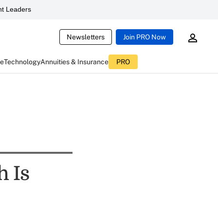
t Leaders
Newsletters
Join PRO Now
ce
Technology
Annuities & Insurance
PRO
h Is