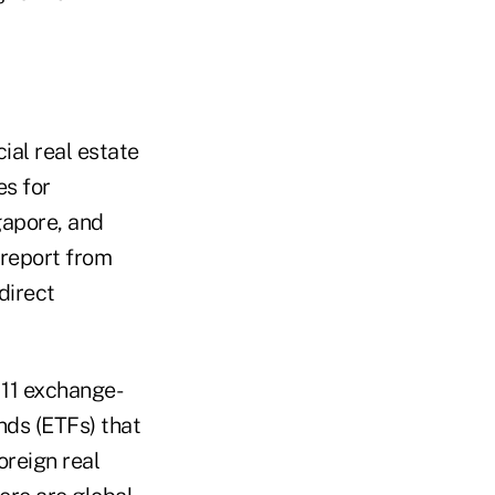
ial real estate
es for
gapore, and
 report from
direct
 11 exchange-
nds (ETFs) that
foreign real