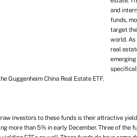
estate. Th
and intern
funds, mo
target th
world. As 
real estat
emerging
specifical
, the Guggenheim China Real Estate ETF.
raw investors to these funds is their attractive yield
ing more than 5% in early December. Three of the f