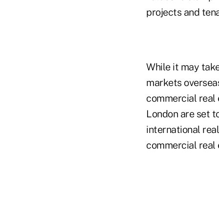
projects and ten
While it may take
markets overseas 
commercial real e
London are set to
international rea
commercial real 