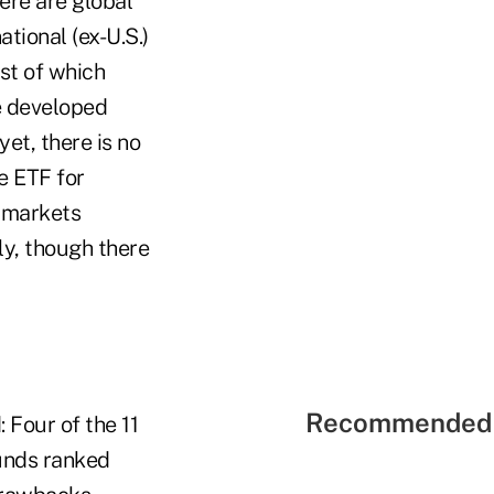
ere are global
ational (ex-U.S.)
st of which
e developed
yet, there is no
e ETF for
 markets
ly, though there
Recommended 
: Four of the 11
unds ranked