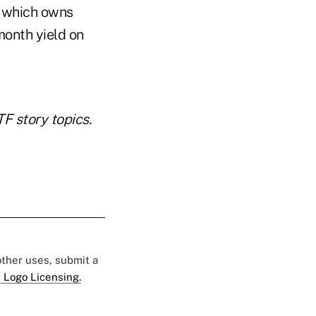
, which owns
-month yield on
 story topics.
 other uses, submit a
 Logo Licensing.