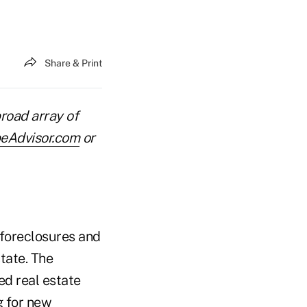
Share & Print
road array of
eAdvisor.com
or
n foreclosures and
state. The
ed real estate
g for new