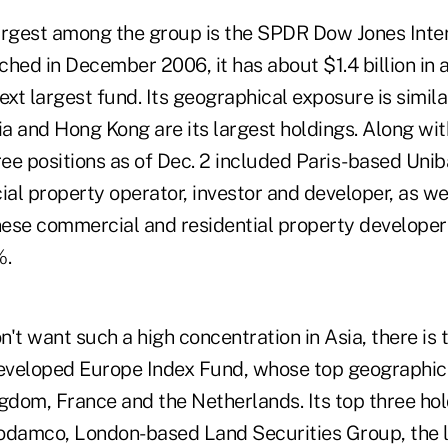
argest among the group is the SPDR Dow Jones Inter
hed in December 2006, it has about $1.4 billion in 
ext largest fund. Its geographical exposure is simila
a and Hong Kong are its largest holdings. Along wit
ree positions as of Dec. 2 included Paris-based Uni
al property operator, investor and developer, as wel
ese commercial and residential property developer a
%.
't want such a high concentration in Asia, there is
eloped Europe Index Fund, whose top geographica
gdom, France and the Netherlands. Its top three hol
odamco, London-based Land Securities Group, the 