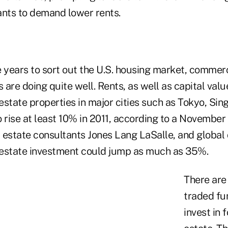
ants to demand lower rents.
 years to sort out the U.S. housing market, commerc
are doing quite well. Rents, as well as capital valu
state properties in major cities such as Tokyo, Sin
 rise at least 10% in 2011, according to a November
l estate consultants Jones Lang LaSalle, and global 
estate investment could jump as much as 35%.
There are
traded fu
invest in 