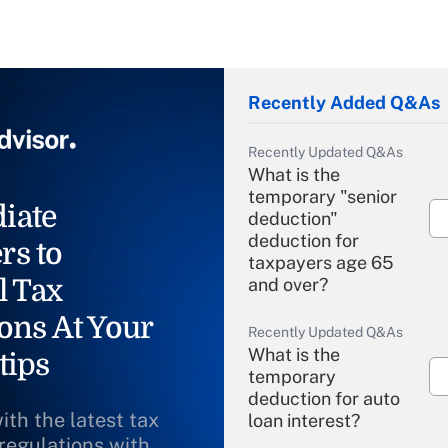
Recently Added Q&As
Recently Updated Q&As
What is the
temporary "senior
iate
deduction"
deduction for
rs to
taxpayers age 65
l Tax
and over?
ons At Your
Recently Updated Q&As
What is the
tips
temporary
deduction for auto
ith the latest tax
loan interest?
 regulations with