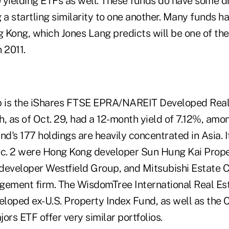
 yielding ETFs as well. These funds do have some 
 a startling similarity to one another. Many funds ha
 Kong, which Jones Lang predicts will be one of the 
 2011.
 is the iShares FTSE EPRA/NAREIT Developed Real 
, as of Oct. 29, had a 12-month yield of 7.12%, amo
nd's 177 holdings are heavily concentrated in Asia. I
ec. 2 were Hong Kong developer Sun Hung Kai Proper
developer Westfield Group, and Mitsubishi Estate C
gement firm. The WisdomTree International Real Es
loped ex-U.S. Property Index Fund, as well as the 
ors ETF offer very similar portfolios.