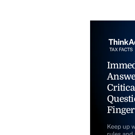
Immed
Answe
Critica
Questi
Finger
Keep up w
rules and