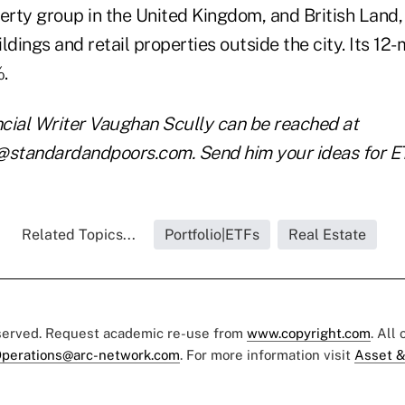
rty group in the United Kingdom, and British Land
ldings and retail properties outside the city. Its 12
7%.
cial Writer Vaughan Scully can be reached at
tandardandpoors.com. Send him your ideas for ETF
Related Topics...
Portfolio|ETFs
Real Estate
eserved. Request academic re-use from
www.copyright.com
. All
perations@arc-network.com
. For more information visit
Asset &