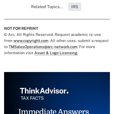
Related Topics...
IRS
NOT FOR REPRINT
© Arc, All Rights Reserved. Request academic re-use
from
www.copyright.com
. All other uses, submit a request
to
TMSalesOperations@arc-network.com
. For more
information visit
Asset & Logo Licensing.
Immediate Answers