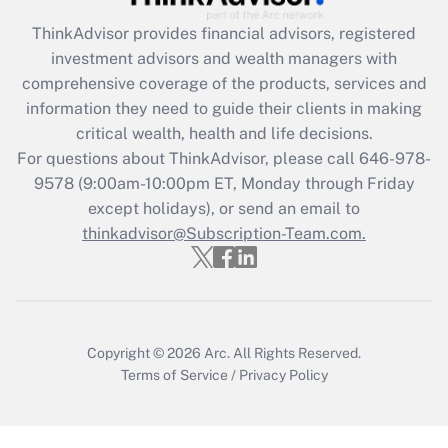
What is the CARES Act employee
retention tax credit that was available
ThinkAdvisor
provides financial advisors, registered
during 2020 and 2021?
investment advisors and wealth managers with
comprehensive coverage of the products, services and
Get Answer
information they need to guide their clients in making
critical wealth, health and life decisions.
Recently Updated Q&As
For questions about ThinkAdvisor, please call
646-978-
Who must file a return?
9578
(9:00am-10:00pm ET, Monday through Friday
except holidays), or send an email to
Get Answer
thinkadvisor@Subscription-Team.com.
Copyright © 2026
Arc.
All Rights Reserved.
Terms of Service
/
Privacy Policy