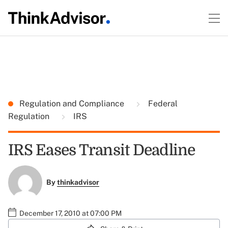
Regulation and Compliance
Federal
Regulation
IRS
IRS Eases Transit Deadline
By
thinkadvisor
December 17, 2010 at 07:00 PM