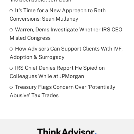
What is the temporary deduction for tip
income?
It's Time for a New Approach to Roth
Conversions: Sean Mullaney
Get Answer
Warren, Dems Investigate Whether IRS CEO
Misled Congress
Recently Updated Q&As
What is a high deductible health plan for
How Advisors Can Support Clients With IVF,
purposes of an HSA?
Adoption & Surrogacy
Get Answer
IRS Chief Denies Report He Spied on
Colleagues While at JPMorgan
Recently Updated Q&As
Treasury Flags Concern Over 'Potentially
Are remote workers eligible for leave
under the Family and Medical Leave Act
Abusive' Tax Trades
(FMLA)?
Get Answer
Recently Updated Q&As