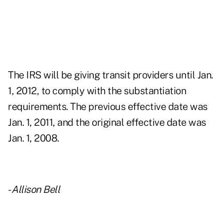
The IRS will be giving transit providers until Jan.
1, 2012, to comply with the substantiation
requirements. The previous effective date was
Jan. 1, 2011, and the original effective date was
Jan. 1, 2008.
-
Allison Bell