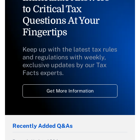
to Critical Tax
Questions At Your
Fingertips
Keep up with the latest tax rules
and regulations with weekly,
exclusive updates by our Tax
Facts experts.
Get More Information
Recently Added Q&As