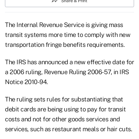
Share & Print
The Internal Revenue Service is giving mass
transit systems more time to comply with new
transportation fringe benefits requirements.
The IRS has announced a new effective date for
a 2006 ruling,
Revenue Ruling 2006-57,
in
IRS
Notice 2010-94.
The ruling sets rules for substantiating that
debit cards are being using to pay for transit
costs and not for other goods services and
services, such as restaurant meals or hair cuts.