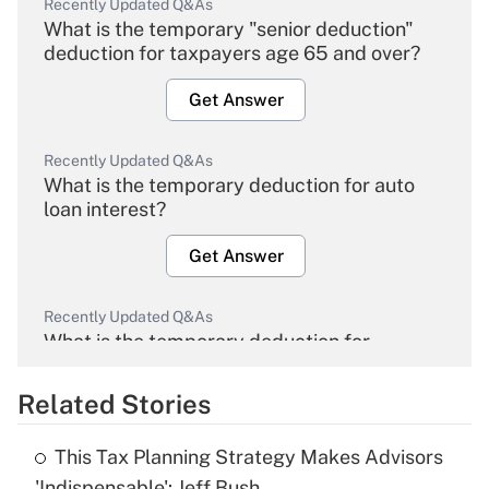
Recently Updated Q&As
What is the temporary "senior deduction"
deduction for taxpayers age 65 and over?
Get Answer
Recently Updated Q&As
What is the temporary deduction for auto
loan interest?
Get Answer
Recently Updated Q&As
What is the temporary deduction for
overtime income?
Related Stories
Get Answer
This Tax Planning Strategy Makes Advisors
Recently Updated Q&As
'Indispensable': Jeff Bush