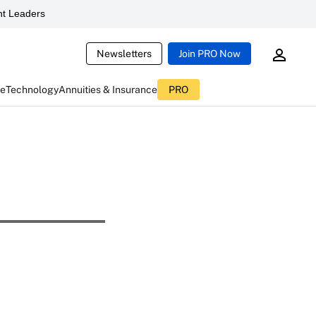
t Leaders
Newsletters
Join PRO Now
ce
Technology
Annuities & Insurance
PRO