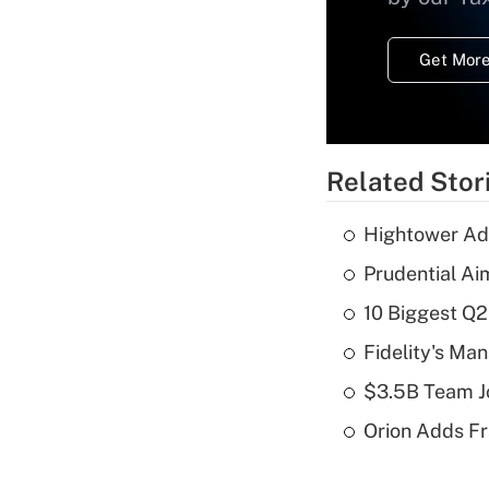
Get More
Related Stor
Hightower Ad
Prudential Ai
10 Biggest Q2
Fidelity's Ma
$3.5B Team Jo
Orion Adds Fr