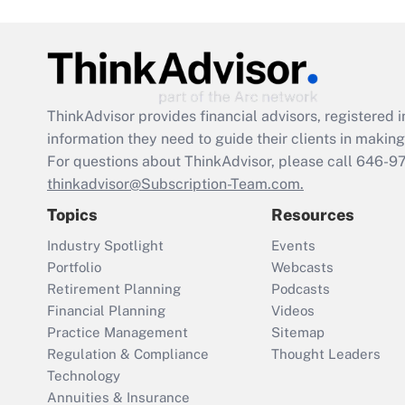
ThinkAdvisor
provides financial advisors, registere
information they need to guide their clients in making 
For questions about ThinkAdvisor, please call
646-9
thinkadvisor@Subscription-Team.com.
Topics
Resources
Industry Spotlight
Events
Portfolio
Webcasts
Retirement Planning
Podcasts
Financial Planning
Videos
Practice Management
Sitemap
Regulation & Compliance
Thought Leaders
Technology
Annuities & Insurance