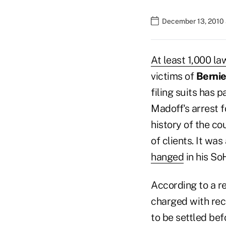
December 13, 2010 
At least 1,000 la
victims of
Bernie
filing suits has 
Madoff's arrest f
history of the co
of clients. It wa
hanged
in his So
According to a r
charged with rec
to be settled bef