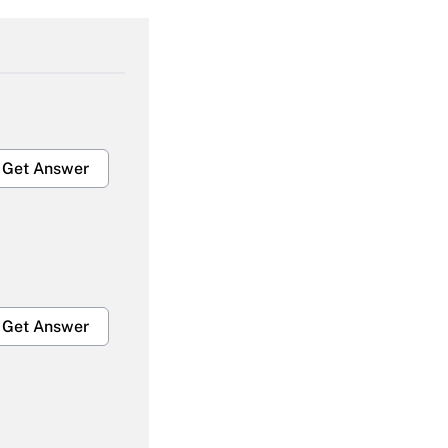
Get Answer
Get Answer