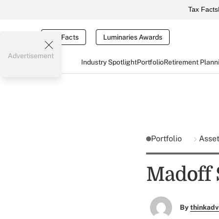
Tax Facts
Tax Facts
Luminaries Awards
Advertisement
Industry Spotlight
Portfolio
Retirement Plann
Portfolio
Asse
Madoff 
By
thinkadv