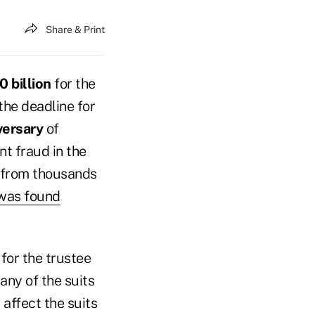
Share & Print
 billion
for the
he deadline for
versary
of
nt fraud in the
s from thousands
was found
 for the trustee
any of the suits
 affect the suits