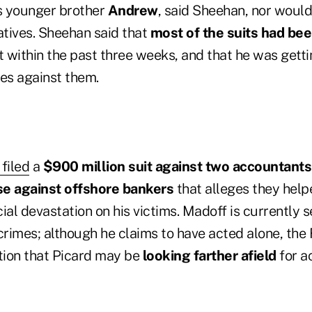
is younger brother
Andrew
, said Sheehan, nor would 
atives. Sheehan said that
most of the suits had bee
 within the past three weeks, and that he was getti
ges against them.
filed
a
$900 million suit against two accountants
se against offshore bankers
that alleges they hel
ial devastation on his victims. Madoff is currently 
crimes; although he claims to have acted alone, the 
ion that Picard may be
looking farther afield
for a