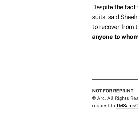
Despite the fact t
suits, said Shee
to recover from t
anyone to whom
NOT FOR REPRINT
© Arc, All Rights R
request to
TMSalesO