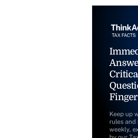
Immed
Answe
Critica
Questi
Finger
Keep up w
rules and
weekly, e
by our Ta