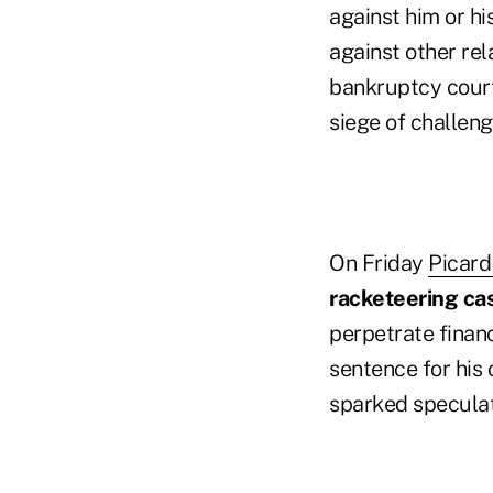
against him or h
against other rel
bankruptcy court
siege of challen
On Friday
Picard 
racketeering ca
perpetrate financ
sentence for his 
sparked speculat