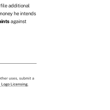
file additional
 money he intends
aints
against
 other uses, submit a
 Logo Licensing.