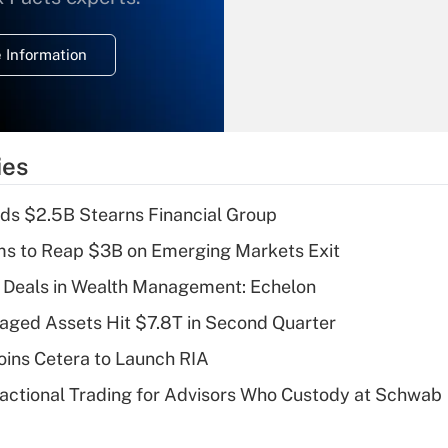
temporary
deduction for
 Information
overtime income?
Recently Updated Q&As
What is the
temporary
ies
deduction for tip
income?
ds $2.5B Stearns Financial Group
Recently Updated Q&As
ms to Reap $3B on Emerging Markets Exit
What is a high
 Deals in Wealth Management: Echelon
deductible health
plan for purposes
naged Assets Hit $7.8T in Second Quarter
of an HSA?
ins Cetera to Launch RIA
Recently Updated Q&As
actional Trading for Advisors Who Custody at Schwab
Are remote workers
eligible for leave
under the Family