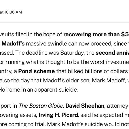
at 10:36 AM
wsuits filed
in the hope of
recovering more than $50
 Madoff's
massive swindle can now proceed, since t
passed. The deadline was Saturday, the
second anni
or running what is thought to be the worst investme
untry, a
Ponzi scheme
that bilked billions of dollar
s also the day that Madoff's elder son,
Mark Madoff, 
Ho home in an apparent suicide.
eport in
The
Boston Globe
,
David Sheehan
, attorney
overing assets,
Irving H. Picard
, said he expected m
ore coming to trial. Mark Madoff's suicide would not