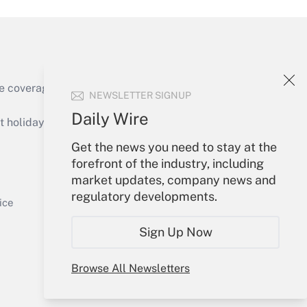
e coverage of the products, services and
NEWSLETTER SIGNUP
Get Answer
Daily Wire
holidays), or send an email to
Get the news you need to stay at the
Your Account
forefront of the industry, including
market updates, company news and
Sign In
regulatory developments.
Get Answer
Create Account
ice
Forgot Password
Sign Up Now
My Newsletters
Browse All Newsletters