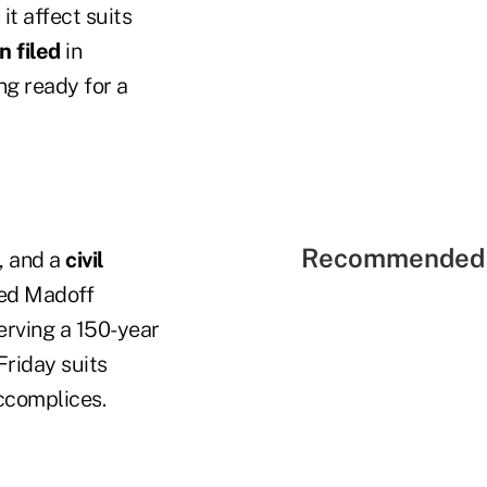
it affect suits
n filed
in
ng ready for a
Recommended 
, and a
civil
ped Madoff
serving a 150-year
Friday suits
ccomplices.