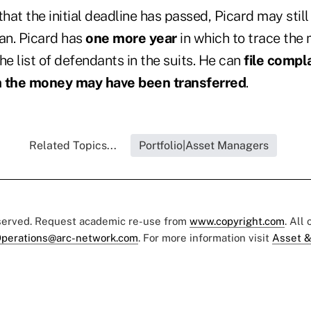
hat the initial deadline has passed, Picard may still 
han. Picard has
one more year
in which to trace the
he list of defendants in the suits. He can
file compl
 the money may have been transferred
.
Related Topics...
Portfolio|Asset Managers
eserved. Request academic re-use from
www.copyright.com
. All
perations@arc-network.com
. For more information visit
Asset &