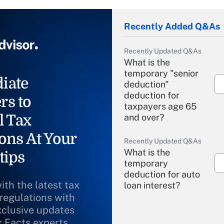
Recently Added Q&As
Recently Updated Q&As
What is the
temporary "senior
iate
deduction"
deduction for
rs to
taxpayers age 65
l Tax
and over?
ons At Your
Recently Updated Q&As
What is the
tips
temporary
deduction for auto
ith the latest tax
loan interest?
 regulations with
xclusive updates
Recently Updated Q&As
What is the
x Facts experts.