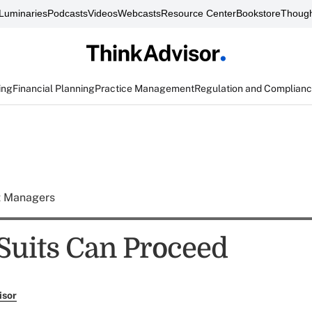
Luminaries
Podcasts
Videos
Webcasts
Resource Center
Bookstore
Though
ing
Financial Planning
Practice Management
Regulation and Complian
t Managers
Suits Can Proceed
isor