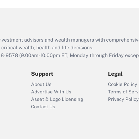
and Medical Leave
Act (FMLA)?
Recently Updated Q&As
What is the CARES
d investment advisors and wealth managers with comprehensiv
Act employee
retention tax credit
critical wealth, health and life decisions.
that was available
78-9578
(9:00am-10:00pm ET, Monday through Friday except 
during 2020 and
2021?
Support
Legal
Recently Updated Q&As
About Us
Cookie Policy
Who must file a
Advertise With Us
Terms of Serv
return?
Asset & Logo Licensing
Privacy Policy
Contact Us