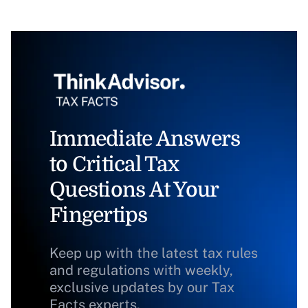
Immediate Answers
to Critical Tax
Questions At Your
Fingertips
Keep up with the latest tax rules
and regulations with weekly,
exclusive updates by our Tax
Facts experts.