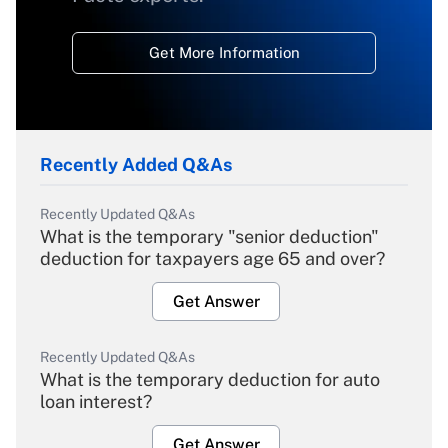
Get More Information
Recently Added Q&As
Recently Updated Q&As
What is the temporary "senior deduction"
deduction for taxpayers age 65 and over?
Get Answer
Recently Updated Q&As
What is the temporary deduction for auto
loan interest?
Get Answer