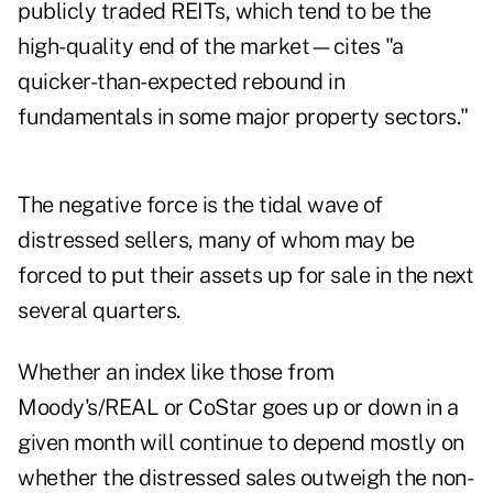
publicly traded REITs, which tend to be the
high-quality end of the market—cites "a
quicker-than-expected rebound in
fundamentals in some major property sectors."
The negative force is the tidal wave of
distressed sellers, many of whom may be
forced to put their assets up for sale in the next
several quarters.
Whether an index like those from
Moody's/REAL or CoStar goes up or down in a
given month will continue to depend mostly on
whether the distressed sales outweigh the non-