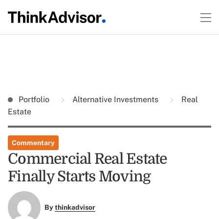
Portfolio
Alternative Investments
Real
Estate
Commentary
Commercial Real Estate
Finally Starts Moving
By
thinkadvisor