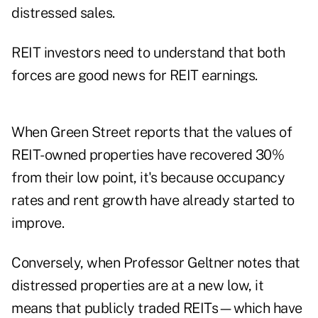
distressed sales.
REIT investors need to understand that both
forces are good news for REIT earnings.
When Green Street reports that the values of
REIT-owned properties have recovered 30%
from their low point, it's because occupancy
rates and rent growth have already started to
improve.
Conversely, when Professor Geltner notes that
distressed properties are at a new low, it
means that publicly traded REITs—which have