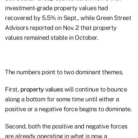
investment-grade property values had
recovered by 5.5% in Sept., while Green Street
Advisors reported on Nov. 2 that property
values remained stable in October.
The numbers point to two dominant themes.
First,
property values
will continue to bounce
along a bottom for some time until either a
positive or a negative force begins to dominate.
Second, both the positive and negative forces
are already operating in what is now a