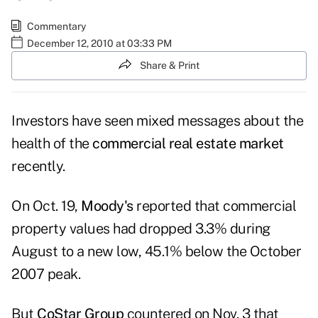
Commentary
December 12, 2010 at 03:33 PM
Share & Print
Investors have seen mixed messages about the
health of the
commercial real estate market
recently.
On Oct. 19,
Moody's
reported that commercial
property values had dropped 3.3% during
August to a new low, 45.1% below the October
2007 peak.
But
CoStar Group
countered on Nov. 3 that