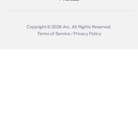
Copyright © 2026
Arc.
All Rights Reserved.
Terms of Service
/
Privacy Policy