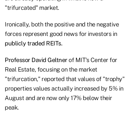
"trifurcated" market.
Ironically, both the positive and the negative
forces represent good news for investors in
publicly traded REITs.
Professor David Geltner
of MIT's Center for
Real Estate, focusing on the market
"trifurcation," reported that values of "trophy"
properties values actually increased by 5% in
August and are now only 17% below their
peak.