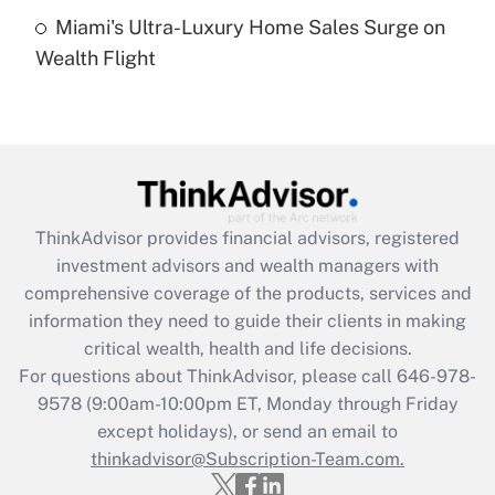
Miami's Ultra-Luxury Home Sales Surge on
Recently Updated Q&As
Wealth Flight
Are remote workers eligible for leave
under the Family and Medical Leave Act
(FMLA)?
Get Answer
Recently Updated Q&As
ThinkAdvisor
provides financial advisors, registered
What is the CARES Act employee
investment advisors and wealth managers with
retention tax credit that was available
during 2020 and 2021?
comprehensive coverage of the products, services and
information they need to guide their clients in making
Get Answer
critical wealth, health and life decisions.
For questions about ThinkAdvisor, please call
646-978-
Recently Updated Q&As
9578
(9:00am-10:00pm ET, Monday through Friday
Who must file a return?
except holidays), or send an email to
thinkadvisor@Subscription-Team.com.
Get Answer