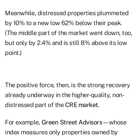
Meanwhile, distressed properties plummeted
by 10% to a new low 62% below their peak.
(The middle part of the market went down, too,
but only by 2.4% and is still 8% above its low
point.)
The positive force, then, is the strong recovery
already underway in the higher-quality, non-
distressed part of the
CRE market.
For example,
Green Street Advisors
—whose
index measures only properties owned by