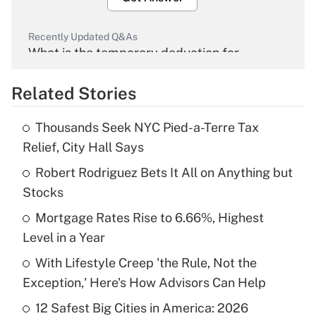
Recently Updated Q&As
What is the temporary deduction for
overtime income?
Related Stories
Get Answer
Thousands Seek NYC Pied-a-Terre Tax
Recently Updated Q&As
Relief, City Hall Says
What is the temporary deduction for tip
income?
Robert Rodriguez Bets It All on Anything but
Stocks
Get Answer
Mortgage Rates Rise to 6.66%, Highest
Level in a Year
Recently Updated Q&As
What is a high deductible health plan for
With Lifestyle Creep 'the Rule, Not the
purposes of an HSA?
Exception,' Here's How Advisors Can Help
Get Answer
12 Safest Big Cities in America: 2026