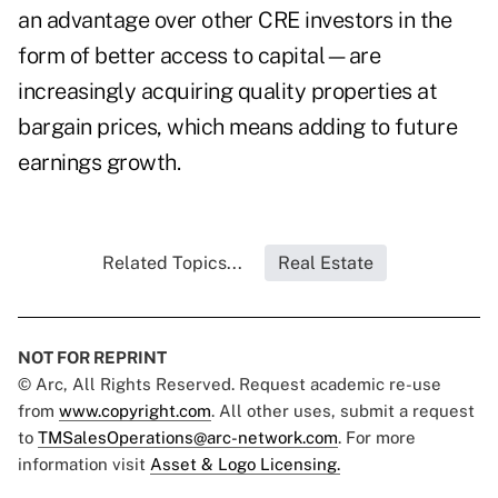
an advantage over other CRE investors in the
form of better access to capital—are
increasingly acquiring quality properties at
bargain prices, which means adding to future
earnings growth.
Related Topics...
Real Estate
NOT FOR REPRINT
© Arc, All Rights Reserved. Request academic re-use
from
www.copyright.com
. All other uses, submit a request
to
TMSalesOperations@arc-network.com
. For more
information visit
Asset & Logo Licensing.