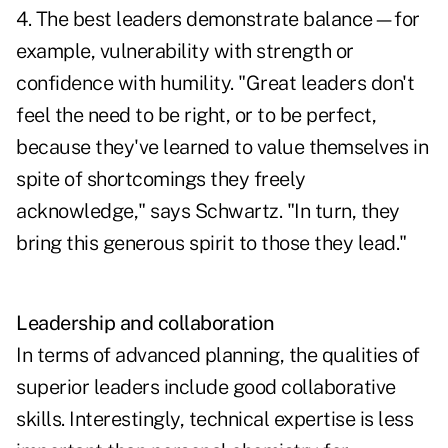
4. The best leaders demonstrate balance—for
example, vulnerability with strength or
confidence with humility. "Great leaders don't
feel the need to be right, or to be perfect,
because they've learned to value themselves in
spite of shortcomings they freely
acknowledge," says Schwartz. "In turn, they
bring this generous spirit to those they lead."
Leadership and collaboration
In terms of advanced planning, the qualities of
superior leaders include good collaborative
skills. Interestingly, technical expertise is less