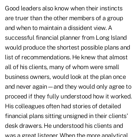
Good leaders also know when their instincts
are truer than the other members of a group
and when to maintain a dissident view. A
successful financial planner from Long Island
would produce the shortest possible plans and
list of recommendations. He knew that almost
all of his clients, many of whom were small
business owners, would look at the plan once
and never again—and they would only agree to
proceed if they fully understood how it worked.
His colleagues often had stories of detailed
financial plans sitting unsigned in their clients'
desk drawers. He understood his clients and
was a great listener. When the more analytical