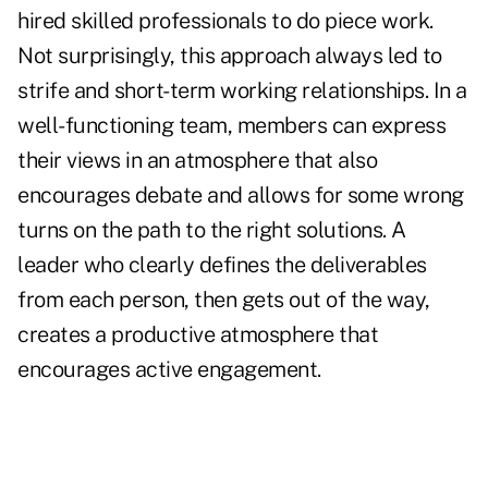
hired skilled professionals to do piece work.
Not surprisingly, this approach always led to
strife and short-term working relationships. In a
well-functioning team, members can express
their views in an atmosphere that also
encourages debate and allows for some wrong
turns on the path to the right solutions. A
leader who clearly defines the deliverables
from each person, then gets out of the way,
creates a productive atmosphere that
encourages active engagement.