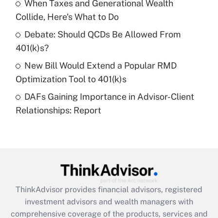
When Taxes and Generational Wealth
Collide, Here's What to Do
Recently Updated Q&As
What is a high deductible health plan for
Debate: Should QCDs Be Allowed From
purposes of an HSA?
401(k)s?
Get Answer
New Bill Would Extend a Popular RMD
Optimization Tool to 401(k)s
Recently Updated Q&As
DAFs Gaining Importance in Advisor-Client
Are remote workers eligible for leave
under the Family and Medical Leave Act
Relationships: Report
(FMLA)?
Get Answer
Recently Updated Q&As
What is the CARES Act employee
retention tax credit that was available
ThinkAdvisor
provides financial advisors, registered
during 2020 and 2021?
investment advisors and wealth managers with
comprehensive coverage of the products, services and