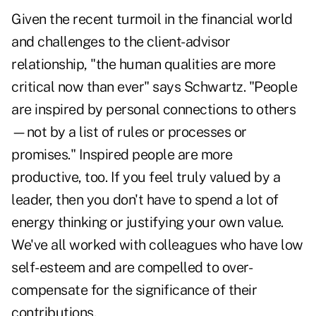
Given the recent turmoil in the financial world
and challenges to the client-advisor
relationship, "the human qualities are more
critical now than ever" says Schwartz. "People
are inspired by personal connections to others
—not by a list of rules or processes or
promises." Inspired people are more
productive, too. If you feel truly valued by a
leader, then you don't have to spend a lot of
energy thinking or justifying your own value.
We've all worked with colleagues who have low
self-esteem and are compelled to over-
compensate for the significance of their
contributions.