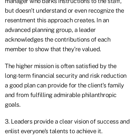
manager who barks instructions to the staff,
but doesn't understand or even recognize the
resentment this approach creates. In an
advanced planning group, a leader
acknowledges the contributions of each
member to show that they're valued.
The higher mission is often satisfied by the
long-term financial security and risk reduction
a good plan can provide for the client's family
and from fulfilling admirable philanthropic
goals.
3. Leaders provide a clear vision of success and
enlist everyone's talents to achieve it.