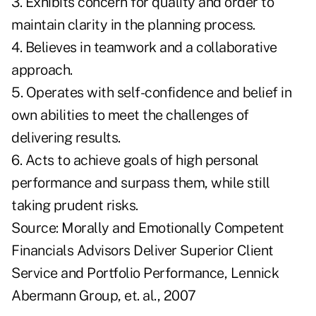
3. Exhibits concern for quality and order to
maintain clarity in the planning process.
4. Believes in teamwork and a collaborative
approach.
5. Operates with self-confidence and belief in
own abilities to meet the challenges of
delivering results.
6. Acts to achieve goals of high personal
performance and surpass them, while still
taking prudent risks.
Source: Morally and Emotionally Competent
Financials Advisors Deliver Superior Client
Service and Portfolio Performance, Lennick
Abermann Group, et. al., 2007