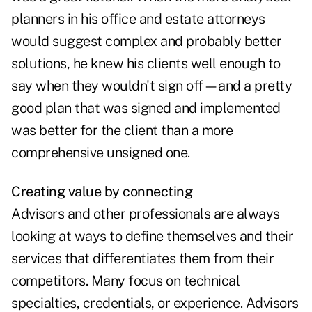
planners in his office and estate attorneys
would suggest complex and probably better
solutions, he knew his clients well enough to
say when they wouldn't sign off—and a pretty
good plan that was signed and implemented
was better for the client than a more
comprehensive unsigned one.
Creating value by connecting
Advisors and other professionals are always
looking at ways to define themselves and their
services that differentiates them from their
competitors. Many focus on technical
specialties, credentials, or experience. Advisors