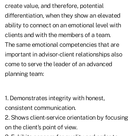
create value, and therefore, potential
differentiation, when they show an elevated
ability to connect on an emotional level with
clients and with the members of a team.
The same emotional competencies that are
important in advisor-client relationships also
come to serve the leader of an advanced
planning team:
1. Demonstrates integrity with honest,
consistent communication.
2. Shows client-service orientation by focusing
on the client's point of view.