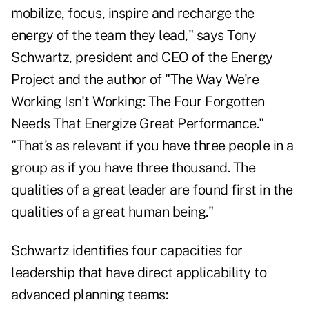
mobilize, focus, inspire and recharge the
energy of the team they lead," says Tony
Schwartz, president and CEO of the Energy
Project and the author of "The Way We're
Working Isn't Working: The Four Forgotten
Needs That Energize Great Performance."
"That's as relevant if you have three people in a
group as if you have three thousand. The
qualities of a great leader are found first in the
qualities of a great human being."
Schwartz identifies four capacities for
leadership that have direct applicability to
advanced planning teams: