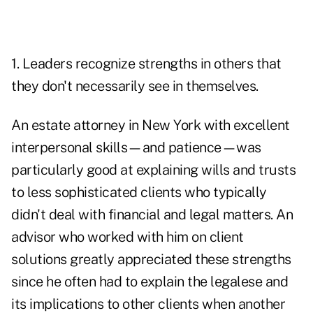
1. Leaders recognize strengths in others that
they don't necessarily see in themselves.
An estate attorney in New York with excellent
interpersonal skills—and patience—was
particularly good at explaining wills and trusts
to less sophisticated clients who typically
didn't deal with financial and legal matters. An
advisor who worked with him on client
solutions greatly appreciated these strengths
since he often had to explain the legalese and
its implications to other clients when another