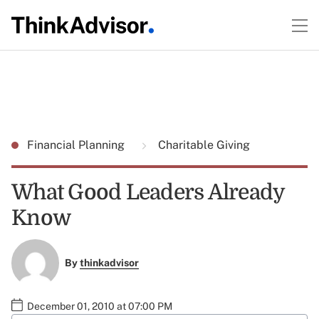
Financial Planning
Charitable Giving
What Good Leaders Already
Know
By
thinkadvisor
December 01, 2010 at 07:00 PM