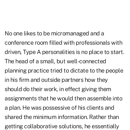
No one likes to be micromanaged and a
conference room filled with professionals with
driven, Type A personalities is no place to start.
The head of a small, but well-connected
planning practice tried to dictate to the people
in his firm and outside partners how they
should do their work, in effect giving them
assignments that he would then assemble into
a plan. He was possessive of his clients and
shared the minimum information. Rather than
getting collaborative solutions, he essentially