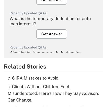
Recently Updated Q&As
What is the temporary deduction for auto
loan interest?
Get Answer
Recently Updated Q&As
What is the temporary deduction for
overtime income?
Related Stories
Get Answer
6 IRA Mistakes to Avoid
Recently Updated Q&As
Clients Without Children Feel
What is the temporary deduction for tip
income?
Misunderstood. Here's How They Say Advisors
Can Change.
Get Answer