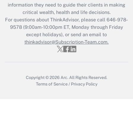
Get Answer
information they need to guide their clients in making
critical wealth, health and life decisions.
Recently Updated Q&As
For questions about ThinkAdvisor, please call
646-978-
Who must file a return?
9578
(9:00am-10:00pm ET, Monday through Friday
except holidays), or send an email to
Get Answer
thinkadvisor@Subscription-Team.com.
Copyright © 2026
Arc.
All Rights Reserved.
Terms of Service
/
Privacy Policy