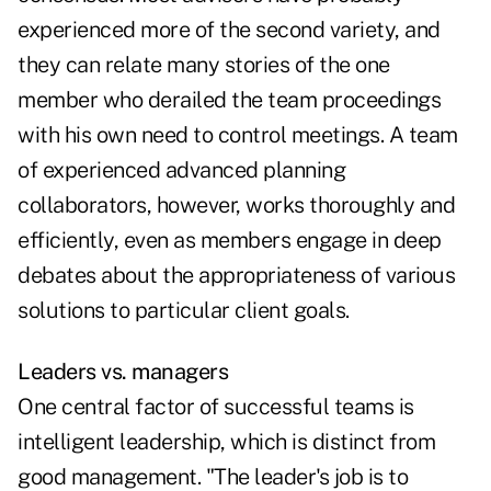
experienced more of the second variety, and
they can relate many stories of the one
member who derailed the team proceedings
with his own need to control meetings. A team
of experienced advanced planning
collaborators, however, works thoroughly and
efficiently, even as members engage in deep
debates about the appropriateness of various
solutions to particular client goals.
Leaders vs. managers
One central factor of successful teams is
intelligent leadership, which is distinct from
good management. "The leader's job is to