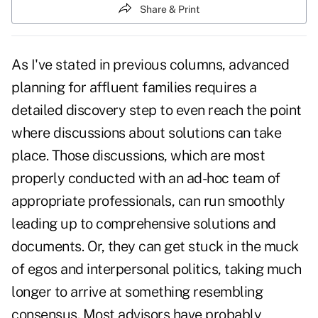
Share & Print
As I've stated in previous columns, advanced
planning for affluent families requires a
detailed discovery step to even reach the point
where discussions about solutions can take
place. Those discussions, which are most
properly conducted with an ad-hoc team of
appropriate professionals, can run smoothly
leading up to comprehensive solutions and
documents. Or, they can get stuck in the muck
of egos and interpersonal politics, taking much
longer to arrive at something resembling
consensus. Most advisors have probably