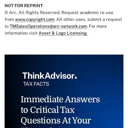
NOT FOR REPRINT
© Arc, All Rights Reserved. Request academic re-use
from
www.copyright.com
. All other uses, submit a request
to
TMSalesOperations@arc-network.com
. For more
information visit
Asset & Logo Licensing.
Immediate Answers
to Critical Tax
Questions At Your