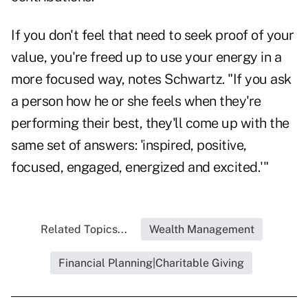
If you don't feel that need to seek proof of your
value, you're freed up to use your energy in a
more focused way, notes Schwartz. "If you ask
a person how he or she feels when they're
performing their best, they'll come up with the
same set of answers: 'inspired, positive,
focused, engaged, energized and excited.'"
Related Topics...
Wealth Management
Financial Planning|Charitable Giving