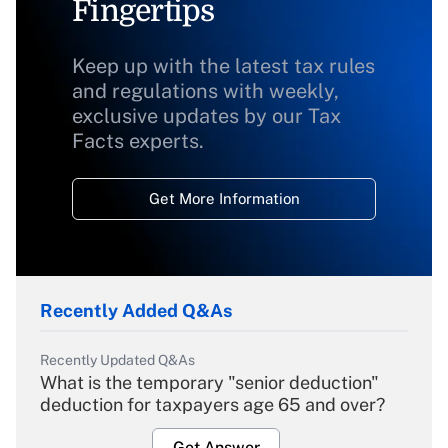
Fingertips
Keep up with the latest tax rules
and regulations with weekly,
exclusive updates by our Tax
Facts experts.
Get More Information
Recently Added Q&As
Recently Updated Q&As
What is the temporary "senior deduction"
deduction for taxpayers age 65 and over?
Get Answer