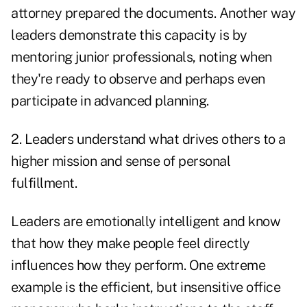
attorney prepared the documents. Another way
leaders demonstrate this capacity is by
mentoring junior professionals, noting when
they're ready to observe and perhaps even
participate in advanced planning.
2. Leaders understand what drives others to a
higher mission and sense of personal
fulfillment.
Leaders are emotionally intelligent and know
that how they make people feel directly
influences how they perform. One extreme
example is the efficient, but insensitive office