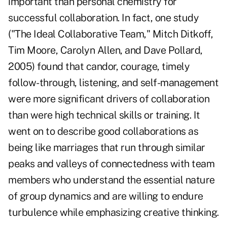
important than personal chemistry for
successful collaboration. In fact, one study
("The Ideal Collaborative Team," Mitch Ditkoff,
Tim Moore, Carolyn Allen, and Dave Pollard,
2005) found that candor, courage, timely
follow-through, listening, and self-management
were more significant drivers of collaboration
than were high technical skills or training. It
went on to describe good collaborations as
being like marriages that run through similar
peaks and valleys of connectedness with team
members who understand the essential nature
of group dynamics and are willing to endure
turbulence while emphasizing creative thinking.