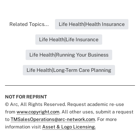
Related Topics...
Life Health|Health Insurance
Life Health|Life Insurance
Life Health|Running Your Business
Life Health|Long-Term Care Planning
NOT FOR REPRINT
© Arc, All Rights Reserved. Request academic re-use
from
www.copyright.com
. All other uses, submit a request
to
TMSalesOperations@arc-network.com
. For more
information visit
Asset & Logo Licensing.