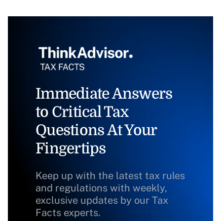
Immediate Answers
to Critical Tax
Questions At Your
Fingertips
Keep up with the latest tax rules
and regulations with weekly,
exclusive updates by our Tax
Facts experts.