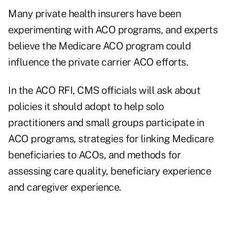
Many private health insurers have been
experimenting with ACO programs, and experts
believe the Medicare ACO program could
influence the private carrier ACO efforts.
In the ACO RFI, CMS officials will ask about
policies it should adopt to help solo
practitioners and small groups participate in
ACO programs, strategies for linking Medicare
beneficiaries to ACOs, and methods for
assessing care quality, beneficiary experience
and caregiver experience.