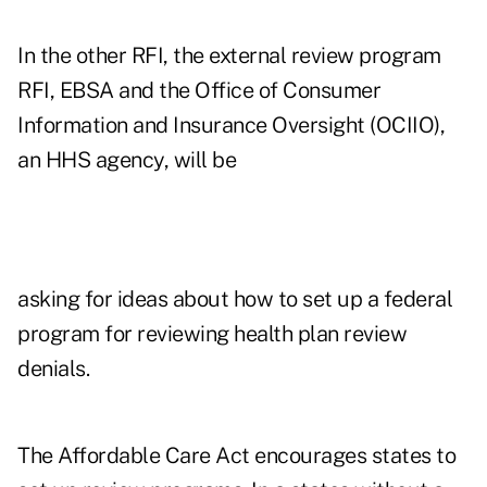
In the other RFI, the
external review
program
RFI, EBSA and the Office of Consumer
Information and Insurance Oversight (OCIIO),
an HHS agency, will be
asking for ideas about how to set up a federal
program for reviewing health plan review
denials.
The Affordable Care Act encourages states to