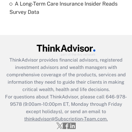
A Long-Term Care Insurance Insider Reads
Recently Updated Q&As
Survey Data
Are remote workers eligible for leave
under the Family and Medical Leave Act
(FMLA)?
Get Answer
Recently Updated Q&As
ThinkAdvisor
provides financial advisors, registered
What is the CARES Act employee
investment advisors and wealth managers with
retention tax credit that was available
during 2020 and 2021?
comprehensive coverage of the products, services and
information they need to guide their clients in making
Get Answer
critical wealth, health and life decisions.
For questions about ThinkAdvisor, please call
646-978-
Recently Updated Q&As
9578
(9:00am-10:00pm ET, Monday through Friday
Who must file a return?
except holidays), or send an email to
thinkadvisor@Subscription-Team.com.
Get Answer