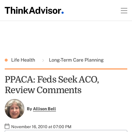
Life Health
Long-Term Care Planning
PPACA: Feds Seek ACO,
Review Comments
By
Allison Bell
November 16, 2010 at 07:00 PM