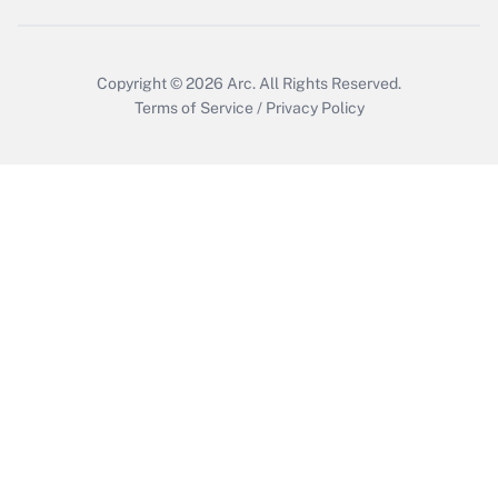
Copyright © 2026
Arc.
All Rights Reserved.
Terms of Service
/
Privacy Policy