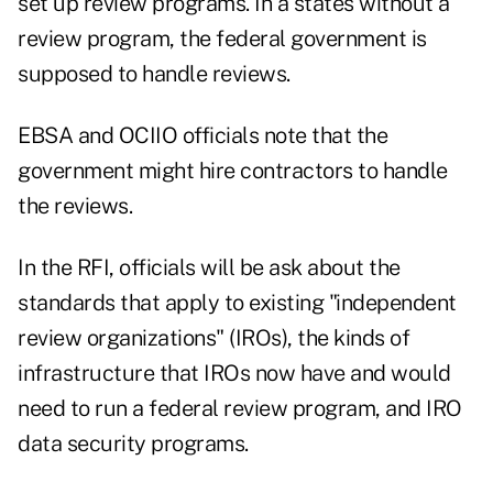
set up review programs. In a states without a
review program, the federal government is
supposed to handle reviews.
EBSA and OCIIO officials note that the
government might hire contractors to handle
the reviews.
In the RFI, officials will be ask about the
standards that apply to existing "independent
review organizations" (IROs), the kinds of
infrastructure that IROs now have and would
need to run a federal review program, and IRO
data security programs.