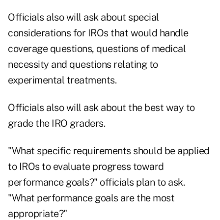
Officials also will ask about special
considerations for IROs that would handle
coverage questions, questions of medical
necessity and questions relating to
experimental treatments.
Officials also will ask about the best way to
grade the IRO graders.
"What specific requirements should be applied
to IROs to evaluate progress toward
performance goals?" officials plan to ask.
"What performance goals are the most
appropriate?"