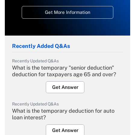
Get More Information
Recently Added Q&As
Recently Updated Q&As
What is the temporary "senior deduction"
deduction for taxpayers age 65 and over?
Get Answer
Recently Updated Q&As
What is the temporary deduction for auto
loan interest?
Get Answer