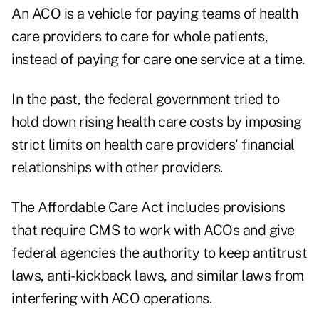
An
ACO
is a vehicle for paying teams of health
care providers to care for whole patients,
instead of paying for care one service at a time.
In the past, the federal government tried to
hold down rising health care costs by imposing
strict limits on health care providers' financial
relationships with other providers.
The Affordable Care Act includes provisions
that require CMS to work with ACOs and give
federal agencies the authority to keep antitrust
laws, anti-kickback laws, and similar laws from
interfering with ACO operations.