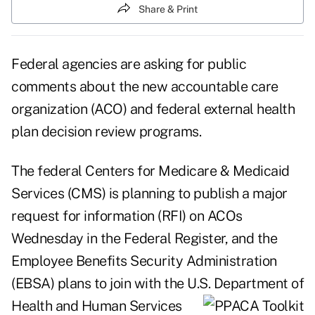
Share & Print
Federal agencies are asking for public
comments about the new accountable care
organization (ACO) and federal external health
plan decision review programs.
The federal Centers for Medicare & Medicaid
Services (CMS) is planning to publish a major
request for information (RFI) on ACOs
Wednesday in the Federal Register, and the
Employee Benefits Security Administration
(EBSA) plans to join with the U.S. Department of
Health and Human Services