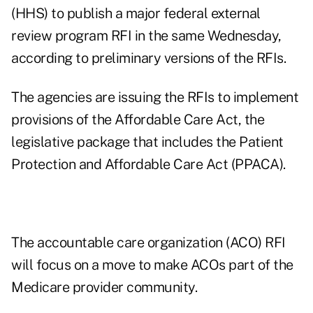
(HHS) to publish a major federal external
review program RFI in the same Wednesday,
according to preliminary versions of the RFIs.
The agencies are issuing the RFIs to implement
provisions of the Affordable Care Act, the
legislative package that includes the Patient
Protection and Affordable Care Act (PPACA).
The accountable care organization (ACO) RFI
will focus on a move to make ACOs part of the
Medicare provider community.