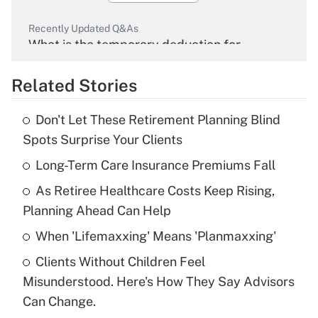
Recently Updated Q&As
What is the temporary deduction for
overtime income?
Related Stories
Get Answer
Don't Let These Retirement Planning Blind
Recently Updated Q&As
Spots Surprise Your Clients
What is the temporary deduction for tip
income?
Long-Term Care Insurance Premiums Fall
As Retiree Healthcare Costs Keep Rising,
Get Answer
Planning Ahead Can Help
Recently Updated Q&As
When 'Lifemaxxing' Means 'Planmaxxing'
What is a high deductible health plan for
Clients Without Children Feel
purposes of an HSA?
Misunderstood. Here's How They Say Advisors
Get Answer
Can Change.