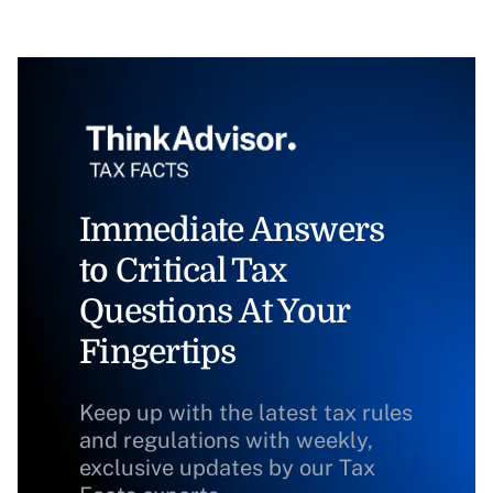
Immediate Answers
to Critical Tax
Questions At Your
Fingertips
Keep up with the latest tax rules
and regulations with weekly,
exclusive updates by our Tax