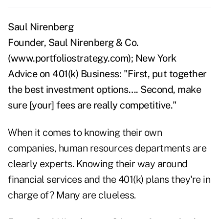
Saul Nirenberg
Founder, Saul Nirenberg & Co.
(www.portfoliostrategy.com); New York
Advice on 401(k) Business: "First, put together
the best investment options…. Second, make
sure [your] fees are really competitive."
When it comes to knowing their own
companies, human resources departments are
clearly experts. Knowing their way around
financial services and the 401(k) plans they're in
charge of? Many are clueless.