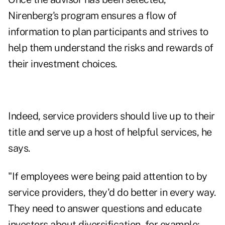
Nirenberg's program ensures a flow of
information to plan participants and strives to
help them understand the risks and rewards of
their investment choices.
Indeed, service providers should live up to their
title and serve up a host of helpful services, he
says.
"If employees were being paid attention to by
service providers, they'd do better in every way.
They need to answer questions and educate
investors about diversification, for example;