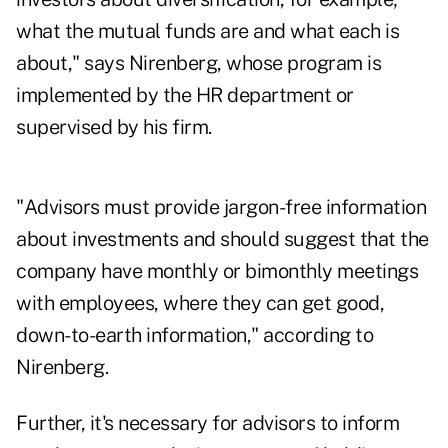
what the mutual funds are and what each is
about," says Nirenberg, whose program is
implemented by the HR department or
supervised by his firm.
"Advisors must provide jargon-free information
about investments and should suggest that the
company have monthly or bimonthly meetings
with employees, where they can get good,
down-to-earth information," according to
Nirenberg.
Further, it's necessary for advisors to inform