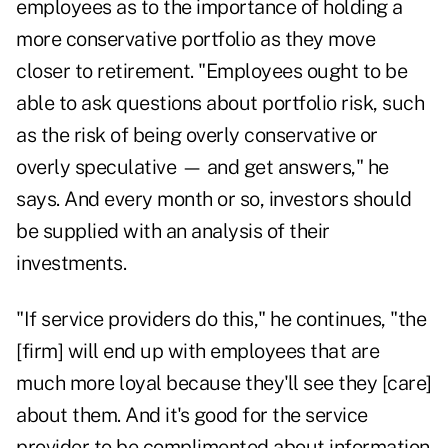
employees as to the importance of holding a
more conservative portfolio as they move
closer to retirement. "Employees ought to be
able to ask questions about portfolio risk, such
as the risk of being overly conservative or
overly speculative — and get answers," he
says. And every month or so, investors should
be supplied with an analysis of their
investments.
"If service providers do this," he continues, "the
[firm] will end up with employees that are
much more loyal because they'll see they [care]
about them. And it's good for the service
provider to be complimented about information