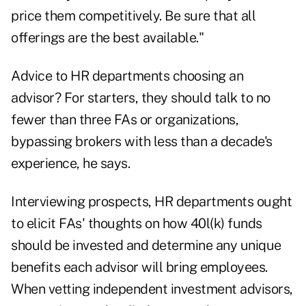
price them competitively. Be sure that all
offerings are the best available."
Advice to HR departments choosing an
advisor? For starters, they should talk to no
fewer than three FAs or organizations,
bypassing brokers with less than a decade's
experience, he says.
Interviewing prospects, HR departments ought
to elicit FAs' thoughts on how 40l(k) funds
should be invested and determine any unique
benefits each advisor will bring employees.
When vetting independent investment advisors,