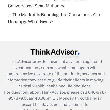
Conversions: Sean Mullaney
Recently Updated Q&As
The Market Is Booming, but Consumers Are
Are remote workers eligible for leave
under the Family and Medical Leave Act
Unhappy. What Gives?
(FMLA)?
Get Answer
Recently Updated Q&As
What is the CARES Act employee
retention tax credit that was available
ThinkAdvisor
provides financial advisors, registered
during 2020 and 2021?
investment advisors and wealth managers with
comprehensive coverage of the products, services and
Get Answer
information they need to guide their clients in making
critical wealth, health and life decisions.
Recently Updated Q&As
For questions about ThinkAdvisor, please call
646-978-
Who must file a return?
9578
(9:00am-10:00pm ET, Monday through Friday
except holidays), or send an email to
Get Answer