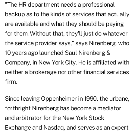
"The HR department needs a professional
backup as to the kinds of services that actually
are available and what they should be paying
for them. Without that, they'll just do whatever
the service provider says," says Nirenberg, who
10 years ago launched Saul Nirenberg &
Company, in New York City. He is affiliated with
neither a brokerage nor other financial services
firm.
Since leaving Oppenheimer in 1990, the urbane,
forthright Nirenberg has become a mediator
and arbitrator for the New York Stock
Exchange and Nasdaq, and serves as an expert