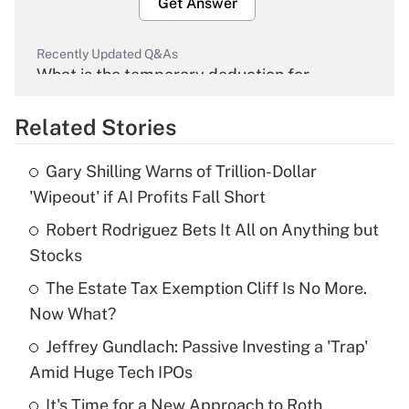
Get Answer
Recently Updated Q&As
What is the temporary deduction for
overtime income?
Related Stories
Get Answer
Gary Shilling Warns of Trillion-Dollar
Recently Updated Q&As
'Wipeout' if AI Profits Fall Short
What is the temporary deduction for tip
income?
Robert Rodriguez Bets It All on Anything but
Stocks
Get Answer
The Estate Tax Exemption Cliff Is No More.
Now What?
Recently Updated Q&As
What is a high deductible health plan for
Jeffrey Gundlach: Passive Investing a 'Trap'
purposes of an HSA?
Amid Huge Tech IPOs
Get Answer
It's Time for a New Approach to Roth