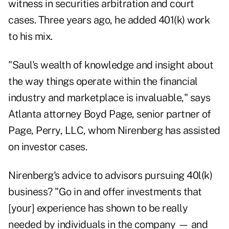
witness in securities arbitration and court
cases. Three years ago, he added 401(k) work
to his mix.
"Saul's wealth of knowledge and insight about
the way things operate within the financial
industry and marketplace is invaluable," says
Atlanta attorney Boyd Page, senior partner of
Page, Perry, LLC, whom Nirenberg has assisted
on investor cases.
Nirenberg's advice to advisors pursuing 40l(k)
business? "Go in and offer investments that
[your] experience has shown to be really
needed by individuals in the company — and