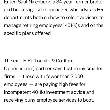
Enter: Saul Nirenberg, a 34-year former broker
and brokerage sales manager, who advises HR
departments both on how to select advisors to
manage retiring employees' 401(k)s and on the
specific plans offered.
The ex-L.F. Rothschild & Co. (later
Oppenheimer) partner says that many smaller
firms — those with fewer than 3,000
employees — are paying high fees for
incompetent 401(k) investment advice and
receiving puny employee services to boot.