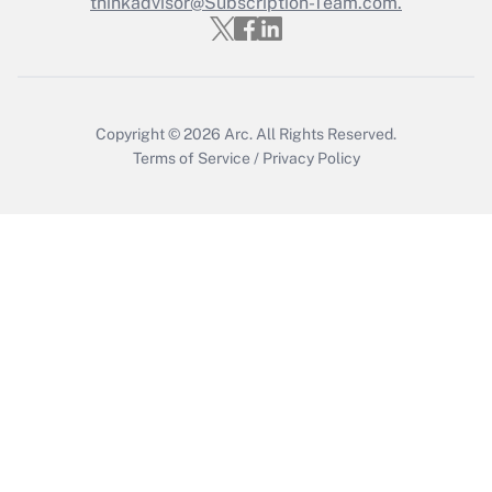
thinkadvisor@Subscription-Team.com.
Copyright © 2026
Arc.
All Rights Reserved.
Terms of Service
/
Privacy Policy