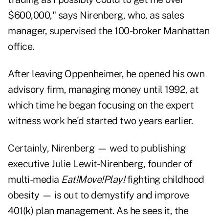
$600,000," says Nirenberg, who, as sales
manager, supervised the 100-broker Manhattan
office.
After leaving Oppenheimer, he opened his own
advisory firm, managing money until 1992, at
which time he began focusing on the expert
witness work he'd started two years earlier.
Certainly, Nirenberg — wed to publishing
executive Julie Lewit-Nirenberg, founder of
multi-media
Eat!Move!Play!
fighting childhood
obesity — is out to demystify and improve
401(k) plan management. As he sees it, the