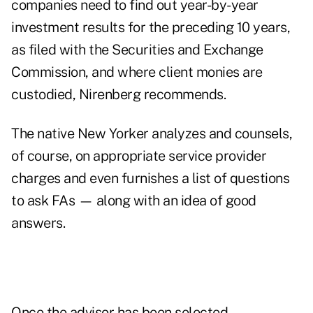
companies need to find out year-by-year
investment results for the preceding 10 years,
as filed with the Securities and Exchange
Commission, and where client monies are
custodied, Nirenberg recommends.
The native New Yorker analyzes and counsels,
of course, on appropriate service provider
charges and even furnishes a list of questions
to ask FAs — along with an idea of good
answers.
Once the advisor has been selected,