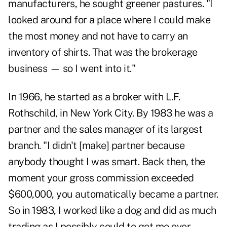
manufacturers, he sought greener pastures. "I
looked around for a place where I could make
the most money and not have to carry an
inventory of shirts. That was the brokerage
business — so I went into it."
In 1966, he started as a broker with L.F.
Rothschild, in New York City. By 1983 he was a
partner and the sales manager of its largest
branch. "I didn't [make] partner because
anybody thought I was smart. Back then, the
moment your gross commission exceeded
$600,000, you automatically became a partner.
So in 1983, I worked like a dog and did as much
trading as I possibly could to get me over