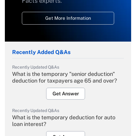
Facts experts.
Get More Information
Recently Added Q&As
Recently Updated Q&As
What is the temporary "senior deduction"
deduction for taxpayers age 65 and over?
Get Answer
Recently Updated Q&As
What is the temporary deduction for auto
loan interest?