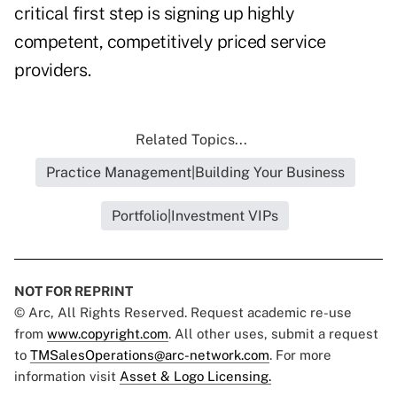
critical first step is signing up highly
competent, competitively priced service
providers.
Related Topics...
Practice Management|Building Your Business
Portfolio|Investment VIPs
NOT FOR REPRINT
© Arc, All Rights Reserved. Request academic re-use
from
www.copyright.com
. All other uses, submit a request
to
TMSalesOperations@arc-network.com
. For more
information visit
Asset & Logo Licensing.