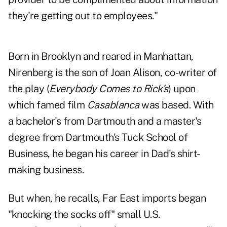
they're getting out to employees."
Born in Brooklyn and reared in Manhattan,
Nirenberg is the son of Joan Alison, co-writer of
the play (
Everybody Comes to Rick's
) upon
which famed film
Casablanca
was based. With
a bachelor's from Dartmouth and a master's
degree from Dartmouth's Tuck School of
Business, he began his career in Dad's shirt-
making business.
But when, he recalls, Far East imports began
"knocking the socks off" small U.S.