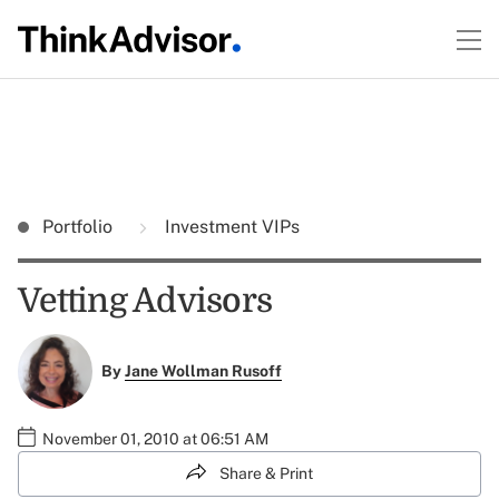
Portfolio
Investment VIPs
Vetting Advisors
By
Jane Wollman Rusoff
November 01, 2010 at 06:51 AM
Share & Print