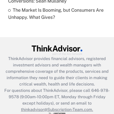
Conversions: Sean Mullaney
Recently Updated Q&As
The Market Is Booming, but Consumers Are
Are remote workers eligible for leave
under the Family and Medical Leave Act
Unhappy. What Gives?
(FMLA)?
Get Answer
Recently Updated Q&As
What is the CARES Act employee
retention tax credit that was available
ThinkAdvisor
provides financial advisors, registered
during 2020 and 2021?
investment advisors and wealth managers with
comprehensive coverage of the products, services and
Get Answer
information they need to guide their clients in making
critical wealth, health and life decisions.
Recently Updated Q&As
For questions about ThinkAdvisor, please call
646-978-
Who must file a return?
9578
(9:00am-10:00pm ET, Monday through Friday
except holidays), or send an email to
Get Answer
thinkadvisor@Subscription-Team.com.