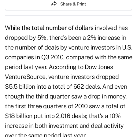
Share & Print
While the
total number of dollars
involved has
dropped by 5%, there's been a 2% increase in
the
number of deals
by
venture investors
in U.S.
companies in Q3 2010, compared with the same
period last year. According to Dow Jones
VentureSource, venture investors dropped
$5.5 billion into a total of 662 deals. And even
though the third quarter saw a drop in money,
the first three quarters of 2010 saw a total of
$18 billion put into 2,016 deals; that's a 10%
increase in both investment and deal activity
over the same period last year.