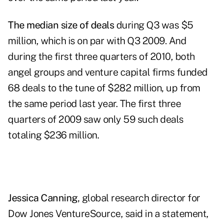
The median size of deals
during Q3 was $5
million, which is on par with Q3 2009. And
during the first three quarters of 2010, both
angel groups and venture capital firms funded
68 deals to the tune of $282 million, up from
the same period last year. The first three
quarters of 2009 saw only 59 such deals
totaling $236 million.
Jessica Canning
, global research director for
Dow Jones VentureSource
, said in a statement,