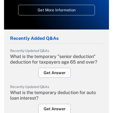
Get More Information
Recently Added Q&As
Recently Updated Q&As
What is the temporary "senior deduction"
deduction for taxpayers age 65 and over?
Get Answer
Recently Updated Q&As
What is the temporary deduction for auto
loan interest?
Get Answer