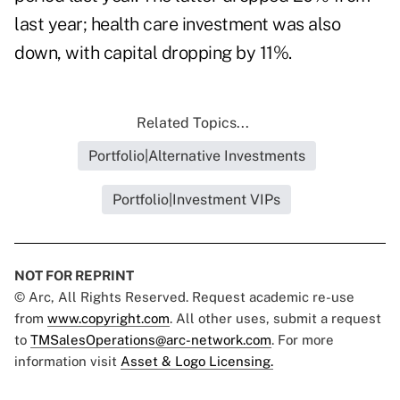
last year; health care investment was also
down, with capital dropping by 11%.
Related Topics...
Portfolio|Alternative Investments
Portfolio|Investment VIPs
NOT FOR REPRINT
© Arc, All Rights Reserved. Request academic re-use
from
www.copyright.com
. All other uses, submit a request
to
TMSalesOperations@arc-network.com
. For more
information visit
Asset & Logo Licensing.