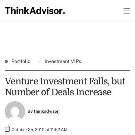
Portfolio
Investment VIPs
Venture Investment Falls, but
Number of Deals Increase
By
thinkadvisor
October 25, 2010 at 11:52 AM