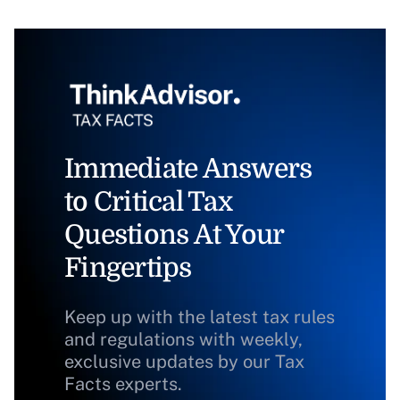
Immediate Answers
to Critical Tax
Questions At Your
Fingertips
Keep up with the latest tax rules
and regulations with weekly,
exclusive updates by our Tax
Facts experts.