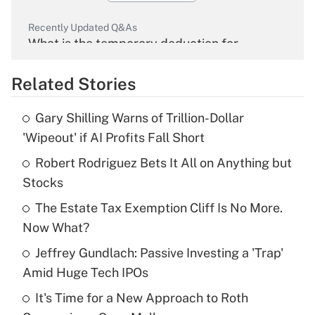
Recently Updated Q&As
What is the temporary deduction for
overtime income?
Related Stories
Get Answer
Gary Shilling Warns of Trillion-Dollar
Recently Updated Q&As
'Wipeout' if AI Profits Fall Short
What is the temporary deduction for tip
income?
Robert Rodriguez Bets It All on Anything but
Stocks
Get Answer
The Estate Tax Exemption Cliff Is No More.
Now What?
Recently Updated Q&As
What is a high deductible health plan for
Jeffrey Gundlach: Passive Investing a 'Trap'
purposes of an HSA?
Amid Huge Tech IPOs
Get Answer
It's Time for a New Approach to Roth