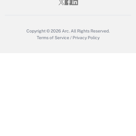
Copyright © 2026
Arc.
All Rights Reserved.
Terms of Service
/
Privacy Policy