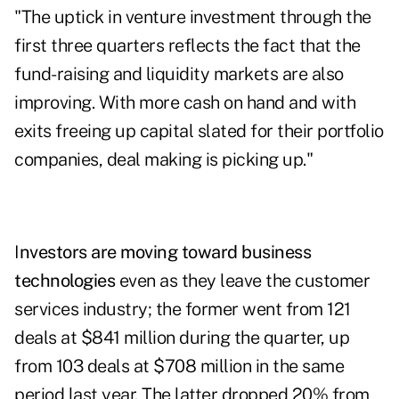
"The uptick in venture investment through the
first three quarters reflects the fact that the
fund-raising and liquidity markets are also
improving. With more cash on hand and with
exits freeing up capital slated for their portfolio
companies, deal making is picking up."
I
nvestors are moving toward business
technologies
even as they leave the customer
services industry; the former went from 121
deals at $841 million during the quarter, up
from 103 deals at $708 million in the same
period last year. The latter dropped 20% from