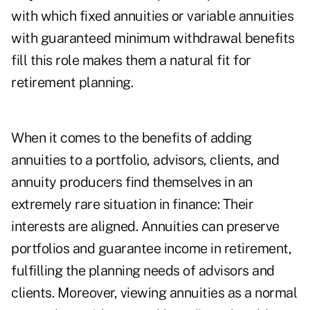
with which fixed annuities or variable annuities
with guaranteed minimum withdrawal benefits
fill this role makes them a natural fit for
retirement planning.
When it comes to the benefits of adding
annuities to a portfolio, advisors, clients, and
annuity producers find themselves in an
extremely rare situation in finance: Their
interests are aligned. Annuities can preserve
portfolios and guarantee income in retirement,
fulfilling the planning needs of advisors and
clients. Moreover, viewing annuities as a normal