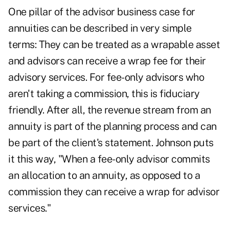
One pillar of the advisor business case for
annuities can be described in very simple
terms: They can be treated as a wrapable asset
and advisors can receive a wrap fee for their
advisory services. For fee-only advisors who
aren't taking a commission, this is fiduciary
friendly. After all, the revenue stream from an
annuity is part of the planning process and can
be part of the client's statement. Johnson puts
it this way, "When a fee-only advisor commits
an allocation to an annuity, as opposed to a
commission they can receive a wrap for advisor
services."