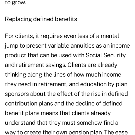
to grow.
Replacing defined benefits
For clients, it requires even less of a mental
jump to present variable annuities as an income
product that can be used with Social Security
and
retirement savings
. Clients are already
thinking along the lines of how much income
they need in retirement, and education by plan
sponsors about the effect of the rise in defined
contribution plans and the decline of defined
benefit plans means that clients already
understand that they must somehow find a
way to create their own pension plan. The ease