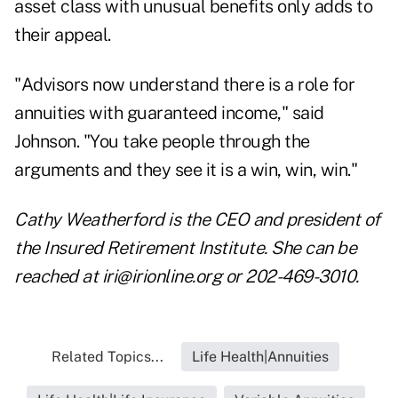
asset class with unusual benefits only adds to
their appeal.
"Advisors now understand there is a role for
annuities with guaranteed income," said
Johnson. "You take people through the
arguments and they see it is a win, win, win."
Cathy Weatherford is the CEO and president of
the Insured Retirement Institute. She can be
reached at
iri@irionline.org
or 202-469-3010.
Related Topics...
Life Health|Annuities