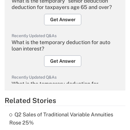
What is the temporary "senior deduction"
deduction for taxpayers age 65 and over?
Get Answer
Recently Updated Q&As
What is the temporary deduction for auto
loan interest?
Get Answer
Recently Updated Q&As
What is the temporary deduction for
overtime income?
Related Stories
Get Answer
Q2 Sales of Traditional Variable Annuities
Recently Updated Q&As
Rose 25%
What is the temporary deduction for tip