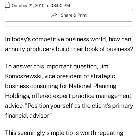
October 21, 2010 at 08:00 PM
Share & Print
In today's competitive business world, how can
annuity producers build their book of business?
To answer this important question, Jim
Komoszewski, vice president of strategic
business consulting for National Planning
Holdings, offered expert practice management
advice: "Position yourself as the client's primary
financial advisor."
This seemingly simple tip is worth repeating