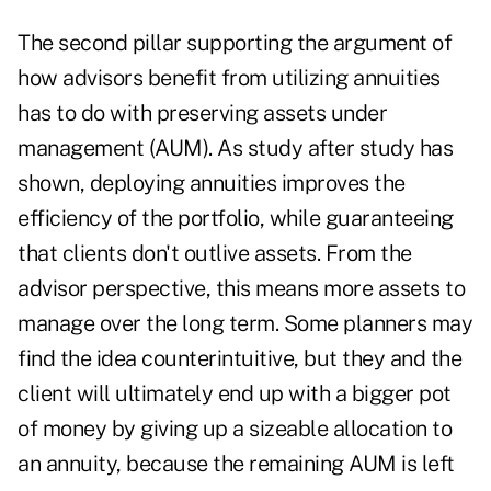
The second pillar supporting the argument of
how advisors benefit from utilizing annuities
has to do with preserving assets under
management (AUM). As study after study has
shown, deploying annuities improves the
efficiency of the portfolio, while guaranteeing
that clients don't outlive assets. From the
advisor perspective, this means more assets to
manage over the long term. Some planners may
find the idea counterintuitive, but they and the
client will ultimately end up with a bigger pot
of money by giving up a sizeable allocation to
an annuity, because the remaining AUM is left