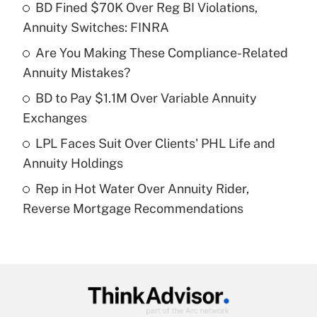
income?
BD Fined $70K Over Reg BI Violations,
Annuity Switches: FINRA
Get Answer
Are You Making These Compliance-Related
Annuity Mistakes?
Recently Updated Q&As
What is a high deductible health plan for
BD to Pay $1.1M Over Variable Annuity
purposes of an HSA?
Exchanges
Get Answer
LPL Faces Suit Over Clients' PHL Life and
Annuity Holdings
Recently Updated Q&As
Rep in Hot Water Over Annuity Rider,
Are remote workers eligible for leave
under the Family and Medical Leave Act
Reverse Mortgage Recommendations
(FMLA)?
Get Answer
Recently Updated Q&As
What is the CARES Act employee