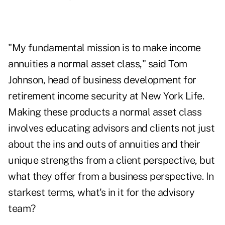
"My fundamental mission is to make income
annuities a normal asset class," said Tom
Johnson, head of business development for
retirement income security at New York Life.
Making these products a normal asset class
involves educating advisors and clients not just
about the ins and outs of annuities and their
unique strengths from a client perspective, but
what they offer from a business perspective. In
starkest terms, what's in it for the advisory
team?