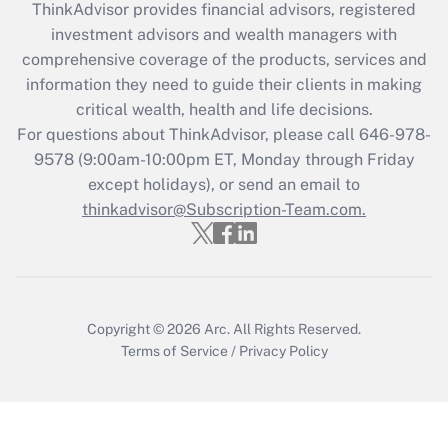
retention tax credit that was available
ThinkAdvisor
provides financial advisors, registered
during 2020 and 2021?
investment advisors and wealth managers with
comprehensive coverage of the products, services and
Get Answer
information they need to guide their clients in making
critical wealth, health and life decisions.
Recently Updated Q&As
For questions about ThinkAdvisor, please call
646-978-
Who must file a return?
9578
(9:00am-10:00pm ET, Monday through Friday
except holidays), or send an email to
Get Answer
thinkadvisor@Subscription-Team.com.
Copyright © 2026
Arc.
All Rights Reserved.
Terms of Service
/
Privacy Policy