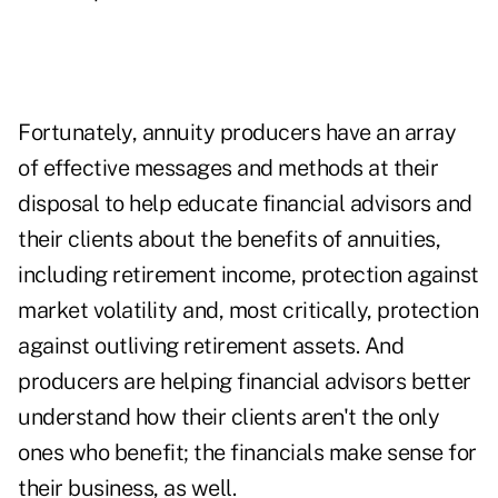
Fortunately, annuity producers have an array
of effective messages and methods at their
disposal to help educate financial advisors and
their clients about the
benefits of annuities
,
including retirement income, protection against
market volatility and, most critically, protection
against outliving retirement assets. And
producers are helping financial advisors better
understand how their clients aren't the only
ones who benefit; the financials make sense for
their business, as well.