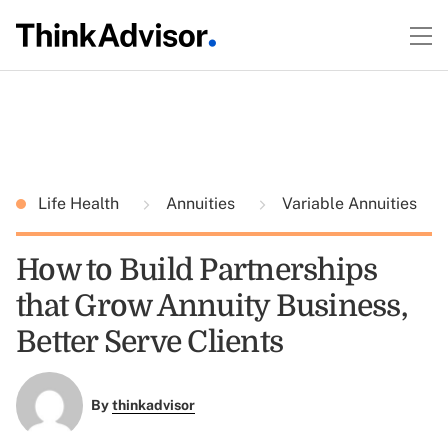
Life Health
Annuities
Variable Annuities
How to Build Partnerships
that Grow Annuity Business,
Better Serve Clients
By
thinkadvisor