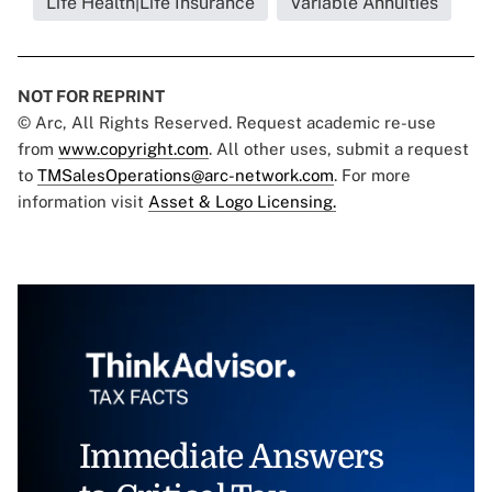
Life Health|Life Insurance
Variable Annuities
NOT FOR REPRINT
© Arc, All Rights Reserved. Request academic re-use
from
www.copyright.com
. All other uses, submit a request
to
TMSalesOperations@arc-network.com
. For more
information visit
Asset & Logo Licensing.
Immediate Answers