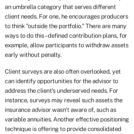
an umbrella category that serves different
client needs. For one, he encourages producers
to think "outside the portfolio." There are many
ways to do this –
defined contribution plans
, for
example, allow participants to withdraw assets
early without penalty.
Client surveys are also often overlooked, yet
can identify opportunities for the advisor to
address the client's underserved needs. For
instance, surveys may reveal such assets the
insurance advisor wasn't aware of, such as
variable annuities. Another effective positioning
technique is offering to provide consolidated