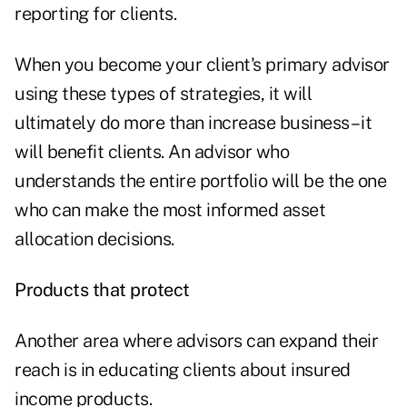
reporting for clients.
When you become your client's primary advisor
using these types of strategies, it will
ultimately do more than increase business – it
will benefit clients. An advisor who
understands the entire portfolio will be the one
who can make the most informed asset
allocation decisions.
Products that protect
Another area where advisors can expand their
reach is in educating clients about insured
income products.