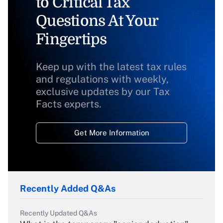
to Critical Tax
Questions At Your
Fingertips
Keep up with the latest tax rules
and regulations with weekly,
exclusive updates by our Tax
Facts experts.
Get More Information
Recently Added Q&As
Recently Updated Q&As