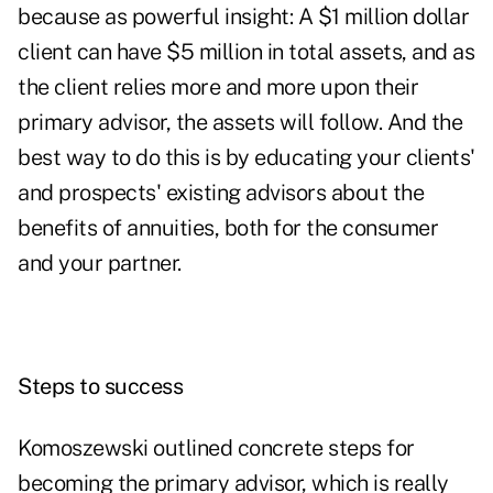
because as powerful insight: A $1 million dollar
client can have $5 million in total assets, and as
the client relies more and more upon their
primary advisor, the assets will follow. And the
best way to do this is by educating your clients'
and prospects' existing advisors about the
benefits of annuities, both for the consumer
and your partner.
Steps to success
Komoszewski outlined concrete steps for
becoming the primary advisor, which is really