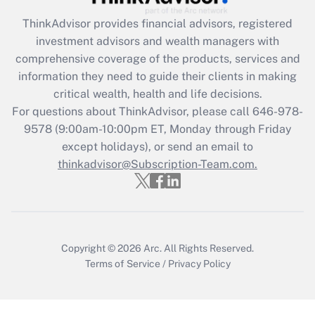
Recently Updated Q&As
ThinkAdvisor
provides financial advisors, registered
What is the CARES Act employee
investment advisors and wealth managers with
retention tax credit that was available
during 2020 and 2021?
comprehensive coverage of the products, services and
information they need to guide their clients in making
Get Answer
critical wealth, health and life decisions.
For questions about ThinkAdvisor, please call
646-978-
Recently Updated Q&As
9578
(9:00am-10:00pm ET, Monday through Friday
Who must file a return?
except holidays), or send an email to
thinkadvisor@Subscription-Team.com.
Get Answer
Copyright © 2026
Arc.
All Rights Reserved.
Terms of Service
/
Privacy Policy