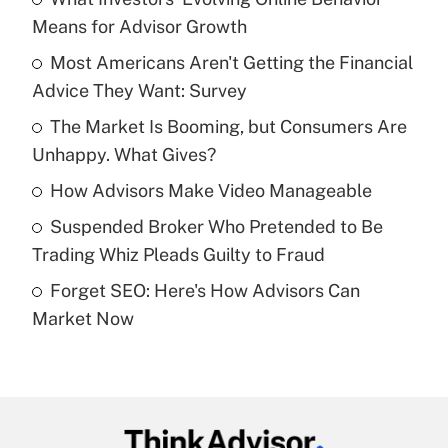
Recently Updated Q&As
Means for Advisor Growth
What is the temporary deduction for tip
income?
Most Americans Aren't Getting the Financial
Advice They Want: Survey
Get Answer
The Market Is Booming, but Consumers Are
Unhappy. What Gives?
Recently Updated Q&As
What is a high deductible health plan for
How Advisors Make Video Manageable
purposes of an HSA?
Suspended Broker Who Pretended to Be
Get Answer
Trading Whiz Pleads Guilty to Fraud
Forget SEO: Here's How Advisors Can
Recently Updated Q&As
Market Now
Are remote workers eligible for leave
under the Family and Medical Leave Act
(FMLA)?
Get Answer