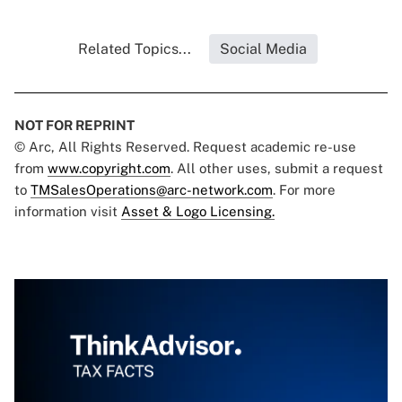
Related Topics...
Social Media
NOT FOR REPRINT
© Arc, All Rights Reserved. Request academic re-use
from
www.copyright.com
. All other uses, submit a request
to
TMSalesOperations@arc-network.com
. For more
information visit
Asset & Logo Licensing.