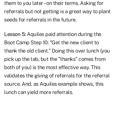
them to you later – on their terms. Asking for
referrals but not getting is a great way to plant
seeds for referrals in the future.
Lesson 5
: Aquiles paid attention during the
Boot Camp Step 10: "Get the new client to
thank the old client." Doing this over lunch (you
pick up the tab, but the "thanks" comes from
both of you) is the most effective way. This
validates the giving of referrals
for the referral
source. And, as Aquiles example shows, this
lunch can yield more referrals.