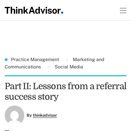
Practice Management
Marketing and
Communications
Social Media
Part II: Lessons from a referral
success story
By
thinkadvisor