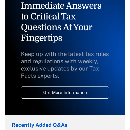
Immediate Answers
to Critical Tax
Questions At Your
Fingertips
Keep up with the latest tax rules
and regulations with weekly,
exclusive updates by our Tax
Facts experts.
Get More Information
Recently Added Q&As