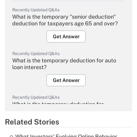
Recently Updated Q&As
What is the temporary "senior deduction"
deduction for taxpayers age 65 and over?
Get Answer
Recently Updated Q&As
What is the temporary deduction for auto
loan interest?
Get Answer
Recently Updated Q&As
What is the temporary deduction for
overtime income?
Related Stories
Get Answer
What Investors' Evolving Online Behavior