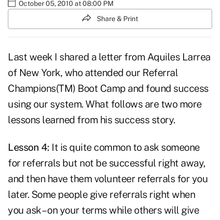
October 05, 2010 at 08:00 PM
Share & Print
Last week I shared
a letter from Aquiles Larrea
of New York, who attended our Referral
Champions(TM) Boot Camp and found success
using our system. What follows are two more
lessons learned from his success story.
Lesson 4:
It is quite common
to ask someone
for referrals
but not be successful right away,
and then have them volunteer referrals for you
later. Some people give referrals right when
you ask – on your terms while others will give