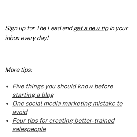
Sign up for The Lead and
get a new tip
in your
inbox every day!
More tips:
Five things you should know before
starting a blog
One social media marketing mistake to
avoid
Four tips for creating better-trained
salespeople