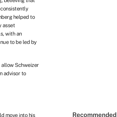
, believing that
 consistently
enberg helped to
y asset
s, with an
nue to be led by
l allow Schweizer
n advisor to
Recommended 
d move into his