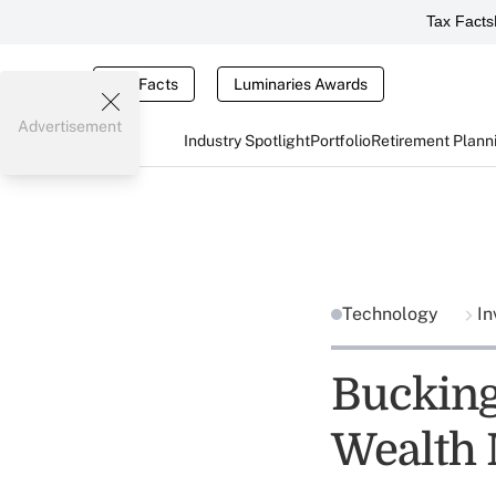
Tax Facts
Tax Facts
Luminaries Awards
Advertisement
Industry Spotlight
Portfolio
Retirement Plann
Technology
In
Buckin
Wealth 