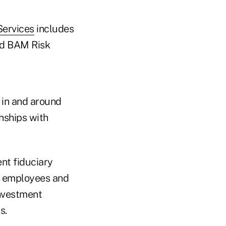
Services
includes
d BAM Risk
 in and around
nships with
ent fiduciary
0 employees and
investment
s.