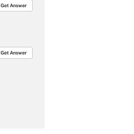
Get Answer
Get Answer
Get Answer