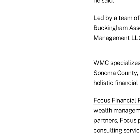
he said.
Led by a team of 
Buckingham Ass
Management LL
WMC specializes 
Sonoma County, C
holistic financi
Focus Financial 
wealth manageme
partners, Focus 
consulting servic