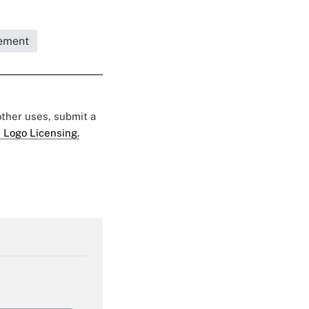
ement
 other uses, submit a
 Logo Licensing.