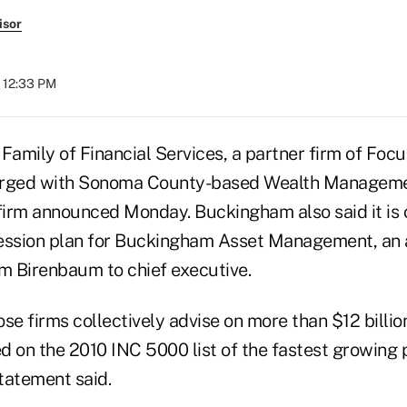
isor
t 12:33 PM
amily of Financial Services, a partner firm of Focu
erged with Sonoma County-based Wealth Manageme
irm announced Monday. Buckingham also said it is 
ession plan for Buckingham Asset Management, an af
am Birenbaum to chief executive.
 firms collectively advise on more than $12 billion
 on the 2010 INC 5000 list of the fastest growing p
tatement said.