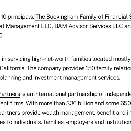
10 principals,
The Buckingham Family of Financial 
et Management LLC, BAM Advisor Services LLC an
C.
in servicing high-net-worth families located mostly
alifornia. The company provides 150 family relatio
al planning and investment management services.
Partners
is an international partnership of independ
nt firms. With more than $36 billion and some 65
partners provide wealth management, benefit and 
es to individuals, families, employers and institution