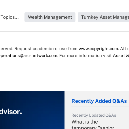
Topics...
Wealth Management
Turnkey Asset Manag
eserved. Request academic re-use from
www.copyright.com
. All
perations@arc-network.com
. For more information visit
Asset &
Recently Added Q&As
Recently Updated Q&As
What is the
temporary "senior