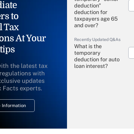
iate
deduction"
deduction for
rs to
taxpayers age 65
l Tax
and over?
ons At Your
Recently Updated Q&As
What is the
tips
temporary
deduction for auto
ith the latest tax
loan interest?
 regulations with
xclusive updates
Recently Updated Q&As
What is the
x Facts experts.
temporary
deduction for
 Information
overtime income?
Recently Updated Q&As
What is the