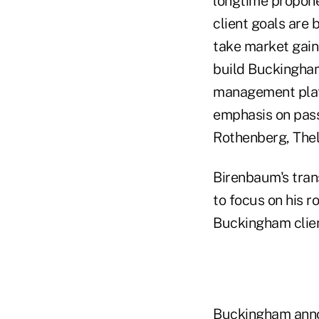
longtime propone
client goals are
take market gains
build Buckingham
management platf
emphasis on pass
Rothenberg, Thel
Birenbaum's tran
to focus on his r
Buckingham clien
Buckingham anno