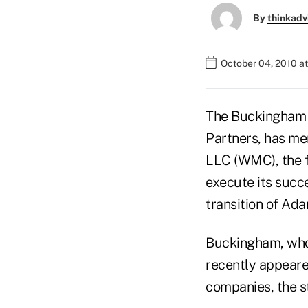
By
thinkadv
October 04, 2010 a
The Buckingham F
Partners, has m
LLC (WMC), the f
execute its succ
transition of Ad
Buckingham, whose
recently appeared
companies, the s