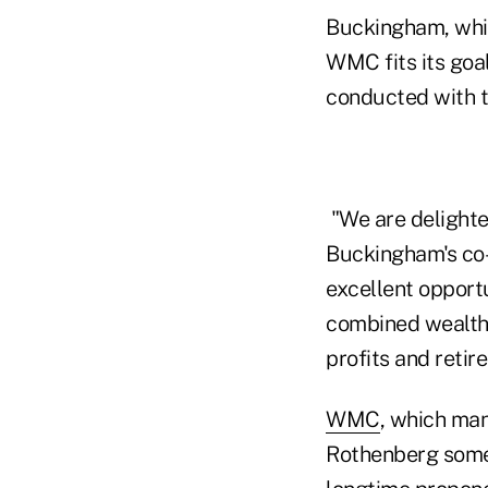
Buckingham, which
WMC fits its goa
conducted with t
"We are delighte
Buckingham's co-
excellent opport
combined wealth 
profits and retir
WMC
, which man
Rothenberg some 