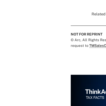
Related 
NOT FOR REPRINT
© Arc, All Rights R
request to
TMSalesO