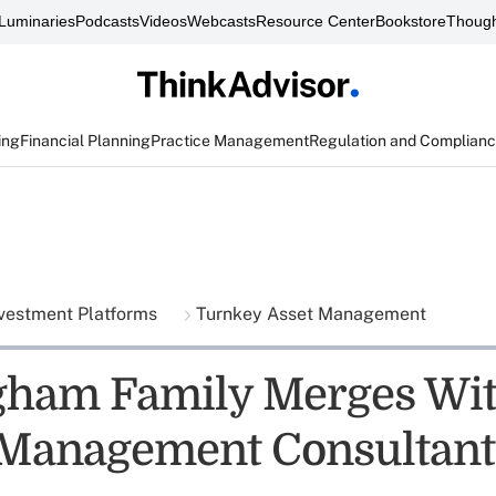
Luminaries
Podcasts
Videos
Webcasts
Resource Center
Bookstore
Though
ing
Financial Planning
Practice Management
Regulation and Complian
vestment Platforms
Turnkey Asset Management
gham Family Merges Wi
Management Consultant