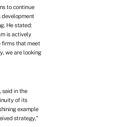
ns to continue
s development
ng. He stated:
m is actively
p firms that meet
y, we are looking
 said in the
nuity of its
 shining example
eived strategy,"