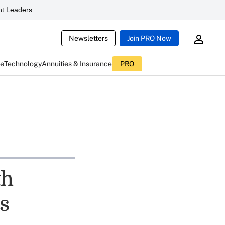
t Leaders
Newsletters
Join PRO Now
ce
Technology
Annuities & Insurance
PRO
th
s