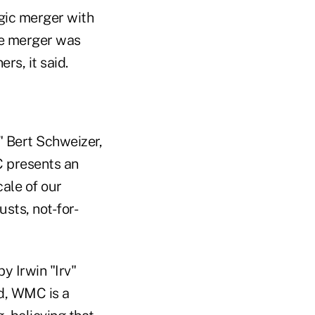
egic merger with
he merger was
s, it said.
" Bert Schweizer,
C presents an
ale of our
sts, not-for-
y Irwin "Irv"
d, WMC is a