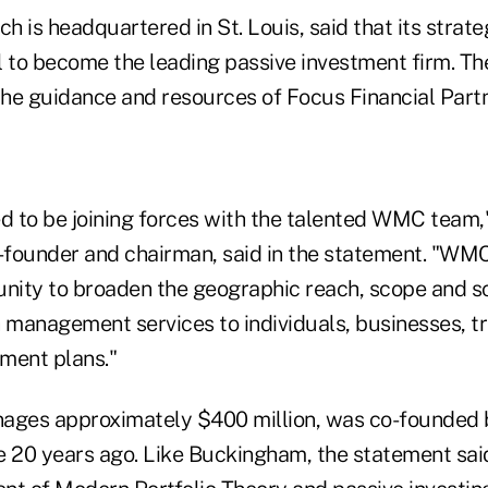
 is headquartered in St. Louis, said that its strat
l to become the leading passive investment firm. T
he guidance and resources of Focus Financial Partner
d to be joining forces with the talented WMC team,
founder and chairman, said in the statement. "WM
unity to broaden the geographic reach, scope and sc
management services to individuals, businesses, tru
ement plans."
ages approximately $400 million, was co-founded b
20 years ago. Like Buckingham, the statement sai