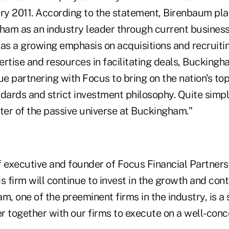
ary 2011. According to the statement, Birenbaum pla
ham as an industry leader through current busines
l as a growing emphasis on acquisitions and recruiti
rtise and resources in facilitating deals, Buckingha
ue partnering with Focus to bring on the nation's to
dards and strict investment philosophy. Quite simpl
ter of the passive universe at Buckingham."
 executive and founder of Focus Financial Partners,
s firm will continue to invest in the growth and conti
m, one of the preeminent firms in the industry, is a
r together with our firms to execute on a well-conc