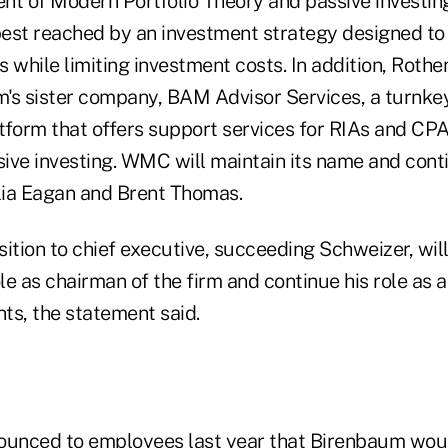
nt of Modern Portfolio Theory and passive investing
 best reached by an investment strategy designed to
 while limiting investment costs. In addition, Roth
's sister company, BAM Advisor Services, a turnke
orm that offers support services for RIAs and CPA
ive investing. WMC will maintain its name and conti
ia Eagan and Brent Thomas.
sition to chief executive, succeeding Schweizer, wil
ole as chairman of the firm and continue his role as a
ts, the statement said.
unced to employees last year that Birenbaum woul