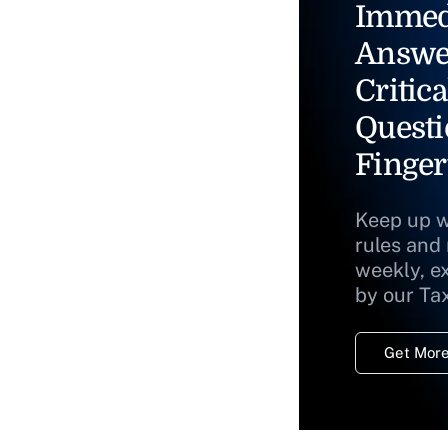
Immed
Answe
Critica
Questi
Finger
Keep up w
rules and
weekly, e
by our Ta
Get More