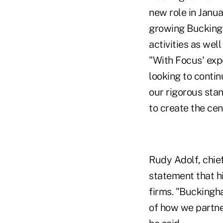
new role in Janu
growing Bucking
activities as wel
"With Focus' expe
looking to contin
our rigorous stan
to create the cen
Rudy Adolf, chief
statement that hi
firms. "Buckingha
of how we partne