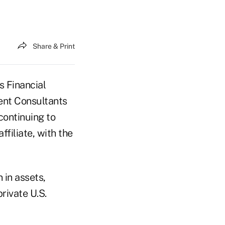
Share & Print
s Financial
nt Consultants
continuing to
filiate, with the
 in assets,
rivate U.S.