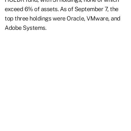
exceed 6% of assets. As of September 7, the
top three holdings were Oracle, VMware, and
Adobe Systems.