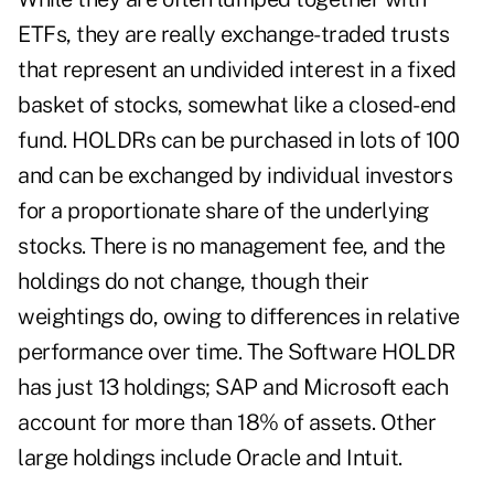
ETFs, they are really exchange-traded trusts
that represent an undivided interest in a fixed
basket of stocks, somewhat like a closed-end
fund. HOLDRs can be purchased in lots of 100
and can be exchanged by individual investors
for a proportionate share of the underlying
stocks. There is no management fee, and the
holdings do not change, though their
weightings do, owing to differences in relative
performance over time. The Software HOLDR
has just 13 holdings; SAP and Microsoft each
account for more than 18% of assets. Other
large holdings include Oracle and Intuit.