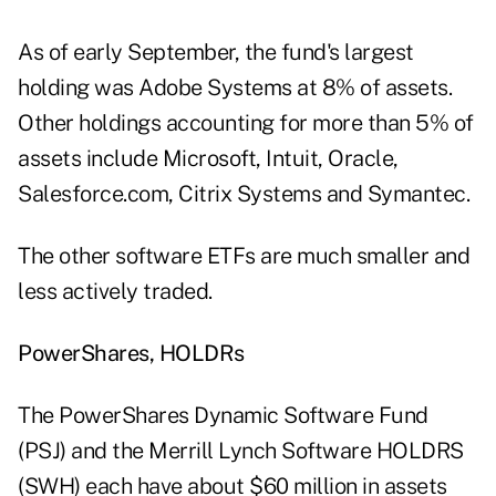
As of early September, the fund's largest
holding was Adobe Systems at 8% of assets.
Other holdings accounting for more than 5% of
assets include Microsoft, Intuit, Oracle,
Salesforce.com, Citrix Systems and Symantec.
The other software ETFs are much smaller and
less actively traded.
PowerShares, HOLDRs
The PowerShares Dynamic Software Fund
(PSJ) and the Merrill Lynch Software HOLDRS
(SWH) each have about $60 million in assets