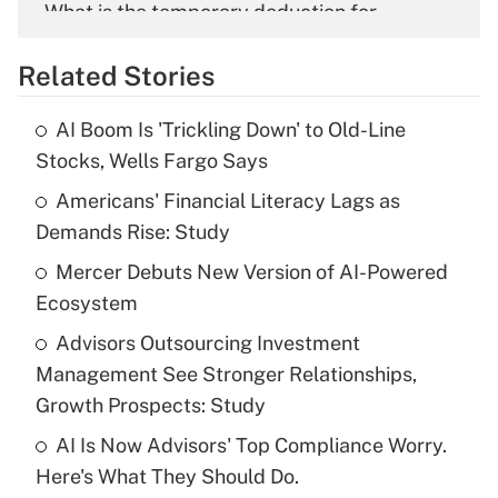
What is the temporary deduction for
overtime income?
Related Stories
Get Answer
AI Boom Is 'Trickling Down' to Old-Line
Recently Updated Q&As
Stocks, Wells Fargo Says
What is the temporary deduction for tip
income?
Americans' Financial Literacy Lags as
Demands Rise: Study
Get Answer
Mercer Debuts New Version of AI-Powered
Ecosystem
Recently Updated Q&As
What is a high deductible health plan for
Advisors Outsourcing Investment
purposes of an HSA?
Management See Stronger Relationships,
Get Answer
Growth Prospects: Study
AI Is Now Advisors' Top Compliance Worry.
Recently Updated Q&As
Here's What They Should Do.
Are remote workers eligible for leave