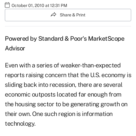
October 01, 2010 at 12:31 PM
Share & Print
Powered by Standard & Poor's
MarketScope
Advisor
Even with a series of weaker-than-expected
reports raising concern that the U.S. economy is
sliding back into recession, there are several
economic outposts located far enough from
the housing sector to be generating growth on
their own. One such region is information
technology.