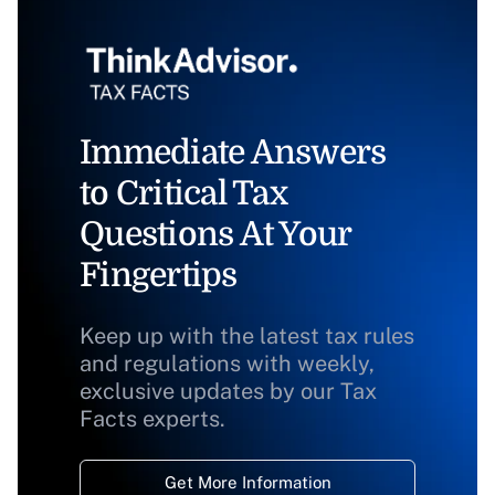
Immediate Answers
to Critical Tax
Questions At Your
Fingertips
Keep up with the latest tax rules
and regulations with weekly,
exclusive updates by our Tax
Facts experts.
Get More Information