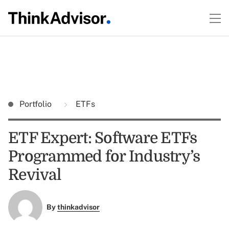
Portfolio
ETFs
ETF Expert: Software ETFs
Programmed for Industry’s
Revival
By
thinkadvisor