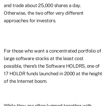
and trade about 25,000 shares a day.
Otherwise, the two offer very different
approaches for investors.
For those who want a concentrated portfolio of
large software stocks at the least cost
possible, there's the Software HOLDRS, one of
17 HOLDR funds launched in 2000 at the height
of the Internet boom.
While they are often lumped together with