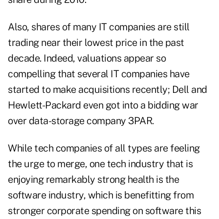
Also, shares of many IT companies are still
trading near their lowest price in the past
decade. Indeed, valuations appear so
compelling that several IT companies have
started to make acquisitions recently; Dell and
Hewlett-Packard even got into a bidding war
over data-storage company 3PAR.
While tech companies of all types are feeling
the urge to merge, one tech industry that is
enjoying remarkably strong health is the
software industry, which is benefitting from
stronger corporate spending on software this