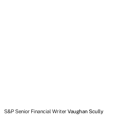
S&P Senior Financial Writer
Vaughan Scully