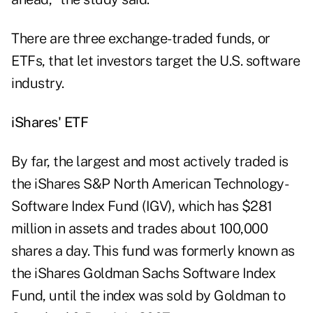
There are three exchange-traded funds, or
ETFs, that let investors target the U.S. software
industry.
iShares' ETF
By far, the largest and most actively traded is
the iShares S&P North American Technology-
Software Index Fund (IGV), which has $281
million in assets and trades about 100,000
shares a day. This fund was formerly known as
the iShares Goldman Sachs Software Index
Fund, until the index was sold by Goldman to