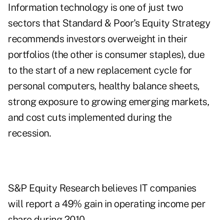
Information technology is one of just two
sectors that Standard & Poor's Equity Strategy
recommends investors overweight in their
portfolios (the other is consumer staples), due
to the start of a new replacement cycle for
personal computers, healthy balance sheets,
strong exposure to growing emerging markets,
and cost cuts implemented during the
recession.
S&P Equity Research believes IT companies
will report a 49% gain in operating income per
share during 2010.