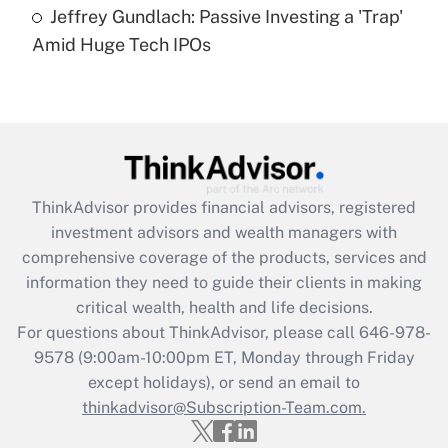
under the Family and Medical Leave Act
Jeffrey Gundlach: Passive Investing a 'Trap'
(FMLA)?
Amid Huge Tech IPOs
Get Answer
Recently Updated Q&As
What is the CARES Act employee
retention tax credit that was available
during 2020 and 2021?
ThinkAdvisor
provides financial advisors, registered
investment advisors and wealth managers with
Get Answer
comprehensive coverage of the products, services and
information they need to guide their clients in making
Recently Updated Q&As
critical wealth, health and life decisions.
Who must file a return?
For questions about ThinkAdvisor, please call
646-978-
9578
(9:00am-10:00pm ET, Monday through Friday
Get Answer
except holidays), or send an email to
thinkadvisor@Subscription-Team.com.