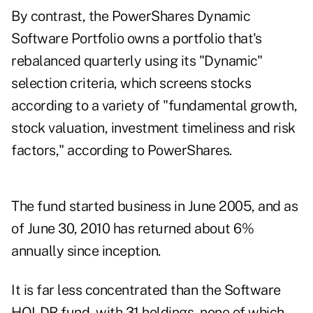
By contrast, the PowerShares Dynamic
Software Portfolio owns a portfolio that's
rebalanced quarterly using its "Dynamic"
selection criteria, which screens stocks
according to a variety of "fundamental growth,
stock valuation, investment timeliness and risk
factors," according to PowerShares.
The fund started business in June 2005, and as
of June 30, 2010 has returned about 6%
annually since inception.
It is far less concentrated than the Software
HOLDR fund, with 31 holdings, none of which