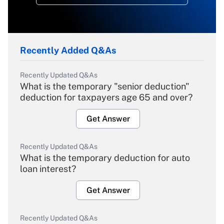
Recently Added Q&As
Recently Updated Q&As
What is the temporary "senior deduction"
deduction for taxpayers age 65 and over?
Get Answer
Recently Updated Q&As
What is the temporary deduction for auto
loan interest?
Get Answer
Recently Updated Q&As