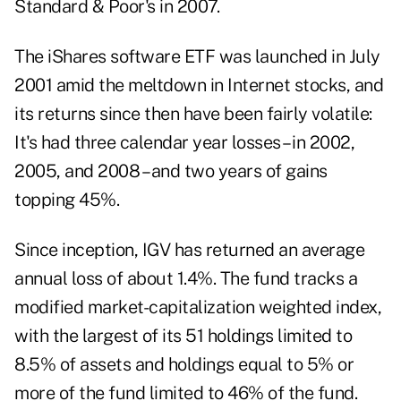
Standard & Poor's in 2007.
The iShares software ETF was launched in July
2001 amid the meltdown in Internet stocks, and
its returns since then have been fairly volatile:
It's had three calendar year losses – in 2002,
2005, and 2008 – and two years of gains
topping 45%.
Since inception, IGV has returned an average
annual loss of about 1.4%. The fund tracks a
modified market-capitalization weighted index,
with the largest of its 51 holdings limited to
8.5% of assets and holdings equal to 5% or
more of the fund limited to 46% of the fund.