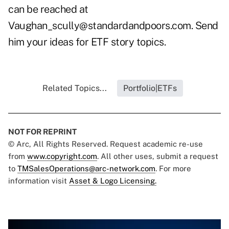
can be reached at
Vaughan_scully@standardandpoors.com
. Send
him your ideas for ETF story topics.
Related Topics...
Portfolio|ETFs
NOT FOR REPRINT
© Arc, All Rights Reserved. Request academic re-use
from
www.copyright.com
. All other uses, submit a request
to
TMSalesOperations@arc-network.com
. For more
information visit
Asset & Logo Licensing.