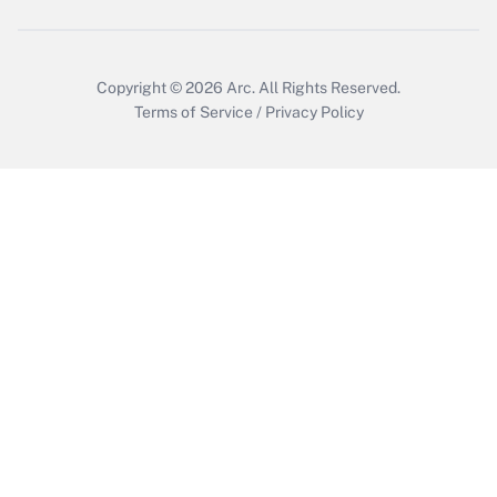
Copyright © 2026
Arc.
All Rights Reserved.
Terms of Service
/
Privacy Policy