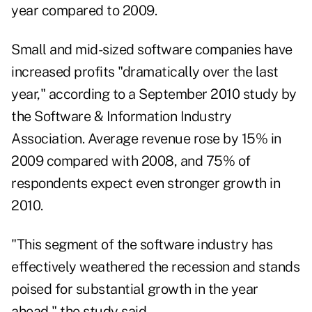
year compared to 2009.
Small and mid-sized software companies have
increased profits "dramatically over the last
year," according to a September 2010 study by
the Software & Information Industry
Association. Average revenue rose by 15% in
2009 compared with 2008, and 75% of
respondents expect even stronger growth in
2010.
"This segment of the software industry has
effectively weathered the recession and stands
poised for substantial growth in the year
ahead," the study said.