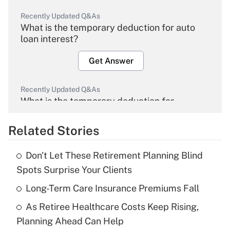
Recently Updated Q&As
What is the temporary deduction for auto
loan interest?
Get Answer
Recently Updated Q&As
What is the temporary deduction for
overtime income?
Related Stories
Get Answer
Don't Let These Retirement Planning Blind
Recently Updated Q&As
Spots Surprise Your Clients
What is the temporary deduction for tip
income?
Long-Term Care Insurance Premiums Fall
As Retiree Healthcare Costs Keep Rising,
Get Answer
Planning Ahead Can Help