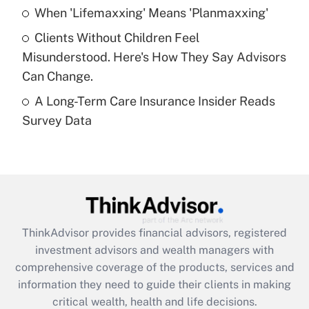
Recently Updated Q&As
When 'Lifemaxxing' Means 'Planmaxxing'
What is a high deductible health plan for
Clients Without Children Feel
purposes of an HSA?
Misunderstood. Here's How They Say Advisors
Get Answer
Can Change.
A Long-Term Care Insurance Insider Reads
Recently Updated Q&As
Survey Data
Are remote workers eligible for leave
under the Family and Medical Leave Act
(FMLA)?
Get Answer
Recently Updated Q&As
ThinkAdvisor
provides financial advisors, registered
What is the CARES Act employee
investment advisors and wealth managers with
retention tax credit that was available
during 2020 and 2021?
comprehensive coverage of the products, services and
information they need to guide their clients in making
Get Answer
critical wealth, health and life decisions.