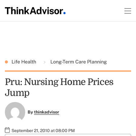
Life Health
Long-Term Care Planning
Pru: Nursing Home Prices
Jump
By
thinkadvisor
September 21, 2010 at 08:00 PM