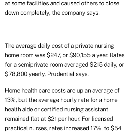
at some facilities and caused others to close
down completely, the company says.
The average daily cost of a private nursing
home room was $247, or $90,155 a year. Rates
for a semiprivate room averaged $215 daily, or
$78,800 yearly, Prudential says.
Home health care costs are up an average of
13%, but the average hourly rate for a home
health aide or certified nursing assistant
remained flat at $21 per hour. For licensed
practical nurses, rates increased 17%, to $54