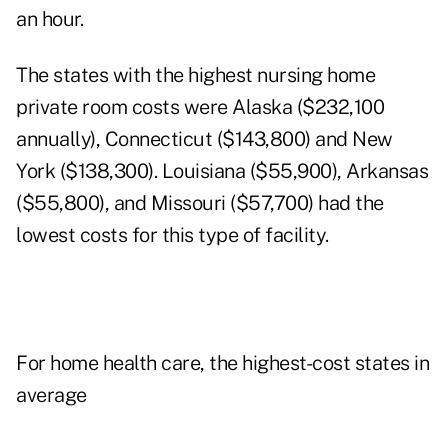
an hour.
The states with the highest nursing home
private room costs were Alaska ($232,100
annually), Connecticut ($143,800) and New
York ($138,300). Louisiana ($55,900), Arkansas
($55,800), and Missouri ($57,700) had the
lowest costs for this type of facility.
For home health care, the highest-cost states in
average