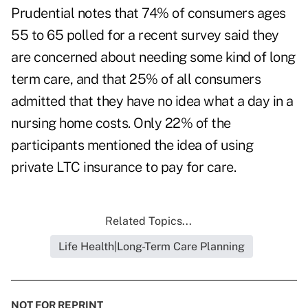
Prudential notes that 74% of consumers ages
55 to 65 polled for a recent survey said they
are concerned about needing some kind of long
term care, and that 25% of all consumers
admitted that they have no idea what a day in a
nursing home costs. Only 22% of the
participants mentioned the idea of using
private LTC insurance to pay for care.
Related Topics...
Life Health|Long-Term Care Planning
NOT FOR REPRINT