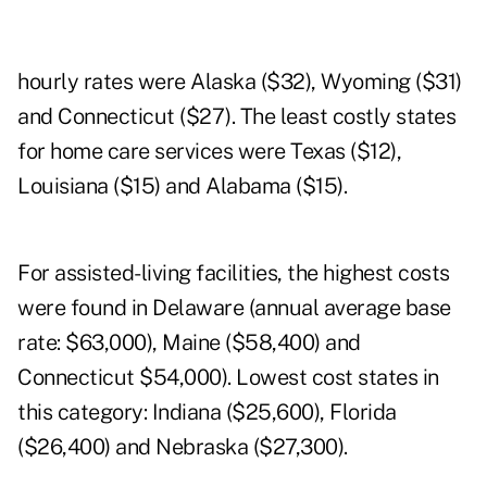
hourly rates were Alaska ($32), Wyoming ($31)
and Connecticut ($27). The least costly states
for home care services were Texas ($12),
Louisiana ($15) and Alabama ($15).
For assisted-living facilities, the highest costs
were found in Delaware (annual average base
rate: $63,000), Maine ($58,400) and
Connecticut $54,000). Lowest cost states in
this category: Indiana ($25,600), Florida
($26,400) and Nebraska ($27,300).