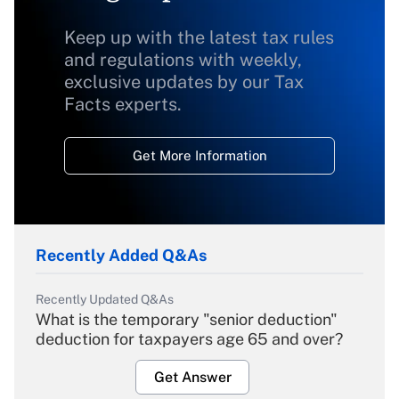
Keep up with the latest tax rules
and regulations with weekly,
exclusive updates by our Tax
Facts experts.
Get More Information
Recently Added Q&As
Recently Updated Q&As
What is the temporary "senior deduction"
deduction for taxpayers age 65 and over?
Get Answer