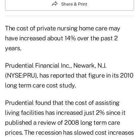
Share & Print
The cost of private nursing home care may
have increased about 14% over the past 2
years.
Prudential Financial Inc., Newark, N.J.
(NYSE:PRU), has reported that figure in its 2010
long term care cost study.
Prudential found that the cost of assisting
living facilities has increased just 2% since it
published a review of 2008
long term care
prices.
The recession has slowed cost increases