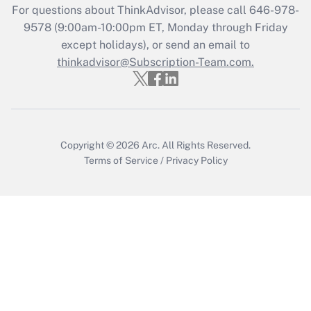
For questions about ThinkAdvisor, please call
646-978-
Recently Updated Q&As
9578
(9:00am-10:00pm ET, Monday through Friday
Who must file a return?
except holidays), or send an email to
thinkadvisor@Subscription-Team.com.
Get Answer
Copyright © 2026
Arc.
All Rights Reserved.
Terms of Service
/
Privacy Policy