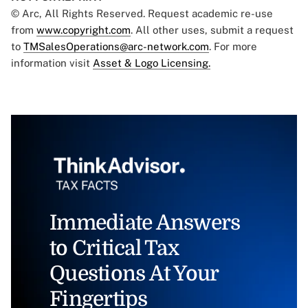
© Arc, All Rights Reserved. Request academic re-use
from
www.copyright.com
. All other uses, submit a request
to
TMSalesOperations@arc-network.com
. For more
information visit
Asset & Logo Licensing.
Immediate Answers
to Critical Tax
Questions At Your
Fingertips