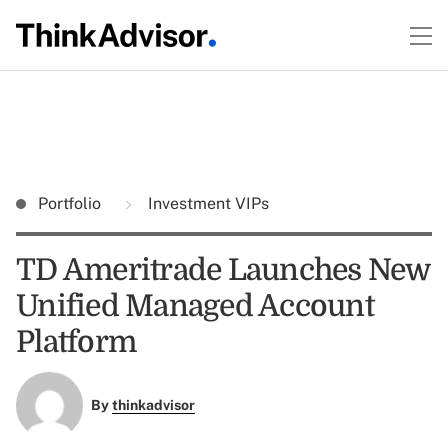
Portfolio
Investment VIPs
TD Ameritrade Launches New
Unified Managed Account
Platform
By
thinkadvisor