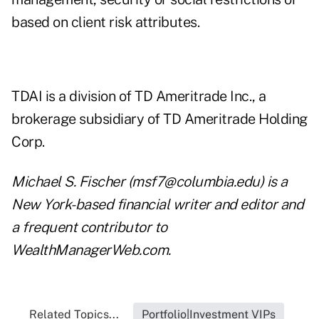
based on client risk attributes.
TDAI is a division of
TD Ameritrade Inc
., a
brokerage subsidiary of TD Ameritrade Holding
Corp.
Michael S. Fischer (
msf7@columbia.edu
) is a
New York-based financial writer and editor and
a frequent contributor to
WealthManagerWeb.com.
Related Topics...
Portfolio|Investment VIPs