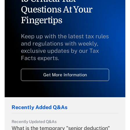
Questions At Your
Fingertips
Keep up with the latest tax rules
and regulations with weekly,
exclusive updates by our Tax
Facts experts.
Get More Information
Recently Added Q&As
Recently Updated Q&As
What is the temporary "senior deduction"