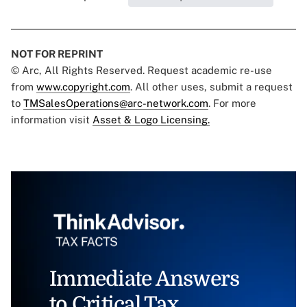
NOT FOR REPRINT
© Arc, All Rights Reserved. Request academic re-use
from
www.copyright.com
. All other uses, submit a request
to
TMSalesOperations@arc-network.com
. For more
information visit
Asset & Logo Licensing.
Immediate Answers
to Critical Tax