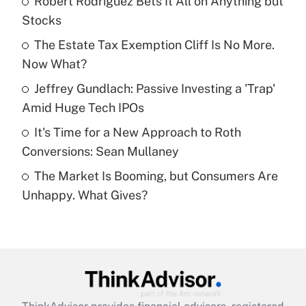
Robert Rodriguez Bets It All on Anything but
Stocks
Get Answer
The Estate Tax Exemption Cliff Is No More.
Now What?
Recently Updated Q&As
What is a high deductible health plan for
Jeffrey Gundlach: Passive Investing a 'Trap'
purposes of an HSA?
Amid Huge Tech IPOs
Get Answer
It's Time for a New Approach to Roth
Conversions: Sean Mullaney
Recently Updated Q&As
The Market Is Booming, but Consumers Are
Are remote workers eligible for leave
under the Family and Medical Leave Act
Unhappy. What Gives?
(FMLA)?
Get Answer
Recently Updated Q&As
What is the CARES Act employee
retention tax credit that was available