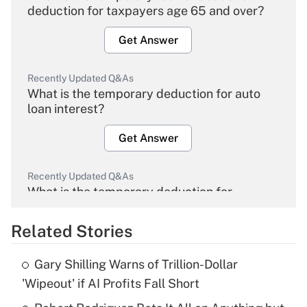
deduction for taxpayers age 65 and over?
Get Answer
Recently Updated Q&As
What is the temporary deduction for auto
loan interest?
Get Answer
Recently Updated Q&As
What is the temporary deduction for
overtime income?
Related Stories
Get Answer
Gary Shilling Warns of Trillion-Dollar
Recently Updated Q&As
'Wipeout' if AI Profits Fall Short
What is the temporary deduction for tip
income?