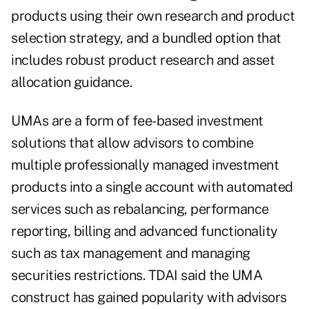
products using their own research and product
selection strategy, and a bundled option that
includes robust product research and asset
allocation guidance.
UMAs are a form of fee-based investment
solutions that allow advisors to combine
multiple professionally managed investment
products into a single account with automated
services such as rebalancing, performance
reporting, billing and advanced functionality
such as tax management and managing
securities restrictions. TDAI said the UMA
construct has gained popularity with advisors