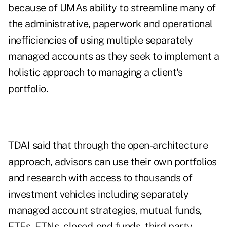
because of UMAs ability to streamline many of
the administrative, paperwork and operational
inefficiencies of using multiple separately
managed accounts as they seek to implement a
holistic approach to managing a client's
portfolio.
TDAI said that through the open-architecture
approach, advisors can use their own portfolios
and research with access to thousands of
investment vehicles including separately
managed account strategies, mutual funds,
ETFs, ETNs, closed-end funds, third party