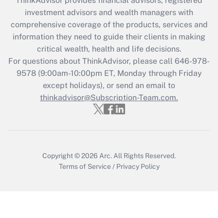
ThinkAdvisor
provides financial advisors, registered
during 2020 and 2021?
investment advisors and wealth managers with
comprehensive coverage of the products, services and
Get Answer
information they need to guide their clients in making
critical wealth, health and life decisions.
Recently Updated Q&As
For questions about ThinkAdvisor, please call
646-978-
Who must file a return?
9578
(9:00am-10:00pm ET, Monday through Friday
except holidays), or send an email to
Get Answer
thinkadvisor@Subscription-Team.com.
Copyright © 2026
Arc.
All Rights Reserved.
Terms of Service
/
Privacy Policy