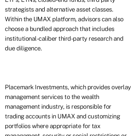
strategists and alternative asset classes.
Within the UMAX platform, advisors can also
choose a bundled approach that includes
institutional-caliber third-party research and
due diligence.
Placemark Investments
, which provides overlay
management services to the wealth
management industry, is responsible for
trading accounts in UMAX and customizing
portfolios where appropriate for tax
management, security or social restrictions or