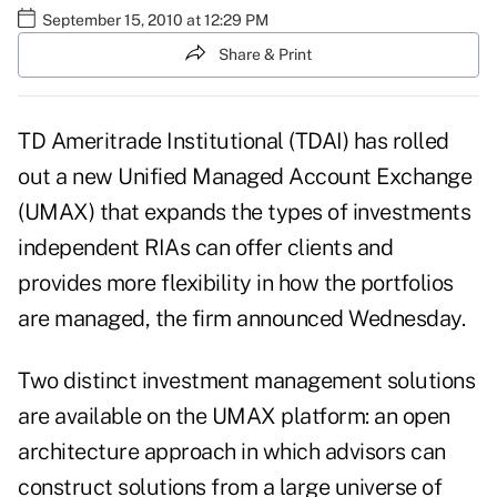
September 15, 2010 at 12:29 PM
Share & Print
TD Ameritrade Institutional (TDAI) has rolled
out a new Unified Managed Account Exchange
(UMAX) that expands the types of investments
independent RIAs can offer clients and
provides more flexibility in how the portfolios
are managed, the firm announced Wednesday.
Two distinct investment management solutions
are available on the UMAX platform: an open
architecture approach in which advisors can
construct solutions from a large universe of