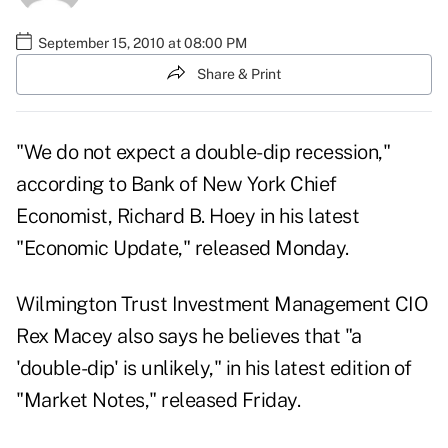
September 15, 2010 at 08:00 PM
Share & Print
"We do not expect a double-dip recession,"
according to Bank of New York Chief
Economist, Richard B. Hoey in his latest
"
Economic Update
," released Monday.
Wilmington Trust Investment Management CIO
Rex Macey also says he believes that "a
'double-dip' is unlikely," in his latest edition of
"
Market Notes
," released Friday.