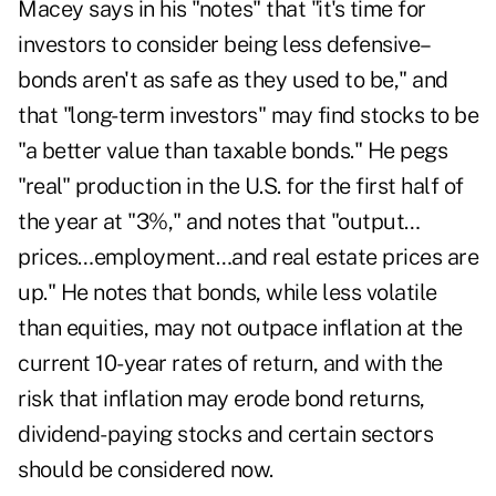
Macey says in his "notes" that "it's time for
investors to consider being less defensive–
bonds aren't as safe as they used to be," and
that "long-term investors" may find stocks to be
"a better value than taxable bonds." He pegs
"real" production in the U.S. for the first half of
the year at "3%," and notes that "output…
prices…employment…and real estate prices are
up." He notes that bonds, while less volatile
than equities, may not outpace inflation at the
current 10-year rates of return, and with the
risk that inflation may erode bond returns,
dividend-paying stocks and certain sectors
should be considered now.