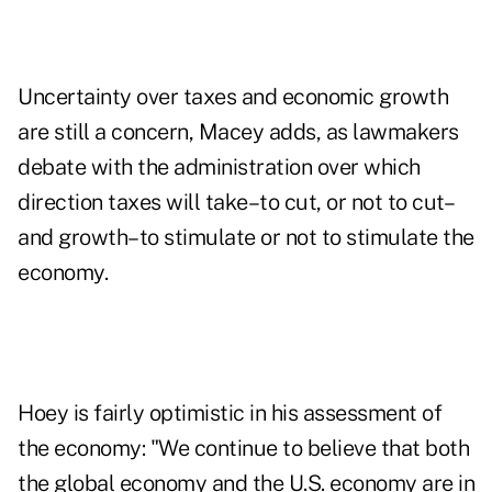
Uncertainty over taxes and economic growth
are still a concern, Macey adds, as lawmakers
debate with the administration over which
direction taxes will take–to cut, or not to cut–
and growth–to stimulate or not to stimulate the
economy.
Hoey is fairly optimistic in his assessment of
the economy: "We continue to believe that both
the global economy and the U.S. economy are in