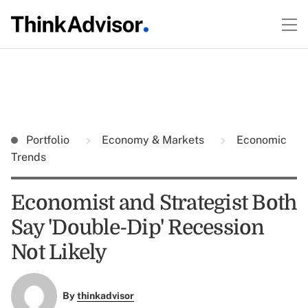
Portfolio
Economy & Markets
Economic
Trends
Economist and Strategist Both
Say 'Double-Dip' Recession
Not Likely
By
thinkadvisor