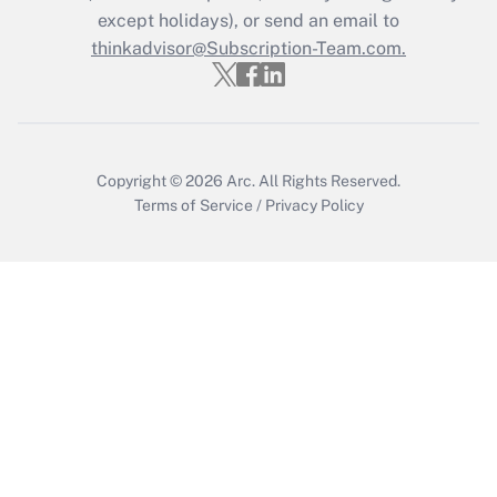
except holidays), or send an email to
Recently Updated Q&As
Who must file a return?
thinkadvisor@Subscription-Team.com.
Get Answer
Copyright © 2026
Arc.
All Rights Reserved.
Terms of Service
/
Privacy Policy