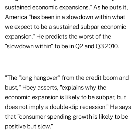
sustained economic expansions." As he puts it,
America "has been in a slowdown within what
we expect to be a sustained subpar economic
expansion." He predicts the worst of the
"slowdown within" to be in Q2 and Q3 2010.
"The "long hangover" from the credit boom and
bust," Hoey asserts, "explains why the
economic expansion is likely to be subpar, but
does not imply a double-dip recession." He says
that "consumer spending growth is likely to be
positive but slow."