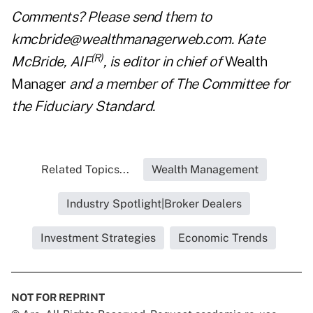
Comments? Please send them to
kmcbride@wealthmanagerweb.com
. Kate
(R)
McBride, AIF
, is editor in chief of
Wealth
Manager
and a member of The Committee for
the Fiduciary Standard.
Related Topics...
Wealth Management
Industry Spotlight|Broker Dealers
Investment Strategies
Economic Trends
NOT FOR REPRINT