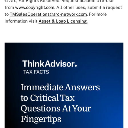
© Arc, All Rights Reserved. Request academic re-use
from
www.copyright.com
. All other uses, submit a request
to
TMSalesOperations@arc-network.com
. For more
information visit
Asset & Logo Licensing.
Immediate Answers
to Critical Tax
Questions At Your
Fingertips