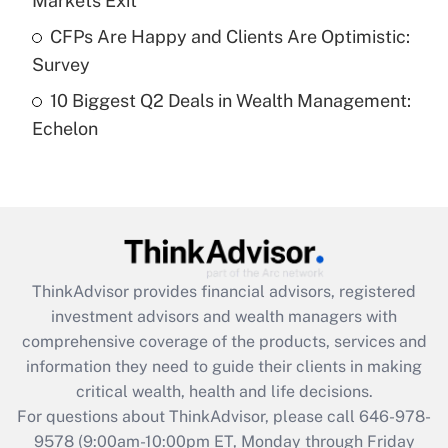
Markets Exit
What is a high deductible health plan for
CFPs Are Happy and Clients Are Optimistic:
purposes of an HSA?
Survey
Get Answer
10 Biggest Q2 Deals in Wealth Management:
Echelon
Recently Updated Q&As
Are remote workers eligible for leave
under the Family and Medical Leave Act
(FMLA)?
Get Answer
ThinkAdvisor
provides financial advisors, registered
Recently Updated Q&As
investment advisors and wealth managers with
What is the CARES Act employee
comprehensive coverage of the products, services and
retention tax credit that was available
information they need to guide their clients in making
during 2020 and 2021?
critical wealth, health and life decisions.
Get Answer
For questions about ThinkAdvisor, please call
646-978-
9578
(9:00am-10:00pm ET, Monday through Friday