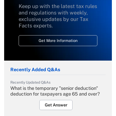
Keep up with the latest tax rules
and regulations with weekly,
exclusive updates by our Tax
Facts experts.
Get More Information
Recently Added Q&As
Recently Updated Q&As
What is the temporary "senior deduction"
deduction for taxpayers age 65 and over?
Get Answer