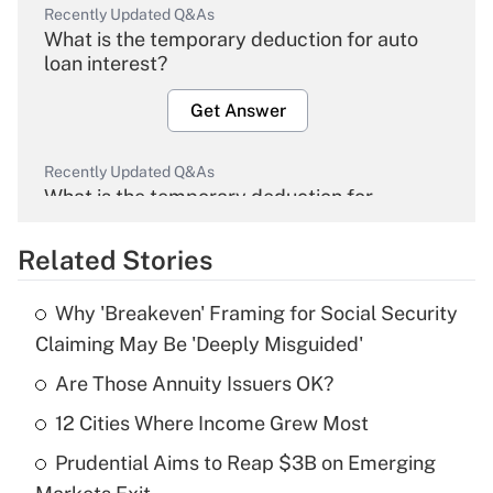
Recently Updated Q&As
What is the temporary deduction for auto
loan interest?
Get Answer
Recently Updated Q&As
What is the temporary deduction for
overtime income?
Related Stories
Get Answer
Why 'Breakeven' Framing for Social Security
Recently Updated Q&As
Claiming May Be 'Deeply Misguided'
What is the temporary deduction for tip
income?
Are Those Annuity Issuers OK?
12 Cities Where Income Grew Most
Get Answer
Prudential Aims to Reap $3B on Emerging
Recently Updated Q&As