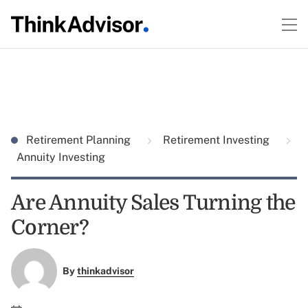
Retirement Planning
Retirement Investing
Annuity Investing
Are Annuity Sales Turning the
Corner?
By
thinkadvisor