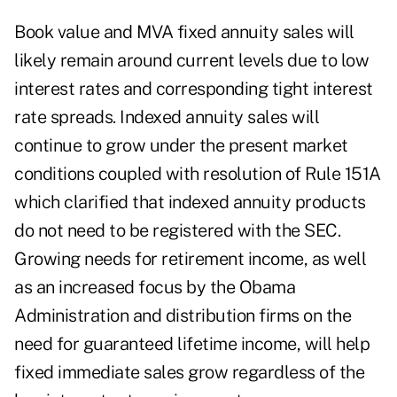
Book value and MVA fixed annuity sales will
likely remain around current levels due to low
interest rates and corresponding tight interest
rate spreads. Indexed annuity sales will
continue to grow under the present market
conditions coupled with resolution of Rule 151A
which clarified that indexed annuity products
do not need to be registered with the SEC.
Growing needs for retirement income, as well
as an increased focus by the Obama
Administration and distribution firms on the
need for guaranteed lifetime income, will help
fixed immediate sales grow regardless of the