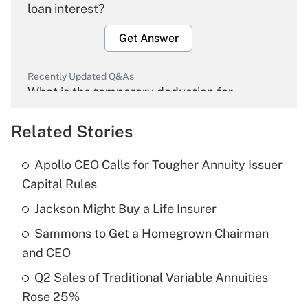
loan interest?
Get Answer
Recently Updated Q&As
What is the temporary deduction for
overtime income?
Related Stories
Get Answer
Apollo CEO Calls for Tougher Annuity Issuer
Recently Updated Q&As
Capital Rules
What is the temporary deduction for tip
income?
Jackson Might Buy a Life Insurer
Sammons to Get a Homegrown Chairman
Get Answer
and CEO
Recently Updated Q&As
Q2 Sales of Traditional Variable Annuities
What is a high deductible health plan for
Rose 25%
purposes of an HSA?