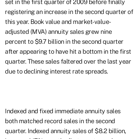
set in the first quarter of 2009 before finally
registering an increase in the second quarter of
this year. Book value and market-value-
adjusted (MVA) annuity sales grew nine
percent to $9.7 billion in the second quarter
after appearing to have hit a bottom in the first
quarter. These sales faltered over the last year
due to declining interest rate spreads.
Indexed and fixed immediate annuity sales
both matched record sales in the second
quarter. Indexed annuity sales of $8.2 billion,