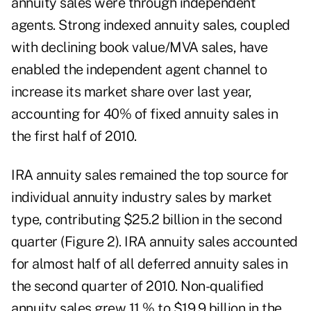
annuity sales were through independent
agents. Strong indexed annuity sales, coupled
with declining book value/MVA sales, have
enabled the independent agent channel to
increase its market share over last year,
accounting for 40% of fixed annuity sales in
the first half of 2010.
IRA annuity sales remained the top source for
individual annuity industry sales by market
type, contributing $25.2 billion in the second
quarter (Figure 2). IRA annuity sales accounted
for almost half of all deferred annuity sales in
the second quarter of 2010. Non-qualified
annuity sales grew 11 % to $19.9 billion in the