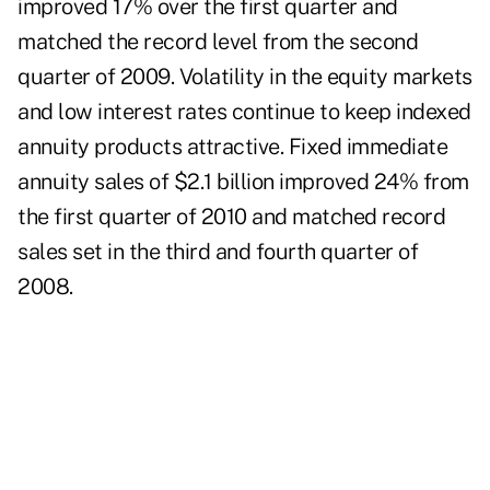
improved 17% over the first quarter and
matched the record level from the second
quarter of 2009. Volatility in the equity markets
and low interest rates continue to keep indexed
annuity products attractive. Fixed immediate
annuity sales of $2.1 billion improved 24% from
the first quarter of 2010 and matched record
sales set in the third and fourth quarter of
2008.