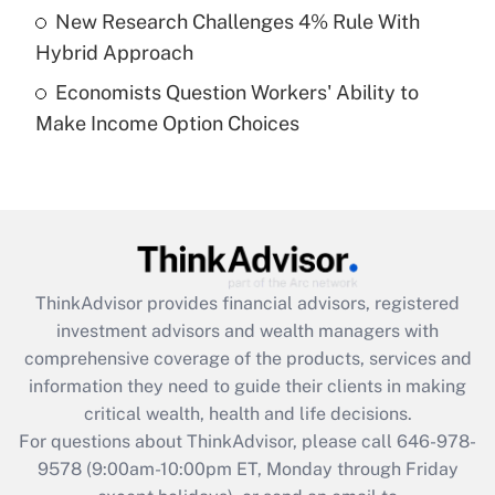
New Research Challenges 4% Rule With
Get Answer
Hybrid Approach
Economists Question Workers' Ability to
Recently Updated Q&As
Make Income Option Choices
Are remote workers eligible for leave
under the Family and Medical Leave Act
(FMLA)?
Get Answer
Recently Updated Q&As
ThinkAdvisor
provides financial advisors, registered
What is the CARES Act employee
investment advisors and wealth managers with
retention tax credit that was available
during 2020 and 2021?
comprehensive coverage of the products, services and
information they need to guide their clients in making
Get Answer
critical wealth, health and life decisions.
For questions about ThinkAdvisor, please call
646-978-
Recently Updated Q&As
9578
(9:00am-10:00pm ET, Monday through Friday
Who must file a return?