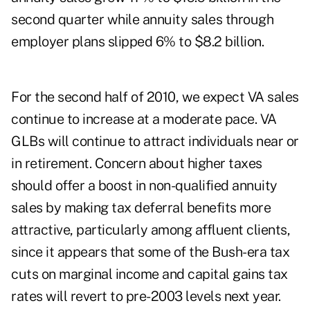
second quarter while annuity sales through
employer plans slipped 6% to $8.2 billion.
For the second half of 2010, we expect VA sales
continue to increase at a moderate pace. VA
GLBs will continue to attract individuals near or
in retirement. Concern about higher taxes
should offer a boost in non-qualified annuity
sales by making tax deferral benefits more
attractive, particularly among affluent clients,
since it appears that some of the Bush-era tax
cuts on marginal income and capital gains tax
rates will revert to pre-2003 levels next year.