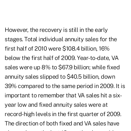
However, the recovery is still in the early
stages. Total individual annuity sales for the
first half of 2010 were $108.4 billion, 16%
below the first half of 2009. Year-to-date, VA
sales were up 8% to $67.9 billion; while fixed
annuity sales slipped to $40.5 billion, down
39% compared to the same period in 2009. It is
important to remember that VA sales hit a six-
year low and fixed annuity sales were at
record-high levels in the first quarter of 2009.
The direction of both fixed and VA sales have