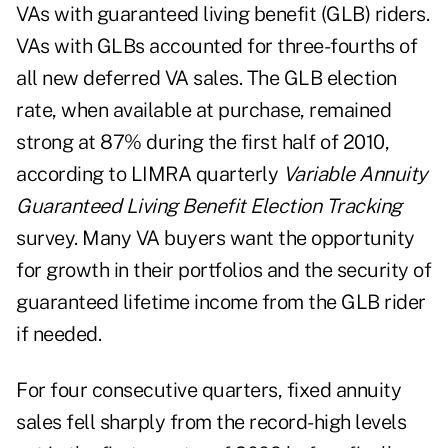
VAs with guaranteed living benefit (GLB) riders.
VAs with GLBs accounted for three-fourths of
all new deferred VA sales. The GLB election
rate, when available at purchase, remained
strong at 87% during the first half of 2010,
according to LIMRA quarterly
Variable Annuity
Guaranteed Living Benefit Election Tracking
survey. Many VA buyers want the opportunity
for growth in their portfolios and the security of
guaranteed lifetime income from the GLB rider
if needed.
For four consecutive quarters, fixed annuity
sales fell sharply from the record-high levels