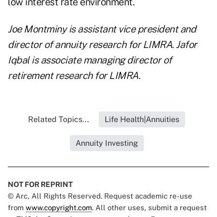
low interest rate environment.
Joe Montminy is assistant vice president and
director of annuity research for LIMRA. Jafor
Iqbal is associate managing director of
retirement research for LIMRA.
Related Topics...
Life Health|Annuities
Annuity Investing
NOT FOR REPRINT
© Arc, All Rights Reserved. Request academic re-use
from
www.copyright.com
. All other uses, submit a request