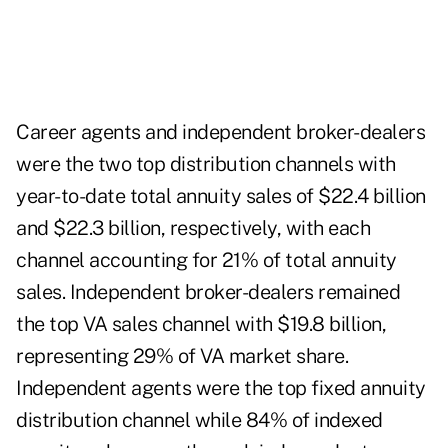
Career agents and independent broker-dealers
were the two top distribution channels with
year-to-date total annuity sales of $22.4 billion
and $22.3 billion, respectively, with each
channel accounting for 21% of total annuity
sales. Independent broker-dealers remained
the top VA sales channel with $19.8 billion,
representing 29% of VA market share.
Independent agents were the top fixed annuity
distribution channel while 84% of indexed