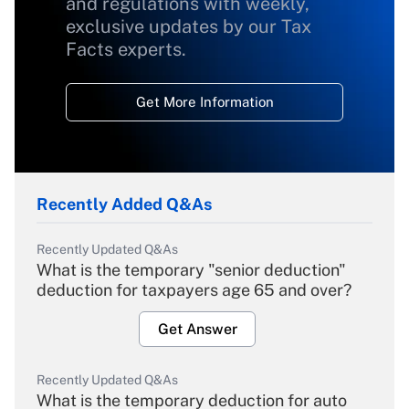
and regulations with weekly,
exclusive updates by our Tax
Facts experts.
Get More Information
Recently Added Q&As
Recently Updated Q&As
What is the temporary "senior deduction"
deduction for taxpayers age 65 and over?
Get Answer
Recently Updated Q&As
What is the temporary deduction for auto