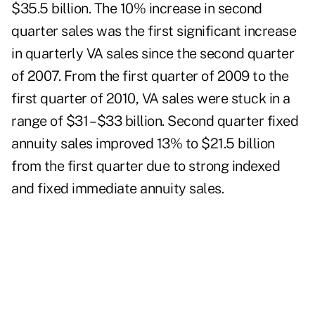
$35.5 billion. The 10% increase in second
quarter sales was the first significant increase
in quarterly VA sales since the second quarter
of 2007. From the first quarter of 2009 to the
first quarter of 2010, VA sales were stuck in a
range of $31 – $33 billion. Second quarter fixed
annuity sales improved 13% to $21.5 billion
from the first quarter due to strong indexed
and fixed immediate annuity sales.