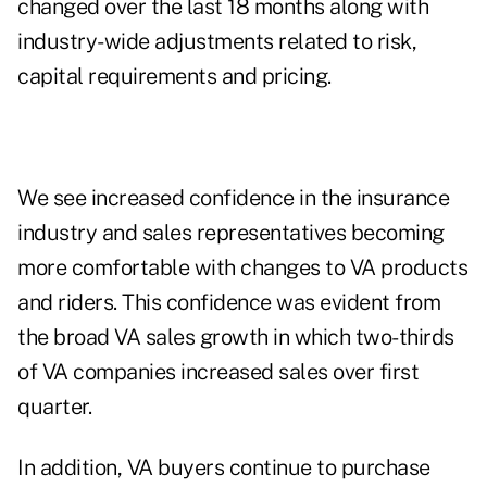
changed over the last 18 months along with
industry-wide adjustments related to risk,
capital requirements and pricing.
We see increased confidence in the insurance
industry and sales representatives becoming
more comfortable with changes to VA products
and riders. This confidence was evident from
the broad VA sales growth in which two-thirds
of VA companies increased sales over first
quarter.
In addition, VA buyers continue to purchase