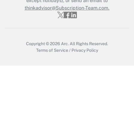
except holidays), or send an email to
thinkadvisor@Subscription-Team.com.
Get Answer
Copyright © 2026
Arc.
All Rights Reserved.
Terms of Service
/
Privacy Policy