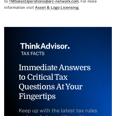
to
TMSalesOperations@arc-network.com
. For more
information visit
Asset & Logo Licensing.
Immediate Answers
to Critical Tax
Questions At Your
Fingertips
Keep up with the latest tax rules