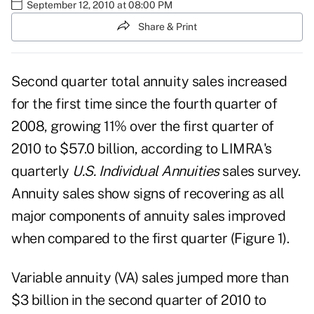
September 12, 2010 at 08:00 PM
Share & Print
Second quarter total annuity sales increased
for the first time since the fourth quarter of
2008, growing 11% over the first quarter of
2010 to $57.0 billion, according to LIMRA's
quarterly
U.S. Individual Annuities
sales survey.
Annuity sales show signs of recovering as all
major components of annuity sales improved
when compared to the first quarter (Figure 1).
Variable annuity (VA) sales jumped more than
$3 billion in the second quarter of 2010 to