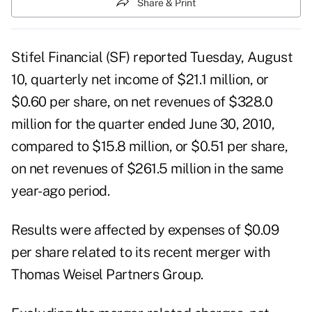
Share & Print
Stifel Financial (SF) reported Tuesday, August
10, quarterly net income of $21.1 million, or
$0.60 per share, on net revenues of $328.0
million for the quarter ended June 30, 2010,
compared to $15.8 million, or $0.51 per share,
on net revenues of $261.5 million in the same
year-ago period.
Results were affected by expenses of $0.09
per share related to its
recent merger with
Thomas Weisel Partners Group
.