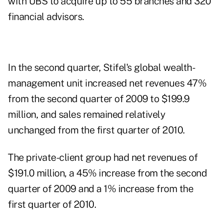
with UBS
to acquire up to 55 branches and 320
financial advisors.
In the second quarter, Stifel's global wealth-
management unit increased net revenues 47%
from the second quarter of 2009 to $199.9
million, and sales remained relatively
unchanged from the first quarter of 2010.
The private-client group had net revenues of
$191.0 million, a 45% increase from the second
quarter of 2009 and a 1% increase from the
first quarter of 2010.