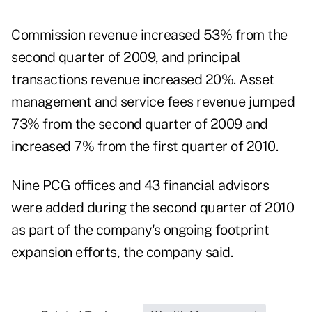
Commission revenue increased 53% from the
second quarter of 2009, and principal
transactions revenue increased 20%. Asset
management and service fees revenue jumped
73% from the second quarter of 2009 and
increased 7% from the first quarter of 2010.
Nine PCG offices and 43 financial advisors
were added during the second quarter of 2010
as part of the company's ongoing footprint
expansion efforts, the company said.