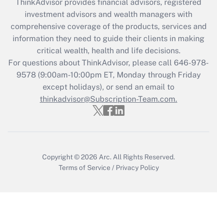
ThinkAdvisor
provides financial advisors, registered
Recently Updated Q&As
investment advisors and wealth managers with
What is the CARES Act employee
comprehensive coverage of the products, services and
retention tax credit that was available
information they need to guide their clients in making
during 2020 and 2021?
critical wealth, health and life decisions.
Get Answer
For questions about ThinkAdvisor, please call
646-978-
9578
(9:00am-10:00pm ET, Monday through Friday
except holidays), or send an email to
Recently Updated Q&As
Who must file a return?
thinkadvisor@Subscription-Team.com.
Get Answer
Copyright © 2026
Arc.
All Rights Reserved.
Terms of Service
/
Privacy Policy