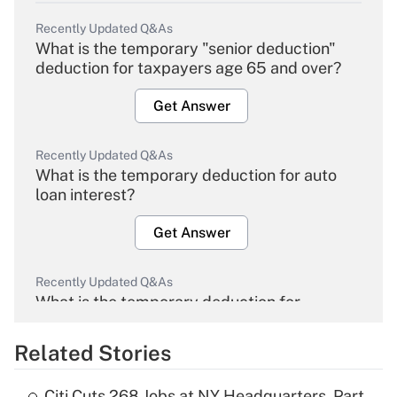
Recently Updated Q&As
What is the temporary "senior deduction"
deduction for taxpayers age 65 and over?
Get Answer
Recently Updated Q&As
What is the temporary deduction for auto
loan interest?
Get Answer
Recently Updated Q&As
What is the temporary deduction for
overtime income?
Related Stories
Get Answer
Citi Cuts 268 Jobs at NY Headquarters, Part