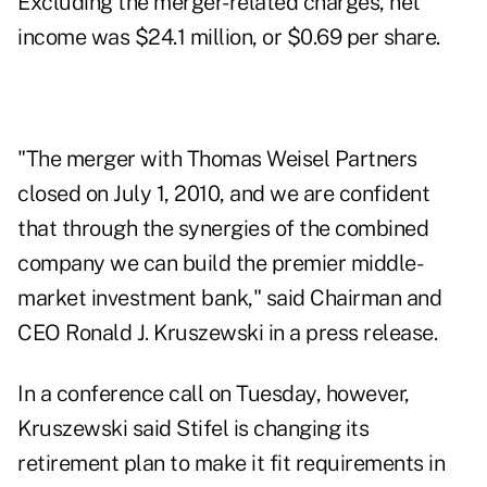
Excluding the merger-related charges, net
income was $24.1 million, or $0.69 per share.
"The merger with Thomas Weisel Partners
closed on July 1, 2010, and we are confident
that through the synergies of the combined
company we can build the premier middle-
market investment bank," said Chairman and
CEO Ronald J. Kruszewski in a press release.
In a conference call on Tuesday, however,
Kruszewski said Stifel is changing its
retirement plan to make it fit requirements in