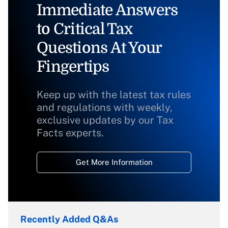
Immediate Answers
to Critical Tax
Questions At Your
Fingertips
Keep up with the latest tax rules
and regulations with weekly,
exclusive updates by our Tax
Facts experts.
Get More Information
Recently Added Q&As