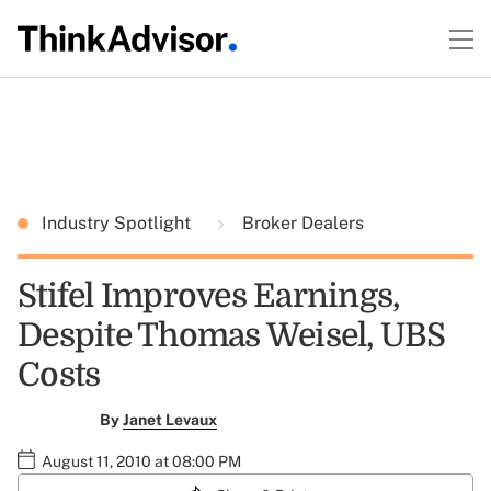
Industry Spotlight
Broker Dealers
Stifel Improves Earnings,
Despite Thomas Weisel, UBS
Costs
By
Janet Levaux
August 11, 2010 at 08:00 PM