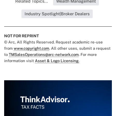
Related Topics...
Wealth Management
Industry Spotlight|Broker Dealers
NOT FOR REPRINT
© Arc, All Rights Reserved. Request academic re-use
from
www.copyright.com
. All other uses, submit a request
to
TMSalesOperations@arc-network.com
. For more
information visit
Asset & Logo Licensing.