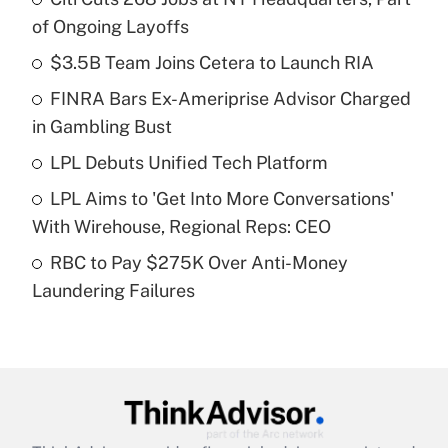
Recently Updated Q&As
of Ongoing Layoffs
What is the temporary deduction for tip
income?
$3.5B Team Joins Cetera to Launch RIA
FINRA Bars Ex-Ameriprise Advisor Charged
Get Answer
in Gambling Bust
Recently Updated Q&As
LPL Debuts Unified Tech Platform
What is a high deductible health plan for
LPL Aims to 'Get Into More Conversations'
purposes of an HSA?
With Wirehouse, Regional Reps: CEO
Get Answer
RBC to Pay $275K Over Anti-Money
Laundering Failures
Recently Updated Q&As
Are remote workers eligible for leave
under the Family and Medical Leave Act
(FMLA)?
Get Answer