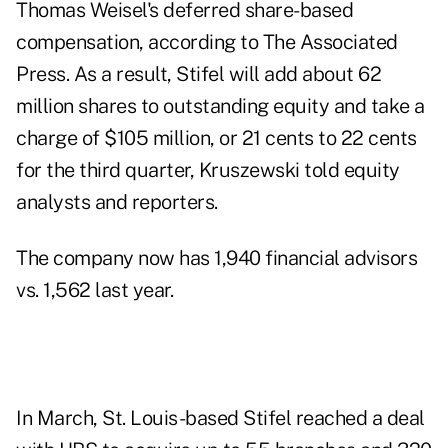
Thomas Weisel's deferred share-based
compensation, according to The Associated
Press. As a result, Stifel will add about 62
million shares to outstanding equity and take a
charge of $105 million, or 21 cents to 22 cents
for the third quarter, Kruszewski told equity
analysts and reporters.
The company now has 1,940 financial advisors
vs. 1,562 last year.
In March, St. Louis-based
Stifel reached a deal